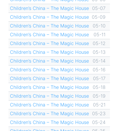
Children’s China – The Magic House
05-07
Children’s China – The Magic House
05-09
Children’s China – The Magic House
05-10
Children’s China – The Magic House
05-11
Children’s China – The Magic House
05-12
Children’s China – The Magic House
05-13
Children’s China – The Magic House
05-14
Children’s China – The Magic House
05-16
Children’s China – The Magic House
05-17
Children’s China – The Magic House
05-18
Children’s China – The Magic House
05-19
Children’s China – The Magic House
05-21
Children’s China – The Magic House
05-23
Children’s China – The Magic House
05-24
Children’s China – The Magic House
05-25