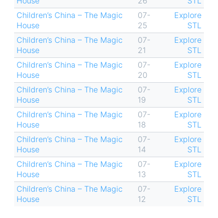
House
26
STL
Children’s China – The Magic
07-
Explore
House
25
STL
Children’s China – The Magic
07-
Explore
House
21
STL
Children’s China – The Magic
07-
Explore
House
20
STL
Children’s China – The Magic
07-
Explore
House
19
STL
Children’s China – The Magic
07-
Explore
House
18
STL
Children’s China – The Magic
07-
Explore
House
14
STL
Children’s China – The Magic
07-
Explore
House
13
STL
Children’s China – The Magic
07-
Explore
House
12
STL