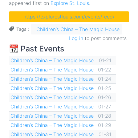
appeared first on
Explore St. Louis
.
https://explorestlouis.com/events/feed/
Children’s China – The Magic House
Tags
Log in
to post comments
📆 Past Events
Children’s China – The Magic House
01-21
Children’s China – The Magic House
01-22
Children’s China – The Magic House
01-24
Children’s China – The Magic House
01-25
Children’s China – The Magic House
01-26
Children’s China – The Magic House
01-27
Children’s China – The Magic House
01-28
Children’s China – The Magic House
01-29
Children’s China – The Magic House
01-31