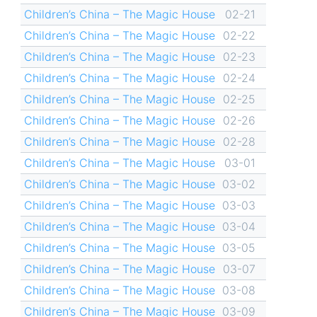
Children’s China – The Magic House
02-21
Children’s China – The Magic House
02-22
Children’s China – The Magic House
02-23
Children’s China – The Magic House
02-24
Children’s China – The Magic House
02-25
Children’s China – The Magic House
02-26
Children’s China – The Magic House
02-28
Children’s China – The Magic House
03-01
Children’s China – The Magic House
03-02
Children’s China – The Magic House
03-03
Children’s China – The Magic House
03-04
Children’s China – The Magic House
03-05
Children’s China – The Magic House
03-07
Children’s China – The Magic House
03-08
Children’s China – The Magic House
03-09