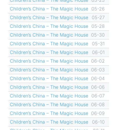
Children’s China – The Magic House
05-26
Children’s China – The Magic House
05-27
Children’s China – The Magic House
05-28
Children’s China – The Magic House
05-30
Children’s China – The Magic House
05-31
Children’s China – The Magic House
06-01
Children’s China – The Magic House
06-02
Children’s China – The Magic House
06-03
Children’s China – The Magic House
06-04
Children’s China – The Magic House
06-06
Children’s China – The Magic House
06-07
Children’s China – The Magic House
06-08
Children’s China – The Magic House
06-09
Children’s China – The Magic House
06-10