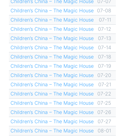
Children’s China – The Magic House
07-07
Children’s China – The Magic House
07-08
Children’s China – The Magic House
07-11
Children’s China – The Magic House
07-12
Children’s China – The Magic House
07-13
Children’s China – The Magic House
07-14
Children’s China – The Magic House
07-18
Children’s China – The Magic House
07-19
Children’s China – The Magic House
07-20
Children’s China – The Magic House
07-21
Children’s China – The Magic House
07-22
Children’s China – The Magic House
07-25
Children’s China – The Magic House
07-26
Children’s China – The Magic House
07-27
Children’s China – The Magic House
08-01