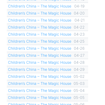
Children’s China – The Magic House
04-19
Children’s China – The Magic House
04-20
Children’s China – The Magic House
04-21
Children’s China – The Magic House
04-22
Children’s China – The Magic House
04-23
Children’s China – The Magic House
04-25
Children’s China – The Magic House
04-26
Children’s China – The Magic House
04-27
Children’s China – The Magic House
04-28
Children’s China – The Magic House
04-29
Children’s China – The Magic House
05-02
Children’s China – The Magic House
05-03
Children’s China – The Magic House
05-04
Children’s China – The Magic House
05-05
Children’s China – The Magic House
05-06