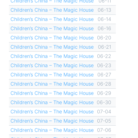
Children’s China – The Magic House
06-11
Children’s China – The Magic House
06-13
Children’s China – The Magic House
06-14
Children’s China – The Magic House
06-16
Children’s China – The Magic House
06-20
Children’s China – The Magic House
06-21
Children’s China – The Magic House
06-22
Children’s China – The Magic House
06-23
Children’s China – The Magic House
06-27
Children’s China – The Magic House
06-28
Children’s China – The Magic House
06-29
Children’s China – The Magic House
06-30
Children’s China – The Magic House
07-04
Children’s China – The Magic House
07-05
Children’s China – The Magic House
07-06