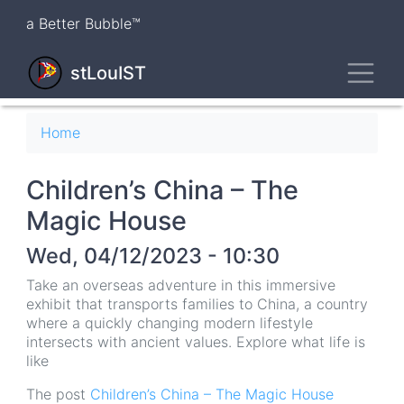
Skip
a Better Bubble™
to
main
Toggl
content
stLouIST
Breadcrumb
Home
Children’s China – The
Magic House
Wed, 04/12/2023 - 10:30
Take an overseas adventure in this immersive
exhibit that transports families to China, a country
where a quickly changing modern lifestyle
intersects with ancient values. Explore what life is
like
The post
Children’s China – The Magic House