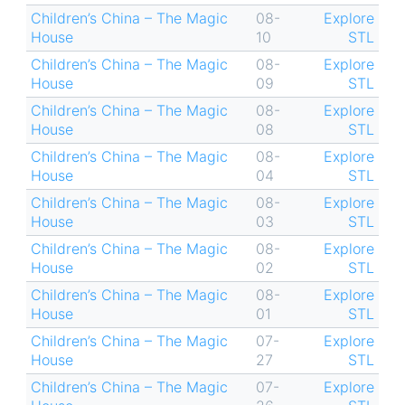
Children’s China – The Magic
08-
Explore
House
10
STL
Children’s China – The Magic
08-
Explore
House
09
STL
Children’s China – The Magic
08-
Explore
House
08
STL
Children’s China – The Magic
08-
Explore
House
04
STL
Children’s China – The Magic
08-
Explore
House
03
STL
Children’s China – The Magic
08-
Explore
House
02
STL
Children’s China – The Magic
08-
Explore
House
01
STL
Children’s China – The Magic
07-
Explore
House
27
STL
Children’s China – The Magic
07-
Explore