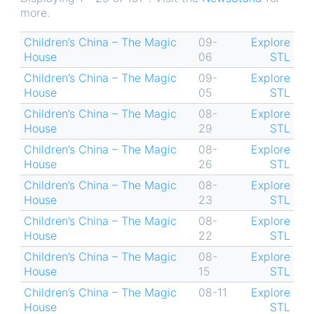
more.
Children’s China – The Magic
09-
Explore
House
06
STL
Children’s China – The Magic
09-
Explore
House
05
STL
Children’s China – The Magic
08-
Explore
House
29
STL
Children’s China – The Magic
08-
Explore
House
26
STL
Children’s China – The Magic
08-
Explore
House
23
STL
Children’s China – The Magic
08-
Explore
House
22
STL
Children’s China – The Magic
08-
Explore
House
15
STL
Children’s China – The Magic
08-11
Explore
House
STL