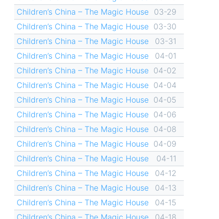
Children’s China – The Magic House
03-29
Children’s China – The Magic House
03-30
Children’s China – The Magic House
03-31
Children’s China – The Magic House
04-01
Children’s China – The Magic House
04-02
Children’s China – The Magic House
04-04
Children’s China – The Magic House
04-05
Children’s China – The Magic House
04-06
Children’s China – The Magic House
04-08
Children’s China – The Magic House
04-09
Children’s China – The Magic House
04-11
Children’s China – The Magic House
04-12
Children’s China – The Magic House
04-13
Children’s China – The Magic House
04-15
Children’s China – The Magic House
04-18