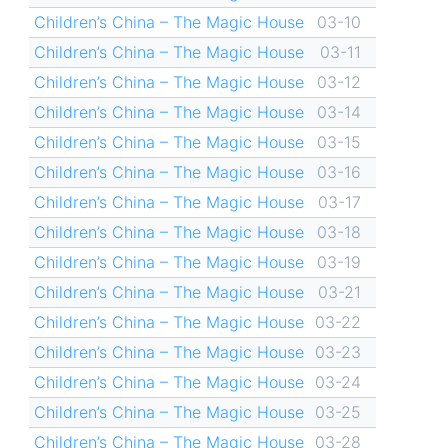
Children’s China – The Magic House
03-10
Children’s China – The Magic House
03-11
Children’s China – The Magic House
03-12
Children’s China – The Magic House
03-14
Children’s China – The Magic House
03-15
Children’s China – The Magic House
03-16
Children’s China – The Magic House
03-17
Children’s China – The Magic House
03-18
Children’s China – The Magic House
03-19
Children’s China – The Magic House
03-21
Children’s China – The Magic House
03-22
Children’s China – The Magic House
03-23
Children’s China – The Magic House
03-24
Children’s China – The Magic House
03-25
Children’s China – The Magic House
03-28