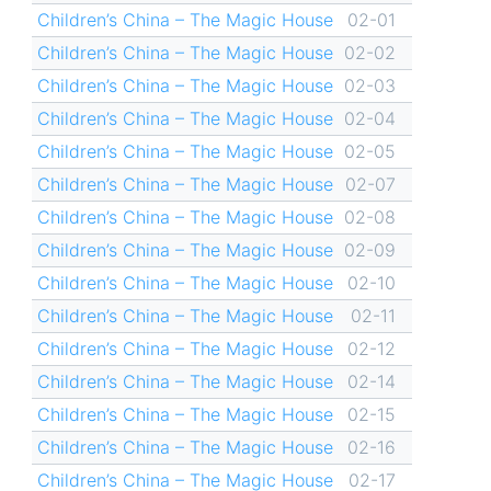
Children’s China – The Magic House
02-01
Children’s China – The Magic House
02-02
Children’s China – The Magic House
02-03
Children’s China – The Magic House
02-04
Children’s China – The Magic House
02-05
Children’s China – The Magic House
02-07
Children’s China – The Magic House
02-08
Children’s China – The Magic House
02-09
Children’s China – The Magic House
02-10
Children’s China – The Magic House
02-11
Children’s China – The Magic House
02-12
Children’s China – The Magic House
02-14
Children’s China – The Magic House
02-15
Children’s China – The Magic House
02-16
Children’s China – The Magic House
02-17