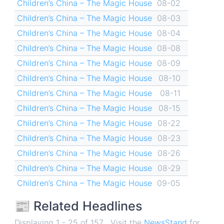
Children’s China – The Magic House
08-02
Children’s China – The Magic House
08-03
Children’s China – The Magic House
08-04
Children’s China – The Magic House
08-08
Children’s China – The Magic House
08-09
Children’s China – The Magic House
08-10
Children’s China – The Magic House
08-11
Children’s China – The Magic House
08-15
Children’s China – The Magic House
08-22
Children’s China – The Magic House
08-23
Children’s China – The Magic House
08-26
Children’s China – The Magic House
08-29
Children’s China – The Magic House
09-05
📰 Related Headlines
Displaying 1 - 25 of 157 . Visit the
NewsStand
for