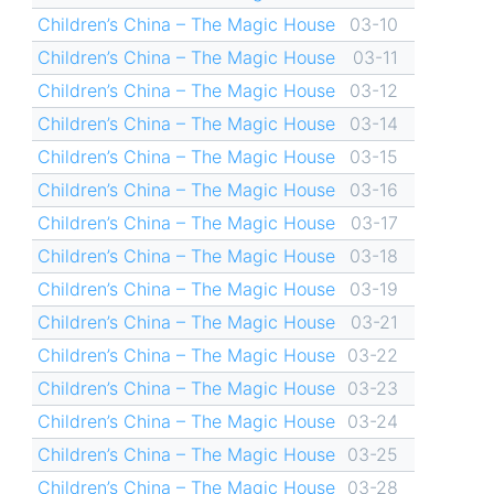
Children’s China – The Magic House
03-10
Children’s China – The Magic House
03-11
Children’s China – The Magic House
03-12
Children’s China – The Magic House
03-14
Children’s China – The Magic House
03-15
Children’s China – The Magic House
03-16
Children’s China – The Magic House
03-17
Children’s China – The Magic House
03-18
Children’s China – The Magic House
03-19
Children’s China – The Magic House
03-21
Children’s China – The Magic House
03-22
Children’s China – The Magic House
03-23
Children’s China – The Magic House
03-24
Children’s China – The Magic House
03-25
Children’s China – The Magic House
03-28