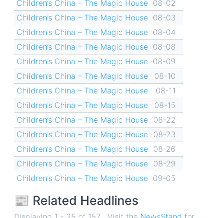
Children’s China – The Magic House
08-02
Children’s China – The Magic House
08-03
Children’s China – The Magic House
08-04
Children’s China – The Magic House
08-08
Children’s China – The Magic House
08-09
Children’s China – The Magic House
08-10
Children’s China – The Magic House
08-11
Children’s China – The Magic House
08-15
Children’s China – The Magic House
08-22
Children’s China – The Magic House
08-23
Children’s China – The Magic House
08-26
Children’s China – The Magic House
08-29
Children’s China – The Magic House
09-05
📰 Related Headlines
Displaying 1 - 25 of 157 . Visit the
NewsStand
for