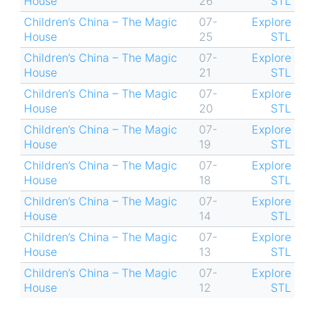
House
26
STL
Children’s China – The Magic
07-
Explore
House
25
STL
Children’s China – The Magic
07-
Explore
House
21
STL
Children’s China – The Magic
07-
Explore
House
20
STL
Children’s China – The Magic
07-
Explore
House
19
STL
Children’s China – The Magic
07-
Explore
House
18
STL
Children’s China – The Magic
07-
Explore
House
14
STL
Children’s China – The Magic
07-
Explore
House
13
STL
Children’s China – The Magic
07-
Explore
House
12
STL