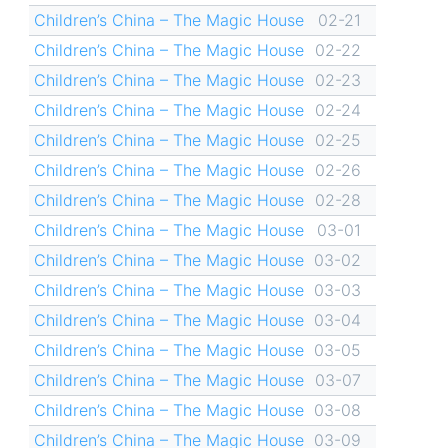
Children’s China – The Magic House
02-21
Children’s China – The Magic House
02-22
Children’s China – The Magic House
02-23
Children’s China – The Magic House
02-24
Children’s China – The Magic House
02-25
Children’s China – The Magic House
02-26
Children’s China – The Magic House
02-28
Children’s China – The Magic House
03-01
Children’s China – The Magic House
03-02
Children’s China – The Magic House
03-03
Children’s China – The Magic House
03-04
Children’s China – The Magic House
03-05
Children’s China – The Magic House
03-07
Children’s China – The Magic House
03-08
Children’s China – The Magic House
03-09