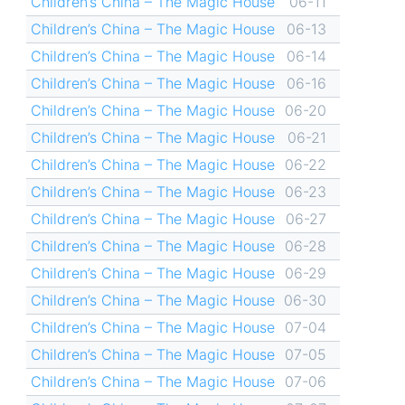
Children’s China – The Magic House
06-11
Children’s China – The Magic House
06-13
Children’s China – The Magic House
06-14
Children’s China – The Magic House
06-16
Children’s China – The Magic House
06-20
Children’s China – The Magic House
06-21
Children’s China – The Magic House
06-22
Children’s China – The Magic House
06-23
Children’s China – The Magic House
06-27
Children’s China – The Magic House
06-28
Children’s China – The Magic House
06-29
Children’s China – The Magic House
06-30
Children’s China – The Magic House
07-04
Children’s China – The Magic House
07-05
Children’s China – The Magic House
07-06