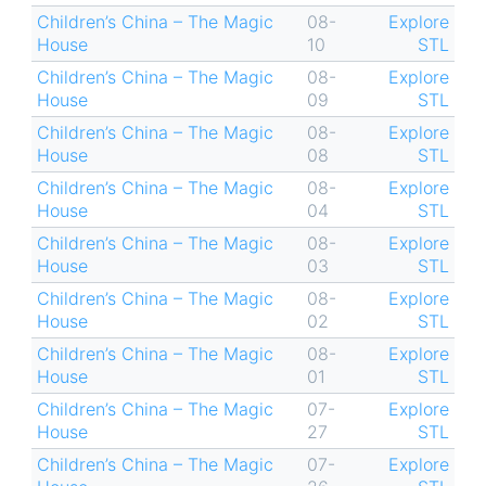
Children’s China – The Magic
08-
Explore
House
10
STL
Children’s China – The Magic
08-
Explore
House
09
STL
Children’s China – The Magic
08-
Explore
House
08
STL
Children’s China – The Magic
08-
Explore
House
04
STL
Children’s China – The Magic
08-
Explore
House
03
STL
Children’s China – The Magic
08-
Explore
House
02
STL
Children’s China – The Magic
08-
Explore
House
01
STL
Children’s China – The Magic
07-
Explore
House
27
STL
Children’s China – The Magic
07-
Explore