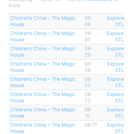
more.
Children’s China – The Magic
09-
Explore
House
06
STL
Children’s China – The Magic
09-
Explore
House
05
STL
Children’s China – The Magic
08-
Explore
House
29
STL
Children’s China – The Magic
08-
Explore
House
26
STL
Children’s China – The Magic
08-
Explore
House
23
STL
Children’s China – The Magic
08-
Explore
House
22
STL
Children’s China – The Magic
08-
Explore
House
15
STL
Children’s China – The Magic
08-11
Explore
House
STL