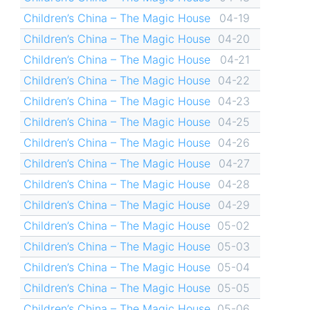
Children’s China – The Magic House
04-19
Children’s China – The Magic House
04-20
Children’s China – The Magic House
04-21
Children’s China – The Magic House
04-22
Children’s China – The Magic House
04-23
Children’s China – The Magic House
04-25
Children’s China – The Magic House
04-26
Children’s China – The Magic House
04-27
Children’s China – The Magic House
04-28
Children’s China – The Magic House
04-29
Children’s China – The Magic House
05-02
Children’s China – The Magic House
05-03
Children’s China – The Magic House
05-04
Children’s China – The Magic House
05-05
Children’s China – The Magic House
05-06