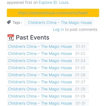
appeared first on
Explore St. Louis
.
https://explorestlouis.com/events/feed/
Children’s China – The Magic House
Tags
Log in
to post comments
📆 Past Events
Children’s China – The Magic House
01-21
Children’s China – The Magic House
01-22
Children’s China – The Magic House
01-24
Children’s China – The Magic House
01-25
Children’s China – The Magic House
01-26
Children’s China – The Magic House
01-27
Children’s China – The Magic House
01-28
Children’s China – The Magic House
01-29
Children’s China – The Magic House
01-31