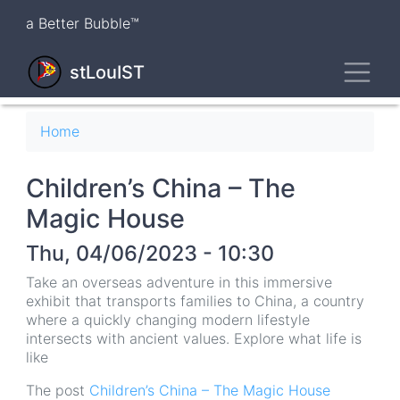
Skip
a Better Bubble™
to
main
Toggl
content
stLouIST
Breadcrumb
Home
Children’s China – The
Magic House
Thu, 04/06/2023 - 10:30
Take an overseas adventure in this immersive
exhibit that transports families to China, a country
where a quickly changing modern lifestyle
intersects with ancient values. Explore what life is
like
The post
Children’s China – The Magic House