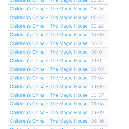
Children’s China – The Magic House
05-26
Children’s China – The Magic House
05-27
Children’s China – The Magic House
05-28
Children’s China – The Magic House
05-30
Children’s China – The Magic House
05-31
Children’s China – The Magic House
06-01
Children’s China – The Magic House
06-02
Children’s China – The Magic House
06-03
Children’s China – The Magic House
06-04
Children’s China – The Magic House
06-06
Children’s China – The Magic House
06-07
Children’s China – The Magic House
06-08
Children’s China – The Magic House
06-09
Children’s China – The Magic House
06-10