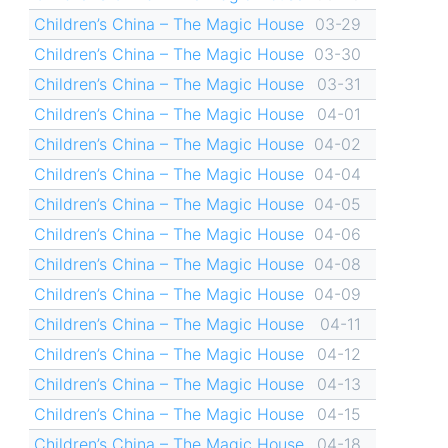
Children’s China – The Magic House
03-29
Children’s China – The Magic House
03-30
Children’s China – The Magic House
03-31
Children’s China – The Magic House
04-01
Children’s China – The Magic House
04-02
Children’s China – The Magic House
04-04
Children’s China – The Magic House
04-05
Children’s China – The Magic House
04-06
Children’s China – The Magic House
04-08
Children’s China – The Magic House
04-09
Children’s China – The Magic House
04-11
Children’s China – The Magic House
04-12
Children’s China – The Magic House
04-13
Children’s China – The Magic House
04-15
Children’s China – The Magic House
04-18