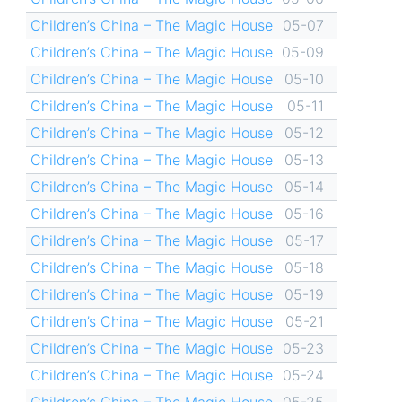
Children’s China – The Magic House
05-07
Children’s China – The Magic House
05-09
Children’s China – The Magic House
05-10
Children’s China – The Magic House
05-11
Children’s China – The Magic House
05-12
Children’s China – The Magic House
05-13
Children’s China – The Magic House
05-14
Children’s China – The Magic House
05-16
Children’s China – The Magic House
05-17
Children’s China – The Magic House
05-18
Children’s China – The Magic House
05-19
Children’s China – The Magic House
05-21
Children’s China – The Magic House
05-23
Children’s China – The Magic House
05-24
Children’s China – The Magic House
05-25