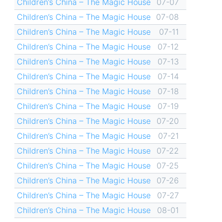
Children’s China – The Magic House
07-07
Children’s China – The Magic House
07-08
Children’s China – The Magic House
07-11
Children’s China – The Magic House
07-12
Children’s China – The Magic House
07-13
Children’s China – The Magic House
07-14
Children’s China – The Magic House
07-18
Children’s China – The Magic House
07-19
Children’s China – The Magic House
07-20
Children’s China – The Magic House
07-21
Children’s China – The Magic House
07-22
Children’s China – The Magic House
07-25
Children’s China – The Magic House
07-26
Children’s China – The Magic House
07-27
Children’s China – The Magic House
08-01