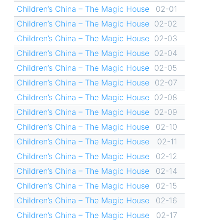
Children’s China – The Magic House
02-01
Children’s China – The Magic House
02-02
Children’s China – The Magic House
02-03
Children’s China – The Magic House
02-04
Children’s China – The Magic House
02-05
Children’s China – The Magic House
02-07
Children’s China – The Magic House
02-08
Children’s China – The Magic House
02-09
Children’s China – The Magic House
02-10
Children’s China – The Magic House
02-11
Children’s China – The Magic House
02-12
Children’s China – The Magic House
02-14
Children’s China – The Magic House
02-15
Children’s China – The Magic House
02-16
Children’s China – The Magic House
02-17