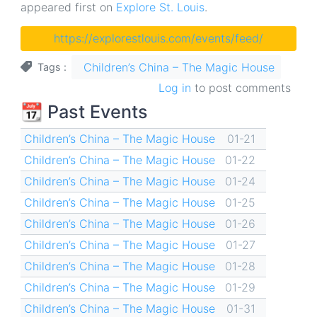
appeared first on
Explore St. Louis
.
https://explorestlouis.com/events/feed/
Children’s China – The Magic House
Tags
Log in
to post comments
📆 Past Events
Children’s China – The Magic House
01-21
Children’s China – The Magic House
01-22
Children’s China – The Magic House
01-24
Children’s China – The Magic House
01-25
Children’s China – The Magic House
01-26
Children’s China – The Magic House
01-27
Children’s China – The Magic House
01-28
Children’s China – The Magic House
01-29
Children’s China – The Magic House
01-31