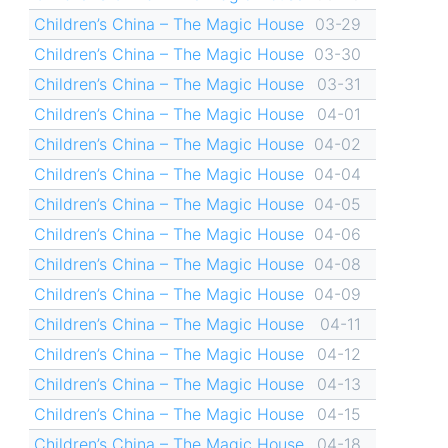
Children’s China – The Magic House
03-29
Children’s China – The Magic House
03-30
Children’s China – The Magic House
03-31
Children’s China – The Magic House
04-01
Children’s China – The Magic House
04-02
Children’s China – The Magic House
04-04
Children’s China – The Magic House
04-05
Children’s China – The Magic House
04-06
Children’s China – The Magic House
04-08
Children’s China – The Magic House
04-09
Children’s China – The Magic House
04-11
Children’s China – The Magic House
04-12
Children’s China – The Magic House
04-13
Children’s China – The Magic House
04-15
Children’s China – The Magic House
04-18