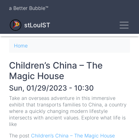
Skip
a Better Bubble™
to
main
Toggl
content
stLouIST
Breadcrumb
Home
Children’s China – The
Magic House
Sun, 01/29/2023 - 10:30
Take an overseas adventure in this immersive
exhibit that transports families to China, a country
where a quickly changing modern lifestyle
intersects with ancient values. Explore what life is
like
The post
Children’s China – The Magic House