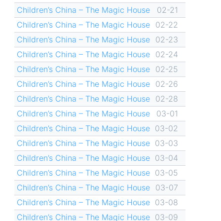
Children’s China – The Magic House
02-21
Children’s China – The Magic House
02-22
Children’s China – The Magic House
02-23
Children’s China – The Magic House
02-24
Children’s China – The Magic House
02-25
Children’s China – The Magic House
02-26
Children’s China – The Magic House
02-28
Children’s China – The Magic House
03-01
Children’s China – The Magic House
03-02
Children’s China – The Magic House
03-03
Children’s China – The Magic House
03-04
Children’s China – The Magic House
03-05
Children’s China – The Magic House
03-07
Children’s China – The Magic House
03-08
Children’s China – The Magic House
03-09