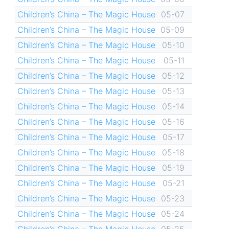
Children’s China – The Magic House
05-07
Children’s China – The Magic House
05-09
Children’s China – The Magic House
05-10
Children’s China – The Magic House
05-11
Children’s China – The Magic House
05-12
Children’s China – The Magic House
05-13
Children’s China – The Magic House
05-14
Children’s China – The Magic House
05-16
Children’s China – The Magic House
05-17
Children’s China – The Magic House
05-18
Children’s China – The Magic House
05-19
Children’s China – The Magic House
05-21
Children’s China – The Magic House
05-23
Children’s China – The Magic House
05-24
Children’s China – The Magic House
05-25