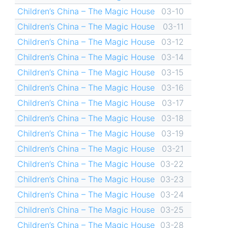
Children’s China – The Magic House
03-10
Children’s China – The Magic House
03-11
Children’s China – The Magic House
03-12
Children’s China – The Magic House
03-14
Children’s China – The Magic House
03-15
Children’s China – The Magic House
03-16
Children’s China – The Magic House
03-17
Children’s China – The Magic House
03-18
Children’s China – The Magic House
03-19
Children’s China – The Magic House
03-21
Children’s China – The Magic House
03-22
Children’s China – The Magic House
03-23
Children’s China – The Magic House
03-24
Children’s China – The Magic House
03-25
Children’s China – The Magic House
03-28