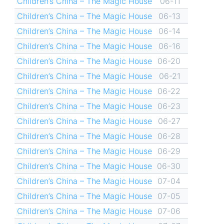
Children’s China – The Magic House
06-11
Children’s China – The Magic House
06-13
Children’s China – The Magic House
06-14
Children’s China – The Magic House
06-16
Children’s China – The Magic House
06-20
Children’s China – The Magic House
06-21
Children’s China – The Magic House
06-22
Children’s China – The Magic House
06-23
Children’s China – The Magic House
06-27
Children’s China – The Magic House
06-28
Children’s China – The Magic House
06-29
Children’s China – The Magic House
06-30
Children’s China – The Magic House
07-04
Children’s China – The Magic House
07-05
Children’s China – The Magic House
07-06