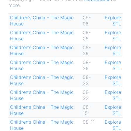
more.
Children’s China – The Magic
09-
Explore
House
06
STL
Children’s China – The Magic
09-
Explore
House
05
STL
Children’s China – The Magic
08-
Explore
House
29
STL
Children’s China – The Magic
08-
Explore
House
26
STL
Children’s China – The Magic
08-
Explore
House
23
STL
Children’s China – The Magic
08-
Explore
House
22
STL
Children’s China – The Magic
08-
Explore
House
15
STL
Children’s China – The Magic
08-11
Explore
House
STL