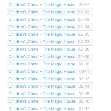
Children’s China – The Magic House
02-01
Children’s China – The Magic House
02-02
Children’s China – The Magic House
02-03
Children’s China – The Magic House
02-04
Children’s China – The Magic House
02-05
Children’s China – The Magic House
02-07
Children’s China – The Magic House
02-08
Children’s China – The Magic House
02-09
Children’s China – The Magic House
02-10
Children’s China – The Magic House
02-11
Children’s China – The Magic House
02-12
Children’s China – The Magic House
02-14
Children’s China – The Magic House
02-15
Children’s China – The Magic House
02-16
Children’s China – The Magic House
02-17