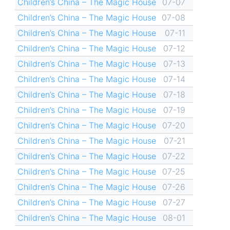
Children’s China – The Magic House
07-07
Children’s China – The Magic House
07-08
Children’s China – The Magic House
07-11
Children’s China – The Magic House
07-12
Children’s China – The Magic House
07-13
Children’s China – The Magic House
07-14
Children’s China – The Magic House
07-18
Children’s China – The Magic House
07-19
Children’s China – The Magic House
07-20
Children’s China – The Magic House
07-21
Children’s China – The Magic House
07-22
Children’s China – The Magic House
07-25
Children’s China – The Magic House
07-26
Children’s China – The Magic House
07-27
Children’s China – The Magic House
08-01