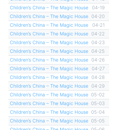
Children’s China – The Magic House
04-19
Children’s China – The Magic House
04-20
Children’s China – The Magic House
04-21
Children’s China – The Magic House
04-22
Children’s China – The Magic House
04-23
Children’s China – The Magic House
04-25
Children’s China – The Magic House
04-26
Children’s China – The Magic House
04-27
Children’s China – The Magic House
04-28
Children’s China – The Magic House
04-29
Children’s China – The Magic House
05-02
Children’s China – The Magic House
05-03
Children’s China – The Magic House
05-04
Children’s China – The Magic House
05-05
Children’s China – The Magic House
05-06