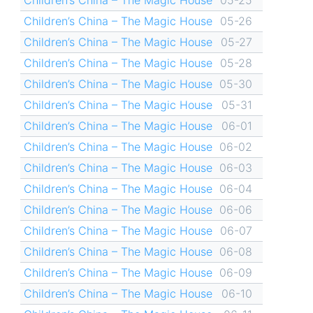
Children’s China – The Magic House
05-26
Children’s China – The Magic House
05-27
Children’s China – The Magic House
05-28
Children’s China – The Magic House
05-30
Children’s China – The Magic House
05-31
Children’s China – The Magic House
06-01
Children’s China – The Magic House
06-02
Children’s China – The Magic House
06-03
Children’s China – The Magic House
06-04
Children’s China – The Magic House
06-06
Children’s China – The Magic House
06-07
Children’s China – The Magic House
06-08
Children’s China – The Magic House
06-09
Children’s China – The Magic House
06-10