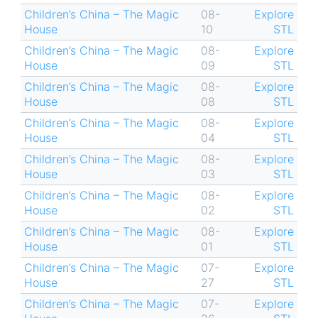
Children’s China – The Magic
08-
Explore
House
10
STL
Children’s China – The Magic
08-
Explore
House
09
STL
Children’s China – The Magic
08-
Explore
House
08
STL
Children’s China – The Magic
08-
Explore
House
04
STL
Children’s China – The Magic
08-
Explore
House
03
STL
Children’s China – The Magic
08-
Explore
House
02
STL
Children’s China – The Magic
08-
Explore
House
01
STL
Children’s China – The Magic
07-
Explore
House
27
STL
Children’s China – The Magic
07-
Explore