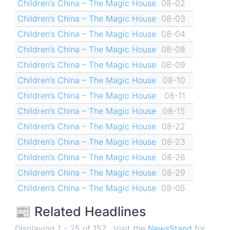
Children’s China – The Magic House
08-02
Children’s China – The Magic House
08-03
Children’s China – The Magic House
08-04
Children’s China – The Magic House
08-08
Children’s China – The Magic House
08-09
Children’s China – The Magic House
08-10
Children’s China – The Magic House
08-11
Children’s China – The Magic House
08-15
Children’s China – The Magic House
08-22
Children’s China – The Magic House
08-23
Children’s China – The Magic House
08-26
Children’s China – The Magic House
08-29
Children’s China – The Magic House
09-05
📰 Related Headlines
Displaying 1 - 25 of 157 . Visit the
NewsStand
for