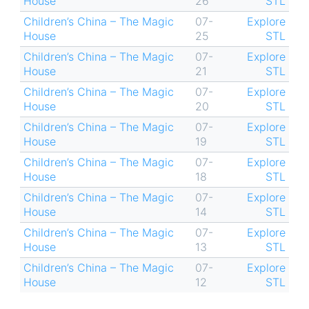
House
26
STL
Children’s China – The Magic
07-
Explore
House
25
STL
Children’s China – The Magic
07-
Explore
House
21
STL
Children’s China – The Magic
07-
Explore
House
20
STL
Children’s China – The Magic
07-
Explore
House
19
STL
Children’s China – The Magic
07-
Explore
House
18
STL
Children’s China – The Magic
07-
Explore
House
14
STL
Children’s China – The Magic
07-
Explore
House
13
STL
Children’s China – The Magic
07-
Explore
House
12
STL