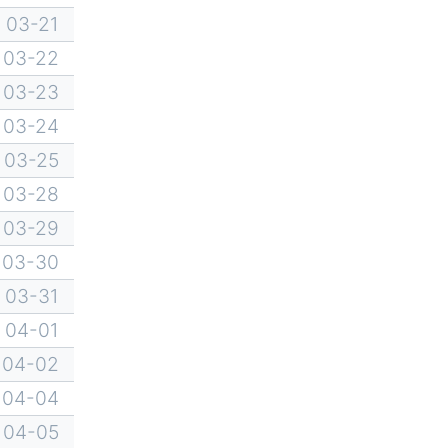
03-21
03-22
03-23
03-24
03-25
03-28
03-29
03-30
03-31
04-01
04-02
04-04
04-05