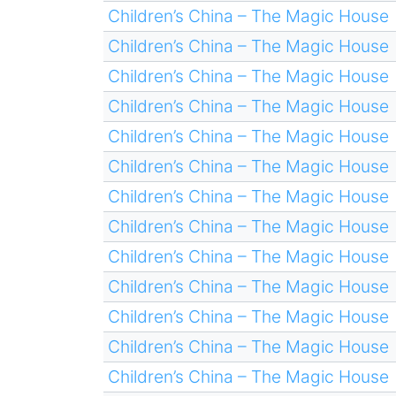
Children’s China – The Magic House
Children’s China – The Magic House
Children’s China – The Magic House
Children’s China – The Magic House
Children’s China – The Magic House
Children’s China – The Magic House
Children’s China – The Magic House
Children’s China – The Magic House
Children’s China – The Magic House
Children’s China – The Magic House
Children’s China – The Magic House
Children’s China – The Magic House
Children’s China – The Magic House