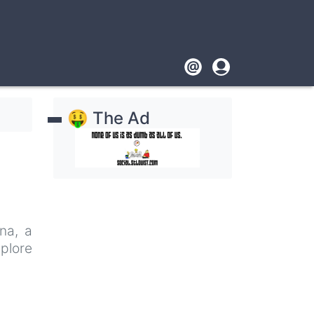
Footer
User
account
🤑 The Ad
menu
na, a
plore