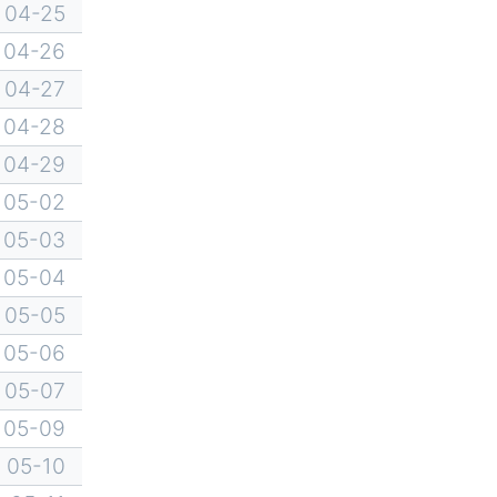
04-25
04-26
04-27
04-28
04-29
05-02
05-03
05-04
05-05
05-06
05-07
05-09
05-10