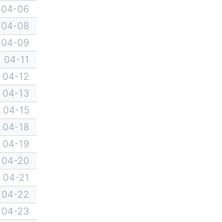
04-06
04-08
04-09
04-11
04-12
04-13
04-15
04-18
04-19
04-20
04-21
04-22
04-23