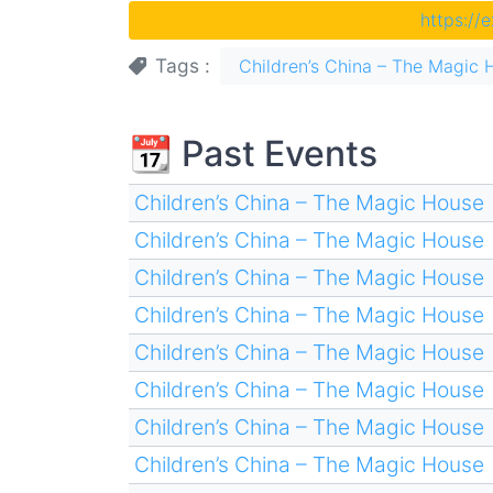
https://
Tags
Children’s China – The Magic 
📆 Past Events
Children’s China – The Magic House
Children’s China – The Magic House
Children’s China – The Magic House
Children’s China – The Magic House
Children’s China – The Magic House
Children’s China – The Magic House
Children’s China – The Magic House
Children’s China – The Magic House