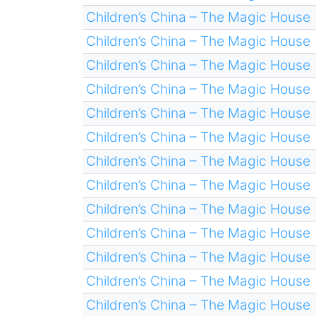
Children’s China – The Magic House
Children’s China – The Magic House
Children’s China – The Magic House
Children’s China – The Magic House
Children’s China – The Magic House
Children’s China – The Magic House
Children’s China – The Magic House
Children’s China – The Magic House
Children’s China – The Magic House
Children’s China – The Magic House
Children’s China – The Magic House
Children’s China – The Magic House
Children’s China – The Magic House