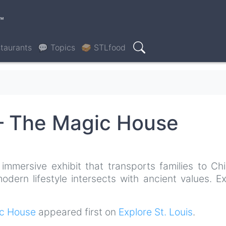
™
taurants
💬 Topics
🥪 STLfood
Search
 – The Magic House
immersive exhibit that transports families to Chi
dern lifestyle intersects with ancient values. Ex
ic House
appeared first on
Explore St. Louis
.