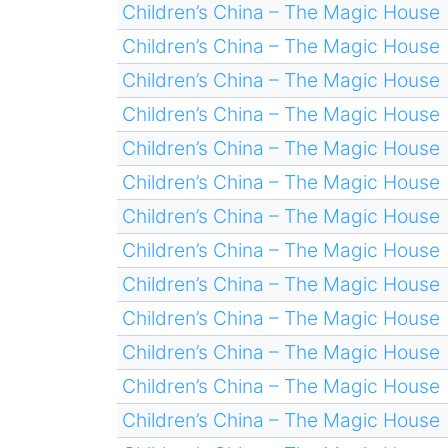
Children’s China – The Magic House
Children’s China – The Magic House
Children’s China – The Magic House
Children’s China – The Magic House
Children’s China – The Magic House
Children’s China – The Magic House
Children’s China – The Magic House
Children’s China – The Magic House
Children’s China – The Magic House
Children’s China – The Magic House
Children’s China – The Magic House
Children’s China – The Magic House
Children’s China – The Magic House