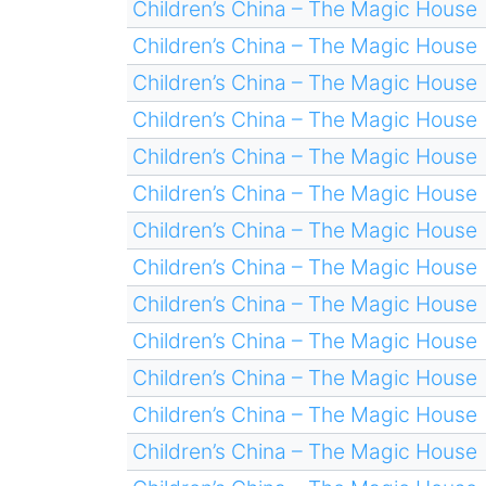
Children’s China – The Magic House
Children’s China – The Magic House
Children’s China – The Magic House
Children’s China – The Magic House
Children’s China – The Magic House
Children’s China – The Magic House
Children’s China – The Magic House
Children’s China – The Magic House
Children’s China – The Magic House
Children’s China – The Magic House
Children’s China – The Magic House
Children’s China – The Magic House
Children’s China – The Magic House