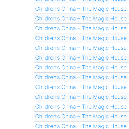
Children’s China – The Magic House
Children’s China – The Magic House
Children’s China – The Magic House
Children’s China – The Magic House
Children’s China – The Magic House
Children’s China – The Magic House
Children’s China – The Magic House
Children’s China – The Magic House
Children’s China – The Magic House
Children’s China – The Magic House
Children’s China – The Magic House
Children’s China – The Magic House
Children’s China – The Magic House