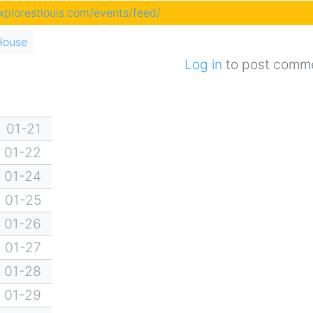
explorestlouis.com/events/feed/
House
Log in
to post comm
01-21
01-22
01-24
01-25
01-26
01-27
01-28
01-29