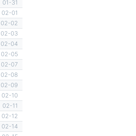
01-31
02-01
02-02
02-03
02-04
02-05
02-07
02-08
02-09
02-10
02-11
02-12
02-14