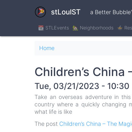
Skip
to
stLouIST
a Better Bubble
main
content
📆 STLEvents
🏡 Neighborhoods
🍲 Res
Breadcrumb
Home
Children’s China
Tue, 03/21/2023 - 10:30
Take an overseas adventure in this 
country where a quickly changing mo
what life is like
The post
Children’s China – The Mag