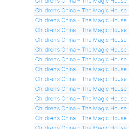
Children’s China – The Magic House
Children’s China – The Magic House
Children’s China – The Magic House
Children’s China – The Magic House
Children’s China – The Magic House
Children’s China – The Magic House
Children’s China – The Magic House
Children’s China – The Magic House
Children’s China – The Magic House
Children’s China – The Magic House
Children’s China – The Magic House
Children’s China – The Magic House
Children’s China – The Magic House
Children’s China – The Magic House