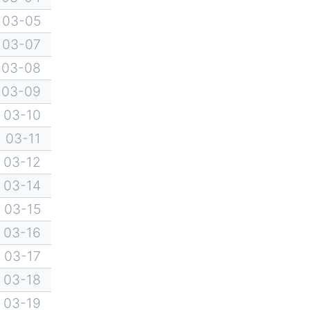
03-05
03-07
03-08
03-09
03-10
03-11
03-12
03-14
03-15
03-16
03-17
03-18
03-19