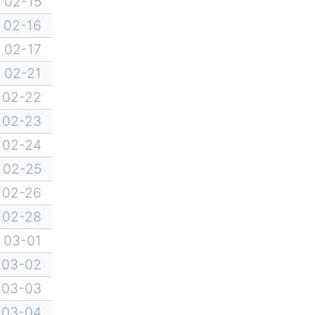
02-15
02-16
02-17
02-21
02-22
02-23
02-24
02-25
02-26
02-28
03-01
03-02
03-03
03-04