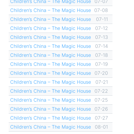
Children’s China – The Magic House
07-07
Children’s China – The Magic House
07-08
Children’s China – The Magic House
07-11
Children’s China – The Magic House
07-12
Children’s China – The Magic House
07-13
Children’s China – The Magic House
07-14
Children’s China – The Magic House
07-18
Children’s China – The Magic House
07-19
Children’s China – The Magic House
07-20
Children’s China – The Magic House
07-21
Children’s China – The Magic House
07-22
Children’s China – The Magic House
07-25
Children’s China – The Magic House
07-26
Children’s China – The Magic House
07-27
Children’s China – The Magic House
08-01