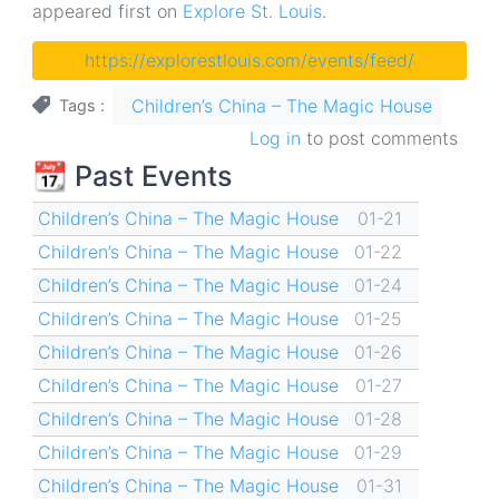
appeared first on
Explore St. Louis
.
https://explorestlouis.com/events/feed/
Children’s China – The Magic House
Tags
Log in
to post comments
📆 Past Events
Children’s China – The Magic House
01-21
Children’s China – The Magic House
01-22
Children’s China – The Magic House
01-24
Children’s China – The Magic House
01-25
Children’s China – The Magic House
01-26
Children’s China – The Magic House
01-27
Children’s China – The Magic House
01-28
Children’s China – The Magic House
01-29
Children’s China – The Magic House
01-31