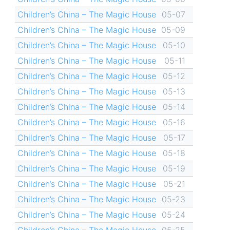
Children’s China – The Magic House
05-07
Children’s China – The Magic House
05-09
Children’s China – The Magic House
05-10
Children’s China – The Magic House
05-11
Children’s China – The Magic House
05-12
Children’s China – The Magic House
05-13
Children’s China – The Magic House
05-14
Children’s China – The Magic House
05-16
Children’s China – The Magic House
05-17
Children’s China – The Magic House
05-18
Children’s China – The Magic House
05-19
Children’s China – The Magic House
05-21
Children’s China – The Magic House
05-23
Children’s China – The Magic House
05-24
Children’s China – The Magic House
05-25