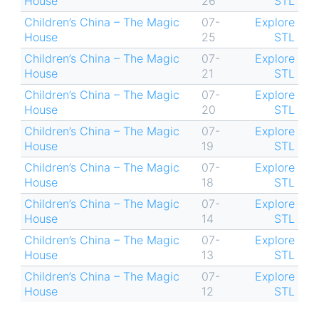
House
26
STL
Children’s China – The Magic
07-
Explore
House
25
STL
Children’s China – The Magic
07-
Explore
House
21
STL
Children’s China – The Magic
07-
Explore
House
20
STL
Children’s China – The Magic
07-
Explore
House
19
STL
Children’s China – The Magic
07-
Explore
House
18
STL
Children’s China – The Magic
07-
Explore
House
14
STL
Children’s China – The Magic
07-
Explore
House
13
STL
Children’s China – The Magic
07-
Explore
House
12
STL