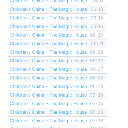
Children’s China – The Magic House
06-11
Children’s China – The Magic House
06-13
Children’s China – The Magic House
06-14
Children’s China – The Magic House
06-16
Children’s China – The Magic House
06-20
Children’s China – The Magic House
06-21
Children’s China – The Magic House
06-22
Children’s China – The Magic House
06-23
Children’s China – The Magic House
06-27
Children’s China – The Magic House
06-28
Children’s China – The Magic House
06-29
Children’s China – The Magic House
06-30
Children’s China – The Magic House
07-04
Children’s China – The Magic House
07-05
Children’s China – The Magic House
07-06