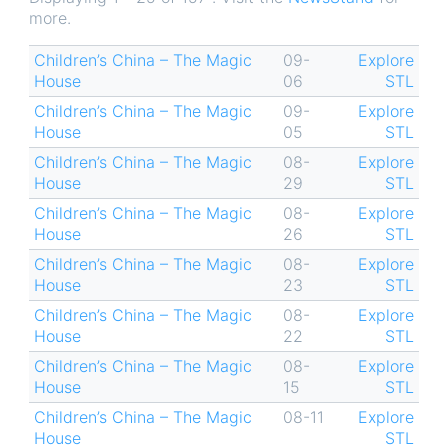
more.
Children’s China – The Magic
09-
Explore
House
06
STL
Children’s China – The Magic
09-
Explore
House
05
STL
Children’s China – The Magic
08-
Explore
House
29
STL
Children’s China – The Magic
08-
Explore
House
26
STL
Children’s China – The Magic
08-
Explore
House
23
STL
Children’s China – The Magic
08-
Explore
House
22
STL
Children’s China – The Magic
08-
Explore
House
15
STL
Children’s China – The Magic
08-11
Explore
House
STL