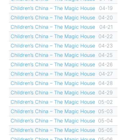
Children’s China – The Magic House
04-19
Children’s China – The Magic House
04-20
Children’s China – The Magic House
04-21
Children’s China – The Magic House
04-22
Children’s China – The Magic House
04-23
Children’s China – The Magic House
04-25
Children’s China – The Magic House
04-26
Children’s China – The Magic House
04-27
Children’s China – The Magic House
04-28
Children’s China – The Magic House
04-29
Children’s China – The Magic House
05-02
Children’s China – The Magic House
05-03
Children’s China – The Magic House
05-04
Children’s China – The Magic House
05-05
Children’s China – The Magic House
05-06