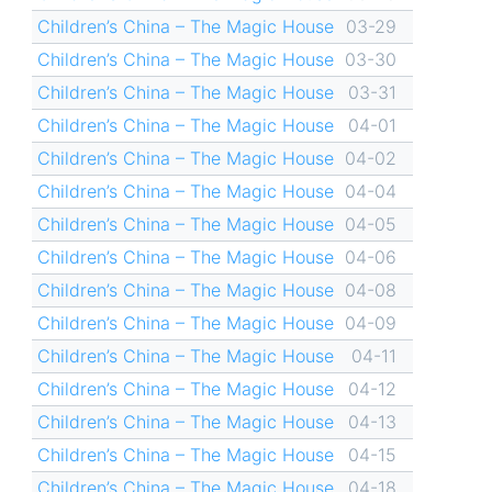
Children’s China – The Magic House
03-29
Children’s China – The Magic House
03-30
Children’s China – The Magic House
03-31
Children’s China – The Magic House
04-01
Children’s China – The Magic House
04-02
Children’s China – The Magic House
04-04
Children’s China – The Magic House
04-05
Children’s China – The Magic House
04-06
Children’s China – The Magic House
04-08
Children’s China – The Magic House
04-09
Children’s China – The Magic House
04-11
Children’s China – The Magic House
04-12
Children’s China – The Magic House
04-13
Children’s China – The Magic House
04-15
Children’s China – The Magic House
04-18