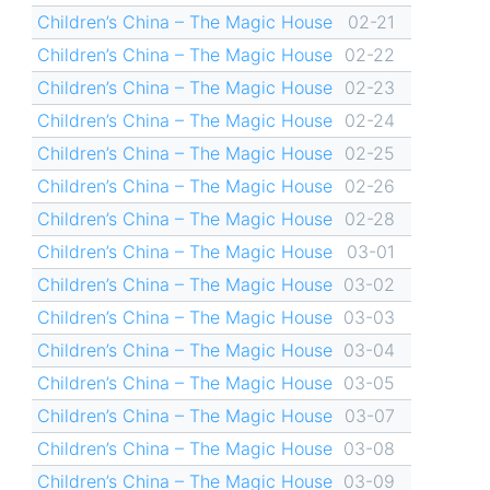
Children’s China – The Magic House
02-21
Children’s China – The Magic House
02-22
Children’s China – The Magic House
02-23
Children’s China – The Magic House
02-24
Children’s China – The Magic House
02-25
Children’s China – The Magic House
02-26
Children’s China – The Magic House
02-28
Children’s China – The Magic House
03-01
Children’s China – The Magic House
03-02
Children’s China – The Magic House
03-03
Children’s China – The Magic House
03-04
Children’s China – The Magic House
03-05
Children’s China – The Magic House
03-07
Children’s China – The Magic House
03-08
Children’s China – The Magic House
03-09