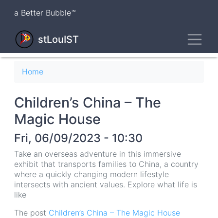
Skip
a Better Bubble™
to
main
Toggl
content
stLouIST
Breadcrumb
Home
Children’s China – The
Magic House
Fri, 06/09/2023 - 10:30
Take an overseas adventure in this immersive
exhibit that transports families to China, a country
where a quickly changing modern lifestyle
intersects with ancient values. Explore what life is
like
The post
Children’s China – The Magic House