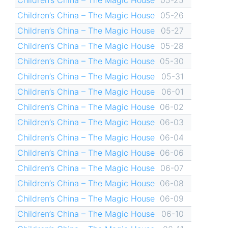
Children’s China – The Magic House
05-26
Children’s China – The Magic House
05-27
Children’s China – The Magic House
05-28
Children’s China – The Magic House
05-30
Children’s China – The Magic House
05-31
Children’s China – The Magic House
06-01
Children’s China – The Magic House
06-02
Children’s China – The Magic House
06-03
Children’s China – The Magic House
06-04
Children’s China – The Magic House
06-06
Children’s China – The Magic House
06-07
Children’s China – The Magic House
06-08
Children’s China – The Magic House
06-09
Children’s China – The Magic House
06-10