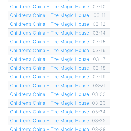
Children’s China – The Magic House
03-10
Children’s China – The Magic House
03-11
Children’s China – The Magic House
03-12
Children’s China – The Magic House
03-14
Children’s China – The Magic House
03-15
Children’s China – The Magic House
03-16
Children’s China – The Magic House
03-17
Children’s China – The Magic House
03-18
Children’s China – The Magic House
03-19
Children’s China – The Magic House
03-21
Children’s China – The Magic House
03-22
Children’s China – The Magic House
03-23
Children’s China – The Magic House
03-24
Children’s China – The Magic House
03-25
Children’s China – The Magic House
03-28