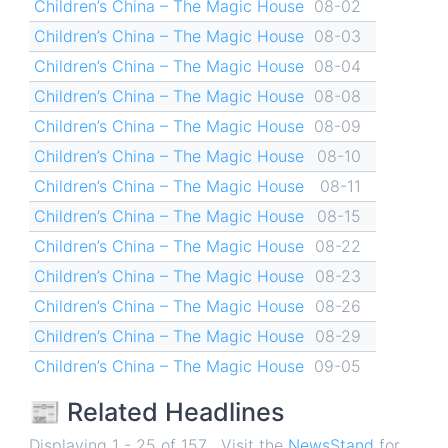
Children’s China – The Magic House
08-02
Children’s China – The Magic House
08-03
Children’s China – The Magic House
08-04
Children’s China – The Magic House
08-08
Children’s China – The Magic House
08-09
Children’s China – The Magic House
08-10
Children’s China – The Magic House
08-11
Children’s China – The Magic House
08-15
Children’s China – The Magic House
08-22
Children’s China – The Magic House
08-23
Children’s China – The Magic House
08-26
Children’s China – The Magic House
08-29
Children’s China – The Magic House
09-05
📰 Related Headlines
Displaying 1 - 25 of 157 . Visit the
NewsStand
for