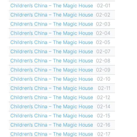
Children’s China – The Magic House
02-01
Children’s China – The Magic House
02-02
Children’s China – The Magic House
02-03
Children’s China – The Magic House
02-04
Children’s China – The Magic House
02-05
Children’s China – The Magic House
02-07
Children’s China – The Magic House
02-08
Children’s China – The Magic House
02-09
Children’s China – The Magic House
02-10
Children’s China – The Magic House
02-11
Children’s China – The Magic House
02-12
Children’s China – The Magic House
02-14
Children’s China – The Magic House
02-15
Children’s China – The Magic House
02-16
Children’s China – The Magic House
02-17