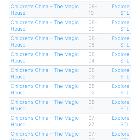
Children’s China – The Magic
08-
Explore
House
10
STL
Children’s China – The Magic
08-
Explore
House
09
STL
Children’s China – The Magic
08-
Explore
House
08
STL
Children’s China – The Magic
08-
Explore
House
04
STL
Children’s China – The Magic
08-
Explore
House
03
STL
Children’s China – The Magic
08-
Explore
House
02
STL
Children’s China – The Magic
08-
Explore
House
01
STL
Children’s China – The Magic
07-
Explore
House
27
STL
Children’s China – The Magic
07-
Explore