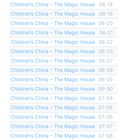
Children’s China – The Magic House
06-14
Children’s China – The Magic House
06-16
Children’s China – The Magic House
06-20
Children’s China – The Magic House
06-21
Children’s China – The Magic House
06-22
Children’s China – The Magic House
06-23
Children’s China – The Magic House
06-27
Children’s China – The Magic House
06-28
Children’s China – The Magic House
06-29
Children’s China – The Magic House
06-30
Children’s China – The Magic House
07-04
Children’s China – The Magic House
07-05
Children’s China – The Magic House
07-06
Children’s China – The Magic House
07-07
Children’s China – The Magic House
07-08