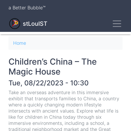
Skip
a Better Bubble™
to
main
Toggl
content
stLouIST
Breadcrumb
Home
Children’s China – The
Magic House
Tue, 08/22/2023 - 10:30
Take an overseas adventure in this immersive
exhibit that transports families to China, a country
where a quickly changing modern lifestyle
intersects with ancient values. Explore what life is
like for children in China today through six
immersive environments, including a school, a
traditional neighborhood market and the Great