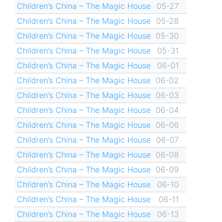
Children’s China – The Magic House
05-27
Children’s China – The Magic House
05-28
Children’s China – The Magic House
05-30
Children’s China – The Magic House
05-31
Children’s China – The Magic House
06-01
Children’s China – The Magic House
06-02
Children’s China – The Magic House
06-03
Children’s China – The Magic House
06-04
Children’s China – The Magic House
06-06
Children’s China – The Magic House
06-07
Children’s China – The Magic House
06-08
Children’s China – The Magic House
06-09
Children’s China – The Magic House
06-10
Children’s China – The Magic House
06-11
Children’s China – The Magic House
06-13