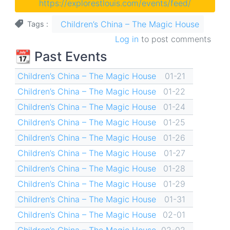
https://explorestlouis.com/events/feed/
Children’s China – The Magic House
Tags
Log in
to post comments
📆 Past Events
Children’s China – The Magic House
01-21
Children’s China – The Magic House
01-22
Children’s China – The Magic House
01-24
Children’s China – The Magic House
01-25
Children’s China – The Magic House
01-26
Children’s China – The Magic House
01-27
Children’s China – The Magic House
01-28
Children’s China – The Magic House
01-29
Children’s China – The Magic House
01-31
Children’s China – The Magic House
02-01
Children’s China – The Magic House
02-02