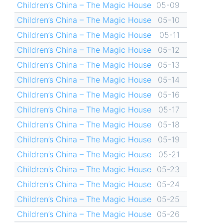
Children’s China – The Magic House
05-09
Children’s China – The Magic House
05-10
Children’s China – The Magic House
05-11
Children’s China – The Magic House
05-12
Children’s China – The Magic House
05-13
Children’s China – The Magic House
05-14
Children’s China – The Magic House
05-16
Children’s China – The Magic House
05-17
Children’s China – The Magic House
05-18
Children’s China – The Magic House
05-19
Children’s China – The Magic House
05-21
Children’s China – The Magic House
05-23
Children’s China – The Magic House
05-24
Children’s China – The Magic House
05-25
Children’s China – The Magic House
05-26