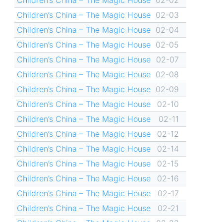
Children’s China – The Magic House
02-03
Children’s China – The Magic House
02-04
Children’s China – The Magic House
02-05
Children’s China – The Magic House
02-07
Children’s China – The Magic House
02-08
Children’s China – The Magic House
02-09
Children’s China – The Magic House
02-10
Children’s China – The Magic House
02-11
Children’s China – The Magic House
02-12
Children’s China – The Magic House
02-14
Children’s China – The Magic House
02-15
Children’s China – The Magic House
02-16
Children’s China – The Magic House
02-17
Children’s China – The Magic House
02-21