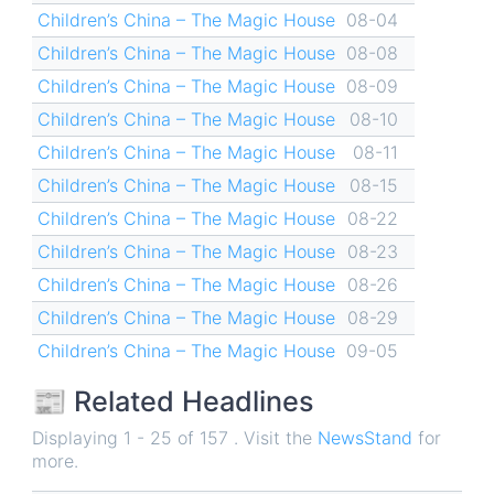
Children’s China – The Magic House
08-04
Children’s China – The Magic House
08-08
Children’s China – The Magic House
08-09
Children’s China – The Magic House
08-10
Children’s China – The Magic House
08-11
Children’s China – The Magic House
08-15
Children’s China – The Magic House
08-22
Children’s China – The Magic House
08-23
Children’s China – The Magic House
08-26
Children’s China – The Magic House
08-29
Children’s China – The Magic House
09-05
📰 Related Headlines
Displaying 1 - 25 of 157 . Visit the
NewsStand
for
more.