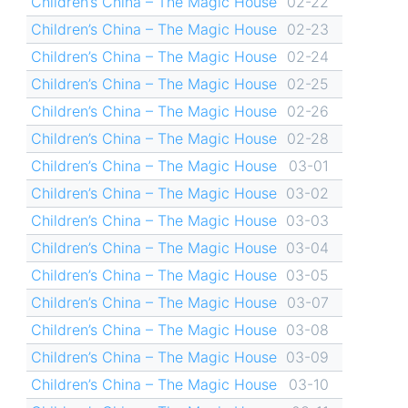
Children’s China – The Magic House
02-22
Children’s China – The Magic House
02-23
Children’s China – The Magic House
02-24
Children’s China – The Magic House
02-25
Children’s China – The Magic House
02-26
Children’s China – The Magic House
02-28
Children’s China – The Magic House
03-01
Children’s China – The Magic House
03-02
Children’s China – The Magic House
03-03
Children’s China – The Magic House
03-04
Children’s China – The Magic House
03-05
Children’s China – The Magic House
03-07
Children’s China – The Magic House
03-08
Children’s China – The Magic House
03-09
Children’s China – The Magic House
03-10