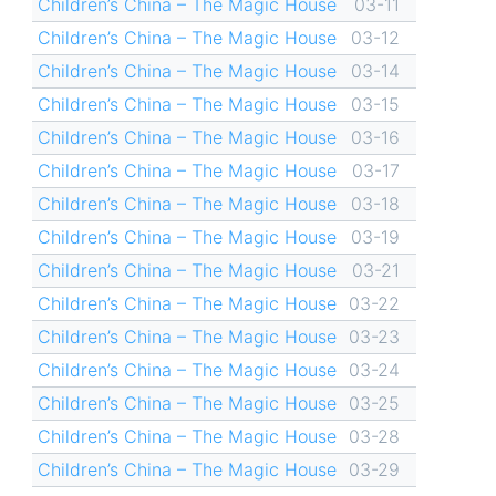
Children’s China – The Magic House
03-11
Children’s China – The Magic House
03-12
Children’s China – The Magic House
03-14
Children’s China – The Magic House
03-15
Children’s China – The Magic House
03-16
Children’s China – The Magic House
03-17
Children’s China – The Magic House
03-18
Children’s China – The Magic House
03-19
Children’s China – The Magic House
03-21
Children’s China – The Magic House
03-22
Children’s China – The Magic House
03-23
Children’s China – The Magic House
03-24
Children’s China – The Magic House
03-25
Children’s China – The Magic House
03-28
Children’s China – The Magic House
03-29