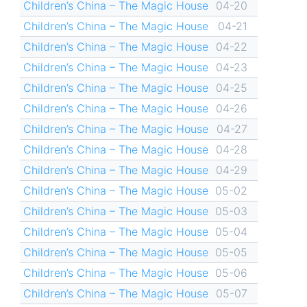
Children’s China – The Magic House
04-20
Children’s China – The Magic House
04-21
Children’s China – The Magic House
04-22
Children’s China – The Magic House
04-23
Children’s China – The Magic House
04-25
Children’s China – The Magic House
04-26
Children’s China – The Magic House
04-27
Children’s China – The Magic House
04-28
Children’s China – The Magic House
04-29
Children’s China – The Magic House
05-02
Children’s China – The Magic House
05-03
Children’s China – The Magic House
05-04
Children’s China – The Magic House
05-05
Children’s China – The Magic House
05-06
Children’s China – The Magic House
05-07