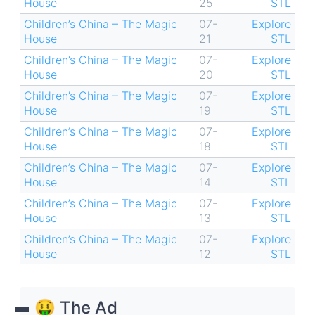
House
25
STL
Children’s China – The Magic
07-
Explore
House
21
STL
Children’s China – The Magic
07-
Explore
House
20
STL
Children’s China – The Magic
07-
Explore
House
19
STL
Children’s China – The Magic
07-
Explore
House
18
STL
Children’s China – The Magic
07-
Explore
House
14
STL
Children’s China – The Magic
07-
Explore
House
13
STL
Children’s China – The Magic
07-
Explore
House
12
STL
🤑 The Ad