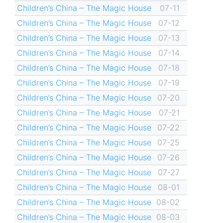
Children’s China – The Magic House
07-11
Children’s China – The Magic House
07-12
Children’s China – The Magic House
07-13
Children’s China – The Magic House
07-14
Children’s China – The Magic House
07-18
Children’s China – The Magic House
07-19
Children’s China – The Magic House
07-20
Children’s China – The Magic House
07-21
Children’s China – The Magic House
07-22
Children’s China – The Magic House
07-25
Children’s China – The Magic House
07-26
Children’s China – The Magic House
07-27
Children’s China – The Magic House
08-01
Children’s China – The Magic House
08-02
Children’s China – The Magic House
08-03