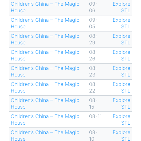
Children’s China – The Magic
09-
Explore
House
06
STL
Children’s China – The Magic
09-
Explore
House
05
STL
Children’s China – The Magic
08-
Explore
House
29
STL
Children’s China – The Magic
08-
Explore
House
26
STL
Children’s China – The Magic
08-
Explore
House
23
STL
Children’s China – The Magic
08-
Explore
House
22
STL
Children’s China – The Magic
08-
Explore
House
15
STL
Children’s China – The Magic
08-11
Explore
House
STL
Children’s China – The Magic
08-
Explore
House
10
STL