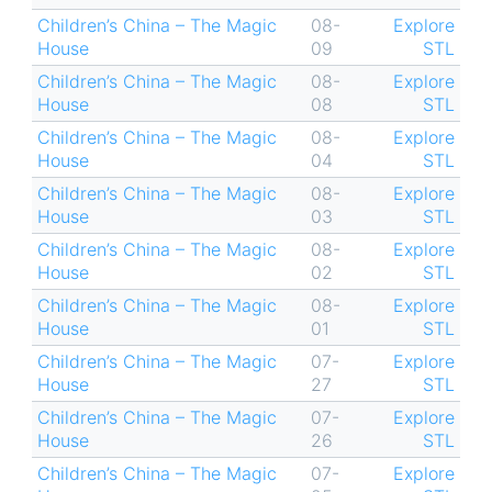
Children’s China – The Magic
08-
Explore
House
09
STL
Children’s China – The Magic
08-
Explore
House
08
STL
Children’s China – The Magic
08-
Explore
House
04
STL
Children’s China – The Magic
08-
Explore
House
03
STL
Children’s China – The Magic
08-
Explore
House
02
STL
Children’s China – The Magic
08-
Explore
House
01
STL
Children’s China – The Magic
07-
Explore
House
27
STL
Children’s China – The Magic
07-
Explore
House
26
STL
Children’s China – The Magic
07-
Explore