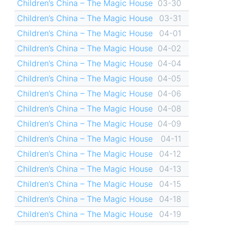
Children’s China – The Magic House
03-30
Children’s China – The Magic House
03-31
Children’s China – The Magic House
04-01
Children’s China – The Magic House
04-02
Children’s China – The Magic House
04-04
Children’s China – The Magic House
04-05
Children’s China – The Magic House
04-06
Children’s China – The Magic House
04-08
Children’s China – The Magic House
04-09
Children’s China – The Magic House
04-11
Children’s China – The Magic House
04-12
Children’s China – The Magic House
04-13
Children’s China – The Magic House
04-15
Children’s China – The Magic House
04-18
Children’s China – The Magic House
04-19