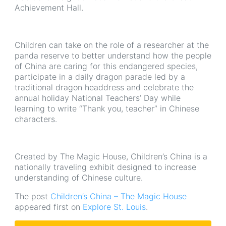
Achievement Hall.
Children can take on the role of a researcher at the
panda reserve to better understand how the people
of China are caring for this endangered species,
participate in a daily dragon parade led by a
traditional dragon headdress and celebrate the
annual holiday National Teachers’ Day while
learning to write “Thank you, teacher” in Chinese
characters.
Created by The Magic House, Children’s China is a
nationally traveling exhibit designed to increase
understanding of Chinese culture.
The post
Children’s China – The Magic House
appeared first on
Explore St. Louis
.