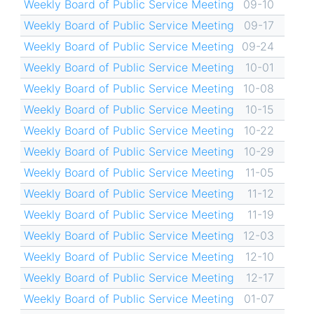
Weekly Board of Public Service Meeting
09-10
Weekly Board of Public Service Meeting
09-17
Weekly Board of Public Service Meeting
09-24
Weekly Board of Public Service Meeting
10-01
Weekly Board of Public Service Meeting
10-08
Weekly Board of Public Service Meeting
10-15
Weekly Board of Public Service Meeting
10-22
Weekly Board of Public Service Meeting
10-29
Weekly Board of Public Service Meeting
11-05
Weekly Board of Public Service Meeting
11-12
Weekly Board of Public Service Meeting
11-19
Weekly Board of Public Service Meeting
12-03
Weekly Board of Public Service Meeting
12-10
Weekly Board of Public Service Meeting
12-17
Weekly Board of Public Service Meeting
01-07