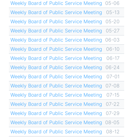
Weekly Board of Public Service Meeting
05-06
Weekly Board of Public Service Meeting
05-13
Weekly Board of Public Service Meeting
05-20
Weekly Board of Public Service Meeting
05-27
Weekly Board of Public Service Meeting
06-03
Weekly Board of Public Service Meeting
06-10
Weekly Board of Public Service Meeting
06-17
Weekly Board of Public Service Meeting
06-24
Weekly Board of Public Service Meeting
07-01
Weekly Board of Public Service Meeting
07-08
Weekly Board of Public Service Meeting
07-15
Weekly Board of Public Service Meeting
07-22
Weekly Board of Public Service Meeting
07-29
Weekly Board of Public Service Meeting
08-05
Weekly Board of Public Service Meeting
08-12