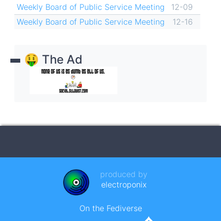
Weekly Board of Public Service Meeting
12-09
Weekly Board of Public Service Meeting
12-16
🤑 The Ad
produced by
electroponix
On the Fediverse