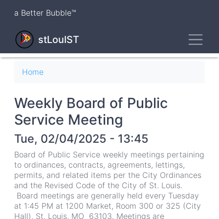
Skip
a Better Bubble™
to
main
Toggl
content
stLouIST
Breadcrumb
Home
Weekly Board of Public
Service Meeting
Tue, 02/04/2025 - 13:45
Board of Public Service weekly meetings pertaining
to ordinances, contracts, agreements, lettings,
permits, and related items per the City Ordinances
and the Revised Code of the City of St. Louis.
Board meetings are generally held every Tuesday
at 1:45 PM at 1200 Market, Room 300 or 325 (City
Hall), St. Louis, MO 63103. Meetings are