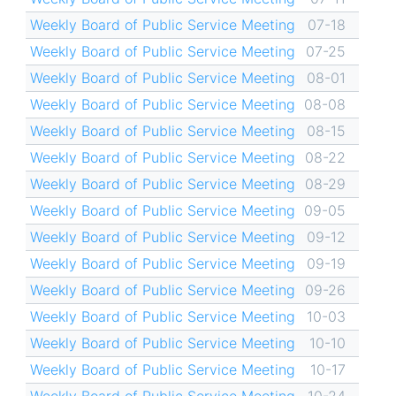
Weekly Board of Public Service Meeting
07-18
Weekly Board of Public Service Meeting
07-25
Weekly Board of Public Service Meeting
08-01
Weekly Board of Public Service Meeting
08-08
Weekly Board of Public Service Meeting
08-15
Weekly Board of Public Service Meeting
08-22
Weekly Board of Public Service Meeting
08-29
Weekly Board of Public Service Meeting
09-05
Weekly Board of Public Service Meeting
09-12
Weekly Board of Public Service Meeting
09-19
Weekly Board of Public Service Meeting
09-26
Weekly Board of Public Service Meeting
10-03
Weekly Board of Public Service Meeting
10-10
Weekly Board of Public Service Meeting
10-17