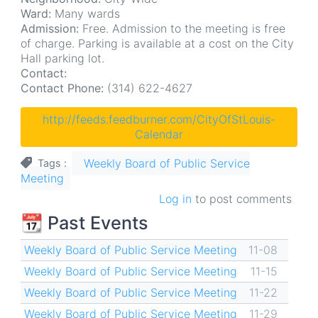
Ward:
Many wards
Admission:
Free. Admission to the meeting is free
of charge. Parking is available at a cost on the City
Hall parking lot.
Contact:
Contact Phone:
(314) 622-4627
http://feeds.feedburner.com/CityOfStLouis-
Calendar
Weekly Board of Public Service
Tags
Meeting
Log in
to post comments
📆 Past Events
Weekly Board of Public Service Meeting
11-08
Weekly Board of Public Service Meeting
11-15
Weekly Board of Public Service Meeting
11-22
Weekly Board of Public Service Meeting
11-29