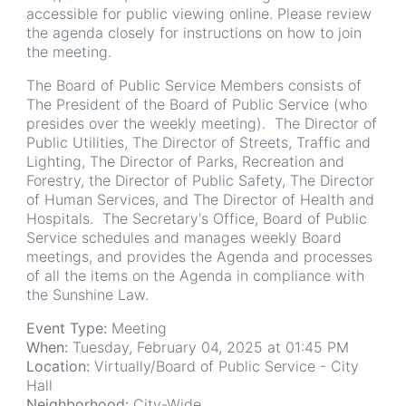
accessible for public viewing online. Please review
the agenda closely for instructions on how to join
the meeting.
The Board of Public Service Members consists of
The President of the Board of Public Service (who
presides over the weekly meeting). The Director of
Public Utilities, The Director of Streets, Traffic and
Lighting, The Director of Parks, Recreation and
Forestry, the Director of Public Safety, The Director
of Human Services, and The Director of Health and
Hospitals. The Secretary's Office, Board of Public
Service schedules and manages weekly Board
meetings, and provides the Agenda and processes
of all the items on the Agenda in compliance with
the Sunshine Law.
Event Type:
Meeting
When:
Tuesday, February 04, 2025 at 01:45 PM
Location:
Virtually/Board of Public Service - City
Hall
Neighborhood:
City-Wide