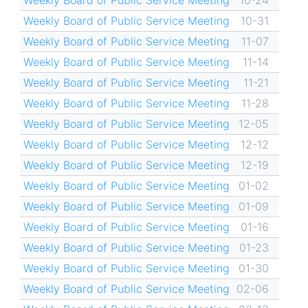
Weekly Board of Public Service Meeting
10-24
Weekly Board of Public Service Meeting
10-31
Weekly Board of Public Service Meeting
11-07
Weekly Board of Public Service Meeting
11-14
Weekly Board of Public Service Meeting
11-21
Weekly Board of Public Service Meeting
11-28
Weekly Board of Public Service Meeting
12-05
Weekly Board of Public Service Meeting
12-12
Weekly Board of Public Service Meeting
12-19
Weekly Board of Public Service Meeting
01-02
Weekly Board of Public Service Meeting
01-09
Weekly Board of Public Service Meeting
01-16
Weekly Board of Public Service Meeting
01-23
Weekly Board of Public Service Meeting
01-30
Weekly Board of Public Service Meeting
02-06