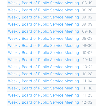
Weekly Board of Public Service Meeting
08-19
Weekly Board of Public Service Meeting
08-26
Weekly Board of Public Service Meeting
09-02
Weekly Board of Public Service Meeting
09-09
Weekly Board of Public Service Meeting
09-16
Weekly Board of Public Service Meeting
09-23
Weekly Board of Public Service Meeting
09-30
Weekly Board of Public Service Meeting
10-07
Weekly Board of Public Service Meeting
10-14
Weekly Board of Public Service Meeting
10-21
Weekly Board of Public Service Meeting
10-28
Weekly Board of Public Service Meeting
11-04
Weekly Board of Public Service Meeting
11-18
Weekly Board of Public Service Meeting
11-25
Weekly Board of Public Service Meeting
12-02