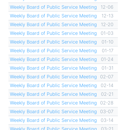
Weekly Board of Public Service Meeting
12-06
Weekly Board of Public Service Meeting
12-13
Weekly Board of Public Service Meeting
12-20
Weekly Board of Public Service Meeting
01-03
Weekly Board of Public Service Meeting
01-10
Weekly Board of Public Service Meeting
01-17
Weekly Board of Public Service Meeting
01-24
Weekly Board of Public Service Meeting
01-31
Weekly Board of Public Service Meeting
02-07
Weekly Board of Public Service Meeting
02-14
Weekly Board of Public Service Meeting
02-21
Weekly Board of Public Service Meeting
02-28
Weekly Board of Public Service Meeting
03-07
Weekly Board of Public Service Meeting
03-14
Weekly Board of Public Service Meeting
03-21