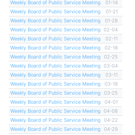
Weekly Board of Public Service Meeting
01-14
Weekly Board of Public Service Meeting
01-21
Weekly Board of Public Service Meeting
01-28
Weekly Board of Public Service Meeting
02-04
Weekly Board of Public Service Meeting
02-11
Weekly Board of Public Service Meeting
02-18
Weekly Board of Public Service Meeting
02-25
Weekly Board of Public Service Meeting
03-04
Weekly Board of Public Service Meeting
03-11
Weekly Board of Public Service Meeting
03-18
Weekly Board of Public Service Meeting
03-25
Weekly Board of Public Service Meeting
04-01
Weekly Board of Public Service Meeting
04-08
Weekly Board of Public Service Meeting
04-22
Weekly Board of Public Service Meeting
04-29