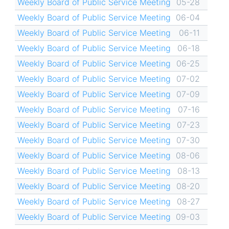
Weekly Board of Public Service Meeting
05-28
Weekly Board of Public Service Meeting
06-04
Weekly Board of Public Service Meeting
06-11
Weekly Board of Public Service Meeting
06-18
Weekly Board of Public Service Meeting
06-25
Weekly Board of Public Service Meeting
07-02
Weekly Board of Public Service Meeting
07-09
Weekly Board of Public Service Meeting
07-16
Weekly Board of Public Service Meeting
07-23
Weekly Board of Public Service Meeting
07-30
Weekly Board of Public Service Meeting
08-06
Weekly Board of Public Service Meeting
08-13
Weekly Board of Public Service Meeting
08-20
Weekly Board of Public Service Meeting
08-27
Weekly Board of Public Service Meeting
09-03