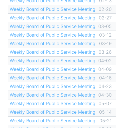
Weekly Board of Public Service Meeting
02-13
Weekly Board of Public Service Meeting
02-20
Weekly Board of Public Service Meeting
02-27
Weekly Board of Public Service Meeting
03-05
Weekly Board of Public Service Meeting
03-12
Weekly Board of Public Service Meeting
03-19
Weekly Board of Public Service Meeting
03-26
Weekly Board of Public Service Meeting
04-02
Weekly Board of Public Service Meeting
04-09
Weekly Board of Public Service Meeting
04-16
Weekly Board of Public Service Meeting
04-23
Weekly Board of Public Service Meeting
04-30
Weekly Board of Public Service Meeting
05-07
Weekly Board of Public Service Meeting
05-14
Weekly Board of Public Service Meeting
05-21