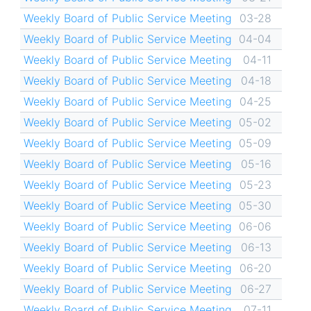
Weekly Board of Public Service Meeting
03-28
Weekly Board of Public Service Meeting
04-04
Weekly Board of Public Service Meeting
04-11
Weekly Board of Public Service Meeting
04-18
Weekly Board of Public Service Meeting
04-25
Weekly Board of Public Service Meeting
05-02
Weekly Board of Public Service Meeting
05-09
Weekly Board of Public Service Meeting
05-16
Weekly Board of Public Service Meeting
05-23
Weekly Board of Public Service Meeting
05-30
Weekly Board of Public Service Meeting
06-06
Weekly Board of Public Service Meeting
06-13
Weekly Board of Public Service Meeting
06-20
Weekly Board of Public Service Meeting
06-27
Weekly Board of Public Service Meeting
07-11