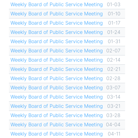
Weekly Board of Public Service Meeting
01-03
Weekly Board of Public Service Meeting
01-10
Weekly Board of Public Service Meeting
01-17
Weekly Board of Public Service Meeting
01-24
Weekly Board of Public Service Meeting
01-31
Weekly Board of Public Service Meeting
02-07
Weekly Board of Public Service Meeting
02-14
Weekly Board of Public Service Meeting
02-21
Weekly Board of Public Service Meeting
02-28
Weekly Board of Public Service Meeting
03-07
Weekly Board of Public Service Meeting
03-14
Weekly Board of Public Service Meeting
03-21
Weekly Board of Public Service Meeting
03-28
Weekly Board of Public Service Meeting
04-04
Weekly Board of Public Service Meeting
04-11