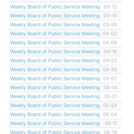
Weekly Board of Public Service Meeting
03-12
Weekly Board of Public Service Meeting
03-19
Weekly Board of Public Service Meeting
03-26
Weekly Board of Public Service Meeting
04-02
Weekly Board of Public Service Meeting
04-09
Weekly Board of Public Service Meeting
04-16
Weekly Board of Public Service Meeting
04-23
Weekly Board of Public Service Meeting
04-30
Weekly Board of Public Service Meeting
05-07
Weekly Board of Public Service Meeting
05-14
Weekly Board of Public Service Meeting
05-21
Weekly Board of Public Service Meeting
05-28
Weekly Board of Public Service Meeting
06-04
Weekly Board of Public Service Meeting
06-11
Weekly Board of Public Service Meeting
06-18