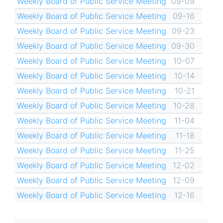
Weekly Board of Public Service Meeting
09-09
Weekly Board of Public Service Meeting
09-16
Weekly Board of Public Service Meeting
09-23
Weekly Board of Public Service Meeting
09-30
Weekly Board of Public Service Meeting
10-07
Weekly Board of Public Service Meeting
10-14
Weekly Board of Public Service Meeting
10-21
Weekly Board of Public Service Meeting
10-28
Weekly Board of Public Service Meeting
11-04
Weekly Board of Public Service Meeting
11-18
Weekly Board of Public Service Meeting
11-25
Weekly Board of Public Service Meeting
12-02
Weekly Board of Public Service Meeting
12-09
Weekly Board of Public Service Meeting
12-16