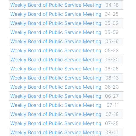
Weekly Board of Public Service Meeting
04-18
Weekly Board of Public Service Meeting
04-25
Weekly Board of Public Service Meeting
05-02
Weekly Board of Public Service Meeting
05-09
Weekly Board of Public Service Meeting
05-16
Weekly Board of Public Service Meeting
05-23
Weekly Board of Public Service Meeting
05-30
Weekly Board of Public Service Meeting
06-06
Weekly Board of Public Service Meeting
06-13
Weekly Board of Public Service Meeting
06-20
Weekly Board of Public Service Meeting
06-27
Weekly Board of Public Service Meeting
07-11
Weekly Board of Public Service Meeting
07-18
Weekly Board of Public Service Meeting
07-25
Weekly Board of Public Service Meeting
08-01