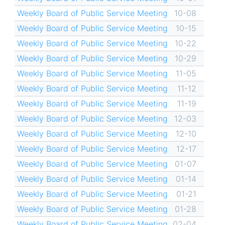
Weekly Board of Public Service Meeting
10-08
Weekly Board of Public Service Meeting
10-15
Weekly Board of Public Service Meeting
10-22
Weekly Board of Public Service Meeting
10-29
Weekly Board of Public Service Meeting
11-05
Weekly Board of Public Service Meeting
11-12
Weekly Board of Public Service Meeting
11-19
Weekly Board of Public Service Meeting
12-03
Weekly Board of Public Service Meeting
12-10
Weekly Board of Public Service Meeting
12-17
Weekly Board of Public Service Meeting
01-07
Weekly Board of Public Service Meeting
01-14
Weekly Board of Public Service Meeting
01-21
Weekly Board of Public Service Meeting
01-28
Weekly Board of Public Service Meeting
02-04