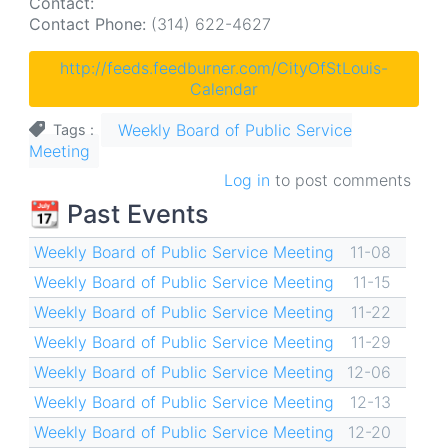
Contact:
Contact Phone:
(314) 622-4627
http://feeds.feedburner.com/CityOfStLouis-
Calendar
Weekly Board of Public Service
Tags
Meeting
Log in
to post comments
📆 Past Events
Weekly Board of Public Service Meeting
11-08
Weekly Board of Public Service Meeting
11-15
Weekly Board of Public Service Meeting
11-22
Weekly Board of Public Service Meeting
11-29
Weekly Board of Public Service Meeting
12-06
Weekly Board of Public Service Meeting
12-13
Weekly Board of Public Service Meeting
12-20