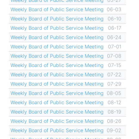
Weekly Board of Public Service Meeting
05-27
Weekly Board of Public Service Meeting
06-03
Weekly Board of Public Service Meeting
06-10
Weekly Board of Public Service Meeting
06-17
Weekly Board of Public Service Meeting
06-24
Weekly Board of Public Service Meeting
07-01
Weekly Board of Public Service Meeting
07-08
Weekly Board of Public Service Meeting
07-15
Weekly Board of Public Service Meeting
07-22
Weekly Board of Public Service Meeting
07-29
Weekly Board of Public Service Meeting
08-05
Weekly Board of Public Service Meeting
08-12
Weekly Board of Public Service Meeting
08-19
Weekly Board of Public Service Meeting
08-26
Weekly Board of Public Service Meeting
09-02