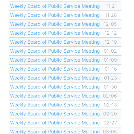
Weekly Board of Public Service Meeting
11-21
Weekly Board of Public Service Meeting
11-28
Weekly Board of Public Service Meeting
12-05
Weekly Board of Public Service Meeting
12-12
Weekly Board of Public Service Meeting
12-19
Weekly Board of Public Service Meeting
01-02
Weekly Board of Public Service Meeting
01-09
Weekly Board of Public Service Meeting
01-16
Weekly Board of Public Service Meeting
01-23
Weekly Board of Public Service Meeting
01-30
Weekly Board of Public Service Meeting
02-06
Weekly Board of Public Service Meeting
02-13
Weekly Board of Public Service Meeting
02-20
Weekly Board of Public Service Meeting
02-27
Weekly Board of Public Service Meeting
03-05