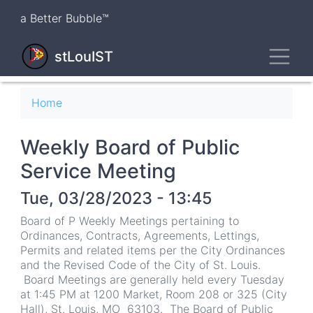
Skip
a Better Bubble™
to
main
Toggl
content
stLouIST
Breadcrumb
Home
Weekly Board of Public
Service Meeting
Tue, 03/28/2023 - 13:45
Board of P Weekly Meetings pertaining to
Ordinances, Contracts, Agreements, Lettings,
Permits and related items per the City Ordinances
and the Revised Code of the City of St. Louis.
Board Meetings are generally held every Tuesday
at 1:45 PM at 1200 Market, Room 208 or 325 (City
Hall), St. Louis, MO 63103. The Board of Public