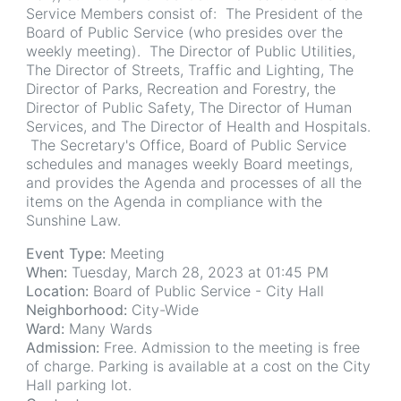
Service Members consist of: The President of the
Board of Public Service (who presides over the
weekly meeting). The Director of Public Utilities,
The Director of Streets, Traffic and Lighting, The
Director of Parks, Recreation and Forestry, the
Director of Public Safety, The Director of Human
Services, and The Director of Health and Hospitals.
The Secretary's Office, Board of Public Service
schedules and manages weekly Board meetings,
and provides the Agenda and processes of all the
items on the Agenda in compliance with the
Sunshine Law.
Event Type:
Meeting
When:
Tuesday, March 28, 2023 at 01:45 PM
Location:
Board of Public Service - City Hall
Neighborhood:
City-Wide
Ward:
Many Wards
Admission:
Free. Admission to the meeting is free
of charge. Parking is available at a cost on the City
Hall parking lot.