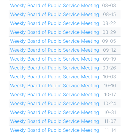
Weekly Board of Public Service Meeting
08-08
Weekly Board of Public Service Meeting
08-15
Weekly Board of Public Service Meeting
08-22
Weekly Board of Public Service Meeting
08-29
Weekly Board of Public Service Meeting
09-05
Weekly Board of Public Service Meeting
09-12
Weekly Board of Public Service Meeting
09-19
Weekly Board of Public Service Meeting
09-26
Weekly Board of Public Service Meeting
10-03
Weekly Board of Public Service Meeting
10-10
Weekly Board of Public Service Meeting
10-17
Weekly Board of Public Service Meeting
10-24
Weekly Board of Public Service Meeting
10-31
Weekly Board of Public Service Meeting
11-07
Weekly Board of Public Service Meeting
11-14