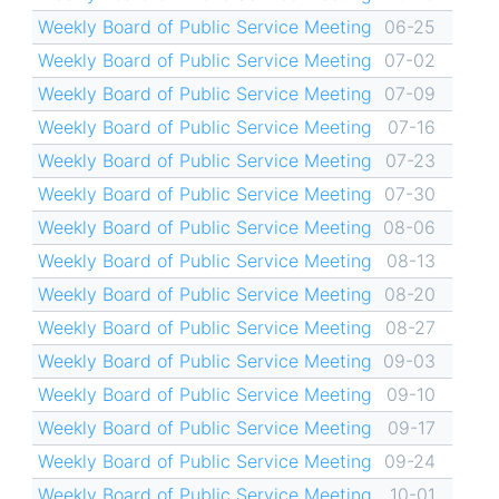
Weekly Board of Public Service Meeting
06-25
Weekly Board of Public Service Meeting
07-02
Weekly Board of Public Service Meeting
07-09
Weekly Board of Public Service Meeting
07-16
Weekly Board of Public Service Meeting
07-23
Weekly Board of Public Service Meeting
07-30
Weekly Board of Public Service Meeting
08-06
Weekly Board of Public Service Meeting
08-13
Weekly Board of Public Service Meeting
08-20
Weekly Board of Public Service Meeting
08-27
Weekly Board of Public Service Meeting
09-03
Weekly Board of Public Service Meeting
09-10
Weekly Board of Public Service Meeting
09-17
Weekly Board of Public Service Meeting
09-24
Weekly Board of Public Service Meeting
10-01