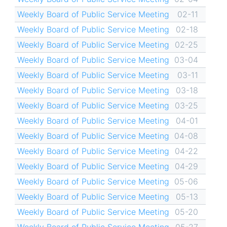
Weekly Board of Public Service Meeting
02-11
Weekly Board of Public Service Meeting
02-18
Weekly Board of Public Service Meeting
02-25
Weekly Board of Public Service Meeting
03-04
Weekly Board of Public Service Meeting
03-11
Weekly Board of Public Service Meeting
03-18
Weekly Board of Public Service Meeting
03-25
Weekly Board of Public Service Meeting
04-01
Weekly Board of Public Service Meeting
04-08
Weekly Board of Public Service Meeting
04-22
Weekly Board of Public Service Meeting
04-29
Weekly Board of Public Service Meeting
05-06
Weekly Board of Public Service Meeting
05-13
Weekly Board of Public Service Meeting
05-20