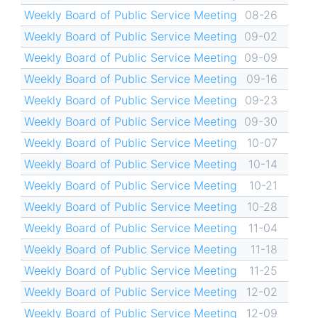
Weekly Board of Public Service Meeting
08-26
Weekly Board of Public Service Meeting
09-02
Weekly Board of Public Service Meeting
09-09
Weekly Board of Public Service Meeting
09-16
Weekly Board of Public Service Meeting
09-23
Weekly Board of Public Service Meeting
09-30
Weekly Board of Public Service Meeting
10-07
Weekly Board of Public Service Meeting
10-14
Weekly Board of Public Service Meeting
10-21
Weekly Board of Public Service Meeting
10-28
Weekly Board of Public Service Meeting
11-04
Weekly Board of Public Service Meeting
11-18
Weekly Board of Public Service Meeting
11-25
Weekly Board of Public Service Meeting
12-02
Weekly Board of Public Service Meeting
12-09