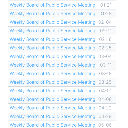
Weekly Board of Public Service Meeting
01-21
Weekly Board of Public Service Meeting
01-28
Weekly Board of Public Service Meeting
02-04
Weekly Board of Public Service Meeting
02-11
Weekly Board of Public Service Meeting
02-18
Weekly Board of Public Service Meeting
02-25
Weekly Board of Public Service Meeting
03-04
Weekly Board of Public Service Meeting
03-11
Weekly Board of Public Service Meeting
03-18
Weekly Board of Public Service Meeting
03-25
Weekly Board of Public Service Meeting
04-01
Weekly Board of Public Service Meeting
04-08
Weekly Board of Public Service Meeting
04-22
Weekly Board of Public Service Meeting
04-29
Weekly Board of Public Service Meeting
05-06