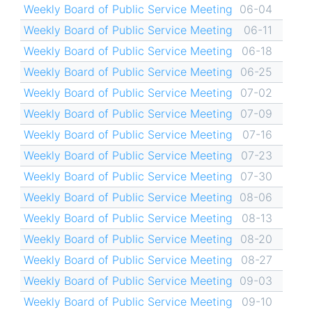
Weekly Board of Public Service Meeting
06-04
Weekly Board of Public Service Meeting
06-11
Weekly Board of Public Service Meeting
06-18
Weekly Board of Public Service Meeting
06-25
Weekly Board of Public Service Meeting
07-02
Weekly Board of Public Service Meeting
07-09
Weekly Board of Public Service Meeting
07-16
Weekly Board of Public Service Meeting
07-23
Weekly Board of Public Service Meeting
07-30
Weekly Board of Public Service Meeting
08-06
Weekly Board of Public Service Meeting
08-13
Weekly Board of Public Service Meeting
08-20
Weekly Board of Public Service Meeting
08-27
Weekly Board of Public Service Meeting
09-03
Weekly Board of Public Service Meeting
09-10