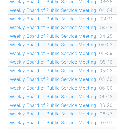
Weekly Board of Public Service Meeting
03-28
Weekly Board of Public Service Meeting
04-04
Weekly Board of Public Service Meeting
04-11
Weekly Board of Public Service Meeting
04-18
Weekly Board of Public Service Meeting
04-25
Weekly Board of Public Service Meeting
05-02
Weekly Board of Public Service Meeting
05-09
Weekly Board of Public Service Meeting
05-16
Weekly Board of Public Service Meeting
05-23
Weekly Board of Public Service Meeting
05-30
Weekly Board of Public Service Meeting
06-06
Weekly Board of Public Service Meeting
06-13
Weekly Board of Public Service Meeting
06-20
Weekly Board of Public Service Meeting
06-27
Weekly Board of Public Service Meeting
07-11