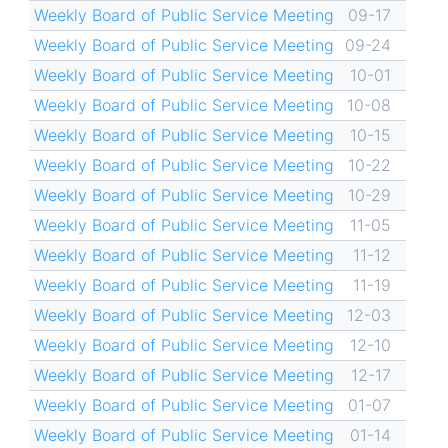
Weekly Board of Public Service Meeting
09-17
Weekly Board of Public Service Meeting
09-24
Weekly Board of Public Service Meeting
10-01
Weekly Board of Public Service Meeting
10-08
Weekly Board of Public Service Meeting
10-15
Weekly Board of Public Service Meeting
10-22
Weekly Board of Public Service Meeting
10-29
Weekly Board of Public Service Meeting
11-05
Weekly Board of Public Service Meeting
11-12
Weekly Board of Public Service Meeting
11-19
Weekly Board of Public Service Meeting
12-03
Weekly Board of Public Service Meeting
12-10
Weekly Board of Public Service Meeting
12-17
Weekly Board of Public Service Meeting
01-07
Weekly Board of Public Service Meeting
01-14