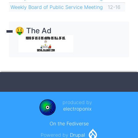
Weekly Board of Public Service Meeting
12-16
🤑 The Ad
produced by
electroponix
On the Fediverse
Powered by
Drupal