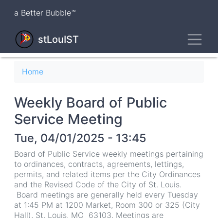
Skip
a Better Bubble™
to
main
Toggl
content
stLouIST
Breadcrumb
Home
Weekly Board of Public
Service Meeting
Tue, 04/01/2025 - 13:45
Board of Public Service weekly meetings pertaining
to ordinances, contracts, agreements, lettings,
permits, and related items per the City Ordinances
and the Revised Code of the City of St. Louis.
Board meetings are generally held every Tuesday
at 1:45 PM at 1200 Market, Room 300 or 325 (City
Hall), St. Louis, MO 63103. Meetings are