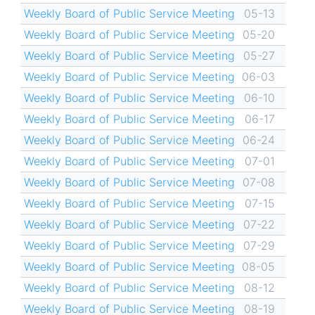
Weekly Board of Public Service Meeting
05-13
Weekly Board of Public Service Meeting
05-20
Weekly Board of Public Service Meeting
05-27
Weekly Board of Public Service Meeting
06-03
Weekly Board of Public Service Meeting
06-10
Weekly Board of Public Service Meeting
06-17
Weekly Board of Public Service Meeting
06-24
Weekly Board of Public Service Meeting
07-01
Weekly Board of Public Service Meeting
07-08
Weekly Board of Public Service Meeting
07-15
Weekly Board of Public Service Meeting
07-22
Weekly Board of Public Service Meeting
07-29
Weekly Board of Public Service Meeting
08-05
Weekly Board of Public Service Meeting
08-12
Weekly Board of Public Service Meeting
08-19