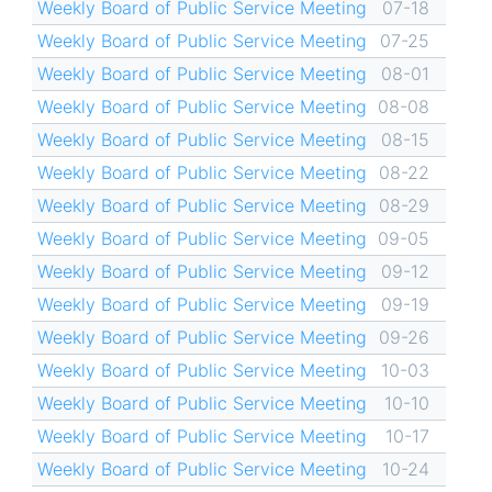
Weekly Board of Public Service Meeting
07-18
Weekly Board of Public Service Meeting
07-25
Weekly Board of Public Service Meeting
08-01
Weekly Board of Public Service Meeting
08-08
Weekly Board of Public Service Meeting
08-15
Weekly Board of Public Service Meeting
08-22
Weekly Board of Public Service Meeting
08-29
Weekly Board of Public Service Meeting
09-05
Weekly Board of Public Service Meeting
09-12
Weekly Board of Public Service Meeting
09-19
Weekly Board of Public Service Meeting
09-26
Weekly Board of Public Service Meeting
10-03
Weekly Board of Public Service Meeting
10-10
Weekly Board of Public Service Meeting
10-17
Weekly Board of Public Service Meeting
10-24