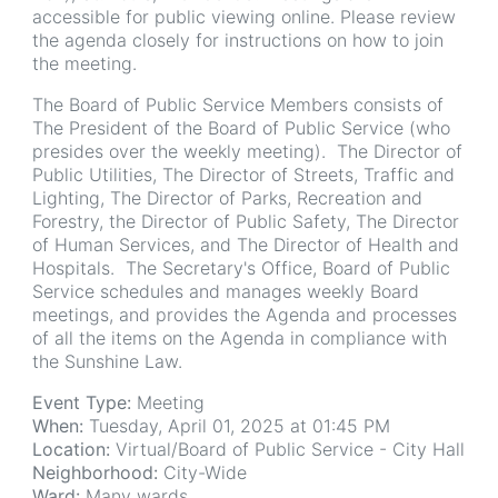
accessible for public viewing online. Please review
the agenda closely for instructions on how to join
the meeting.
The Board of Public Service Members consists of
The President of the Board of Public Service (who
presides over the weekly meeting). The Director of
Public Utilities, The Director of Streets, Traffic and
Lighting, The Director of Parks, Recreation and
Forestry, the Director of Public Safety, The Director
of Human Services, and The Director of Health and
Hospitals. The Secretary's Office, Board of Public
Service schedules and manages weekly Board
meetings, and provides the Agenda and processes
of all the items on the Agenda in compliance with
the Sunshine Law.
Event Type:
Meeting
When:
Tuesday, April 01, 2025 at 01:45 PM
Location:
Virtual/Board of Public Service - City Hall
Neighborhood:
City-Wide
Ward:
Many wards