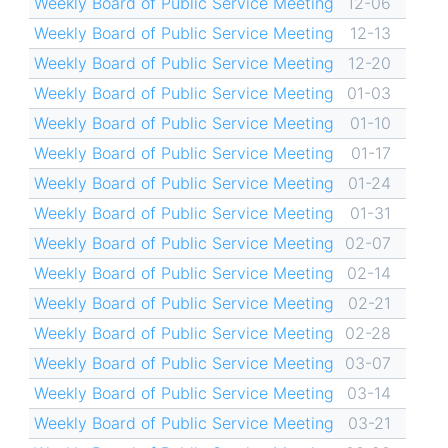
Weekly Board of Public Service Meeting
12-06
Weekly Board of Public Service Meeting
12-13
Weekly Board of Public Service Meeting
12-20
Weekly Board of Public Service Meeting
01-03
Weekly Board of Public Service Meeting
01-10
Weekly Board of Public Service Meeting
01-17
Weekly Board of Public Service Meeting
01-24
Weekly Board of Public Service Meeting
01-31
Weekly Board of Public Service Meeting
02-07
Weekly Board of Public Service Meeting
02-14
Weekly Board of Public Service Meeting
02-21
Weekly Board of Public Service Meeting
02-28
Weekly Board of Public Service Meeting
03-07
Weekly Board of Public Service Meeting
03-14
Weekly Board of Public Service Meeting
03-21