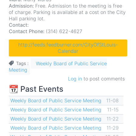
Admission:
Free. Admission to the meeting is free
of charge. Parking is available at a cost on the City
Hall parking lot.
Contact:
Contact Phone:
(314) 622-4627
http://feeds.feedburner.com/CityOfStLouis-
Calendar
Weekly Board of Public Service
Tags
Meeting
Log in
to post comments
📆 Past Events
Weekly Board of Public Service Meeting
11-08
Weekly Board of Public Service Meeting
11-15
Weekly Board of Public Service Meeting
11-22
Weekly Board of Public Service Meeting
11-29