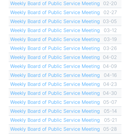
Weekly Board of Public Service Meeting
02-20
Weekly Board of Public Service Meeting
02-27
Weekly Board of Public Service Meeting
03-05
Weekly Board of Public Service Meeting
03-12
Weekly Board of Public Service Meeting
03-19
Weekly Board of Public Service Meeting
03-26
Weekly Board of Public Service Meeting
04-02
Weekly Board of Public Service Meeting
04-09
Weekly Board of Public Service Meeting
04-16
Weekly Board of Public Service Meeting
04-23
Weekly Board of Public Service Meeting
04-30
Weekly Board of Public Service Meeting
05-07
Weekly Board of Public Service Meeting
05-14
Weekly Board of Public Service Meeting
05-21
Weekly Board of Public Service Meeting
05-28