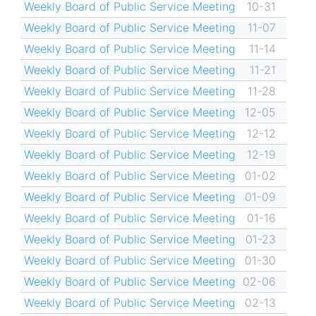
Weekly Board of Public Service Meeting
10-31
Weekly Board of Public Service Meeting
11-07
Weekly Board of Public Service Meeting
11-14
Weekly Board of Public Service Meeting
11-21
Weekly Board of Public Service Meeting
11-28
Weekly Board of Public Service Meeting
12-05
Weekly Board of Public Service Meeting
12-12
Weekly Board of Public Service Meeting
12-19
Weekly Board of Public Service Meeting
01-02
Weekly Board of Public Service Meeting
01-09
Weekly Board of Public Service Meeting
01-16
Weekly Board of Public Service Meeting
01-23
Weekly Board of Public Service Meeting
01-30
Weekly Board of Public Service Meeting
02-06
Weekly Board of Public Service Meeting
02-13