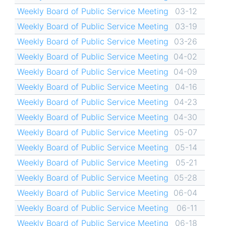
Weekly Board of Public Service Meeting
03-12
Weekly Board of Public Service Meeting
03-19
Weekly Board of Public Service Meeting
03-26
Weekly Board of Public Service Meeting
04-02
Weekly Board of Public Service Meeting
04-09
Weekly Board of Public Service Meeting
04-16
Weekly Board of Public Service Meeting
04-23
Weekly Board of Public Service Meeting
04-30
Weekly Board of Public Service Meeting
05-07
Weekly Board of Public Service Meeting
05-14
Weekly Board of Public Service Meeting
05-21
Weekly Board of Public Service Meeting
05-28
Weekly Board of Public Service Meeting
06-04
Weekly Board of Public Service Meeting
06-11
Weekly Board of Public Service Meeting
06-18