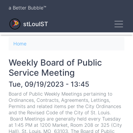
Skip
a Better Bubble™
to
main
Toggl
content
stLouIST
Breadcrumb
Home
Weekly Board of Public
Service Meeting
Tue, 09/19/2023 - 13:45
Board of Public Weekly Meetings pertaining to
Ordinances, Contracts, Agreements, Lettings,
Permits and related items per the City Ordinances
and the Revised Code of the City of St. Louis.
Board Meetings are generally held every Tuesday
at 1:45 PM at 1200 Market, Room 208 or 325 (City
Hall), St. Louis, MO 63103. The Board of Public