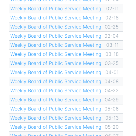
Weekly Board of Public Service Meeting
02-11
Weekly Board of Public Service Meeting
02-18
Weekly Board of Public Service Meeting
02-25
Weekly Board of Public Service Meeting
03-04
Weekly Board of Public Service Meeting
03-11
Weekly Board of Public Service Meeting
03-18
Weekly Board of Public Service Meeting
03-25
Weekly Board of Public Service Meeting
04-01
Weekly Board of Public Service Meeting
04-08
Weekly Board of Public Service Meeting
04-22
Weekly Board of Public Service Meeting
04-29
Weekly Board of Public Service Meeting
05-06
Weekly Board of Public Service Meeting
05-13
Weekly Board of Public Service Meeting
05-20