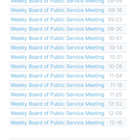
Weekly Board of Public Service Meeting
09-09
Weekly Board of Public Service Meeting
09-16
Weekly Board of Public Service Meeting
09-23
Weekly Board of Public Service Meeting
09-30
Weekly Board of Public Service Meeting
10-07
Weekly Board of Public Service Meeting
10-14
Weekly Board of Public Service Meeting
10-21
Weekly Board of Public Service Meeting
10-28
Weekly Board of Public Service Meeting
11-04
Weekly Board of Public Service Meeting
11-18
Weekly Board of Public Service Meeting
11-25
Weekly Board of Public Service Meeting
12-02
Weekly Board of Public Service Meeting
12-09
Weekly Board of Public Service Meeting
12-16