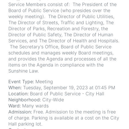
Service Members consist of: The President of the
Board of Public Service (who presides over the
weekly meeting). The Director of Public Utilities,
The Director of Streets, Traffic and Lighting, The
Director of Parks, Recreation and Forestry, the
Director of Public Safety, The Director of Human
Services, and The Director of Health and Hospitals.
The Secretary's Office, Board of Public Service
schedules and manages weekly Board meetings,
and provides the Agenda and processes of all the
items on the Agenda in compliance with the
Sunshine Law.
Event Type:
Meeting
When:
Tuesday, September 19, 2023 at 01:45 PM
Location:
Board of Public Service - City Hall
Neighborhood:
City-Wide
Ward:
Many wards
Admission:
Free. Admission to the meeting is free
of charge. Parking is available at a cost on the City
Hall parking lot.