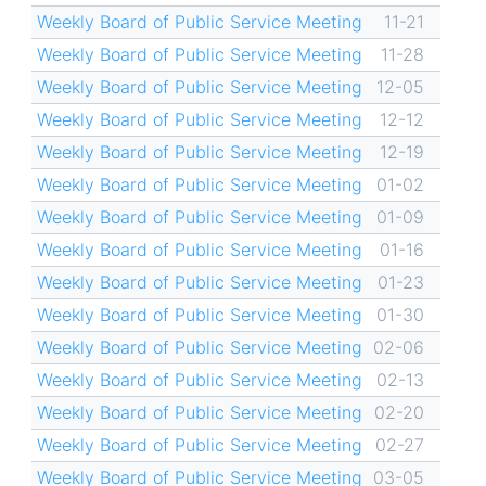
Weekly Board of Public Service Meeting
11-21
Weekly Board of Public Service Meeting
11-28
Weekly Board of Public Service Meeting
12-05
Weekly Board of Public Service Meeting
12-12
Weekly Board of Public Service Meeting
12-19
Weekly Board of Public Service Meeting
01-02
Weekly Board of Public Service Meeting
01-09
Weekly Board of Public Service Meeting
01-16
Weekly Board of Public Service Meeting
01-23
Weekly Board of Public Service Meeting
01-30
Weekly Board of Public Service Meeting
02-06
Weekly Board of Public Service Meeting
02-13
Weekly Board of Public Service Meeting
02-20
Weekly Board of Public Service Meeting
02-27
Weekly Board of Public Service Meeting
03-05