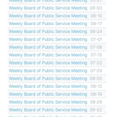
Weekly Board of Public Service Meeting
05-27
Weekly Board of Public Service Meeting
06-03
Weekly Board of Public Service Meeting
06-10
Weekly Board of Public Service Meeting
06-17
Weekly Board of Public Service Meeting
06-24
Weekly Board of Public Service Meeting
07-01
Weekly Board of Public Service Meeting
07-08
Weekly Board of Public Service Meeting
07-15
Weekly Board of Public Service Meeting
07-22
Weekly Board of Public Service Meeting
07-29
Weekly Board of Public Service Meeting
08-05
Weekly Board of Public Service Meeting
08-12
Weekly Board of Public Service Meeting
08-19
Weekly Board of Public Service Meeting
08-26
Weekly Board of Public Service Meeting
09-02