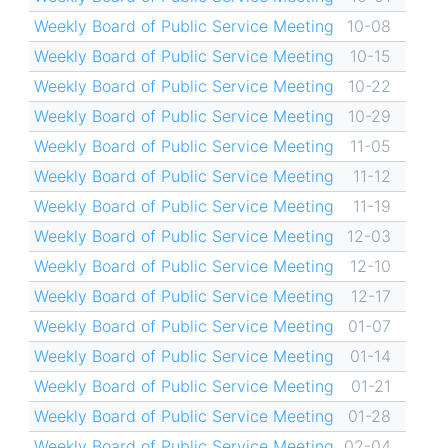
Weekly Board of Public Service Meeting
10-08
Weekly Board of Public Service Meeting
10-15
Weekly Board of Public Service Meeting
10-22
Weekly Board of Public Service Meeting
10-29
Weekly Board of Public Service Meeting
11-05
Weekly Board of Public Service Meeting
11-12
Weekly Board of Public Service Meeting
11-19
Weekly Board of Public Service Meeting
12-03
Weekly Board of Public Service Meeting
12-10
Weekly Board of Public Service Meeting
12-17
Weekly Board of Public Service Meeting
01-07
Weekly Board of Public Service Meeting
01-14
Weekly Board of Public Service Meeting
01-21
Weekly Board of Public Service Meeting
01-28
Weekly Board of Public Service Meeting
02-04