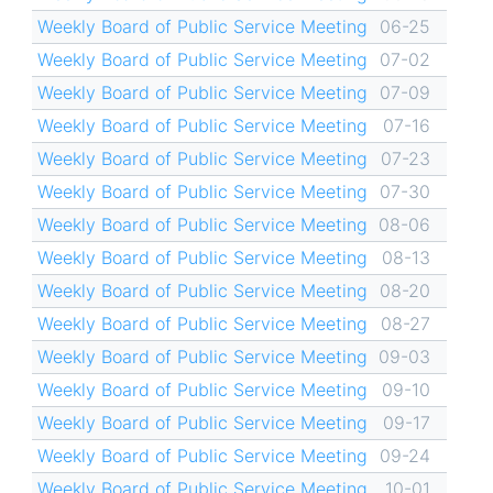
Weekly Board of Public Service Meeting
06-25
Weekly Board of Public Service Meeting
07-02
Weekly Board of Public Service Meeting
07-09
Weekly Board of Public Service Meeting
07-16
Weekly Board of Public Service Meeting
07-23
Weekly Board of Public Service Meeting
07-30
Weekly Board of Public Service Meeting
08-06
Weekly Board of Public Service Meeting
08-13
Weekly Board of Public Service Meeting
08-20
Weekly Board of Public Service Meeting
08-27
Weekly Board of Public Service Meeting
09-03
Weekly Board of Public Service Meeting
09-10
Weekly Board of Public Service Meeting
09-17
Weekly Board of Public Service Meeting
09-24
Weekly Board of Public Service Meeting
10-01