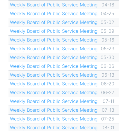
Weekly Board of Public Service Meeting
04-18
Weekly Board of Public Service Meeting
04-25
Weekly Board of Public Service Meeting
05-02
Weekly Board of Public Service Meeting
05-09
Weekly Board of Public Service Meeting
05-16
Weekly Board of Public Service Meeting
05-23
Weekly Board of Public Service Meeting
05-30
Weekly Board of Public Service Meeting
06-06
Weekly Board of Public Service Meeting
06-13
Weekly Board of Public Service Meeting
06-20
Weekly Board of Public Service Meeting
06-27
Weekly Board of Public Service Meeting
07-11
Weekly Board of Public Service Meeting
07-18
Weekly Board of Public Service Meeting
07-25
Weekly Board of Public Service Meeting
08-01