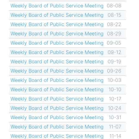
Weekly Board of Public Service Meeting
08-08
Weekly Board of Public Service Meeting
08-15
Weekly Board of Public Service Meeting
08-22
Weekly Board of Public Service Meeting
08-29
Weekly Board of Public Service Meeting
09-05
Weekly Board of Public Service Meeting
09-12
Weekly Board of Public Service Meeting
09-19
Weekly Board of Public Service Meeting
09-26
Weekly Board of Public Service Meeting
10-03
Weekly Board of Public Service Meeting
10-10
Weekly Board of Public Service Meeting
10-17
Weekly Board of Public Service Meeting
10-24
Weekly Board of Public Service Meeting
10-31
Weekly Board of Public Service Meeting
11-07
Weekly Board of Public Service Meeting
11-14