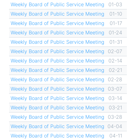
Weekly Board of Public Service Meeting
01-03
Weekly Board of Public Service Meeting
01-10
Weekly Board of Public Service Meeting
01-17
Weekly Board of Public Service Meeting
01-24
Weekly Board of Public Service Meeting
01-31
Weekly Board of Public Service Meeting
02-07
Weekly Board of Public Service Meeting
02-14
Weekly Board of Public Service Meeting
02-21
Weekly Board of Public Service Meeting
02-28
Weekly Board of Public Service Meeting
03-07
Weekly Board of Public Service Meeting
03-14
Weekly Board of Public Service Meeting
03-21
Weekly Board of Public Service Meeting
03-28
Weekly Board of Public Service Meeting
04-04
Weekly Board of Public Service Meeting
04-11