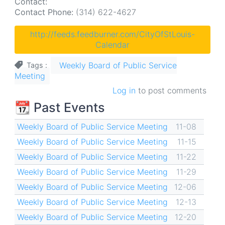
Contact:
Contact Phone:
(314) 622-4627
http://feeds.feedburner.com/CityOfStLouis-
Calendar
Weekly Board of Public Service
Tags
Meeting
Log in
to post comments
📆 Past Events
Weekly Board of Public Service Meeting
11-08
Weekly Board of Public Service Meeting
11-15
Weekly Board of Public Service Meeting
11-22
Weekly Board of Public Service Meeting
11-29
Weekly Board of Public Service Meeting
12-06
Weekly Board of Public Service Meeting
12-13
Weekly Board of Public Service Meeting
12-20