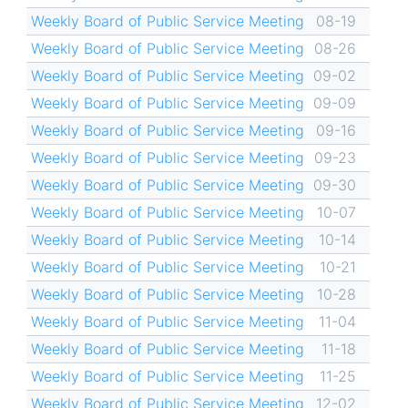
Weekly Board of Public Service Meeting
08-19
Weekly Board of Public Service Meeting
08-26
Weekly Board of Public Service Meeting
09-02
Weekly Board of Public Service Meeting
09-09
Weekly Board of Public Service Meeting
09-16
Weekly Board of Public Service Meeting
09-23
Weekly Board of Public Service Meeting
09-30
Weekly Board of Public Service Meeting
10-07
Weekly Board of Public Service Meeting
10-14
Weekly Board of Public Service Meeting
10-21
Weekly Board of Public Service Meeting
10-28
Weekly Board of Public Service Meeting
11-04
Weekly Board of Public Service Meeting
11-18
Weekly Board of Public Service Meeting
11-25
Weekly Board of Public Service Meeting
12-02