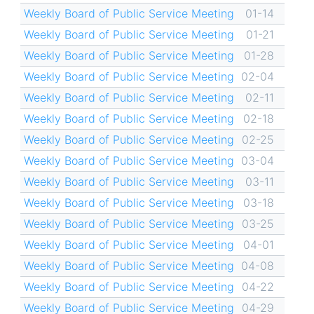
Weekly Board of Public Service Meeting
01-14
Weekly Board of Public Service Meeting
01-21
Weekly Board of Public Service Meeting
01-28
Weekly Board of Public Service Meeting
02-04
Weekly Board of Public Service Meeting
02-11
Weekly Board of Public Service Meeting
02-18
Weekly Board of Public Service Meeting
02-25
Weekly Board of Public Service Meeting
03-04
Weekly Board of Public Service Meeting
03-11
Weekly Board of Public Service Meeting
03-18
Weekly Board of Public Service Meeting
03-25
Weekly Board of Public Service Meeting
04-01
Weekly Board of Public Service Meeting
04-08
Weekly Board of Public Service Meeting
04-22
Weekly Board of Public Service Meeting
04-29