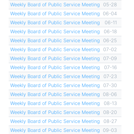
Weekly Board of Public Service Meeting
05-28
Weekly Board of Public Service Meeting
06-04
Weekly Board of Public Service Meeting
06-11
Weekly Board of Public Service Meeting
06-18
Weekly Board of Public Service Meeting
06-25
Weekly Board of Public Service Meeting
07-02
Weekly Board of Public Service Meeting
07-09
Weekly Board of Public Service Meeting
07-16
Weekly Board of Public Service Meeting
07-23
Weekly Board of Public Service Meeting
07-30
Weekly Board of Public Service Meeting
08-06
Weekly Board of Public Service Meeting
08-13
Weekly Board of Public Service Meeting
08-20
Weekly Board of Public Service Meeting
08-27
Weekly Board of Public Service Meeting
09-03