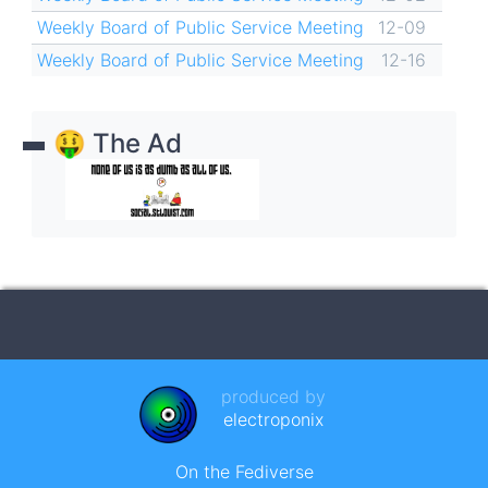
Weekly Board of Public Service Meeting
12-09
Weekly Board of Public Service Meeting
12-16
🤑 The Ad
produced by
electroponix
On the Fediverse