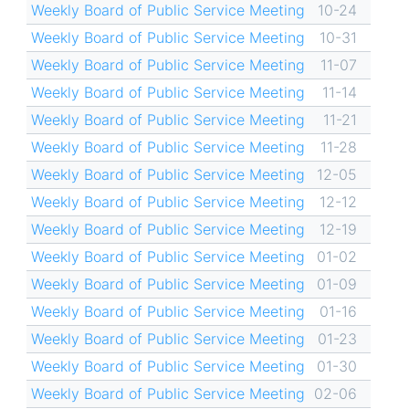
Weekly Board of Public Service Meeting
10-24
Weekly Board of Public Service Meeting
10-31
Weekly Board of Public Service Meeting
11-07
Weekly Board of Public Service Meeting
11-14
Weekly Board of Public Service Meeting
11-21
Weekly Board of Public Service Meeting
11-28
Weekly Board of Public Service Meeting
12-05
Weekly Board of Public Service Meeting
12-12
Weekly Board of Public Service Meeting
12-19
Weekly Board of Public Service Meeting
01-02
Weekly Board of Public Service Meeting
01-09
Weekly Board of Public Service Meeting
01-16
Weekly Board of Public Service Meeting
01-23
Weekly Board of Public Service Meeting
01-30
Weekly Board of Public Service Meeting
02-06