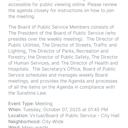
accessible for public viewing online. Please review
the agenda closely for instructions on how to join
the meeting.
The Board of Public Service Members consists of
The President of the Board of Public Service (who
presides over the weekly meeting). The Director of
Public Utilities, The Director of Streets, Traffic and
Lighting, The Director of Parks, Recreation and
Forestry, the Director of Public Safety, The Director
of Human Services, and The Director of Health and
Hospitals. The Secretary's Office, Board of Public
Service schedules and manages weekly Board
meetings, and provides the Agenda and processes
of all the items on the Agenda in compliance with
the Sunshine Law.
Event Type:
Meeting
When:
Tuesday, October 07, 2025 at 01:45 PM
Location:
Virtual/Board of Public Service - City Hall
Neighborhood:
City-Wide
Ward:
Many wards