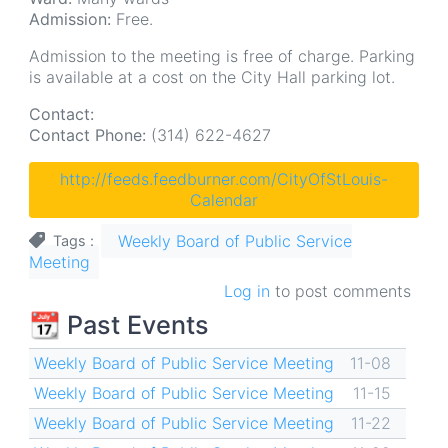
Admission:
Free.
Admission to the meeting is free of charge. Parking
is available at a cost on the City Hall parking lot.
Contact:
Contact Phone:
(314) 622-4627
http://feeds.feedburner.com/CityOfStLouis-
Calendar
Weekly Board of Public Service
Tags
Meeting
Log in
to post comments
📆 Past Events
Weekly Board of Public Service Meeting
11-08
Weekly Board of Public Service Meeting
11-15
Weekly Board of Public Service Meeting
11-22