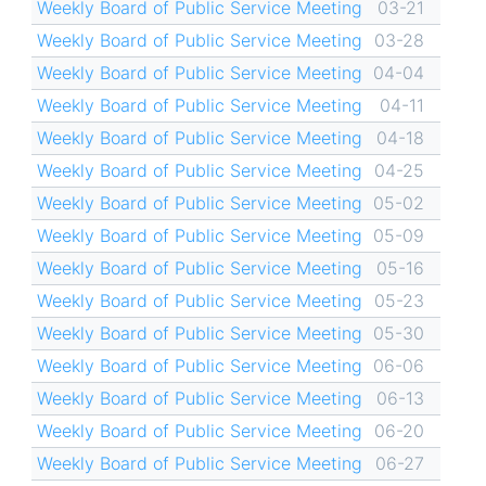
Weekly Board of Public Service Meeting
03-21
Weekly Board of Public Service Meeting
03-28
Weekly Board of Public Service Meeting
04-04
Weekly Board of Public Service Meeting
04-11
Weekly Board of Public Service Meeting
04-18
Weekly Board of Public Service Meeting
04-25
Weekly Board of Public Service Meeting
05-02
Weekly Board of Public Service Meeting
05-09
Weekly Board of Public Service Meeting
05-16
Weekly Board of Public Service Meeting
05-23
Weekly Board of Public Service Meeting
05-30
Weekly Board of Public Service Meeting
06-06
Weekly Board of Public Service Meeting
06-13
Weekly Board of Public Service Meeting
06-20
Weekly Board of Public Service Meeting
06-27