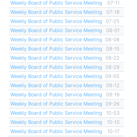
Weekly Board of Public Service Meeting
07-11
Weekly Board of Public Service Meeting
07-18
Weekly Board of Public Service Meeting
07-25
Weekly Board of Public Service Meeting
08-01
Weekly Board of Public Service Meeting
08-08
Weekly Board of Public Service Meeting
08-15
Weekly Board of Public Service Meeting
08-22
Weekly Board of Public Service Meeting
08-29
Weekly Board of Public Service Meeting
09-05
Weekly Board of Public Service Meeting
09-12
Weekly Board of Public Service Meeting
09-19
Weekly Board of Public Service Meeting
09-26
Weekly Board of Public Service Meeting
10-03
Weekly Board of Public Service Meeting
10-10
Weekly Board of Public Service Meeting
10-17