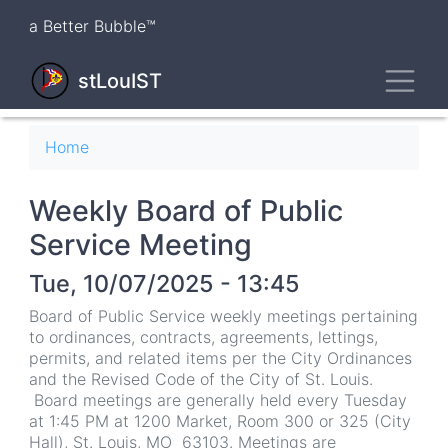
Skip
a Better Bubble™
to
main
Toggl
content
stLouIST
Breadcrumb
Home
Weekly Board of Public
Service Meeting
Tue, 10/07/2025 - 13:45
Board of Public Service weekly meetings pertaining
to ordinances, contracts, agreements, lettings,
permits, and related items per the City Ordinances
and the Revised Code of the City of St. Louis.
Board meetings are generally held every Tuesday
at 1:45 PM at 1200 Market, Room 300 or 325 (City
Hall), St. Louis, MO 63103. Meetings are