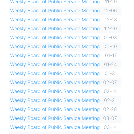
Weekly Board of Public Service Meeting
11-29
Weekly Board of Public Service Meeting
12-06
Weekly Board of Public Service Meeting
12-13
Weekly Board of Public Service Meeting
12-20
Weekly Board of Public Service Meeting
01-03
Weekly Board of Public Service Meeting
01-10
Weekly Board of Public Service Meeting
01-17
Weekly Board of Public Service Meeting
01-24
Weekly Board of Public Service Meeting
01-31
Weekly Board of Public Service Meeting
02-07
Weekly Board of Public Service Meeting
02-14
Weekly Board of Public Service Meeting
02-21
Weekly Board of Public Service Meeting
02-28
Weekly Board of Public Service Meeting
03-07
Weekly Board of Public Service Meeting
03-14