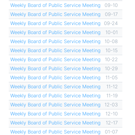
Weekly Board of Public Service Meeting
09-10
Weekly Board of Public Service Meeting
09-17
Weekly Board of Public Service Meeting
09-24
Weekly Board of Public Service Meeting
10-01
Weekly Board of Public Service Meeting
10-08
Weekly Board of Public Service Meeting
10-15
Weekly Board of Public Service Meeting
10-22
Weekly Board of Public Service Meeting
10-29
Weekly Board of Public Service Meeting
11-05
Weekly Board of Public Service Meeting
11-12
Weekly Board of Public Service Meeting
11-19
Weekly Board of Public Service Meeting
12-03
Weekly Board of Public Service Meeting
12-10
Weekly Board of Public Service Meeting
12-17
Weekly Board of Public Service Meeting
01-07