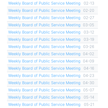
Weekly Board of Public Service Meeting
02-13
Weekly Board of Public Service Meeting
02-20
Weekly Board of Public Service Meeting
02-27
Weekly Board of Public Service Meeting
03-05
Weekly Board of Public Service Meeting
03-12
Weekly Board of Public Service Meeting
03-19
Weekly Board of Public Service Meeting
03-26
Weekly Board of Public Service Meeting
04-02
Weekly Board of Public Service Meeting
04-09
Weekly Board of Public Service Meeting
04-16
Weekly Board of Public Service Meeting
04-23
Weekly Board of Public Service Meeting
04-30
Weekly Board of Public Service Meeting
05-07
Weekly Board of Public Service Meeting
05-14
Weekly Board of Public Service Meeting
05-21