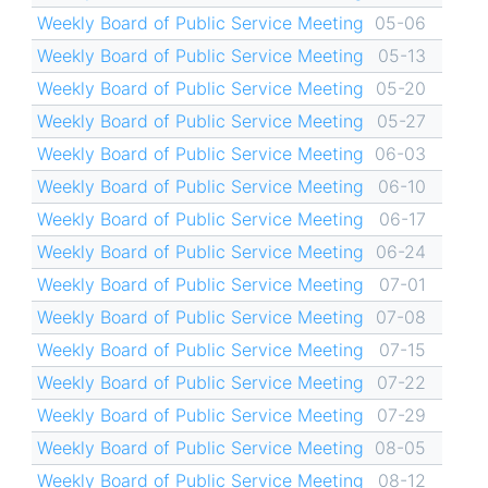
Weekly Board of Public Service Meeting
05-06
Weekly Board of Public Service Meeting
05-13
Weekly Board of Public Service Meeting
05-20
Weekly Board of Public Service Meeting
05-27
Weekly Board of Public Service Meeting
06-03
Weekly Board of Public Service Meeting
06-10
Weekly Board of Public Service Meeting
06-17
Weekly Board of Public Service Meeting
06-24
Weekly Board of Public Service Meeting
07-01
Weekly Board of Public Service Meeting
07-08
Weekly Board of Public Service Meeting
07-15
Weekly Board of Public Service Meeting
07-22
Weekly Board of Public Service Meeting
07-29
Weekly Board of Public Service Meeting
08-05
Weekly Board of Public Service Meeting
08-12