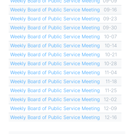
Weekly Board of Public Service Meeting
09-09
Weekly Board of Public Service Meeting
09-16
Weekly Board of Public Service Meeting
09-23
Weekly Board of Public Service Meeting
09-30
Weekly Board of Public Service Meeting
10-07
Weekly Board of Public Service Meeting
10-14
Weekly Board of Public Service Meeting
10-21
Weekly Board of Public Service Meeting
10-28
Weekly Board of Public Service Meeting
11-04
Weekly Board of Public Service Meeting
11-18
Weekly Board of Public Service Meeting
11-25
Weekly Board of Public Service Meeting
12-02
Weekly Board of Public Service Meeting
12-09
Weekly Board of Public Service Meeting
12-16