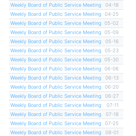
Weekly Board of Public Service Meeting
04-18
Weekly Board of Public Service Meeting
04-25
Weekly Board of Public Service Meeting
05-02
Weekly Board of Public Service Meeting
05-09
Weekly Board of Public Service Meeting
05-16
Weekly Board of Public Service Meeting
05-23
Weekly Board of Public Service Meeting
05-30
Weekly Board of Public Service Meeting
06-06
Weekly Board of Public Service Meeting
06-13
Weekly Board of Public Service Meeting
06-20
Weekly Board of Public Service Meeting
06-27
Weekly Board of Public Service Meeting
07-11
Weekly Board of Public Service Meeting
07-18
Weekly Board of Public Service Meeting
07-25
Weekly Board of Public Service Meeting
08-01