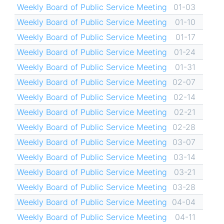
Weekly Board of Public Service Meeting
01-03
Weekly Board of Public Service Meeting
01-10
Weekly Board of Public Service Meeting
01-17
Weekly Board of Public Service Meeting
01-24
Weekly Board of Public Service Meeting
01-31
Weekly Board of Public Service Meeting
02-07
Weekly Board of Public Service Meeting
02-14
Weekly Board of Public Service Meeting
02-21
Weekly Board of Public Service Meeting
02-28
Weekly Board of Public Service Meeting
03-07
Weekly Board of Public Service Meeting
03-14
Weekly Board of Public Service Meeting
03-21
Weekly Board of Public Service Meeting
03-28
Weekly Board of Public Service Meeting
04-04
Weekly Board of Public Service Meeting
04-11