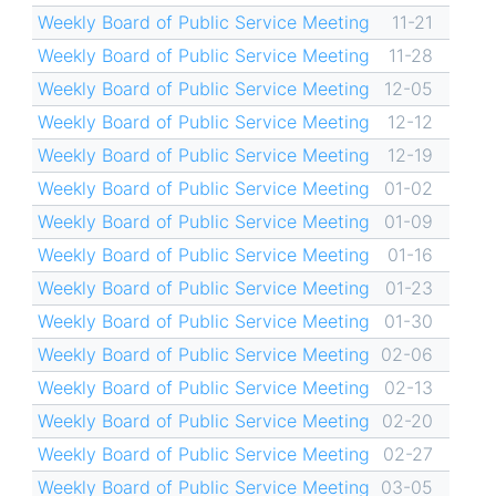
Weekly Board of Public Service Meeting
11-21
Weekly Board of Public Service Meeting
11-28
Weekly Board of Public Service Meeting
12-05
Weekly Board of Public Service Meeting
12-12
Weekly Board of Public Service Meeting
12-19
Weekly Board of Public Service Meeting
01-02
Weekly Board of Public Service Meeting
01-09
Weekly Board of Public Service Meeting
01-16
Weekly Board of Public Service Meeting
01-23
Weekly Board of Public Service Meeting
01-30
Weekly Board of Public Service Meeting
02-06
Weekly Board of Public Service Meeting
02-13
Weekly Board of Public Service Meeting
02-20
Weekly Board of Public Service Meeting
02-27
Weekly Board of Public Service Meeting
03-05