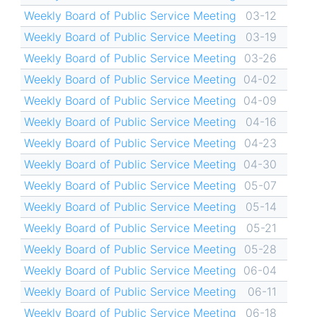
Weekly Board of Public Service Meeting
03-12
Weekly Board of Public Service Meeting
03-19
Weekly Board of Public Service Meeting
03-26
Weekly Board of Public Service Meeting
04-02
Weekly Board of Public Service Meeting
04-09
Weekly Board of Public Service Meeting
04-16
Weekly Board of Public Service Meeting
04-23
Weekly Board of Public Service Meeting
04-30
Weekly Board of Public Service Meeting
05-07
Weekly Board of Public Service Meeting
05-14
Weekly Board of Public Service Meeting
05-21
Weekly Board of Public Service Meeting
05-28
Weekly Board of Public Service Meeting
06-04
Weekly Board of Public Service Meeting
06-11
Weekly Board of Public Service Meeting
06-18