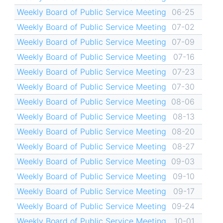
Weekly Board of Public Service Meeting
06-25
Weekly Board of Public Service Meeting
07-02
Weekly Board of Public Service Meeting
07-09
Weekly Board of Public Service Meeting
07-16
Weekly Board of Public Service Meeting
07-23
Weekly Board of Public Service Meeting
07-30
Weekly Board of Public Service Meeting
08-06
Weekly Board of Public Service Meeting
08-13
Weekly Board of Public Service Meeting
08-20
Weekly Board of Public Service Meeting
08-27
Weekly Board of Public Service Meeting
09-03
Weekly Board of Public Service Meeting
09-10
Weekly Board of Public Service Meeting
09-17
Weekly Board of Public Service Meeting
09-24
Weekly Board of Public Service Meeting
10-01