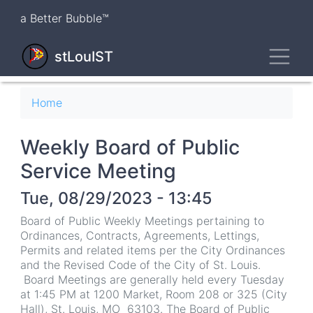
Skip
a Better Bubble™
to
main
Toggl
content
stLouIST
Breadcrumb
Home
Weekly Board of Public
Service Meeting
Tue, 08/29/2023 - 13:45
Board of Public Weekly Meetings pertaining to
Ordinances, Contracts, Agreements, Lettings,
Permits and related items per the City Ordinances
and the Revised Code of the City of St. Louis.
Board Meetings are generally held every Tuesday
at 1:45 PM at 1200 Market, Room 208 or 325 (City
Hall), St. Louis, MO 63103. The Board of Public