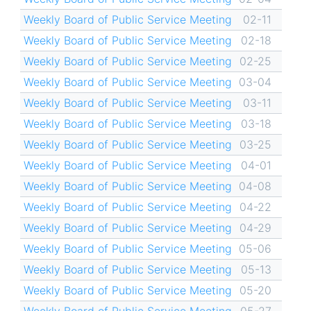
Weekly Board of Public Service Meeting
02-11
Weekly Board of Public Service Meeting
02-18
Weekly Board of Public Service Meeting
02-25
Weekly Board of Public Service Meeting
03-04
Weekly Board of Public Service Meeting
03-11
Weekly Board of Public Service Meeting
03-18
Weekly Board of Public Service Meeting
03-25
Weekly Board of Public Service Meeting
04-01
Weekly Board of Public Service Meeting
04-08
Weekly Board of Public Service Meeting
04-22
Weekly Board of Public Service Meeting
04-29
Weekly Board of Public Service Meeting
05-06
Weekly Board of Public Service Meeting
05-13
Weekly Board of Public Service Meeting
05-20