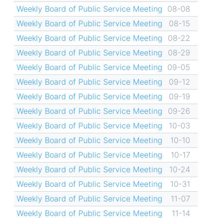
Weekly Board of Public Service Meeting
08-08
Weekly Board of Public Service Meeting
08-15
Weekly Board of Public Service Meeting
08-22
Weekly Board of Public Service Meeting
08-29
Weekly Board of Public Service Meeting
09-05
Weekly Board of Public Service Meeting
09-12
Weekly Board of Public Service Meeting
09-19
Weekly Board of Public Service Meeting
09-26
Weekly Board of Public Service Meeting
10-03
Weekly Board of Public Service Meeting
10-10
Weekly Board of Public Service Meeting
10-17
Weekly Board of Public Service Meeting
10-24
Weekly Board of Public Service Meeting
10-31
Weekly Board of Public Service Meeting
11-07
Weekly Board of Public Service Meeting
11-14