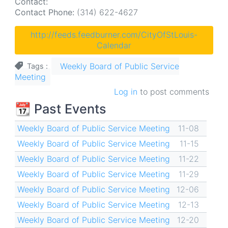
Contact:
Contact Phone:
(314) 622-4627
http://feeds.feedburner.com/CityOfStLouis-
Calendar
Weekly Board of Public Service
Tags
Meeting
Log in
to post comments
📆 Past Events
Weekly Board of Public Service Meeting
11-08
Weekly Board of Public Service Meeting
11-15
Weekly Board of Public Service Meeting
11-22
Weekly Board of Public Service Meeting
11-29
Weekly Board of Public Service Meeting
12-06
Weekly Board of Public Service Meeting
12-13
Weekly Board of Public Service Meeting
12-20