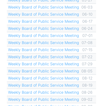
Weekly Board of Public Service Meeting
05-27
Weekly Board of Public Service Meeting
06-03
Weekly Board of Public Service Meeting
06-10
Weekly Board of Public Service Meeting
06-17
Weekly Board of Public Service Meeting
06-24
Weekly Board of Public Service Meeting
07-01
Weekly Board of Public Service Meeting
07-08
Weekly Board of Public Service Meeting
07-15
Weekly Board of Public Service Meeting
07-22
Weekly Board of Public Service Meeting
07-29
Weekly Board of Public Service Meeting
08-05
Weekly Board of Public Service Meeting
08-12
Weekly Board of Public Service Meeting
08-19
Weekly Board of Public Service Meeting
08-26
Weekly Board of Public Service Meeting
09-02