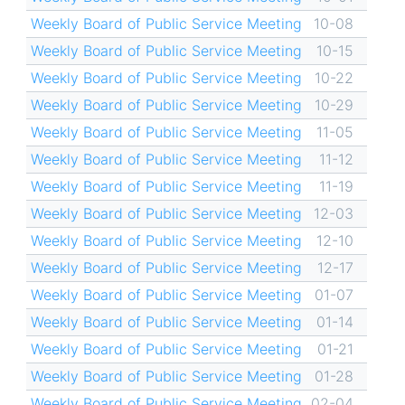
Weekly Board of Public Service Meeting
10-08
Weekly Board of Public Service Meeting
10-15
Weekly Board of Public Service Meeting
10-22
Weekly Board of Public Service Meeting
10-29
Weekly Board of Public Service Meeting
11-05
Weekly Board of Public Service Meeting
11-12
Weekly Board of Public Service Meeting
11-19
Weekly Board of Public Service Meeting
12-03
Weekly Board of Public Service Meeting
12-10
Weekly Board of Public Service Meeting
12-17
Weekly Board of Public Service Meeting
01-07
Weekly Board of Public Service Meeting
01-14
Weekly Board of Public Service Meeting
01-21
Weekly Board of Public Service Meeting
01-28
Weekly Board of Public Service Meeting
02-04