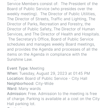
Service Members consist of: The President of the
Board of Public Service (who presides over the
weekly meeting). The Director of Public Utilities,
The Director of Streets, Traffic and Lighting, The
Director of Parks, Recreation and Forestry, the
Director of Public Safety, The Director of Human
Services, and The Director of Health and Hospitals.
The Secretary's Office, Board of Public Service
schedules and manages weekly Board meetings,
and provides the Agenda and processes of all the
items on the Agenda in compliance with the
Sunshine Law.
Event Type:
Meeting
When:
Tuesday, August 29, 2023 at 01:45 PM
Location:
Board of Public Service - City Hall
Neighborhood:
City-Wide
Ward:
Many wards
Admission:
Free. Admission to the meeting is free
of charge. Parking is available at a cost on the City
Hall parking lot.