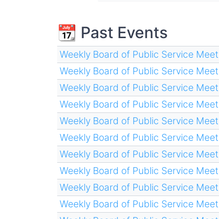
📆 Past Events
Weekly Board of Public Service Meet
Weekly Board of Public Service Meet
Weekly Board of Public Service Meet
Weekly Board of Public Service Meet
Weekly Board of Public Service Meet
Weekly Board of Public Service Meet
Weekly Board of Public Service Meet
Weekly Board of Public Service Meet
Weekly Board of Public Service Meet
Weekly Board of Public Service Meet