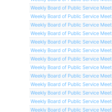
Weekly Board of Public Service Meet
Weekly Board of Public Service Meet
Weekly Board of Public Service Meet
Weekly Board of Public Service Meet
Weekly Board of Public Service Meet
Weekly Board of Public Service Meet
Weekly Board of Public Service Meet
Weekly Board of Public Service Meet
Weekly Board of Public Service Meet
Weekly Board of Public Service Meet
Weekly Board of Public Service Meet
Weekly Board of Public Service Meet
Weekly Board of Public Service Meet