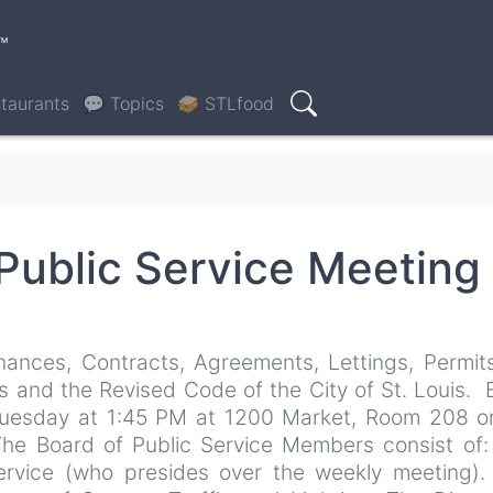
™
taurants
💬 Topics
🥪 STLfood
Search
Public Service Meeting
nances, Contracts, Agreements, Lettings, Permit
s and the Revised Code of the City of St. Louis.
 Tuesday at 1:45 PM at 1200 Market, Room 208 o
The Board of Public Service Members consist of
Service (who presides over the weekly meeting)