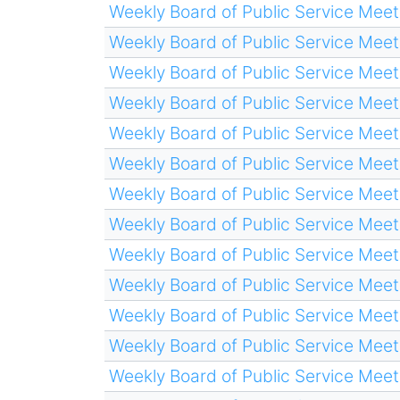
Weekly Board of Public Service Meet
Weekly Board of Public Service Meet
Weekly Board of Public Service Meet
Weekly Board of Public Service Meet
Weekly Board of Public Service Meet
Weekly Board of Public Service Meet
Weekly Board of Public Service Meet
Weekly Board of Public Service Meet
Weekly Board of Public Service Meet
Weekly Board of Public Service Meet
Weekly Board of Public Service Meet
Weekly Board of Public Service Meet
Weekly Board of Public Service Meet