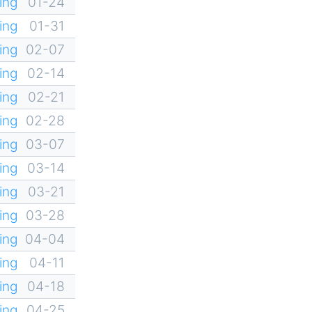
ing
01-24
ing
01-31
ing
02-07
ing
02-14
ing
02-21
ing
02-28
ing
03-07
ing
03-14
ing
03-21
ing
03-28
ing
04-04
ing
04-11
ing
04-18
ing
04-25