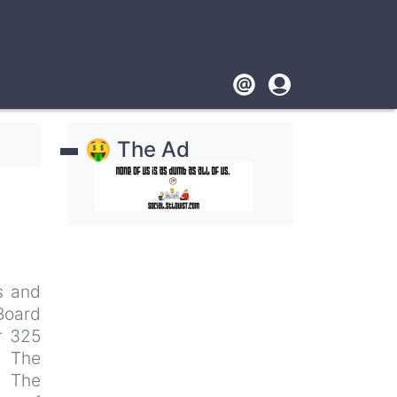
Footer
User
account
🤑 The Ad
menu
s and
 Board
r 325
: The
. The