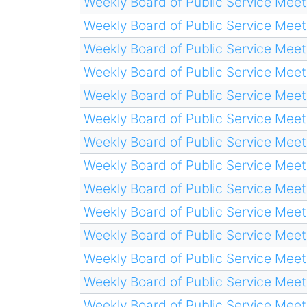
Weekly Board of Public Service Meet
Weekly Board of Public Service Meet
Weekly Board of Public Service Meet
Weekly Board of Public Service Meet
Weekly Board of Public Service Meet
Weekly Board of Public Service Meet
Weekly Board of Public Service Meet
Weekly Board of Public Service Meet
Weekly Board of Public Service Meet
Weekly Board of Public Service Meet
Weekly Board of Public Service Meet
Weekly Board of Public Service Meet
Weekly Board of Public Service Meet
Weekly Board of Public Service Meet