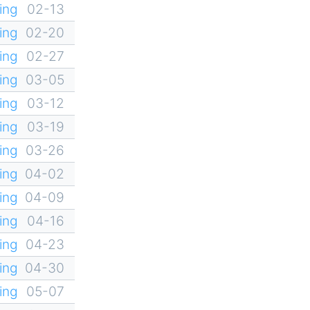
ing
02-13
ing
02-20
ing
02-27
ing
03-05
ing
03-12
ing
03-19
ing
03-26
ing
04-02
ing
04-09
ing
04-16
ing
04-23
ing
04-30
ing
05-07