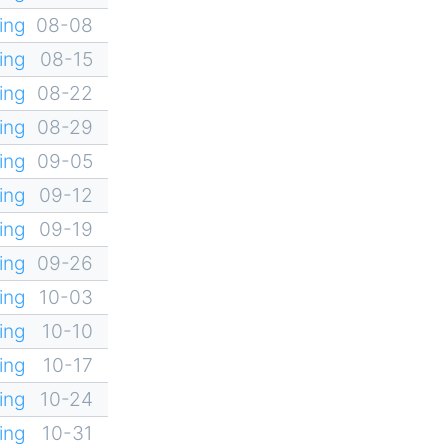
ing
08-08
ing
08-15
ing
08-22
ing
08-29
ing
09-05
ing
09-12
ing
09-19
ing
09-26
ing
10-03
ing
10-10
ing
10-17
ing
10-24
ing
10-31