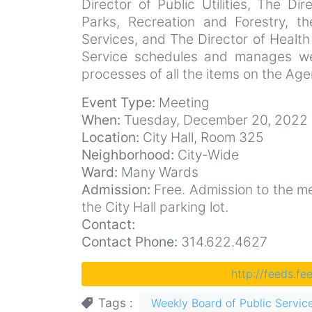
Director of Public Utilities, The Di
Parks, Recreation and Forestry, t
Services, and The Director of Health
Service schedules and manages we
processes of all the items on the Ag
Event Type:
Meeting
When:
Tuesday, December 20, 2022 
Location:
City Hall, Room 325
Neighborhood:
City-Wide
Ward:
Many Wards
Admission:
Free. Admission to the mee
the City Hall parking lot.
Contact:
Contact Phone:
314.622.4627
http://feeds.f
Tags
Weekly Board of Public Servic