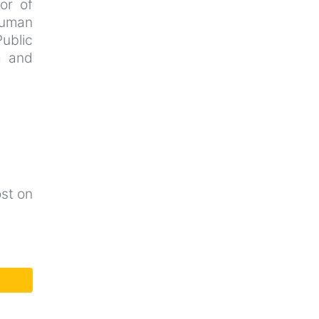
tor of
Human
Public
a and
ost on