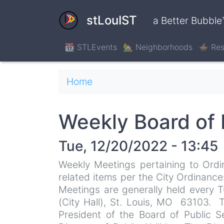
Skip
to
stLouIST
a Better Bubble
main
content
📆 STLEvents
🏡 Neighborhoods
🍲 Res
Breadcrumb
Home
Weekly Board of 
Tue, 12/20/2022 - 13:45
Weekly Meetings pertaining to Ordi
related items per the City Ordinance
Meetings are generally held every
(City Hall), St. Louis, MO 63103. 
President of the Board of Public 