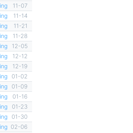
ing
11-07
ing
11-14
ing
11-21
ing
11-28
ing
12-05
ing
12-12
ing
12-19
ing
01-02
ing
01-09
ing
01-16
ing
01-23
ing
01-30
ing
02-06