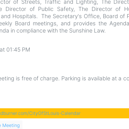
rector of Streets, Traffic and Lighting, The Direc
he Director of Public Safety, The Director of 
 and Hospitals. The Secretary's Office, Board of 
ekly Board meetings, and provides the Agend
enda in compliance with the Sunshine Law.
at 01:45 PM
ting is free of charge. Parking is available at a c
eedburner.com/CityOfStLouis-Calendar
e Meeting