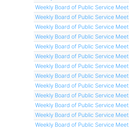
Weekly Board of Public Service Meet
Weekly Board of Public Service Meet
Weekly Board of Public Service Meet
Weekly Board of Public Service Meet
Weekly Board of Public Service Meet
Weekly Board of Public Service Meet
Weekly Board of Public Service Meet
Weekly Board of Public Service Meet
Weekly Board of Public Service Meet
Weekly Board of Public Service Meet
Weekly Board of Public Service Meet
Weekly Board of Public Service Meet
Weekly Board of Public Service Meet