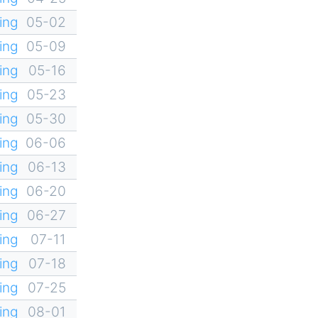
ing
05-02
ing
05-09
ing
05-16
ing
05-23
ing
05-30
ing
06-06
ing
06-13
ing
06-20
ing
06-27
ing
07-11
ing
07-18
ing
07-25
ing
08-01