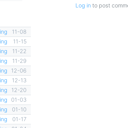
Log in
to post comm
ing
11-08
ing
11-15
ing
11-22
ing
11-29
ing
12-06
ing
12-13
ing
12-20
ing
01-03
ing
01-10
ing
01-17