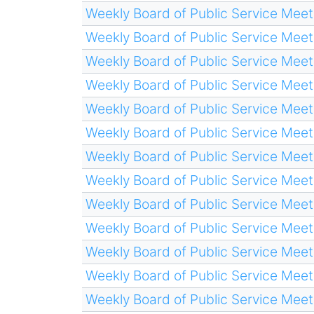
Weekly Board of Public Service Meet
Weekly Board of Public Service Meet
Weekly Board of Public Service Meet
Weekly Board of Public Service Meet
Weekly Board of Public Service Meet
Weekly Board of Public Service Meet
Weekly Board of Public Service Meet
Weekly Board of Public Service Meet
Weekly Board of Public Service Meet
Weekly Board of Public Service Meet
Weekly Board of Public Service Meet
Weekly Board of Public Service Meet
Weekly Board of Public Service Meet