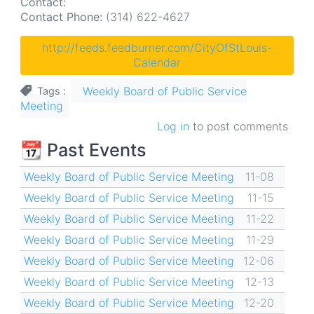
Contact:
Contact Phone:
(314) 622-4627
http://feeds.feedburner.com/CityOfStLouis-
Calendar
Weekly Board of Public Service
Tags
Meeting
Log in
to post comments
📆 Past Events
Weekly Board of Public Service Meeting
11-08
Weekly Board of Public Service Meeting
11-15
Weekly Board of Public Service Meeting
11-22
Weekly Board of Public Service Meeting
11-29
Weekly Board of Public Service Meeting
12-06
Weekly Board of Public Service Meeting
12-13
Weekly Board of Public Service Meeting
12-20