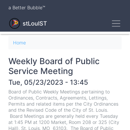
Skip
a Better Bubble™
to
main
Toggl
content
stLouIST
Breadcrumb
Home
Weekly Board of Public
Service Meeting
Tue, 05/23/2023 - 13:45
Board of Public Weekly Meetings pertaining to
Ordinances, Contracts, Agreements, Lettings,
Permits and related items per the City Ordinances
and the Revised Code of the City of St. Louis.
Board Meetings are generally held every Tuesday
at 1:45 PM at 1200 Market, Room 208 or 325 (City
Hall), St. Louis, MO 63103. The Board of Public