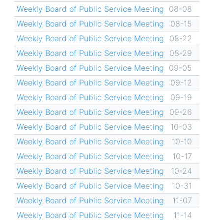
Weekly Board of Public Service Meeting
08-08
Weekly Board of Public Service Meeting
08-15
Weekly Board of Public Service Meeting
08-22
Weekly Board of Public Service Meeting
08-29
Weekly Board of Public Service Meeting
09-05
Weekly Board of Public Service Meeting
09-12
Weekly Board of Public Service Meeting
09-19
Weekly Board of Public Service Meeting
09-26
Weekly Board of Public Service Meeting
10-03
Weekly Board of Public Service Meeting
10-10
Weekly Board of Public Service Meeting
10-17
Weekly Board of Public Service Meeting
10-24
Weekly Board of Public Service Meeting
10-31
Weekly Board of Public Service Meeting
11-07
Weekly Board of Public Service Meeting
11-14