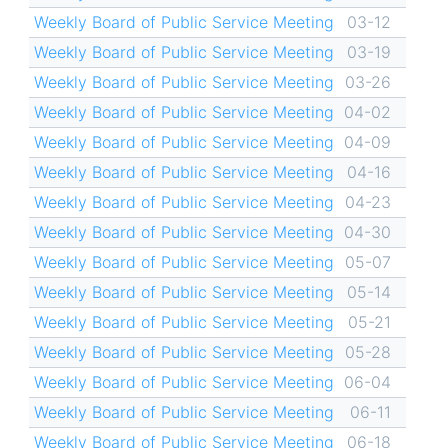
Weekly Board of Public Service Meeting
03-12
Weekly Board of Public Service Meeting
03-19
Weekly Board of Public Service Meeting
03-26
Weekly Board of Public Service Meeting
04-02
Weekly Board of Public Service Meeting
04-09
Weekly Board of Public Service Meeting
04-16
Weekly Board of Public Service Meeting
04-23
Weekly Board of Public Service Meeting
04-30
Weekly Board of Public Service Meeting
05-07
Weekly Board of Public Service Meeting
05-14
Weekly Board of Public Service Meeting
05-21
Weekly Board of Public Service Meeting
05-28
Weekly Board of Public Service Meeting
06-04
Weekly Board of Public Service Meeting
06-11
Weekly Board of Public Service Meeting
06-18