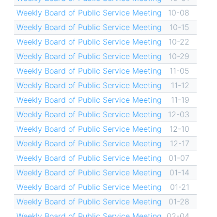
Weekly Board of Public Service Meeting
10-08
Weekly Board of Public Service Meeting
10-15
Weekly Board of Public Service Meeting
10-22
Weekly Board of Public Service Meeting
10-29
Weekly Board of Public Service Meeting
11-05
Weekly Board of Public Service Meeting
11-12
Weekly Board of Public Service Meeting
11-19
Weekly Board of Public Service Meeting
12-03
Weekly Board of Public Service Meeting
12-10
Weekly Board of Public Service Meeting
12-17
Weekly Board of Public Service Meeting
01-07
Weekly Board of Public Service Meeting
01-14
Weekly Board of Public Service Meeting
01-21
Weekly Board of Public Service Meeting
01-28
Weekly Board of Public Service Meeting
02-04