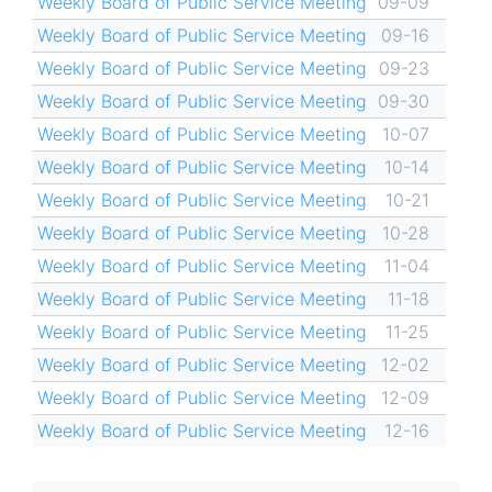
Weekly Board of Public Service Meeting
09-09
Weekly Board of Public Service Meeting
09-16
Weekly Board of Public Service Meeting
09-23
Weekly Board of Public Service Meeting
09-30
Weekly Board of Public Service Meeting
10-07
Weekly Board of Public Service Meeting
10-14
Weekly Board of Public Service Meeting
10-21
Weekly Board of Public Service Meeting
10-28
Weekly Board of Public Service Meeting
11-04
Weekly Board of Public Service Meeting
11-18
Weekly Board of Public Service Meeting
11-25
Weekly Board of Public Service Meeting
12-02
Weekly Board of Public Service Meeting
12-09
Weekly Board of Public Service Meeting
12-16