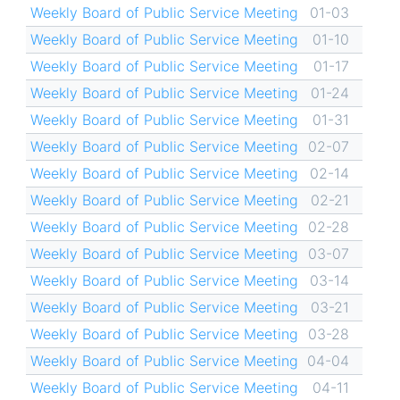
Weekly Board of Public Service Meeting
01-03
Weekly Board of Public Service Meeting
01-10
Weekly Board of Public Service Meeting
01-17
Weekly Board of Public Service Meeting
01-24
Weekly Board of Public Service Meeting
01-31
Weekly Board of Public Service Meeting
02-07
Weekly Board of Public Service Meeting
02-14
Weekly Board of Public Service Meeting
02-21
Weekly Board of Public Service Meeting
02-28
Weekly Board of Public Service Meeting
03-07
Weekly Board of Public Service Meeting
03-14
Weekly Board of Public Service Meeting
03-21
Weekly Board of Public Service Meeting
03-28
Weekly Board of Public Service Meeting
04-04
Weekly Board of Public Service Meeting
04-11