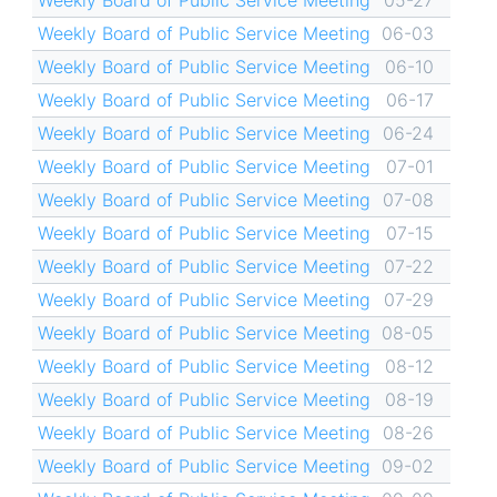
Weekly Board of Public Service Meeting
05-27
Weekly Board of Public Service Meeting
06-03
Weekly Board of Public Service Meeting
06-10
Weekly Board of Public Service Meeting
06-17
Weekly Board of Public Service Meeting
06-24
Weekly Board of Public Service Meeting
07-01
Weekly Board of Public Service Meeting
07-08
Weekly Board of Public Service Meeting
07-15
Weekly Board of Public Service Meeting
07-22
Weekly Board of Public Service Meeting
07-29
Weekly Board of Public Service Meeting
08-05
Weekly Board of Public Service Meeting
08-12
Weekly Board of Public Service Meeting
08-19
Weekly Board of Public Service Meeting
08-26
Weekly Board of Public Service Meeting
09-02