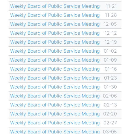
Weekly Board of Public Service Meeting
11-21
Weekly Board of Public Service Meeting
11-28
Weekly Board of Public Service Meeting
12-05
Weekly Board of Public Service Meeting
12-12
Weekly Board of Public Service Meeting
12-19
Weekly Board of Public Service Meeting
01-02
Weekly Board of Public Service Meeting
01-09
Weekly Board of Public Service Meeting
01-16
Weekly Board of Public Service Meeting
01-23
Weekly Board of Public Service Meeting
01-30
Weekly Board of Public Service Meeting
02-06
Weekly Board of Public Service Meeting
02-13
Weekly Board of Public Service Meeting
02-20
Weekly Board of Public Service Meeting
02-27
Weekly Board of Public Service Meeting
03-05