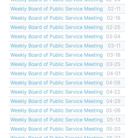
Weekly Board of Public Service Meeting
02-11
Weekly Board of Public Service Meeting
02-18
Weekly Board of Public Service Meeting
02-25
Weekly Board of Public Service Meeting
03-04
Weekly Board of Public Service Meeting
03-11
Weekly Board of Public Service Meeting
03-18
Weekly Board of Public Service Meeting
03-25
Weekly Board of Public Service Meeting
04-01
Weekly Board of Public Service Meeting
04-08
Weekly Board of Public Service Meeting
04-22
Weekly Board of Public Service Meeting
04-29
Weekly Board of Public Service Meeting
05-06
Weekly Board of Public Service Meeting
05-13
Weekly Board of Public Service Meeting
05-20