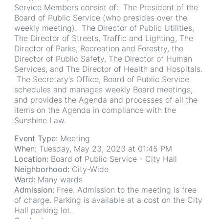
Service Members consist of: The President of the
Board of Public Service (who presides over the
weekly meeting). The Director of Public Utilities,
The Director of Streets, Traffic and Lighting, The
Director of Parks, Recreation and Forestry, the
Director of Public Safety, The Director of Human
Services, and The Director of Health and Hospitals.
The Secretary's Office, Board of Public Service
schedules and manages weekly Board meetings,
and provides the Agenda and processes of all the
items on the Agenda in compliance with the
Sunshine Law.
Event Type:
Meeting
When:
Tuesday, May 23, 2023 at 01:45 PM
Location:
Board of Public Service - City Hall
Neighborhood:
City-Wide
Ward:
Many wards
Admission:
Free. Admission to the meeting is free
of charge. Parking is available at a cost on the City
Hall parking lot.