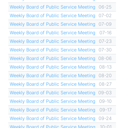
Weekly Board of Public Service Meeting
06-25
Weekly Board of Public Service Meeting
07-02
Weekly Board of Public Service Meeting
07-09
Weekly Board of Public Service Meeting
07-16
Weekly Board of Public Service Meeting
07-23
Weekly Board of Public Service Meeting
07-30
Weekly Board of Public Service Meeting
08-06
Weekly Board of Public Service Meeting
08-13
Weekly Board of Public Service Meeting
08-20
Weekly Board of Public Service Meeting
08-27
Weekly Board of Public Service Meeting
09-03
Weekly Board of Public Service Meeting
09-10
Weekly Board of Public Service Meeting
09-17
Weekly Board of Public Service Meeting
09-24
Weekly Board of Public Service Meeting
10-01