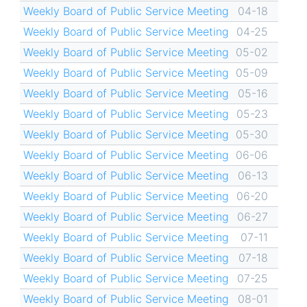
Weekly Board of Public Service Meeting
04-18
Weekly Board of Public Service Meeting
04-25
Weekly Board of Public Service Meeting
05-02
Weekly Board of Public Service Meeting
05-09
Weekly Board of Public Service Meeting
05-16
Weekly Board of Public Service Meeting
05-23
Weekly Board of Public Service Meeting
05-30
Weekly Board of Public Service Meeting
06-06
Weekly Board of Public Service Meeting
06-13
Weekly Board of Public Service Meeting
06-20
Weekly Board of Public Service Meeting
06-27
Weekly Board of Public Service Meeting
07-11
Weekly Board of Public Service Meeting
07-18
Weekly Board of Public Service Meeting
07-25
Weekly Board of Public Service Meeting
08-01