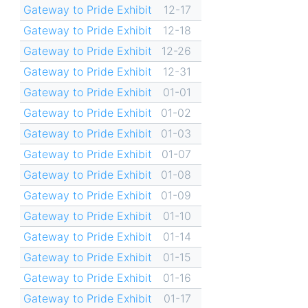
Gateway to Pride Exhibit
12-17
Gateway to Pride Exhibit
12-18
Gateway to Pride Exhibit
12-26
Gateway to Pride Exhibit
12-31
Gateway to Pride Exhibit
01-01
Gateway to Pride Exhibit
01-02
Gateway to Pride Exhibit
01-03
Gateway to Pride Exhibit
01-07
Gateway to Pride Exhibit
01-08
Gateway to Pride Exhibit
01-09
Gateway to Pride Exhibit
01-10
Gateway to Pride Exhibit
01-14
Gateway to Pride Exhibit
01-15
Gateway to Pride Exhibit
01-16
Gateway to Pride Exhibit
01-17