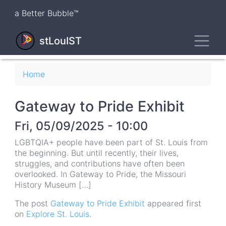
Skip
a Better Bubble™
to
main
Toggl
content
stLouIST
Breadcrumb
Home
Gateway to Pride Exhibit
Fri, 05/09/2025 - 10:00
LGBTQIA+ people have been part of St. Louis from
the beginning. But until recently, their lives,
struggles, and contributions have often been
overlooked. In Gateway to Pride, the Missouri
History Museum […]
The post
Gateway to Pride Exhibit
appeared first
on
Explore St. Louis
.