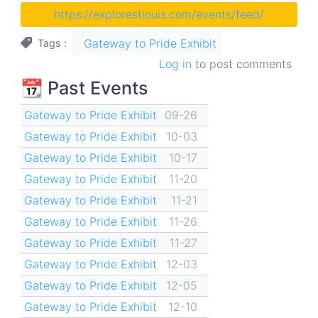
https://explorestlouis.com/events/feed/
Gateway to Pride Exhibit
Tags
Log in
to post comments
📆 Past Events
Gateway to Pride Exhibit
09-26
Gateway to Pride Exhibit
10-03
Gateway to Pride Exhibit
10-17
Gateway to Pride Exhibit
11-20
Gateway to Pride Exhibit
11-21
Gateway to Pride Exhibit
11-26
Gateway to Pride Exhibit
11-27
Gateway to Pride Exhibit
12-03
Gateway to Pride Exhibit
12-05
Gateway to Pride Exhibit
12-10