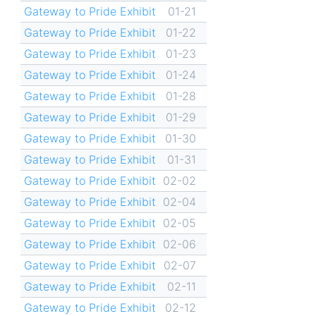
Gateway to Pride Exhibit
01-21
Gateway to Pride Exhibit
01-22
Gateway to Pride Exhibit
01-23
Gateway to Pride Exhibit
01-24
Gateway to Pride Exhibit
01-28
Gateway to Pride Exhibit
01-29
Gateway to Pride Exhibit
01-30
Gateway to Pride Exhibit
01-31
Gateway to Pride Exhibit
02-02
Gateway to Pride Exhibit
02-04
Gateway to Pride Exhibit
02-05
Gateway to Pride Exhibit
02-06
Gateway to Pride Exhibit
02-07
Gateway to Pride Exhibit
02-11
Gateway to Pride Exhibit
02-12