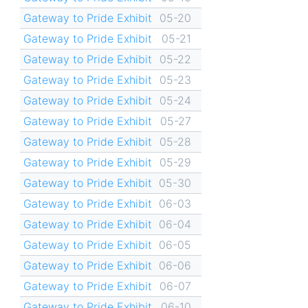
Gateway to Pride Exhibit
05-20
Gateway to Pride Exhibit
05-21
Gateway to Pride Exhibit
05-22
Gateway to Pride Exhibit
05-23
Gateway to Pride Exhibit
05-24
Gateway to Pride Exhibit
05-27
Gateway to Pride Exhibit
05-28
Gateway to Pride Exhibit
05-29
Gateway to Pride Exhibit
05-30
Gateway to Pride Exhibit
06-03
Gateway to Pride Exhibit
06-04
Gateway to Pride Exhibit
06-05
Gateway to Pride Exhibit
06-06
Gateway to Pride Exhibit
06-07
Gateway to Pride Exhibit
06-10