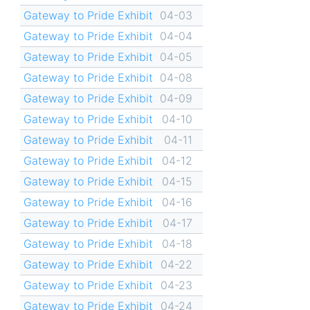
Gateway to Pride Exhibit
04-03
Gateway to Pride Exhibit
04-04
Gateway to Pride Exhibit
04-05
Gateway to Pride Exhibit
04-08
Gateway to Pride Exhibit
04-09
Gateway to Pride Exhibit
04-10
Gateway to Pride Exhibit
04-11
Gateway to Pride Exhibit
04-12
Gateway to Pride Exhibit
04-15
Gateway to Pride Exhibit
04-16
Gateway to Pride Exhibit
04-17
Gateway to Pride Exhibit
04-18
Gateway to Pride Exhibit
04-22
Gateway to Pride Exhibit
04-23
Gateway to Pride Exhibit
04-24