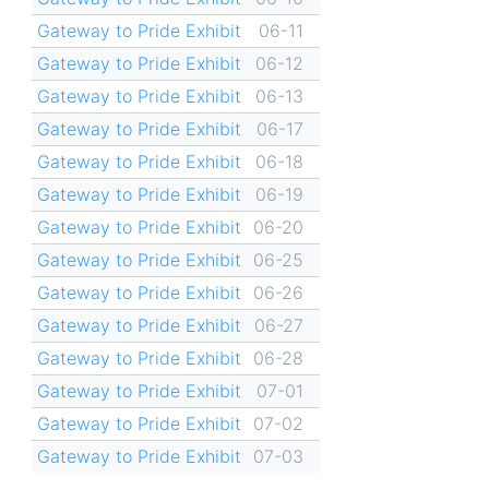
Gateway to Pride Exhibit
06-11
Gateway to Pride Exhibit
06-12
Gateway to Pride Exhibit
06-13
Gateway to Pride Exhibit
06-17
Gateway to Pride Exhibit
06-18
Gateway to Pride Exhibit
06-19
Gateway to Pride Exhibit
06-20
Gateway to Pride Exhibit
06-25
Gateway to Pride Exhibit
06-26
Gateway to Pride Exhibit
06-27
Gateway to Pride Exhibit
06-28
Gateway to Pride Exhibit
07-01
Gateway to Pride Exhibit
07-02
Gateway to Pride Exhibit
07-03