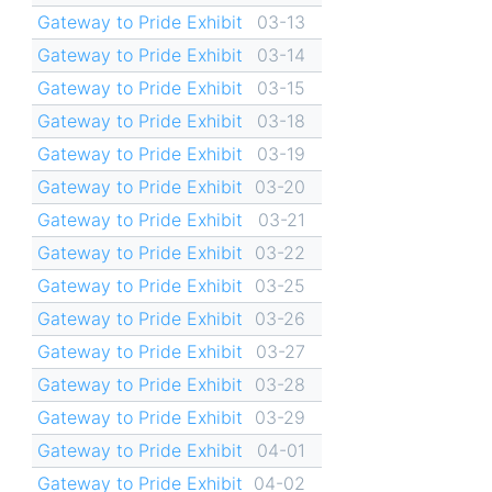
Gateway to Pride Exhibit
03-13
Gateway to Pride Exhibit
03-14
Gateway to Pride Exhibit
03-15
Gateway to Pride Exhibit
03-18
Gateway to Pride Exhibit
03-19
Gateway to Pride Exhibit
03-20
Gateway to Pride Exhibit
03-21
Gateway to Pride Exhibit
03-22
Gateway to Pride Exhibit
03-25
Gateway to Pride Exhibit
03-26
Gateway to Pride Exhibit
03-27
Gateway to Pride Exhibit
03-28
Gateway to Pride Exhibit
03-29
Gateway to Pride Exhibit
04-01
Gateway to Pride Exhibit
04-02