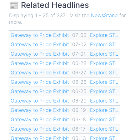
📰 Related Headlines
Displaying 1 - 25 of 337 . Visit the
NewsStand
for
more.
Gateway to Pride Exhibit
07-03
Explore STL
Gateway to Pride Exhibit
07-02
Explore STL
Gateway to Pride Exhibit
07-01
Explore STL
Gateway to Pride Exhibit
06-28
Explore STL
Gateway to Pride Exhibit
06-27
Explore STL
Gateway to Pride Exhibit
06-26
Explore STL
Gateway to Pride Exhibit
06-25
Explore STL
Gateway to Pride Exhibit
06-20
Explore STL
Gateway to Pride Exhibit
06-19
Explore STL
Gateway to Pride Exhibit
06-18
Explore STL
Gateway to Pride Exhibit
06-17
Explore STL
Gateway to Pride Exhibit
06-13
Explore STL