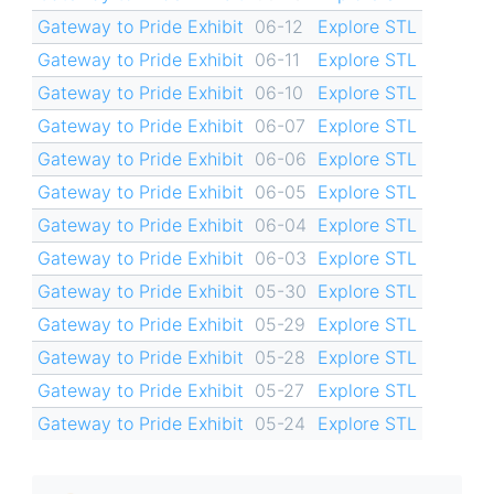
Gateway to Pride Exhibit
06-12
Explore STL
Gateway to Pride Exhibit
06-11
Explore STL
Gateway to Pride Exhibit
06-10
Explore STL
Gateway to Pride Exhibit
06-07
Explore STL
Gateway to Pride Exhibit
06-06
Explore STL
Gateway to Pride Exhibit
06-05
Explore STL
Gateway to Pride Exhibit
06-04
Explore STL
Gateway to Pride Exhibit
06-03
Explore STL
Gateway to Pride Exhibit
05-30
Explore STL
Gateway to Pride Exhibit
05-29
Explore STL
Gateway to Pride Exhibit
05-28
Explore STL
Gateway to Pride Exhibit
05-27
Explore STL
Gateway to Pride Exhibit
05-24
Explore STL