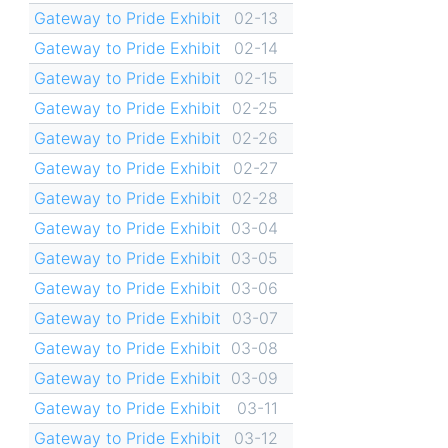
Gateway to Pride Exhibit
02-13
Gateway to Pride Exhibit
02-14
Gateway to Pride Exhibit
02-15
Gateway to Pride Exhibit
02-25
Gateway to Pride Exhibit
02-26
Gateway to Pride Exhibit
02-27
Gateway to Pride Exhibit
02-28
Gateway to Pride Exhibit
03-04
Gateway to Pride Exhibit
03-05
Gateway to Pride Exhibit
03-06
Gateway to Pride Exhibit
03-07
Gateway to Pride Exhibit
03-08
Gateway to Pride Exhibit
03-09
Gateway to Pride Exhibit
03-11
Gateway to Pride Exhibit
03-12