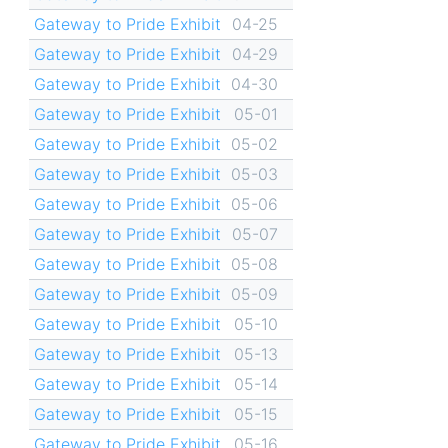
Gateway to Pride Exhibit
04-25
Gateway to Pride Exhibit
04-29
Gateway to Pride Exhibit
04-30
Gateway to Pride Exhibit
05-01
Gateway to Pride Exhibit
05-02
Gateway to Pride Exhibit
05-03
Gateway to Pride Exhibit
05-06
Gateway to Pride Exhibit
05-07
Gateway to Pride Exhibit
05-08
Gateway to Pride Exhibit
05-09
Gateway to Pride Exhibit
05-10
Gateway to Pride Exhibit
05-13
Gateway to Pride Exhibit
05-14
Gateway to Pride Exhibit
05-15
Gateway to Pride Exhibit
05-16