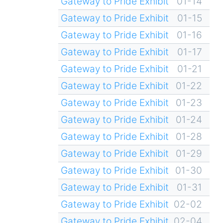
Gateway to Pride Exhibit
01-14
Gateway to Pride Exhibit
01-15
Gateway to Pride Exhibit
01-16
Gateway to Pride Exhibit
01-17
Gateway to Pride Exhibit
01-21
Gateway to Pride Exhibit
01-22
Gateway to Pride Exhibit
01-23
Gateway to Pride Exhibit
01-24
Gateway to Pride Exhibit
01-28
Gateway to Pride Exhibit
01-29
Gateway to Pride Exhibit
01-30
Gateway to Pride Exhibit
01-31
Gateway to Pride Exhibit
02-02
Gateway to Pride Exhibit
02-04