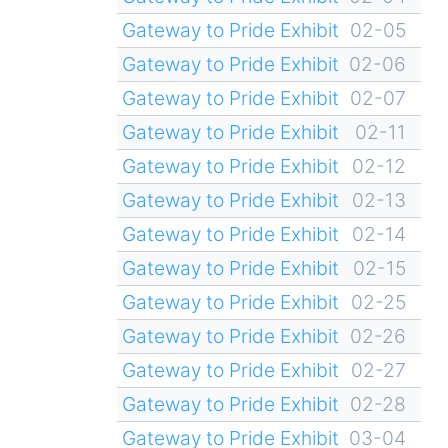
Gateway to Pride Exhibit
02-05
Gateway to Pride Exhibit
02-06
Gateway to Pride Exhibit
02-07
Gateway to Pride Exhibit
02-11
Gateway to Pride Exhibit
02-12
Gateway to Pride Exhibit
02-13
Gateway to Pride Exhibit
02-14
Gateway to Pride Exhibit
02-15
Gateway to Pride Exhibit
02-25
Gateway to Pride Exhibit
02-26
Gateway to Pride Exhibit
02-27
Gateway to Pride Exhibit
02-28
Gateway to Pride Exhibit
03-04