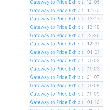
Gateway to Pride Exhibit
12-05
Gateway to Pride Exhibit
12-10
Gateway to Pride Exhibit
12-17
Gateway to Pride Exhibit
12-18
Gateway to Pride Exhibit
12-26
Gateway to Pride Exhibit
12-31
Gateway to Pride Exhibit
01-01
Gateway to Pride Exhibit
01-02
Gateway to Pride Exhibit
01-03
Gateway to Pride Exhibit
01-07
Gateway to Pride Exhibit
01-08
Gateway to Pride Exhibit
01-09
Gateway to Pride Exhibit
01-10