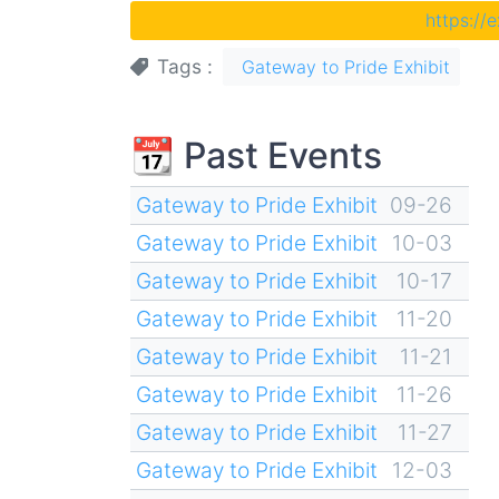
https://
Tags
Gateway to Pride Exhibit
📆 Past Events
Gateway to Pride Exhibit
09-26
Gateway to Pride Exhibit
10-03
Gateway to Pride Exhibit
10-17
Gateway to Pride Exhibit
11-20
Gateway to Pride Exhibit
11-21
Gateway to Pride Exhibit
11-26
Gateway to Pride Exhibit
11-27
Gateway to Pride Exhibit
12-03