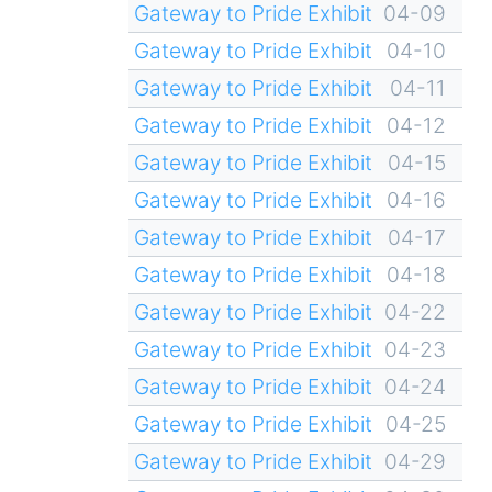
Gateway to Pride Exhibit
04-09
Gateway to Pride Exhibit
04-10
Gateway to Pride Exhibit
04-11
Gateway to Pride Exhibit
04-12
Gateway to Pride Exhibit
04-15
Gateway to Pride Exhibit
04-16
Gateway to Pride Exhibit
04-17
Gateway to Pride Exhibit
04-18
Gateway to Pride Exhibit
04-22
Gateway to Pride Exhibit
04-23
Gateway to Pride Exhibit
04-24
Gateway to Pride Exhibit
04-25
Gateway to Pride Exhibit
04-29