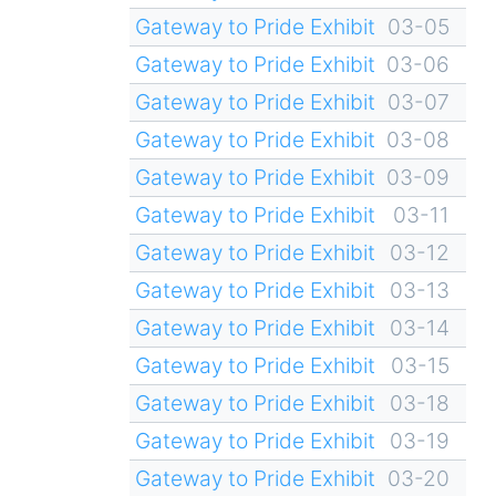
Gateway to Pride Exhibit
03-05
Gateway to Pride Exhibit
03-06
Gateway to Pride Exhibit
03-07
Gateway to Pride Exhibit
03-08
Gateway to Pride Exhibit
03-09
Gateway to Pride Exhibit
03-11
Gateway to Pride Exhibit
03-12
Gateway to Pride Exhibit
03-13
Gateway to Pride Exhibit
03-14
Gateway to Pride Exhibit
03-15
Gateway to Pride Exhibit
03-18
Gateway to Pride Exhibit
03-19
Gateway to Pride Exhibit
03-20