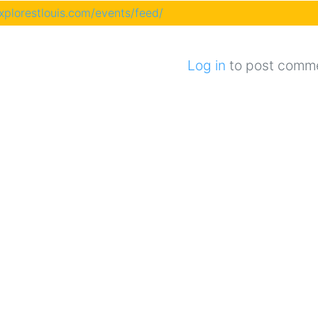
explorestlouis.com/events/feed/
Log in
to post comm