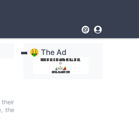
Footer
User
account
🤑 The Ad
menu
their
, the