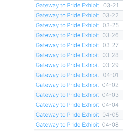
Gateway to Pride Exhibit
03-21
Gateway to Pride Exhibit
03-22
Gateway to Pride Exhibit
03-25
Gateway to Pride Exhibit
03-26
Gateway to Pride Exhibit
03-27
Gateway to Pride Exhibit
03-28
Gateway to Pride Exhibit
03-29
Gateway to Pride Exhibit
04-01
Gateway to Pride Exhibit
04-02
Gateway to Pride Exhibit
04-03
Gateway to Pride Exhibit
04-04
Gateway to Pride Exhibit
04-05
Gateway to Pride Exhibit
04-08