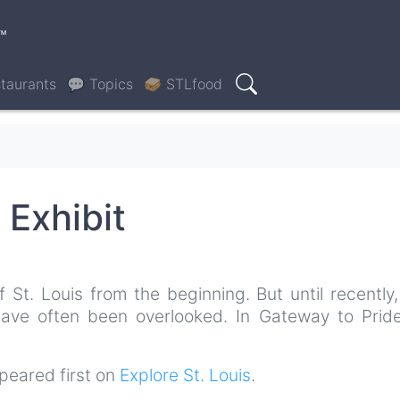
™
taurants
💬 Topics
🥪 STLfood
Search
 Exhibit
t. Louis from the beginning. But until recently, 
 have often been overlooked. In Gateway to Pride
eared first on
Explore St. Louis
.