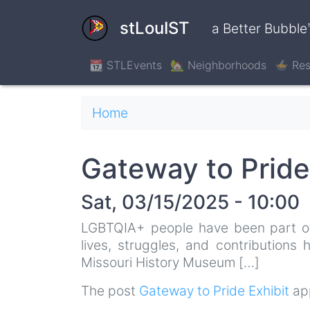
Skip
to
stLouIST
a Better Bubble
main
content
📆 STLEvents
🏡 Neighborhoods
🍲 Res
Breadcrumb
Home
Gateway to Pride
Sat, 03/15/2025 - 10:00
LGBTQIA+ people have been part of S
lives, struggles, and contributions
Missouri History Museum […]
The post
Gateway to Pride Exhibit
app