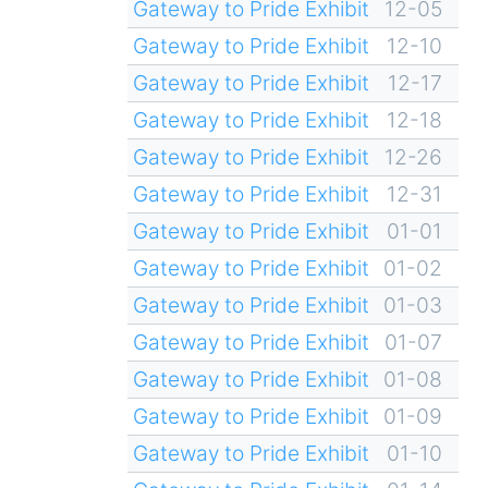
Gateway to Pride Exhibit
12-05
Gateway to Pride Exhibit
12-10
Gateway to Pride Exhibit
12-17
Gateway to Pride Exhibit
12-18
Gateway to Pride Exhibit
12-26
Gateway to Pride Exhibit
12-31
Gateway to Pride Exhibit
01-01
Gateway to Pride Exhibit
01-02
Gateway to Pride Exhibit
01-03
Gateway to Pride Exhibit
01-07
Gateway to Pride Exhibit
01-08
Gateway to Pride Exhibit
01-09
Gateway to Pride Exhibit
01-10