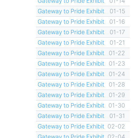
Gateway to Pride Exhibit
01-14
Gateway to Pride Exhibit
01-15
Gateway to Pride Exhibit
01-16
Gateway to Pride Exhibit
01-17
Gateway to Pride Exhibit
01-21
Gateway to Pride Exhibit
01-22
Gateway to Pride Exhibit
01-23
Gateway to Pride Exhibit
01-24
Gateway to Pride Exhibit
01-28
Gateway to Pride Exhibit
01-29
Gateway to Pride Exhibit
01-30
Gateway to Pride Exhibit
01-31
Gateway to Pride Exhibit
02-02
Gateway to Pride Exhibit
02-04