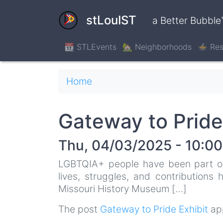
Skip
to
stLouIST
a Better Bubble
main
content
📆 STLEvents
🏡 Neighborhoods
🍲 Res
Breadcrumb
Home
Gateway to Pride
Thu, 04/03/2025 - 10:00
LGBTQIA+ people have been part of S
lives, struggles, and contributions
Missouri History Museum […]
The post
Gateway to Pride Exhibit
app