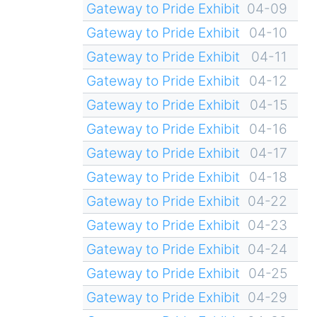
Gateway to Pride Exhibit
04-09
Gateway to Pride Exhibit
04-10
Gateway to Pride Exhibit
04-11
Gateway to Pride Exhibit
04-12
Gateway to Pride Exhibit
04-15
Gateway to Pride Exhibit
04-16
Gateway to Pride Exhibit
04-17
Gateway to Pride Exhibit
04-18
Gateway to Pride Exhibit
04-22
Gateway to Pride Exhibit
04-23
Gateway to Pride Exhibit
04-24
Gateway to Pride Exhibit
04-25
Gateway to Pride Exhibit
04-29