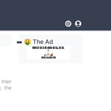
Footer
User
account
🤑 The Ad
menu
their
, the