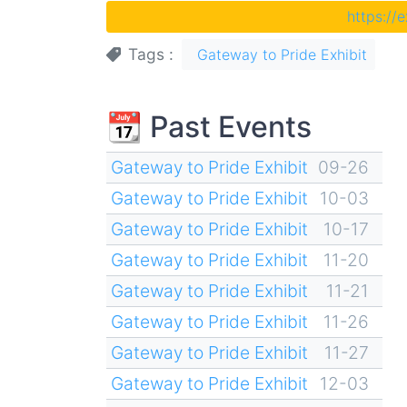
https://
Tags
Gateway to Pride Exhibit
📆 Past Events
Gateway to Pride Exhibit
09-26
Gateway to Pride Exhibit
10-03
Gateway to Pride Exhibit
10-17
Gateway to Pride Exhibit
11-20
Gateway to Pride Exhibit
11-21
Gateway to Pride Exhibit
11-26
Gateway to Pride Exhibit
11-27
Gateway to Pride Exhibit
12-03