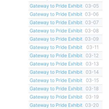
Gateway to Pride Exhibit
03-05
Gateway to Pride Exhibit
03-06
Gateway to Pride Exhibit
03-07
Gateway to Pride Exhibit
03-08
Gateway to Pride Exhibit
03-09
Gateway to Pride Exhibit
03-11
Gateway to Pride Exhibit
03-12
Gateway to Pride Exhibit
03-13
Gateway to Pride Exhibit
03-14
Gateway to Pride Exhibit
03-15
Gateway to Pride Exhibit
03-18
Gateway to Pride Exhibit
03-19
Gateway to Pride Exhibit
03-20