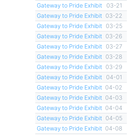
Gateway to Pride Exhibit
03-21
Gateway to Pride Exhibit
03-22
Gateway to Pride Exhibit
03-25
Gateway to Pride Exhibit
03-26
Gateway to Pride Exhibit
03-27
Gateway to Pride Exhibit
03-28
Gateway to Pride Exhibit
03-29
Gateway to Pride Exhibit
04-01
Gateway to Pride Exhibit
04-02
Gateway to Pride Exhibit
04-03
Gateway to Pride Exhibit
04-04
Gateway to Pride Exhibit
04-05
Gateway to Pride Exhibit
04-08