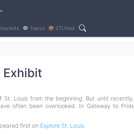
™
taurants
💬 Topics
🥪 STLfood
Search
 Exhibit
t. Louis from the beginning. But until recently, 
 have often been overlooked. In Gateway to Pride
eared first on
Explore St. Louis
.