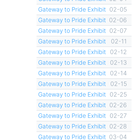
Gateway to Pride Exhibit
02-05
Gateway to Pride Exhibit
02-06
Gateway to Pride Exhibit
02-07
Gateway to Pride Exhibit
02-11
Gateway to Pride Exhibit
02-12
Gateway to Pride Exhibit
02-13
Gateway to Pride Exhibit
02-14
Gateway to Pride Exhibit
02-15
Gateway to Pride Exhibit
02-25
Gateway to Pride Exhibit
02-26
Gateway to Pride Exhibit
02-27
Gateway to Pride Exhibit
02-28
Gateway to Pride Exhibit
03-04