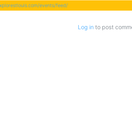
explorestlouis.com/events/feed/
Log in
to post comm