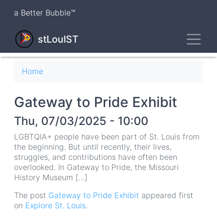
Skip
a Better Bubble™
to
main
Toggl
content
stLouIST
Breadcrumb
Home
Gateway to Pride Exhibit
Thu, 07/03/2025 - 10:00
LGBTQIA+ people have been part of St. Louis from
the beginning. But until recently, their lives,
struggles, and contributions have often been
overlooked. In Gateway to Pride, the Missouri
History Museum […]
The post
Gateway to Pride Exhibit
appeared first
on
Explore St. Louis
.