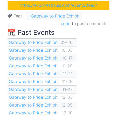
https://explorestlouis.com/events/feed/
Gateway to Pride Exhibit
Tags
Log in
to post comments
📆 Past Events
Gateway to Pride Exhibit
09-26
Gateway to Pride Exhibit
10-03
Gateway to Pride Exhibit
10-17
Gateway to Pride Exhibit
11-20
Gateway to Pride Exhibit
11-21
Gateway to Pride Exhibit
11-26
Gateway to Pride Exhibit
11-27
Gateway to Pride Exhibit
12-03
Gateway to Pride Exhibit
12-05
Gateway to Pride Exhibit
12-10