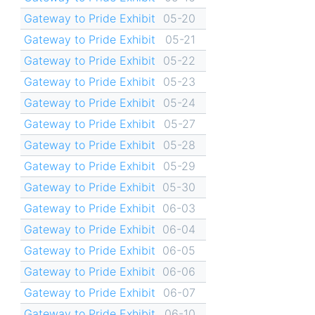
Gateway to Pride Exhibit
05-20
Gateway to Pride Exhibit
05-21
Gateway to Pride Exhibit
05-22
Gateway to Pride Exhibit
05-23
Gateway to Pride Exhibit
05-24
Gateway to Pride Exhibit
05-27
Gateway to Pride Exhibit
05-28
Gateway to Pride Exhibit
05-29
Gateway to Pride Exhibit
05-30
Gateway to Pride Exhibit
06-03
Gateway to Pride Exhibit
06-04
Gateway to Pride Exhibit
06-05
Gateway to Pride Exhibit
06-06
Gateway to Pride Exhibit
06-07
Gateway to Pride Exhibit
06-10