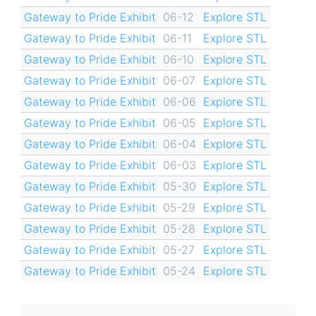
Gateway to Pride Exhibit
06-12
Explore STL
Gateway to Pride Exhibit
06-11
Explore STL
Gateway to Pride Exhibit
06-10
Explore STL
Gateway to Pride Exhibit
06-07
Explore STL
Gateway to Pride Exhibit
06-06
Explore STL
Gateway to Pride Exhibit
06-05
Explore STL
Gateway to Pride Exhibit
06-04
Explore STL
Gateway to Pride Exhibit
06-03
Explore STL
Gateway to Pride Exhibit
05-30
Explore STL
Gateway to Pride Exhibit
05-29
Explore STL
Gateway to Pride Exhibit
05-28
Explore STL
Gateway to Pride Exhibit
05-27
Explore STL
Gateway to Pride Exhibit
05-24
Explore STL