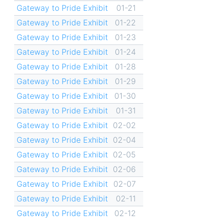
Gateway to Pride Exhibit
01-21
Gateway to Pride Exhibit
01-22
Gateway to Pride Exhibit
01-23
Gateway to Pride Exhibit
01-24
Gateway to Pride Exhibit
01-28
Gateway to Pride Exhibit
01-29
Gateway to Pride Exhibit
01-30
Gateway to Pride Exhibit
01-31
Gateway to Pride Exhibit
02-02
Gateway to Pride Exhibit
02-04
Gateway to Pride Exhibit
02-05
Gateway to Pride Exhibit
02-06
Gateway to Pride Exhibit
02-07
Gateway to Pride Exhibit
02-11
Gateway to Pride Exhibit
02-12