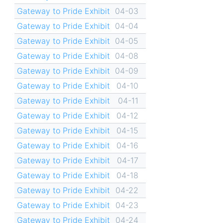
Gateway to Pride Exhibit
04-03
Gateway to Pride Exhibit
04-04
Gateway to Pride Exhibit
04-05
Gateway to Pride Exhibit
04-08
Gateway to Pride Exhibit
04-09
Gateway to Pride Exhibit
04-10
Gateway to Pride Exhibit
04-11
Gateway to Pride Exhibit
04-12
Gateway to Pride Exhibit
04-15
Gateway to Pride Exhibit
04-16
Gateway to Pride Exhibit
04-17
Gateway to Pride Exhibit
04-18
Gateway to Pride Exhibit
04-22
Gateway to Pride Exhibit
04-23
Gateway to Pride Exhibit
04-24