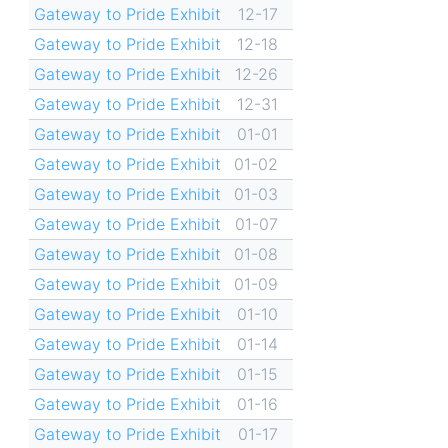
Gateway to Pride Exhibit
12-17
Gateway to Pride Exhibit
12-18
Gateway to Pride Exhibit
12-26
Gateway to Pride Exhibit
12-31
Gateway to Pride Exhibit
01-01
Gateway to Pride Exhibit
01-02
Gateway to Pride Exhibit
01-03
Gateway to Pride Exhibit
01-07
Gateway to Pride Exhibit
01-08
Gateway to Pride Exhibit
01-09
Gateway to Pride Exhibit
01-10
Gateway to Pride Exhibit
01-14
Gateway to Pride Exhibit
01-15
Gateway to Pride Exhibit
01-16
Gateway to Pride Exhibit
01-17