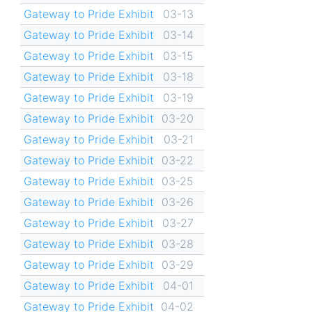
Gateway to Pride Exhibit
03-13
Gateway to Pride Exhibit
03-14
Gateway to Pride Exhibit
03-15
Gateway to Pride Exhibit
03-18
Gateway to Pride Exhibit
03-19
Gateway to Pride Exhibit
03-20
Gateway to Pride Exhibit
03-21
Gateway to Pride Exhibit
03-22
Gateway to Pride Exhibit
03-25
Gateway to Pride Exhibit
03-26
Gateway to Pride Exhibit
03-27
Gateway to Pride Exhibit
03-28
Gateway to Pride Exhibit
03-29
Gateway to Pride Exhibit
04-01
Gateway to Pride Exhibit
04-02