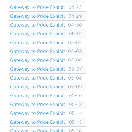
Gateway to Pride Exhibit
04-25
Gateway to Pride Exhibit
04-29
Gateway to Pride Exhibit
04-30
Gateway to Pride Exhibit
05-01
Gateway to Pride Exhibit
05-02
Gateway to Pride Exhibit
05-03
Gateway to Pride Exhibit
05-06
Gateway to Pride Exhibit
05-07
Gateway to Pride Exhibit
05-08
Gateway to Pride Exhibit
05-09
Gateway to Pride Exhibit
05-10
Gateway to Pride Exhibit
05-13
Gateway to Pride Exhibit
05-14
Gateway to Pride Exhibit
05-15
Gateway to Pride Exhibit
05-16