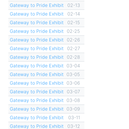
Gateway to Pride Exhibit
02-13
Gateway to Pride Exhibit
02-14
Gateway to Pride Exhibit
02-15
Gateway to Pride Exhibit
02-25
Gateway to Pride Exhibit
02-26
Gateway to Pride Exhibit
02-27
Gateway to Pride Exhibit
02-28
Gateway to Pride Exhibit
03-04
Gateway to Pride Exhibit
03-05
Gateway to Pride Exhibit
03-06
Gateway to Pride Exhibit
03-07
Gateway to Pride Exhibit
03-08
Gateway to Pride Exhibit
03-09
Gateway to Pride Exhibit
03-11
Gateway to Pride Exhibit
03-12