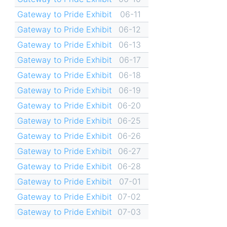
Gateway to Pride Exhibit
06-11
Gateway to Pride Exhibit
06-12
Gateway to Pride Exhibit
06-13
Gateway to Pride Exhibit
06-17
Gateway to Pride Exhibit
06-18
Gateway to Pride Exhibit
06-19
Gateway to Pride Exhibit
06-20
Gateway to Pride Exhibit
06-25
Gateway to Pride Exhibit
06-26
Gateway to Pride Exhibit
06-27
Gateway to Pride Exhibit
06-28
Gateway to Pride Exhibit
07-01
Gateway to Pride Exhibit
07-02
Gateway to Pride Exhibit
07-03