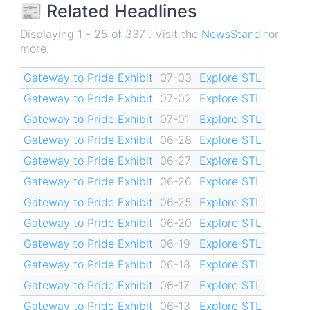
📰 Related Headlines
Displaying 1 - 25 of 337 . Visit the
NewsStand
for
more.
Gateway to Pride Exhibit
07-03
Explore STL
Gateway to Pride Exhibit
07-02
Explore STL
Gateway to Pride Exhibit
07-01
Explore STL
Gateway to Pride Exhibit
06-28
Explore STL
Gateway to Pride Exhibit
06-27
Explore STL
Gateway to Pride Exhibit
06-26
Explore STL
Gateway to Pride Exhibit
06-25
Explore STL
Gateway to Pride Exhibit
06-20
Explore STL
Gateway to Pride Exhibit
06-19
Explore STL
Gateway to Pride Exhibit
06-18
Explore STL
Gateway to Pride Exhibit
06-17
Explore STL
Gateway to Pride Exhibit
06-13
Explore STL