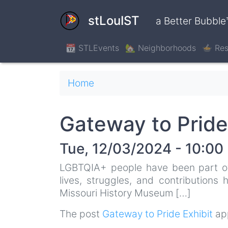
Skip
to
stLouIST
a Better Bubble
main
content
📆 STLEvents
🏡 Neighborhoods
🍲 Res
Breadcrumb
Home
Gateway to Pride
Tue, 12/03/2024 - 10:00
LGBTQIA+ people have been part of S
lives, struggles, and contributions
Missouri History Museum […]
The post
Gateway to Pride Exhibit
app