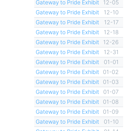
Gateway to Pride Exhibit
12-05
Gateway to Pride Exhibit
12-10
Gateway to Pride Exhibit
12-17
Gateway to Pride Exhibit
12-18
Gateway to Pride Exhibit
12-26
Gateway to Pride Exhibit
12-31
Gateway to Pride Exhibit
01-01
Gateway to Pride Exhibit
01-02
Gateway to Pride Exhibit
01-03
Gateway to Pride Exhibit
01-07
Gateway to Pride Exhibit
01-08
Gateway to Pride Exhibit
01-09
Gateway to Pride Exhibit
01-10