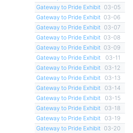
Gateway to Pride Exhibit
03-05
Gateway to Pride Exhibit
03-06
Gateway to Pride Exhibit
03-07
Gateway to Pride Exhibit
03-08
Gateway to Pride Exhibit
03-09
Gateway to Pride Exhibit
03-11
Gateway to Pride Exhibit
03-12
Gateway to Pride Exhibit
03-13
Gateway to Pride Exhibit
03-14
Gateway to Pride Exhibit
03-15
Gateway to Pride Exhibit
03-18
Gateway to Pride Exhibit
03-19
Gateway to Pride Exhibit
03-20