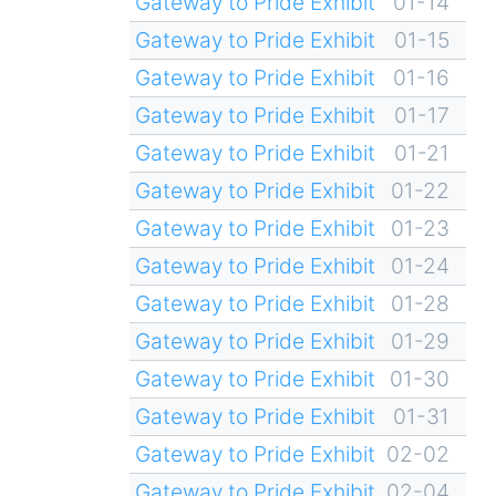
Gateway to Pride Exhibit
01-14
Gateway to Pride Exhibit
01-15
Gateway to Pride Exhibit
01-16
Gateway to Pride Exhibit
01-17
Gateway to Pride Exhibit
01-21
Gateway to Pride Exhibit
01-22
Gateway to Pride Exhibit
01-23
Gateway to Pride Exhibit
01-24
Gateway to Pride Exhibit
01-28
Gateway to Pride Exhibit
01-29
Gateway to Pride Exhibit
01-30
Gateway to Pride Exhibit
01-31
Gateway to Pride Exhibit
02-02
Gateway to Pride Exhibit
02-04