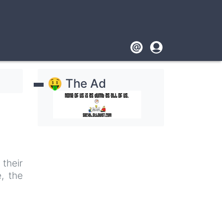
Footer
User
account
🤑 The Ad
menu
their
, the