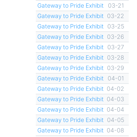
Gateway to Pride Exhibit
03-21
Gateway to Pride Exhibit
03-22
Gateway to Pride Exhibit
03-25
Gateway to Pride Exhibit
03-26
Gateway to Pride Exhibit
03-27
Gateway to Pride Exhibit
03-28
Gateway to Pride Exhibit
03-29
Gateway to Pride Exhibit
04-01
Gateway to Pride Exhibit
04-02
Gateway to Pride Exhibit
04-03
Gateway to Pride Exhibit
04-04
Gateway to Pride Exhibit
04-05
Gateway to Pride Exhibit
04-08