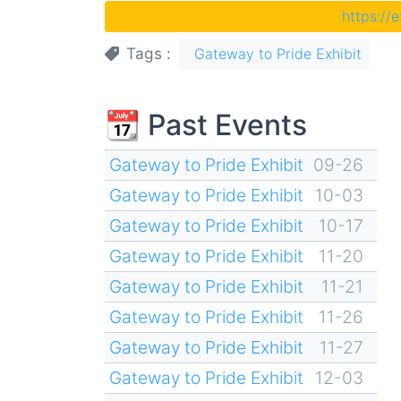
https://
Tags
Gateway to Pride Exhibit
📆 Past Events
Gateway to Pride Exhibit
09-26
Gateway to Pride Exhibit
10-03
Gateway to Pride Exhibit
10-17
Gateway to Pride Exhibit
11-20
Gateway to Pride Exhibit
11-21
Gateway to Pride Exhibit
11-26
Gateway to Pride Exhibit
11-27
Gateway to Pride Exhibit
12-03