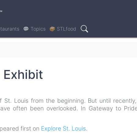
™
taurants
💬 Topics
🥪 STLfood
Search
 Exhibit
t. Louis from the beginning. But until recently, 
 have often been overlooked. In Gateway to Pride
eared first on
Explore St. Louis
.