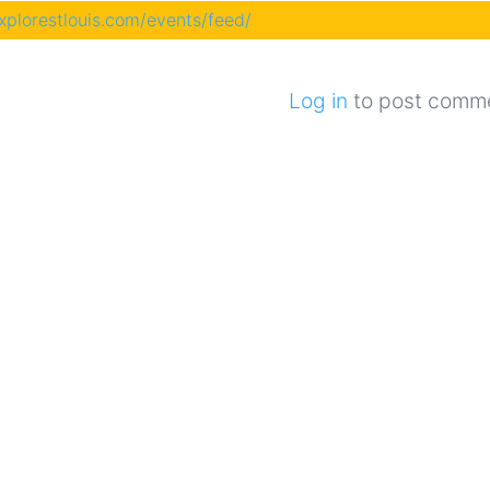
explorestlouis.com/events/feed/
Log in
to post comm