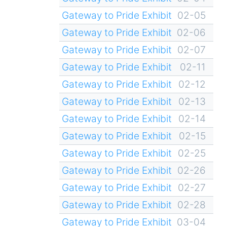
Gateway to Pride Exhibit
02-05
Gateway to Pride Exhibit
02-06
Gateway to Pride Exhibit
02-07
Gateway to Pride Exhibit
02-11
Gateway to Pride Exhibit
02-12
Gateway to Pride Exhibit
02-13
Gateway to Pride Exhibit
02-14
Gateway to Pride Exhibit
02-15
Gateway to Pride Exhibit
02-25
Gateway to Pride Exhibit
02-26
Gateway to Pride Exhibit
02-27
Gateway to Pride Exhibit
02-28
Gateway to Pride Exhibit
03-04