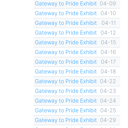
Gateway to Pride Exhibit
04-09
Gateway to Pride Exhibit
04-10
Gateway to Pride Exhibit
04-11
Gateway to Pride Exhibit
04-12
Gateway to Pride Exhibit
04-15
Gateway to Pride Exhibit
04-16
Gateway to Pride Exhibit
04-17
Gateway to Pride Exhibit
04-18
Gateway to Pride Exhibit
04-22
Gateway to Pride Exhibit
04-23
Gateway to Pride Exhibit
04-24
Gateway to Pride Exhibit
04-25
Gateway to Pride Exhibit
04-29