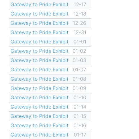
Gateway to Pride Exhibit
12-17
Gateway to Pride Exhibit
12-18
Gateway to Pride Exhibit
12-26
Gateway to Pride Exhibit
12-31
Gateway to Pride Exhibit
01-01
Gateway to Pride Exhibit
01-02
Gateway to Pride Exhibit
01-03
Gateway to Pride Exhibit
01-07
Gateway to Pride Exhibit
01-08
Gateway to Pride Exhibit
01-09
Gateway to Pride Exhibit
01-10
Gateway to Pride Exhibit
01-14
Gateway to Pride Exhibit
01-15
Gateway to Pride Exhibit
01-16
Gateway to Pride Exhibit
01-17