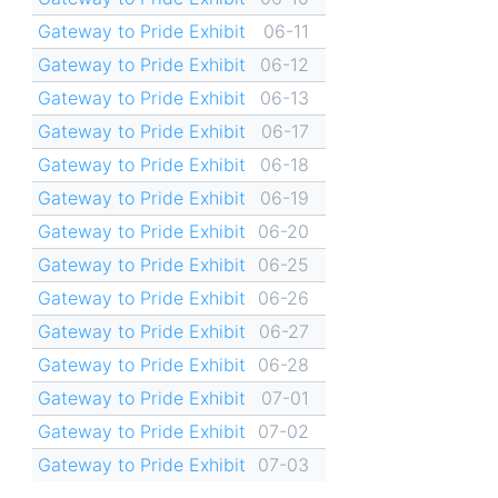
Gateway to Pride Exhibit
06-11
Gateway to Pride Exhibit
06-12
Gateway to Pride Exhibit
06-13
Gateway to Pride Exhibit
06-17
Gateway to Pride Exhibit
06-18
Gateway to Pride Exhibit
06-19
Gateway to Pride Exhibit
06-20
Gateway to Pride Exhibit
06-25
Gateway to Pride Exhibit
06-26
Gateway to Pride Exhibit
06-27
Gateway to Pride Exhibit
06-28
Gateway to Pride Exhibit
07-01
Gateway to Pride Exhibit
07-02
Gateway to Pride Exhibit
07-03