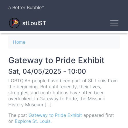
Skip
a Better Bubble™
to
main
Toggl
content
stLouIST
Breadcrumb
Home
Gateway to Pride Exhibit
Sat, 04/05/2025 - 10:00
LGBTQIA+ people have been part of St. Louis from
the beginning. But until recently, their lives,
struggles, and contributions have often been
overlooked. In Gateway to Pride, the Missouri
History Museum […]
The post
Gateway to Pride Exhibit
appeared first
on
Explore St. Louis
.