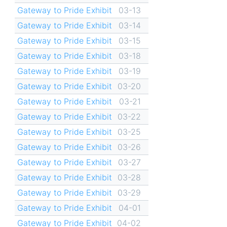
Gateway to Pride Exhibit
03-13
Gateway to Pride Exhibit
03-14
Gateway to Pride Exhibit
03-15
Gateway to Pride Exhibit
03-18
Gateway to Pride Exhibit
03-19
Gateway to Pride Exhibit
03-20
Gateway to Pride Exhibit
03-21
Gateway to Pride Exhibit
03-22
Gateway to Pride Exhibit
03-25
Gateway to Pride Exhibit
03-26
Gateway to Pride Exhibit
03-27
Gateway to Pride Exhibit
03-28
Gateway to Pride Exhibit
03-29
Gateway to Pride Exhibit
04-01
Gateway to Pride Exhibit
04-02