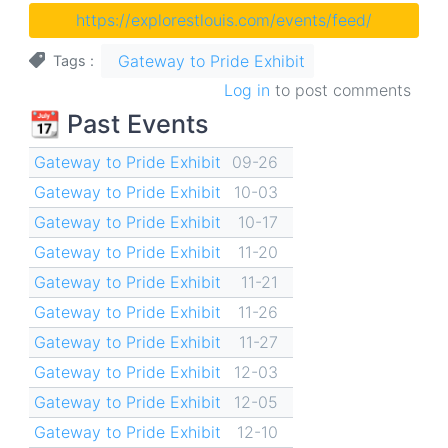
https://explorestlouis.com/events/feed/
Gateway to Pride Exhibit
Tags
Log in
to post comments
📆 Past Events
Gateway to Pride Exhibit
09-26
Gateway to Pride Exhibit
10-03
Gateway to Pride Exhibit
10-17
Gateway to Pride Exhibit
11-20
Gateway to Pride Exhibit
11-21
Gateway to Pride Exhibit
11-26
Gateway to Pride Exhibit
11-27
Gateway to Pride Exhibit
12-03
Gateway to Pride Exhibit
12-05
Gateway to Pride Exhibit
12-10