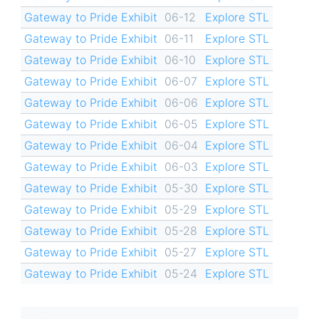
Gateway to Pride Exhibit
06-12
Explore STL
Gateway to Pride Exhibit
06-11
Explore STL
Gateway to Pride Exhibit
06-10
Explore STL
Gateway to Pride Exhibit
06-07
Explore STL
Gateway to Pride Exhibit
06-06
Explore STL
Gateway to Pride Exhibit
06-05
Explore STL
Gateway to Pride Exhibit
06-04
Explore STL
Gateway to Pride Exhibit
06-03
Explore STL
Gateway to Pride Exhibit
05-30
Explore STL
Gateway to Pride Exhibit
05-29
Explore STL
Gateway to Pride Exhibit
05-28
Explore STL
Gateway to Pride Exhibit
05-27
Explore STL
Gateway to Pride Exhibit
05-24
Explore STL