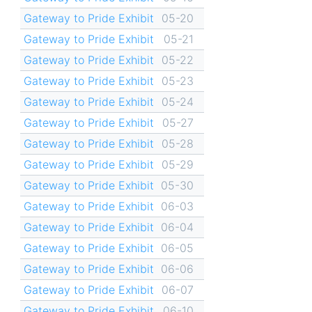
Gateway to Pride Exhibit
05-20
Gateway to Pride Exhibit
05-21
Gateway to Pride Exhibit
05-22
Gateway to Pride Exhibit
05-23
Gateway to Pride Exhibit
05-24
Gateway to Pride Exhibit
05-27
Gateway to Pride Exhibit
05-28
Gateway to Pride Exhibit
05-29
Gateway to Pride Exhibit
05-30
Gateway to Pride Exhibit
06-03
Gateway to Pride Exhibit
06-04
Gateway to Pride Exhibit
06-05
Gateway to Pride Exhibit
06-06
Gateway to Pride Exhibit
06-07
Gateway to Pride Exhibit
06-10