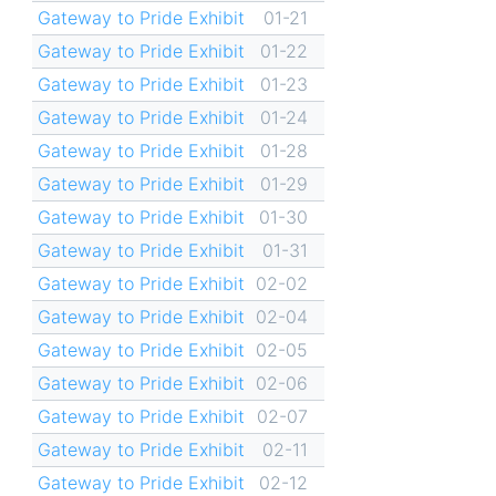
Gateway to Pride Exhibit
01-21
Gateway to Pride Exhibit
01-22
Gateway to Pride Exhibit
01-23
Gateway to Pride Exhibit
01-24
Gateway to Pride Exhibit
01-28
Gateway to Pride Exhibit
01-29
Gateway to Pride Exhibit
01-30
Gateway to Pride Exhibit
01-31
Gateway to Pride Exhibit
02-02
Gateway to Pride Exhibit
02-04
Gateway to Pride Exhibit
02-05
Gateway to Pride Exhibit
02-06
Gateway to Pride Exhibit
02-07
Gateway to Pride Exhibit
02-11
Gateway to Pride Exhibit
02-12