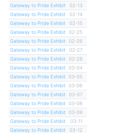
Gateway to Pride Exhibit
02-13
Gateway to Pride Exhibit
02-14
Gateway to Pride Exhibit
02-15
Gateway to Pride Exhibit
02-25
Gateway to Pride Exhibit
02-26
Gateway to Pride Exhibit
02-27
Gateway to Pride Exhibit
02-28
Gateway to Pride Exhibit
03-04
Gateway to Pride Exhibit
03-05
Gateway to Pride Exhibit
03-06
Gateway to Pride Exhibit
03-07
Gateway to Pride Exhibit
03-08
Gateway to Pride Exhibit
03-09
Gateway to Pride Exhibit
03-11
Gateway to Pride Exhibit
03-12