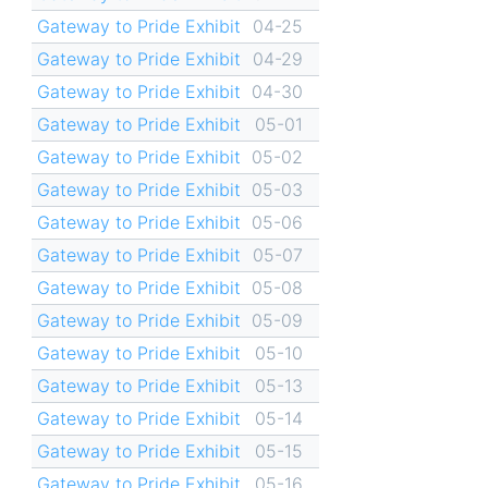
Gateway to Pride Exhibit
04-25
Gateway to Pride Exhibit
04-29
Gateway to Pride Exhibit
04-30
Gateway to Pride Exhibit
05-01
Gateway to Pride Exhibit
05-02
Gateway to Pride Exhibit
05-03
Gateway to Pride Exhibit
05-06
Gateway to Pride Exhibit
05-07
Gateway to Pride Exhibit
05-08
Gateway to Pride Exhibit
05-09
Gateway to Pride Exhibit
05-10
Gateway to Pride Exhibit
05-13
Gateway to Pride Exhibit
05-14
Gateway to Pride Exhibit
05-15
Gateway to Pride Exhibit
05-16