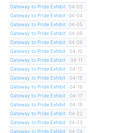
Gateway to Pride Exhibit
04-03
Gateway to Pride Exhibit
04-04
Gateway to Pride Exhibit
04-05
Gateway to Pride Exhibit
04-08
Gateway to Pride Exhibit
04-09
Gateway to Pride Exhibit
04-10
Gateway to Pride Exhibit
04-11
Gateway to Pride Exhibit
04-12
Gateway to Pride Exhibit
04-15
Gateway to Pride Exhibit
04-16
Gateway to Pride Exhibit
04-17
Gateway to Pride Exhibit
04-18
Gateway to Pride Exhibit
04-22
Gateway to Pride Exhibit
04-23
Gateway to Pride Exhibit
04-24