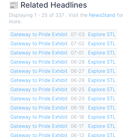
📰 Related Headlines
Displaying 1 - 25 of 337 . Visit the
NewsStand
for
more.
Gateway to Pride Exhibit
07-03
Explore STL
Gateway to Pride Exhibit
07-02
Explore STL
Gateway to Pride Exhibit
07-01
Explore STL
Gateway to Pride Exhibit
06-28
Explore STL
Gateway to Pride Exhibit
06-27
Explore STL
Gateway to Pride Exhibit
06-26
Explore STL
Gateway to Pride Exhibit
06-25
Explore STL
Gateway to Pride Exhibit
06-20
Explore STL
Gateway to Pride Exhibit
06-19
Explore STL
Gateway to Pride Exhibit
06-18
Explore STL
Gateway to Pride Exhibit
06-17
Explore STL
Gateway to Pride Exhibit
06-13
Explore STL