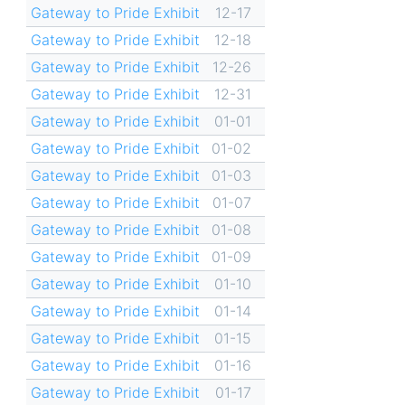
Gateway to Pride Exhibit
12-17
Gateway to Pride Exhibit
12-18
Gateway to Pride Exhibit
12-26
Gateway to Pride Exhibit
12-31
Gateway to Pride Exhibit
01-01
Gateway to Pride Exhibit
01-02
Gateway to Pride Exhibit
01-03
Gateway to Pride Exhibit
01-07
Gateway to Pride Exhibit
01-08
Gateway to Pride Exhibit
01-09
Gateway to Pride Exhibit
01-10
Gateway to Pride Exhibit
01-14
Gateway to Pride Exhibit
01-15
Gateway to Pride Exhibit
01-16
Gateway to Pride Exhibit
01-17