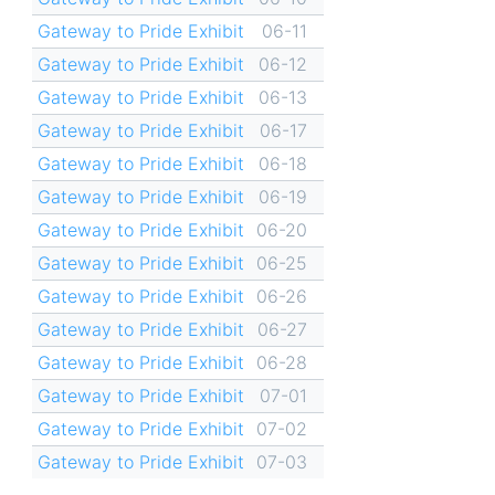
Gateway to Pride Exhibit
06-11
Gateway to Pride Exhibit
06-12
Gateway to Pride Exhibit
06-13
Gateway to Pride Exhibit
06-17
Gateway to Pride Exhibit
06-18
Gateway to Pride Exhibit
06-19
Gateway to Pride Exhibit
06-20
Gateway to Pride Exhibit
06-25
Gateway to Pride Exhibit
06-26
Gateway to Pride Exhibit
06-27
Gateway to Pride Exhibit
06-28
Gateway to Pride Exhibit
07-01
Gateway to Pride Exhibit
07-02
Gateway to Pride Exhibit
07-03