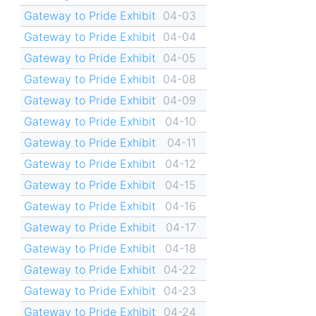
Gateway to Pride Exhibit
04-03
Gateway to Pride Exhibit
04-04
Gateway to Pride Exhibit
04-05
Gateway to Pride Exhibit
04-08
Gateway to Pride Exhibit
04-09
Gateway to Pride Exhibit
04-10
Gateway to Pride Exhibit
04-11
Gateway to Pride Exhibit
04-12
Gateway to Pride Exhibit
04-15
Gateway to Pride Exhibit
04-16
Gateway to Pride Exhibit
04-17
Gateway to Pride Exhibit
04-18
Gateway to Pride Exhibit
04-22
Gateway to Pride Exhibit
04-23
Gateway to Pride Exhibit
04-24