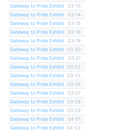
Gateway to Pride Exhibit
03-13
Gateway to Pride Exhibit
03-14
Gateway to Pride Exhibit
03-15
Gateway to Pride Exhibit
03-18
Gateway to Pride Exhibit
03-19
Gateway to Pride Exhibit
03-20
Gateway to Pride Exhibit
03-21
Gateway to Pride Exhibit
03-22
Gateway to Pride Exhibit
03-25
Gateway to Pride Exhibit
03-26
Gateway to Pride Exhibit
03-27
Gateway to Pride Exhibit
03-28
Gateway to Pride Exhibit
03-29
Gateway to Pride Exhibit
04-01
Gateway to Pride Exhibit
04-02