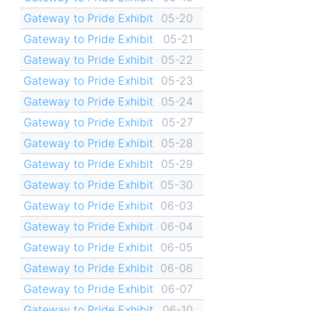
Gateway to Pride Exhibit
05-20
Gateway to Pride Exhibit
05-21
Gateway to Pride Exhibit
05-22
Gateway to Pride Exhibit
05-23
Gateway to Pride Exhibit
05-24
Gateway to Pride Exhibit
05-27
Gateway to Pride Exhibit
05-28
Gateway to Pride Exhibit
05-29
Gateway to Pride Exhibit
05-30
Gateway to Pride Exhibit
06-03
Gateway to Pride Exhibit
06-04
Gateway to Pride Exhibit
06-05
Gateway to Pride Exhibit
06-06
Gateway to Pride Exhibit
06-07
Gateway to Pride Exhibit
06-10