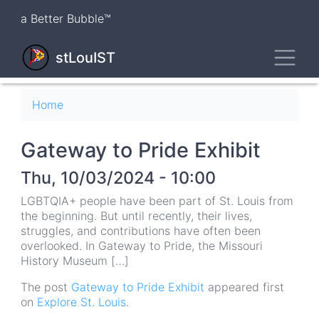
Skip
a Better Bubble™
to
main
Toggl
content
stLouIST
Breadcrumb
Home
Gateway to Pride Exhibit
Thu, 10/03/2024 - 10:00
LGBTQIA+ people have been part of St. Louis from
the beginning. But until recently, their lives,
struggles, and contributions have often been
overlooked. In Gateway to Pride, the Missouri
History Museum […]
The post
Gateway to Pride Exhibit
appeared first
on
Explore St. Louis
.