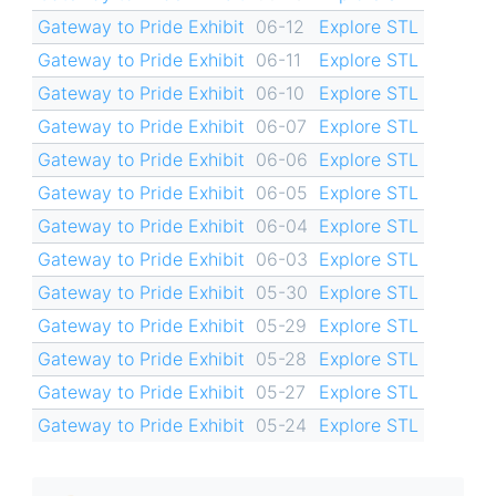
Gateway to Pride Exhibit
06-12
Explore STL
Gateway to Pride Exhibit
06-11
Explore STL
Gateway to Pride Exhibit
06-10
Explore STL
Gateway to Pride Exhibit
06-07
Explore STL
Gateway to Pride Exhibit
06-06
Explore STL
Gateway to Pride Exhibit
06-05
Explore STL
Gateway to Pride Exhibit
06-04
Explore STL
Gateway to Pride Exhibit
06-03
Explore STL
Gateway to Pride Exhibit
05-30
Explore STL
Gateway to Pride Exhibit
05-29
Explore STL
Gateway to Pride Exhibit
05-28
Explore STL
Gateway to Pride Exhibit
05-27
Explore STL
Gateway to Pride Exhibit
05-24
Explore STL