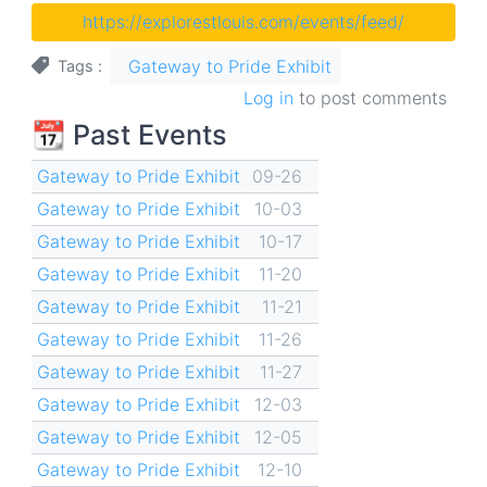
https://explorestlouis.com/events/feed/
Gateway to Pride Exhibit
Tags
Log in
to post comments
📆 Past Events
Gateway to Pride Exhibit
09-26
Gateway to Pride Exhibit
10-03
Gateway to Pride Exhibit
10-17
Gateway to Pride Exhibit
11-20
Gateway to Pride Exhibit
11-21
Gateway to Pride Exhibit
11-26
Gateway to Pride Exhibit
11-27
Gateway to Pride Exhibit
12-03
Gateway to Pride Exhibit
12-05
Gateway to Pride Exhibit
12-10