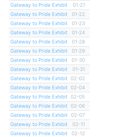
Gateway to Pride Exhibit
01-21
Gateway to Pride Exhibit
01-22
Gateway to Pride Exhibit
01-23
Gateway to Pride Exhibit
01-24
Gateway to Pride Exhibit
01-28
Gateway to Pride Exhibit
01-29
Gateway to Pride Exhibit
01-30
Gateway to Pride Exhibit
01-31
Gateway to Pride Exhibit
02-02
Gateway to Pride Exhibit
02-04
Gateway to Pride Exhibit
02-05
Gateway to Pride Exhibit
02-06
Gateway to Pride Exhibit
02-07
Gateway to Pride Exhibit
02-11
Gateway to Pride Exhibit
02-12