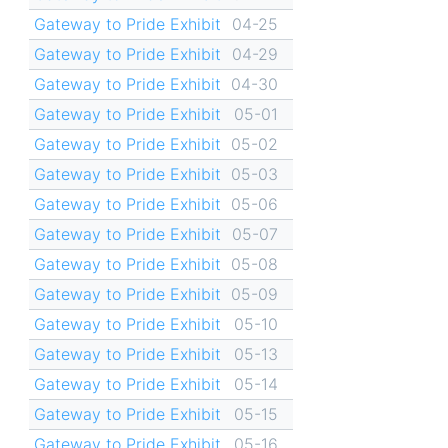
Gateway to Pride Exhibit
04-25
Gateway to Pride Exhibit
04-29
Gateway to Pride Exhibit
04-30
Gateway to Pride Exhibit
05-01
Gateway to Pride Exhibit
05-02
Gateway to Pride Exhibit
05-03
Gateway to Pride Exhibit
05-06
Gateway to Pride Exhibit
05-07
Gateway to Pride Exhibit
05-08
Gateway to Pride Exhibit
05-09
Gateway to Pride Exhibit
05-10
Gateway to Pride Exhibit
05-13
Gateway to Pride Exhibit
05-14
Gateway to Pride Exhibit
05-15
Gateway to Pride Exhibit
05-16