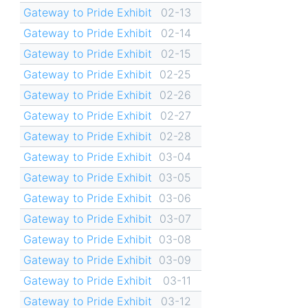
Gateway to Pride Exhibit
02-13
Gateway to Pride Exhibit
02-14
Gateway to Pride Exhibit
02-15
Gateway to Pride Exhibit
02-25
Gateway to Pride Exhibit
02-26
Gateway to Pride Exhibit
02-27
Gateway to Pride Exhibit
02-28
Gateway to Pride Exhibit
03-04
Gateway to Pride Exhibit
03-05
Gateway to Pride Exhibit
03-06
Gateway to Pride Exhibit
03-07
Gateway to Pride Exhibit
03-08
Gateway to Pride Exhibit
03-09
Gateway to Pride Exhibit
03-11
Gateway to Pride Exhibit
03-12