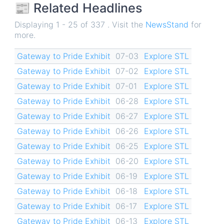
📰 Related Headlines
Displaying 1 - 25 of 337 . Visit the
NewsStand
for
more.
Gateway to Pride Exhibit
07-03
Explore STL
Gateway to Pride Exhibit
07-02
Explore STL
Gateway to Pride Exhibit
07-01
Explore STL
Gateway to Pride Exhibit
06-28
Explore STL
Gateway to Pride Exhibit
06-27
Explore STL
Gateway to Pride Exhibit
06-26
Explore STL
Gateway to Pride Exhibit
06-25
Explore STL
Gateway to Pride Exhibit
06-20
Explore STL
Gateway to Pride Exhibit
06-19
Explore STL
Gateway to Pride Exhibit
06-18
Explore STL
Gateway to Pride Exhibit
06-17
Explore STL
Gateway to Pride Exhibit
06-13
Explore STL