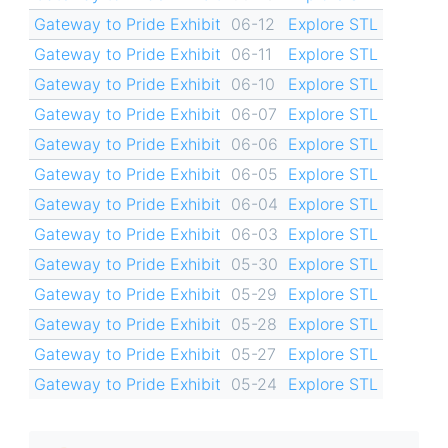
Gateway to Pride Exhibit
06-12
Explore STL
Gateway to Pride Exhibit
06-11
Explore STL
Gateway to Pride Exhibit
06-10
Explore STL
Gateway to Pride Exhibit
06-07
Explore STL
Gateway to Pride Exhibit
06-06
Explore STL
Gateway to Pride Exhibit
06-05
Explore STL
Gateway to Pride Exhibit
06-04
Explore STL
Gateway to Pride Exhibit
06-03
Explore STL
Gateway to Pride Exhibit
05-30
Explore STL
Gateway to Pride Exhibit
05-29
Explore STL
Gateway to Pride Exhibit
05-28
Explore STL
Gateway to Pride Exhibit
05-27
Explore STL
Gateway to Pride Exhibit
05-24
Explore STL