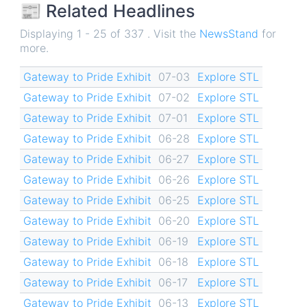
📰 Related Headlines
Displaying 1 - 25 of 337 . Visit the
NewsStand
for
more.
Gateway to Pride Exhibit
07-03
Explore STL
Gateway to Pride Exhibit
07-02
Explore STL
Gateway to Pride Exhibit
07-01
Explore STL
Gateway to Pride Exhibit
06-28
Explore STL
Gateway to Pride Exhibit
06-27
Explore STL
Gateway to Pride Exhibit
06-26
Explore STL
Gateway to Pride Exhibit
06-25
Explore STL
Gateway to Pride Exhibit
06-20
Explore STL
Gateway to Pride Exhibit
06-19
Explore STL
Gateway to Pride Exhibit
06-18
Explore STL
Gateway to Pride Exhibit
06-17
Explore STL
Gateway to Pride Exhibit
06-13
Explore STL