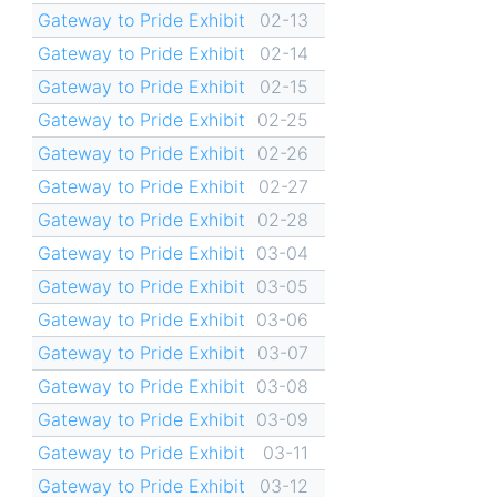
Gateway to Pride Exhibit
02-13
Gateway to Pride Exhibit
02-14
Gateway to Pride Exhibit
02-15
Gateway to Pride Exhibit
02-25
Gateway to Pride Exhibit
02-26
Gateway to Pride Exhibit
02-27
Gateway to Pride Exhibit
02-28
Gateway to Pride Exhibit
03-04
Gateway to Pride Exhibit
03-05
Gateway to Pride Exhibit
03-06
Gateway to Pride Exhibit
03-07
Gateway to Pride Exhibit
03-08
Gateway to Pride Exhibit
03-09
Gateway to Pride Exhibit
03-11
Gateway to Pride Exhibit
03-12