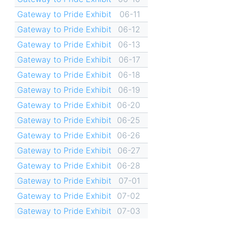
Gateway to Pride Exhibit
06-11
Gateway to Pride Exhibit
06-12
Gateway to Pride Exhibit
06-13
Gateway to Pride Exhibit
06-17
Gateway to Pride Exhibit
06-18
Gateway to Pride Exhibit
06-19
Gateway to Pride Exhibit
06-20
Gateway to Pride Exhibit
06-25
Gateway to Pride Exhibit
06-26
Gateway to Pride Exhibit
06-27
Gateway to Pride Exhibit
06-28
Gateway to Pride Exhibit
07-01
Gateway to Pride Exhibit
07-02
Gateway to Pride Exhibit
07-03