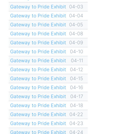
Gateway to Pride Exhibit
04-03
Gateway to Pride Exhibit
04-04
Gateway to Pride Exhibit
04-05
Gateway to Pride Exhibit
04-08
Gateway to Pride Exhibit
04-09
Gateway to Pride Exhibit
04-10
Gateway to Pride Exhibit
04-11
Gateway to Pride Exhibit
04-12
Gateway to Pride Exhibit
04-15
Gateway to Pride Exhibit
04-16
Gateway to Pride Exhibit
04-17
Gateway to Pride Exhibit
04-18
Gateway to Pride Exhibit
04-22
Gateway to Pride Exhibit
04-23
Gateway to Pride Exhibit
04-24