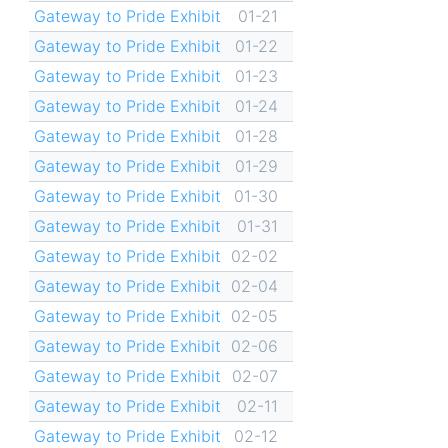
Gateway to Pride Exhibit
01-21
Gateway to Pride Exhibit
01-22
Gateway to Pride Exhibit
01-23
Gateway to Pride Exhibit
01-24
Gateway to Pride Exhibit
01-28
Gateway to Pride Exhibit
01-29
Gateway to Pride Exhibit
01-30
Gateway to Pride Exhibit
01-31
Gateway to Pride Exhibit
02-02
Gateway to Pride Exhibit
02-04
Gateway to Pride Exhibit
02-05
Gateway to Pride Exhibit
02-06
Gateway to Pride Exhibit
02-07
Gateway to Pride Exhibit
02-11
Gateway to Pride Exhibit
02-12