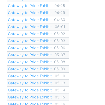
Gateway to Pride Exhibit
04-25
Gateway to Pride Exhibit
04-29
Gateway to Pride Exhibit
04-30
Gateway to Pride Exhibit
05-01
Gateway to Pride Exhibit
05-02
Gateway to Pride Exhibit
05-03
Gateway to Pride Exhibit
05-06
Gateway to Pride Exhibit
05-07
Gateway to Pride Exhibit
05-08
Gateway to Pride Exhibit
05-09
Gateway to Pride Exhibit
05-10
Gateway to Pride Exhibit
05-13
Gateway to Pride Exhibit
05-14
Gateway to Pride Exhibit
05-15
Gateway to Pride Exhibit
05-16