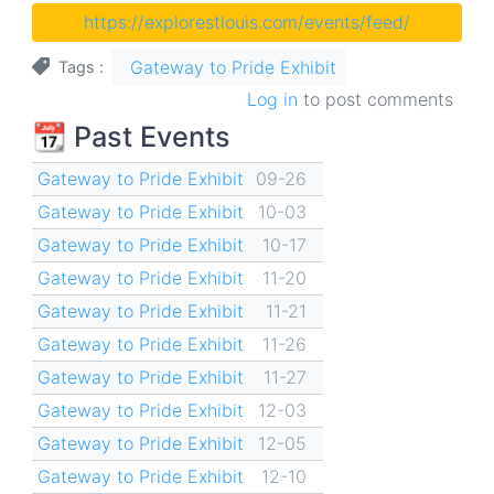
https://explorestlouis.com/events/feed/
Gateway to Pride Exhibit
Tags
Log in
to post comments
📆 Past Events
Gateway to Pride Exhibit
09-26
Gateway to Pride Exhibit
10-03
Gateway to Pride Exhibit
10-17
Gateway to Pride Exhibit
11-20
Gateway to Pride Exhibit
11-21
Gateway to Pride Exhibit
11-26
Gateway to Pride Exhibit
11-27
Gateway to Pride Exhibit
12-03
Gateway to Pride Exhibit
12-05
Gateway to Pride Exhibit
12-10