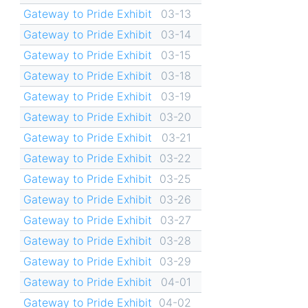
Gateway to Pride Exhibit
03-13
Gateway to Pride Exhibit
03-14
Gateway to Pride Exhibit
03-15
Gateway to Pride Exhibit
03-18
Gateway to Pride Exhibit
03-19
Gateway to Pride Exhibit
03-20
Gateway to Pride Exhibit
03-21
Gateway to Pride Exhibit
03-22
Gateway to Pride Exhibit
03-25
Gateway to Pride Exhibit
03-26
Gateway to Pride Exhibit
03-27
Gateway to Pride Exhibit
03-28
Gateway to Pride Exhibit
03-29
Gateway to Pride Exhibit
04-01
Gateway to Pride Exhibit
04-02