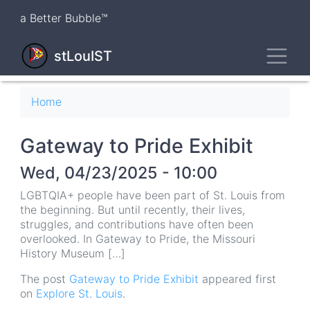
Skip
a Better Bubble™
to
main
Toggl
content
stLouIST
Breadcrumb
Home
Gateway to Pride Exhibit
Wed, 04/23/2025 - 10:00
LGBTQIA+ people have been part of St. Louis from
the beginning. But until recently, their lives,
struggles, and contributions have often been
overlooked. In Gateway to Pride, the Missouri
History Museum […]
The post
Gateway to Pride Exhibit
appeared first
on
Explore St. Louis
.