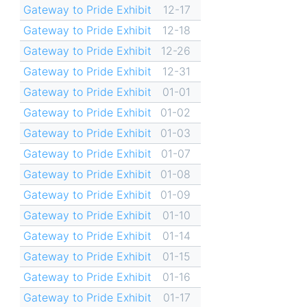
Gateway to Pride Exhibit
12-17
Gateway to Pride Exhibit
12-18
Gateway to Pride Exhibit
12-26
Gateway to Pride Exhibit
12-31
Gateway to Pride Exhibit
01-01
Gateway to Pride Exhibit
01-02
Gateway to Pride Exhibit
01-03
Gateway to Pride Exhibit
01-07
Gateway to Pride Exhibit
01-08
Gateway to Pride Exhibit
01-09
Gateway to Pride Exhibit
01-10
Gateway to Pride Exhibit
01-14
Gateway to Pride Exhibit
01-15
Gateway to Pride Exhibit
01-16
Gateway to Pride Exhibit
01-17