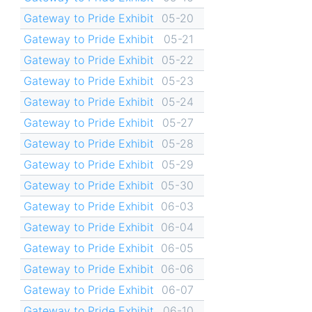
Gateway to Pride Exhibit
05-20
Gateway to Pride Exhibit
05-21
Gateway to Pride Exhibit
05-22
Gateway to Pride Exhibit
05-23
Gateway to Pride Exhibit
05-24
Gateway to Pride Exhibit
05-27
Gateway to Pride Exhibit
05-28
Gateway to Pride Exhibit
05-29
Gateway to Pride Exhibit
05-30
Gateway to Pride Exhibit
06-03
Gateway to Pride Exhibit
06-04
Gateway to Pride Exhibit
06-05
Gateway to Pride Exhibit
06-06
Gateway to Pride Exhibit
06-07
Gateway to Pride Exhibit
06-10