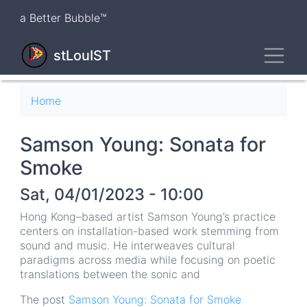
Skip
a Better Bubble™
to
main
Toggl
content
stLouIST
Breadcrumb
Home
Samson Young: Sonata for
Smoke
Sat, 04/01/2023 - 10:00
Hong Kong–based artist Samson Young’s practice
centers on installation-based work stemming from
sound and music. He interweaves cultural
paradigms across media while focusing on poetic
translations between the sonic and
The post
Samson Young: Sonata for Smoke