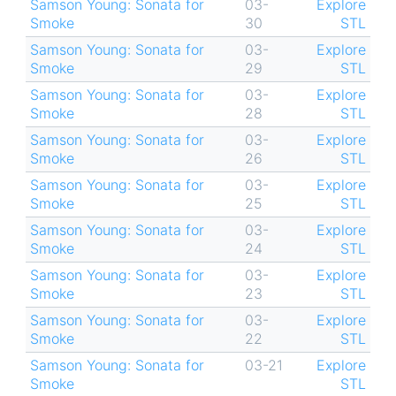
Samson Young: Sonata for
03-
Explore
Smoke
30
STL
Samson Young: Sonata for
03-
Explore
Smoke
29
STL
Samson Young: Sonata for
03-
Explore
Smoke
28
STL
Samson Young: Sonata for
03-
Explore
Smoke
26
STL
Samson Young: Sonata for
03-
Explore
Smoke
25
STL
Samson Young: Sonata for
03-
Explore
Smoke
24
STL
Samson Young: Sonata for
03-
Explore
Smoke
23
STL
Samson Young: Sonata for
03-
Explore
Smoke
22
STL
Samson Young: Sonata for
03-21
Explore
Smoke
STL