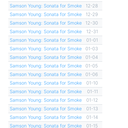
Samson Young: Sonata for Smoke
12-28
Samson Young: Sonata for Smoke
12-29
Samson Young: Sonata for Smoke
12-30
Samson Young: Sonata for Smoke
12-31
Samson Young: Sonata for Smoke
01-01
Samson Young: Sonata for Smoke
01-03
Samson Young: Sonata for Smoke
01-04
Samson Young: Sonata for Smoke
01-05
Samson Young: Sonata for Smoke
01-06
Samson Young: Sonata for Smoke
01-10
Samson Young: Sonata for Smoke
01-11
Samson Young: Sonata for Smoke
01-12
Samson Young: Sonata for Smoke
01-13
Samson Young: Sonata for Smoke
01-14
Samson Young: Sonata for Smoke
01-15