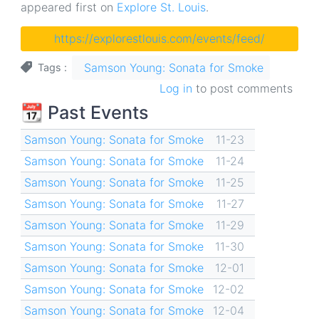
appeared first on
Explore St. Louis
.
https://explorestlouis.com/events/feed/
Samson Young: Sonata for Smoke
Tags
Log in
to post comments
📆 Past Events
Samson Young: Sonata for Smoke
11-23
Samson Young: Sonata for Smoke
11-24
Samson Young: Sonata for Smoke
11-25
Samson Young: Sonata for Smoke
11-27
Samson Young: Sonata for Smoke
11-29
Samson Young: Sonata for Smoke
11-30
Samson Young: Sonata for Smoke
12-01
Samson Young: Sonata for Smoke
12-02
Samson Young: Sonata for Smoke
12-04