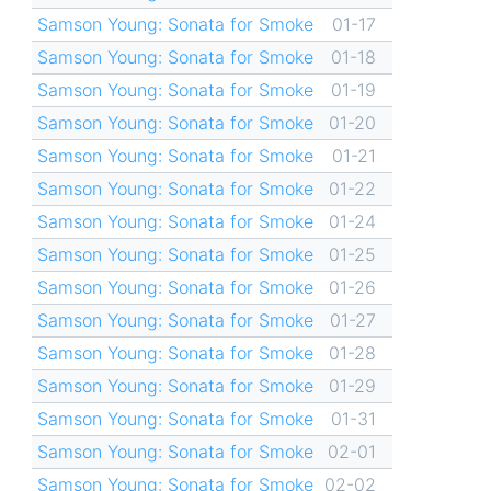
Samson Young: Sonata for Smoke
01-17
Samson Young: Sonata for Smoke
01-18
Samson Young: Sonata for Smoke
01-19
Samson Young: Sonata for Smoke
01-20
Samson Young: Sonata for Smoke
01-21
Samson Young: Sonata for Smoke
01-22
Samson Young: Sonata for Smoke
01-24
Samson Young: Sonata for Smoke
01-25
Samson Young: Sonata for Smoke
01-26
Samson Young: Sonata for Smoke
01-27
Samson Young: Sonata for Smoke
01-28
Samson Young: Sonata for Smoke
01-29
Samson Young: Sonata for Smoke
01-31
Samson Young: Sonata for Smoke
02-01
Samson Young: Sonata for Smoke
02-02