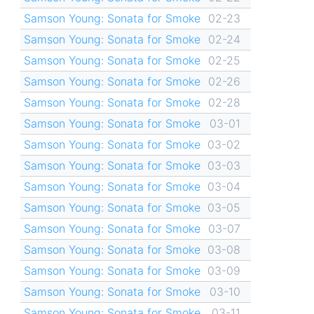
Samson Young: Sonata for Smoke
02-23
Samson Young: Sonata for Smoke
02-24
Samson Young: Sonata for Smoke
02-25
Samson Young: Sonata for Smoke
02-26
Samson Young: Sonata for Smoke
02-28
Samson Young: Sonata for Smoke
03-01
Samson Young: Sonata for Smoke
03-02
Samson Young: Sonata for Smoke
03-03
Samson Young: Sonata for Smoke
03-04
Samson Young: Sonata for Smoke
03-05
Samson Young: Sonata for Smoke
03-07
Samson Young: Sonata for Smoke
03-08
Samson Young: Sonata for Smoke
03-09
Samson Young: Sonata for Smoke
03-10
Samson Young: Sonata for Smoke
03-11