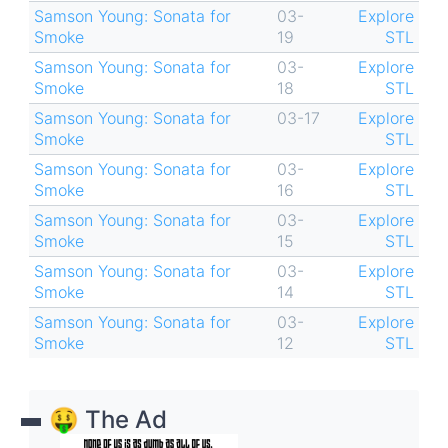
Samson Young: Sonata for
03-
Explore
Smoke
19
STL
Samson Young: Sonata for
03-
Explore
Smoke
18
STL
Samson Young: Sonata for
03-17
Explore
Smoke
STL
Samson Young: Sonata for
03-
Explore
Smoke
16
STL
Samson Young: Sonata for
03-
Explore
Smoke
15
STL
Samson Young: Sonata for
03-
Explore
Smoke
14
STL
Samson Young: Sonata for
03-
Explore
Smoke
12
STL
🤑 The Ad