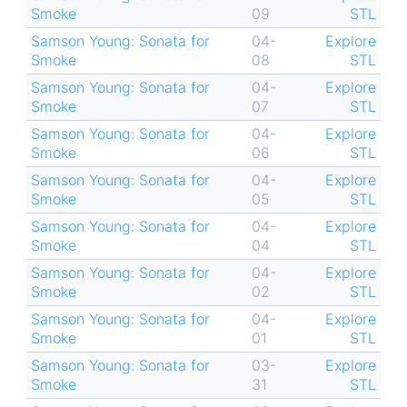
Smoke
09
STL
Samson Young: Sonata for
04-
Explore
Smoke
08
STL
Samson Young: Sonata for
04-
Explore
Smoke
07
STL
Samson Young: Sonata for
04-
Explore
Smoke
06
STL
Samson Young: Sonata for
04-
Explore
Smoke
05
STL
Samson Young: Sonata for
04-
Explore
Smoke
04
STL
Samson Young: Sonata for
04-
Explore
Smoke
02
STL
Samson Young: Sonata for
04-
Explore
Smoke
01
STL
Samson Young: Sonata for
03-
Explore
Smoke
31
STL