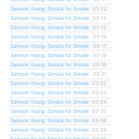
Samson Young: Sonata for Smoke
03-12
Samson Young: Sonata for Smoke
03-14
Samson Young: Sonata for Smoke
03-15
Samson Young: Sonata for Smoke
03-16
Samson Young: Sonata for Smoke
03-17
Samson Young: Sonata for Smoke
03-18
Samson Young: Sonata for Smoke
03-19
Samson Young: Sonata for Smoke
03-21
Samson Young: Sonata for Smoke
03-22
Samson Young: Sonata for Smoke
03-23
Samson Young: Sonata for Smoke
03-24
Samson Young: Sonata for Smoke
03-25
Samson Young: Sonata for Smoke
03-26
Samson Young: Sonata for Smoke
03-28
Samson Young: Sonata for Smoke
03-29