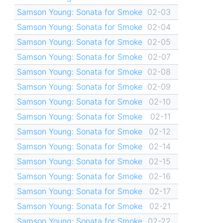
Samson Young: Sonata for Smoke
02-03
Samson Young: Sonata for Smoke
02-04
Samson Young: Sonata for Smoke
02-05
Samson Young: Sonata for Smoke
02-07
Samson Young: Sonata for Smoke
02-08
Samson Young: Sonata for Smoke
02-09
Samson Young: Sonata for Smoke
02-10
Samson Young: Sonata for Smoke
02-11
Samson Young: Sonata for Smoke
02-12
Samson Young: Sonata for Smoke
02-14
Samson Young: Sonata for Smoke
02-15
Samson Young: Sonata for Smoke
02-16
Samson Young: Sonata for Smoke
02-17
Samson Young: Sonata for Smoke
02-21
Samson Young: Sonata for Smoke
02-22