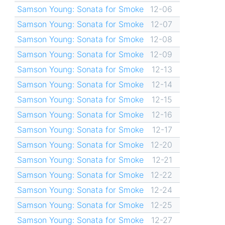
Samson Young: Sonata for Smoke
12-06
Samson Young: Sonata for Smoke
12-07
Samson Young: Sonata for Smoke
12-08
Samson Young: Sonata for Smoke
12-09
Samson Young: Sonata for Smoke
12-13
Samson Young: Sonata for Smoke
12-14
Samson Young: Sonata for Smoke
12-15
Samson Young: Sonata for Smoke
12-16
Samson Young: Sonata for Smoke
12-17
Samson Young: Sonata for Smoke
12-20
Samson Young: Sonata for Smoke
12-21
Samson Young: Sonata for Smoke
12-22
Samson Young: Sonata for Smoke
12-24
Samson Young: Sonata for Smoke
12-25
Samson Young: Sonata for Smoke
12-27