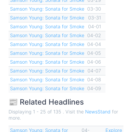
Samson Young: Sonata for Smoke
03-30
Samson Young: Sonata for Smoke
03-31
Samson Young: Sonata for Smoke
04-01
Samson Young: Sonata for Smoke
04-02
Samson Young: Sonata for Smoke
04-04
Samson Young: Sonata for Smoke
04-05
Samson Young: Sonata for Smoke
04-06
Samson Young: Sonata for Smoke
04-07
Samson Young: Sonata for Smoke
04-08
Samson Young: Sonata for Smoke
04-09
📰 Related Headlines
Displaying 1 - 25 of 135 . Visit the
NewsStand
for
more.
Samson Young: Sonata for
04-
Explore