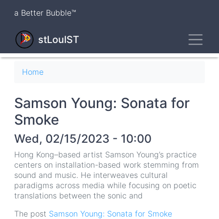
Skip
a Better Bubble™
to
main
Toggl
content
stLouIST
Breadcrumb
Home
Samson Young: Sonata for
Smoke
Wed, 02/15/2023 - 10:00
Hong Kong–based artist Samson Young’s practice
centers on installation-based work stemming from
sound and music. He interweaves cultural
paradigms across media while focusing on poetic
translations between the sonic and
The post
Samson Young: Sonata for Smoke