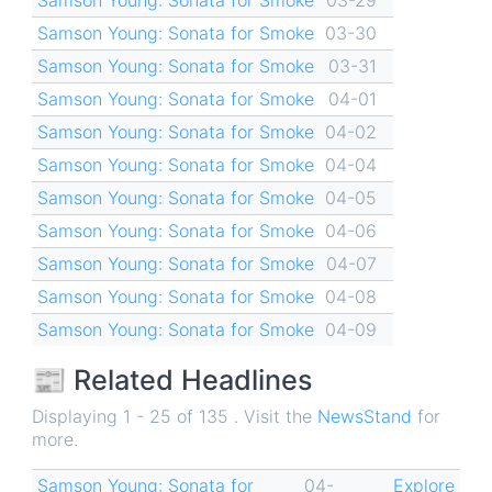
Samson Young: Sonata for Smoke
03-30
Samson Young: Sonata for Smoke
03-31
Samson Young: Sonata for Smoke
04-01
Samson Young: Sonata for Smoke
04-02
Samson Young: Sonata for Smoke
04-04
Samson Young: Sonata for Smoke
04-05
Samson Young: Sonata for Smoke
04-06
Samson Young: Sonata for Smoke
04-07
Samson Young: Sonata for Smoke
04-08
Samson Young: Sonata for Smoke
04-09
📰 Related Headlines
Displaying 1 - 25 of 135 . Visit the
NewsStand
for
more.
Samson Young: Sonata for
04-
Explore