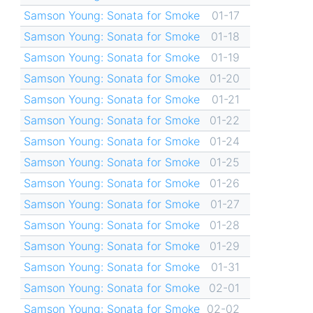
Samson Young: Sonata for Smoke
01-17
Samson Young: Sonata for Smoke
01-18
Samson Young: Sonata for Smoke
01-19
Samson Young: Sonata for Smoke
01-20
Samson Young: Sonata for Smoke
01-21
Samson Young: Sonata for Smoke
01-22
Samson Young: Sonata for Smoke
01-24
Samson Young: Sonata for Smoke
01-25
Samson Young: Sonata for Smoke
01-26
Samson Young: Sonata for Smoke
01-27
Samson Young: Sonata for Smoke
01-28
Samson Young: Sonata for Smoke
01-29
Samson Young: Sonata for Smoke
01-31
Samson Young: Sonata for Smoke
02-01
Samson Young: Sonata for Smoke
02-02