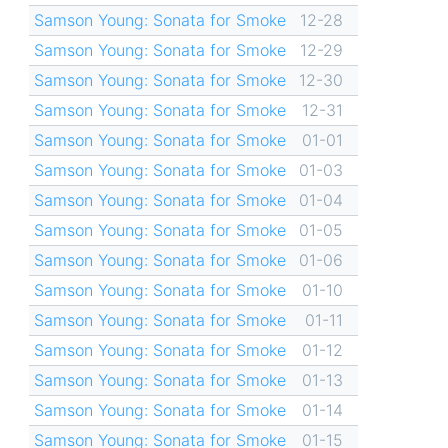
Samson Young: Sonata for Smoke
12-28
Samson Young: Sonata for Smoke
12-29
Samson Young: Sonata for Smoke
12-30
Samson Young: Sonata for Smoke
12-31
Samson Young: Sonata for Smoke
01-01
Samson Young: Sonata for Smoke
01-03
Samson Young: Sonata for Smoke
01-04
Samson Young: Sonata for Smoke
01-05
Samson Young: Sonata for Smoke
01-06
Samson Young: Sonata for Smoke
01-10
Samson Young: Sonata for Smoke
01-11
Samson Young: Sonata for Smoke
01-12
Samson Young: Sonata for Smoke
01-13
Samson Young: Sonata for Smoke
01-14
Samson Young: Sonata for Smoke
01-15