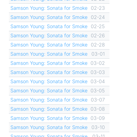
Samson Young: Sonata for Smoke
02-23
Samson Young: Sonata for Smoke
02-24
Samson Young: Sonata for Smoke
02-25
Samson Young: Sonata for Smoke
02-26
Samson Young: Sonata for Smoke
02-28
Samson Young: Sonata for Smoke
03-01
Samson Young: Sonata for Smoke
03-02
Samson Young: Sonata for Smoke
03-03
Samson Young: Sonata for Smoke
03-04
Samson Young: Sonata for Smoke
03-05
Samson Young: Sonata for Smoke
03-07
Samson Young: Sonata for Smoke
03-08
Samson Young: Sonata for Smoke
03-09
Samson Young: Sonata for Smoke
03-10
Samson Young: Sonata for Smoke
03-11