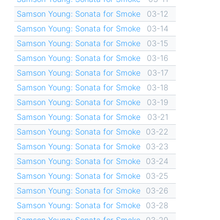
Samson Young: Sonata for Smoke
03-12
Samson Young: Sonata for Smoke
03-14
Samson Young: Sonata for Smoke
03-15
Samson Young: Sonata for Smoke
03-16
Samson Young: Sonata for Smoke
03-17
Samson Young: Sonata for Smoke
03-18
Samson Young: Sonata for Smoke
03-19
Samson Young: Sonata for Smoke
03-21
Samson Young: Sonata for Smoke
03-22
Samson Young: Sonata for Smoke
03-23
Samson Young: Sonata for Smoke
03-24
Samson Young: Sonata for Smoke
03-25
Samson Young: Sonata for Smoke
03-26
Samson Young: Sonata for Smoke
03-28
Samson Young: Sonata for Smoke
03-29