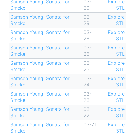
Samson Young: Sonata for
03-
Explore
Smoke
30
STL
Samson Young: Sonata for
03-
Explore
Smoke
29
STL
Samson Young: Sonata for
03-
Explore
Smoke
28
STL
Samson Young: Sonata for
03-
Explore
Smoke
26
STL
Samson Young: Sonata for
03-
Explore
Smoke
25
STL
Samson Young: Sonata for
03-
Explore
Smoke
24
STL
Samson Young: Sonata for
03-
Explore
Smoke
23
STL
Samson Young: Sonata for
03-
Explore
Smoke
22
STL
Samson Young: Sonata for
03-21
Explore
Smoke
STL