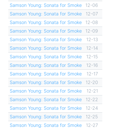
Samson Young: Sonata for Smoke
12-06
Samson Young: Sonata for Smoke
12-07
Samson Young: Sonata for Smoke
12-08
Samson Young: Sonata for Smoke
12-09
Samson Young: Sonata for Smoke
12-13
Samson Young: Sonata for Smoke
12-14
Samson Young: Sonata for Smoke
12-15
Samson Young: Sonata for Smoke
12-16
Samson Young: Sonata for Smoke
12-17
Samson Young: Sonata for Smoke
12-20
Samson Young: Sonata for Smoke
12-21
Samson Young: Sonata for Smoke
12-22
Samson Young: Sonata for Smoke
12-24
Samson Young: Sonata for Smoke
12-25
Samson Young: Sonata for Smoke
12-27