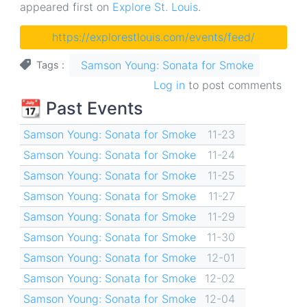
appeared first on
Explore St. Louis
.
https://explorestlouis.com/events/feed/
Samson Young: Sonata for Smoke
Tags
Log in
to post comments
📆 Past Events
Samson Young: Sonata for Smoke
11-23
Samson Young: Sonata for Smoke
11-24
Samson Young: Sonata for Smoke
11-25
Samson Young: Sonata for Smoke
11-27
Samson Young: Sonata for Smoke
11-29
Samson Young: Sonata for Smoke
11-30
Samson Young: Sonata for Smoke
12-01
Samson Young: Sonata for Smoke
12-02
Samson Young: Sonata for Smoke
12-04