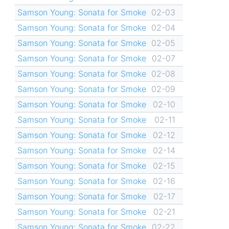
Samson Young: Sonata for Smoke
02-03
Samson Young: Sonata for Smoke
02-04
Samson Young: Sonata for Smoke
02-05
Samson Young: Sonata for Smoke
02-07
Samson Young: Sonata for Smoke
02-08
Samson Young: Sonata for Smoke
02-09
Samson Young: Sonata for Smoke
02-10
Samson Young: Sonata for Smoke
02-11
Samson Young: Sonata for Smoke
02-12
Samson Young: Sonata for Smoke
02-14
Samson Young: Sonata for Smoke
02-15
Samson Young: Sonata for Smoke
02-16
Samson Young: Sonata for Smoke
02-17
Samson Young: Sonata for Smoke
02-21
Samson Young: Sonata for Smoke
02-22