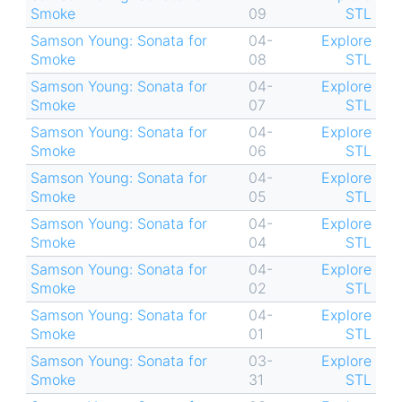
Smoke
09
STL
Samson Young: Sonata for
04-
Explore
Smoke
08
STL
Samson Young: Sonata for
04-
Explore
Smoke
07
STL
Samson Young: Sonata for
04-
Explore
Smoke
06
STL
Samson Young: Sonata for
04-
Explore
Smoke
05
STL
Samson Young: Sonata for
04-
Explore
Smoke
04
STL
Samson Young: Sonata for
04-
Explore
Smoke
02
STL
Samson Young: Sonata for
04-
Explore
Smoke
01
STL
Samson Young: Sonata for
03-
Explore
Smoke
31
STL