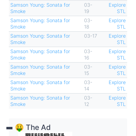
Samson Young: Sonata for
03-
Explore
Smoke
19
STL
Samson Young: Sonata for
03-
Explore
Smoke
18
STL
Samson Young: Sonata for
03-17
Explore
Smoke
STL
Samson Young: Sonata for
03-
Explore
Smoke
16
STL
Samson Young: Sonata for
03-
Explore
Smoke
15
STL
Samson Young: Sonata for
03-
Explore
Smoke
14
STL
Samson Young: Sonata for
03-
Explore
Smoke
12
STL
🤑 The Ad