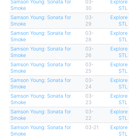
Samson Young: Sonata for
03-
Explore
Smoke
30
STL
Samson Young: Sonata for
03-
Explore
Smoke
29
STL
Samson Young: Sonata for
03-
Explore
Smoke
28
STL
Samson Young: Sonata for
03-
Explore
Smoke
26
STL
Samson Young: Sonata for
03-
Explore
Smoke
25
STL
Samson Young: Sonata for
03-
Explore
Smoke
24
STL
Samson Young: Sonata for
03-
Explore
Smoke
23
STL
Samson Young: Sonata for
03-
Explore
Smoke
22
STL
Samson Young: Sonata for
03-21
Explore
Smoke
STL