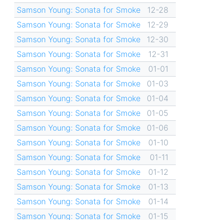
Samson Young: Sonata for Smoke
12-28
Samson Young: Sonata for Smoke
12-29
Samson Young: Sonata for Smoke
12-30
Samson Young: Sonata for Smoke
12-31
Samson Young: Sonata for Smoke
01-01
Samson Young: Sonata for Smoke
01-03
Samson Young: Sonata for Smoke
01-04
Samson Young: Sonata for Smoke
01-05
Samson Young: Sonata for Smoke
01-06
Samson Young: Sonata for Smoke
01-10
Samson Young: Sonata for Smoke
01-11
Samson Young: Sonata for Smoke
01-12
Samson Young: Sonata for Smoke
01-13
Samson Young: Sonata for Smoke
01-14
Samson Young: Sonata for Smoke
01-15