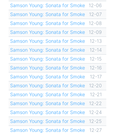
Samson Young: Sonata for Smoke
12-06
Samson Young: Sonata for Smoke
12-07
Samson Young: Sonata for Smoke
12-08
Samson Young: Sonata for Smoke
12-09
Samson Young: Sonata for Smoke
12-13
Samson Young: Sonata for Smoke
12-14
Samson Young: Sonata for Smoke
12-15
Samson Young: Sonata for Smoke
12-16
Samson Young: Sonata for Smoke
12-17
Samson Young: Sonata for Smoke
12-20
Samson Young: Sonata for Smoke
12-21
Samson Young: Sonata for Smoke
12-22
Samson Young: Sonata for Smoke
12-24
Samson Young: Sonata for Smoke
12-25
Samson Young: Sonata for Smoke
12-27