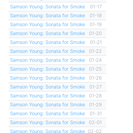
Samson Young: Sonata for Smoke
01-17
Samson Young: Sonata for Smoke
01-18
Samson Young: Sonata for Smoke
01-19
Samson Young: Sonata for Smoke
01-20
Samson Young: Sonata for Smoke
01-21
Samson Young: Sonata for Smoke
01-22
Samson Young: Sonata for Smoke
01-24
Samson Young: Sonata for Smoke
01-25
Samson Young: Sonata for Smoke
01-26
Samson Young: Sonata for Smoke
01-27
Samson Young: Sonata for Smoke
01-28
Samson Young: Sonata for Smoke
01-29
Samson Young: Sonata for Smoke
01-31
Samson Young: Sonata for Smoke
02-01
Samson Young: Sonata for Smoke
02-02