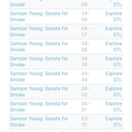
Smoke
09
STL
Samson Young: Sonata for
04-
Explore
Smoke
08
STL
Samson Young: Sonata for
04-
Explore
Smoke
07
STL
Samson Young: Sonata for
04-
Explore
Smoke
06
STL
Samson Young: Sonata for
04-
Explore
Smoke
05
STL
Samson Young: Sonata for
04-
Explore
Smoke
04
STL
Samson Young: Sonata for
04-
Explore
Smoke
02
STL
Samson Young: Sonata for
04-
Explore
Smoke
01
STL
Samson Young: Sonata for
03-
Explore
Smoke
31
STL