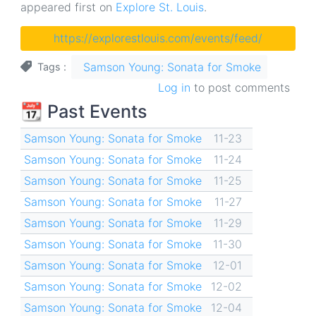
appeared first on
Explore St. Louis
.
https://explorestlouis.com/events/feed/
Samson Young: Sonata for Smoke
Tags
Log in
to post comments
📆 Past Events
Samson Young: Sonata for Smoke
11-23
Samson Young: Sonata for Smoke
11-24
Samson Young: Sonata for Smoke
11-25
Samson Young: Sonata for Smoke
11-27
Samson Young: Sonata for Smoke
11-29
Samson Young: Sonata for Smoke
11-30
Samson Young: Sonata for Smoke
12-01
Samson Young: Sonata for Smoke
12-02
Samson Young: Sonata for Smoke
12-04