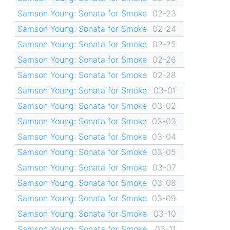
Samson Young: Sonata for Smoke
02-23
Samson Young: Sonata for Smoke
02-24
Samson Young: Sonata for Smoke
02-25
Samson Young: Sonata for Smoke
02-26
Samson Young: Sonata for Smoke
02-28
Samson Young: Sonata for Smoke
03-01
Samson Young: Sonata for Smoke
03-02
Samson Young: Sonata for Smoke
03-03
Samson Young: Sonata for Smoke
03-04
Samson Young: Sonata for Smoke
03-05
Samson Young: Sonata for Smoke
03-07
Samson Young: Sonata for Smoke
03-08
Samson Young: Sonata for Smoke
03-09
Samson Young: Sonata for Smoke
03-10
Samson Young: Sonata for Smoke
03-11