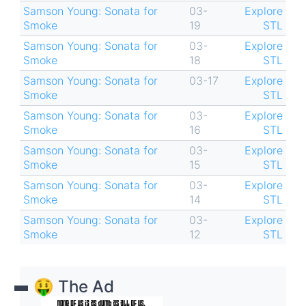
Samson Young: Sonata for
03-
Explore
Smoke
19
STL
Samson Young: Sonata for
03-
Explore
Smoke
18
STL
Samson Young: Sonata for
03-17
Explore
Smoke
STL
Samson Young: Sonata for
03-
Explore
Smoke
16
STL
Samson Young: Sonata for
03-
Explore
Smoke
15
STL
Samson Young: Sonata for
03-
Explore
Smoke
14
STL
Samson Young: Sonata for
03-
Explore
Smoke
12
STL
🤑 The Ad