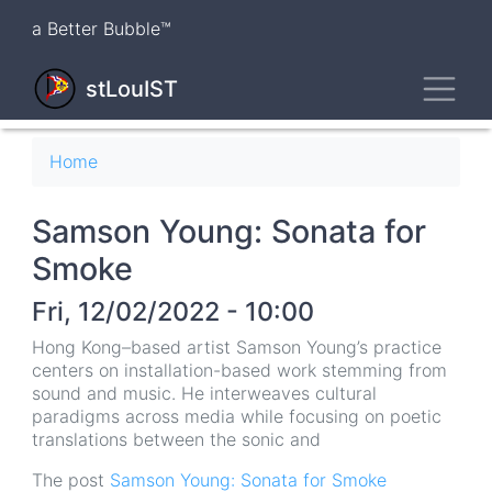
Skip
a Better Bubble™
to
main
Toggl
content
stLouIST
Breadcrumb
Home
Samson Young: Sonata for
Smoke
Fri, 12/02/2022 - 10:00
Hong Kong–based artist Samson Young’s practice
centers on installation-based work stemming from
sound and music. He interweaves cultural
paradigms across media while focusing on poetic
translations between the sonic and
The post
Samson Young: Sonata for Smoke