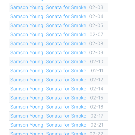
Samson Young: Sonata for Smoke
02-03
Samson Young: Sonata for Smoke
02-04
Samson Young: Sonata for Smoke
02-05
Samson Young: Sonata for Smoke
02-07
Samson Young: Sonata for Smoke
02-08
Samson Young: Sonata for Smoke
02-09
Samson Young: Sonata for Smoke
02-10
Samson Young: Sonata for Smoke
02-11
Samson Young: Sonata for Smoke
02-12
Samson Young: Sonata for Smoke
02-14
Samson Young: Sonata for Smoke
02-15
Samson Young: Sonata for Smoke
02-16
Samson Young: Sonata for Smoke
02-17
Samson Young: Sonata for Smoke
02-21
Samson Young: Sonata for Smoke
02-22