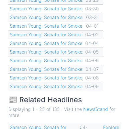
Samson Young: Sonata for Smoke
03-30
Samson Young: Sonata for Smoke
03-31
Samson Young: Sonata for Smoke
04-01
Samson Young: Sonata for Smoke
04-02
Samson Young: Sonata for Smoke
04-04
Samson Young: Sonata for Smoke
04-05
Samson Young: Sonata for Smoke
04-06
Samson Young: Sonata for Smoke
04-07
Samson Young: Sonata for Smoke
04-08
Samson Young: Sonata for Smoke
04-09
📰 Related Headlines
Displaying 1 - 25 of 135 . Visit the
NewsStand
for
more.
Samson Young: Sonata for
04-
Explore