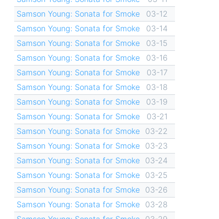
Samson Young: Sonata for Smoke
03-12
Samson Young: Sonata for Smoke
03-14
Samson Young: Sonata for Smoke
03-15
Samson Young: Sonata for Smoke
03-16
Samson Young: Sonata for Smoke
03-17
Samson Young: Sonata for Smoke
03-18
Samson Young: Sonata for Smoke
03-19
Samson Young: Sonata for Smoke
03-21
Samson Young: Sonata for Smoke
03-22
Samson Young: Sonata for Smoke
03-23
Samson Young: Sonata for Smoke
03-24
Samson Young: Sonata for Smoke
03-25
Samson Young: Sonata for Smoke
03-26
Samson Young: Sonata for Smoke
03-28
Samson Young: Sonata for Smoke
03-29