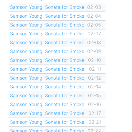
Samson Young: Sonata for Smoke
02-03
Samson Young: Sonata for Smoke
02-04
Samson Young: Sonata for Smoke
02-05
Samson Young: Sonata for Smoke
02-07
Samson Young: Sonata for Smoke
02-08
Samson Young: Sonata for Smoke
02-09
Samson Young: Sonata for Smoke
02-10
Samson Young: Sonata for Smoke
02-11
Samson Young: Sonata for Smoke
02-12
Samson Young: Sonata for Smoke
02-14
Samson Young: Sonata for Smoke
02-15
Samson Young: Sonata for Smoke
02-16
Samson Young: Sonata for Smoke
02-17
Samson Young: Sonata for Smoke
02-21
Samson Young: Sonata for Smoke
02-22