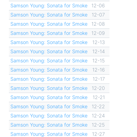
Samson Young: Sonata for Smoke
12-06
Samson Young: Sonata for Smoke
12-07
Samson Young: Sonata for Smoke
12-08
Samson Young: Sonata for Smoke
12-09
Samson Young: Sonata for Smoke
12-13
Samson Young: Sonata for Smoke
12-14
Samson Young: Sonata for Smoke
12-15
Samson Young: Sonata for Smoke
12-16
Samson Young: Sonata for Smoke
12-17
Samson Young: Sonata for Smoke
12-20
Samson Young: Sonata for Smoke
12-21
Samson Young: Sonata for Smoke
12-22
Samson Young: Sonata for Smoke
12-24
Samson Young: Sonata for Smoke
12-25
Samson Young: Sonata for Smoke
12-27