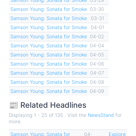
Samson Young: Sonata for Smoke
03-30
Samson Young: Sonata for Smoke
03-31
Samson Young: Sonata for Smoke
04-01
Samson Young: Sonata for Smoke
04-02
Samson Young: Sonata for Smoke
04-04
Samson Young: Sonata for Smoke
04-05
Samson Young: Sonata for Smoke
04-06
Samson Young: Sonata for Smoke
04-07
Samson Young: Sonata for Smoke
04-08
Samson Young: Sonata for Smoke
04-09
📰 Related Headlines
Displaying 1 - 25 of 135 . Visit the
NewsStand
for
more.
Samson Young: Sonata for
04-
Explore