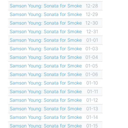
Samson Young: Sonata for Smoke
12-28
Samson Young: Sonata for Smoke
12-29
Samson Young: Sonata for Smoke
12-30
Samson Young: Sonata for Smoke
12-31
Samson Young: Sonata for Smoke
01-01
Samson Young: Sonata for Smoke
01-03
Samson Young: Sonata for Smoke
01-04
Samson Young: Sonata for Smoke
01-05
Samson Young: Sonata for Smoke
01-06
Samson Young: Sonata for Smoke
01-10
Samson Young: Sonata for Smoke
01-11
Samson Young: Sonata for Smoke
01-12
Samson Young: Sonata for Smoke
01-13
Samson Young: Sonata for Smoke
01-14
Samson Young: Sonata for Smoke
01-15