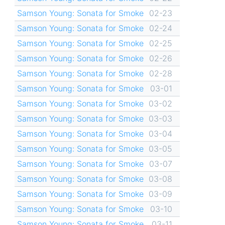
Samson Young: Sonata for Smoke
02-23
Samson Young: Sonata for Smoke
02-24
Samson Young: Sonata for Smoke
02-25
Samson Young: Sonata for Smoke
02-26
Samson Young: Sonata for Smoke
02-28
Samson Young: Sonata for Smoke
03-01
Samson Young: Sonata for Smoke
03-02
Samson Young: Sonata for Smoke
03-03
Samson Young: Sonata for Smoke
03-04
Samson Young: Sonata for Smoke
03-05
Samson Young: Sonata for Smoke
03-07
Samson Young: Sonata for Smoke
03-08
Samson Young: Sonata for Smoke
03-09
Samson Young: Sonata for Smoke
03-10
Samson Young: Sonata for Smoke
03-11