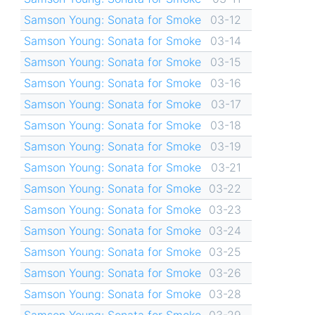
Samson Young: Sonata for Smoke
03-12
Samson Young: Sonata for Smoke
03-14
Samson Young: Sonata for Smoke
03-15
Samson Young: Sonata for Smoke
03-16
Samson Young: Sonata for Smoke
03-17
Samson Young: Sonata for Smoke
03-18
Samson Young: Sonata for Smoke
03-19
Samson Young: Sonata for Smoke
03-21
Samson Young: Sonata for Smoke
03-22
Samson Young: Sonata for Smoke
03-23
Samson Young: Sonata for Smoke
03-24
Samson Young: Sonata for Smoke
03-25
Samson Young: Sonata for Smoke
03-26
Samson Young: Sonata for Smoke
03-28
Samson Young: Sonata for Smoke
03-29