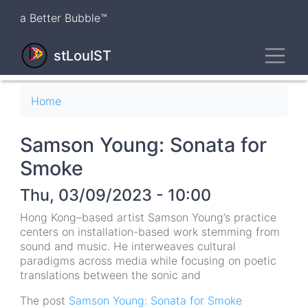
Skip
a Better Bubble™
to
main
Toggl
content
stLouIST
Breadcrumb
Home
Samson Young: Sonata for
Smoke
Thu, 03/09/2023 - 10:00
Hong Kong–based artist Samson Young’s practice
centers on installation-based work stemming from
sound and music. He interweaves cultural
paradigms across media while focusing on poetic
translations between the sonic and
The post
Samson Young: Sonata for Smoke