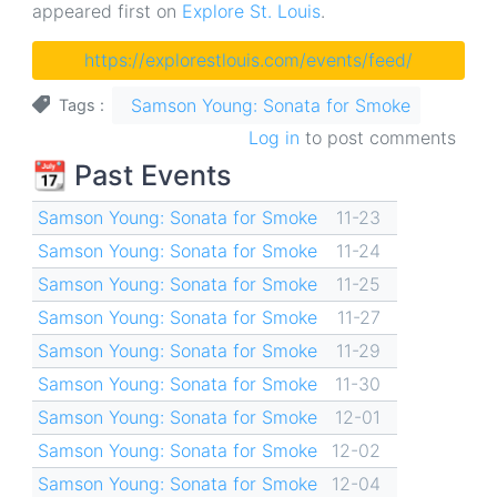
appeared first on
Explore St. Louis
.
https://explorestlouis.com/events/feed/
Samson Young: Sonata for Smoke
Tags
Log in
to post comments
📆 Past Events
Samson Young: Sonata for Smoke
11-23
Samson Young: Sonata for Smoke
11-24
Samson Young: Sonata for Smoke
11-25
Samson Young: Sonata for Smoke
11-27
Samson Young: Sonata for Smoke
11-29
Samson Young: Sonata for Smoke
11-30
Samson Young: Sonata for Smoke
12-01
Samson Young: Sonata for Smoke
12-02
Samson Young: Sonata for Smoke
12-04