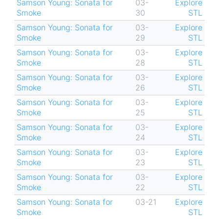
Samson Young: Sonata for
03-
Explore
Smoke
30
STL
Samson Young: Sonata for
03-
Explore
Smoke
29
STL
Samson Young: Sonata for
03-
Explore
Smoke
28
STL
Samson Young: Sonata for
03-
Explore
Smoke
26
STL
Samson Young: Sonata for
03-
Explore
Smoke
25
STL
Samson Young: Sonata for
03-
Explore
Smoke
24
STL
Samson Young: Sonata for
03-
Explore
Smoke
23
STL
Samson Young: Sonata for
03-
Explore
Smoke
22
STL
Samson Young: Sonata for
03-21
Explore
Smoke
STL