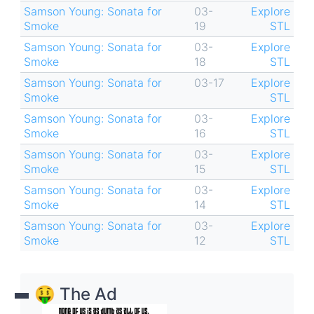
Samson Young: Sonata for
03-
Explore
Smoke
19
STL
Samson Young: Sonata for
03-
Explore
Smoke
18
STL
Samson Young: Sonata for
03-17
Explore
Smoke
STL
Samson Young: Sonata for
03-
Explore
Smoke
16
STL
Samson Young: Sonata for
03-
Explore
Smoke
15
STL
Samson Young: Sonata for
03-
Explore
Smoke
14
STL
Samson Young: Sonata for
03-
Explore
Smoke
12
STL
🤑 The Ad