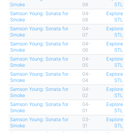
Smoke
09
STL
Samson Young: Sonata for
04-
Explore
Smoke
08
STL
Samson Young: Sonata for
04-
Explore
Smoke
07
STL
Samson Young: Sonata for
04-
Explore
Smoke
06
STL
Samson Young: Sonata for
04-
Explore
Smoke
05
STL
Samson Young: Sonata for
04-
Explore
Smoke
04
STL
Samson Young: Sonata for
04-
Explore
Smoke
02
STL
Samson Young: Sonata for
04-
Explore
Smoke
01
STL
Samson Young: Sonata for
03-
Explore
Smoke
31
STL