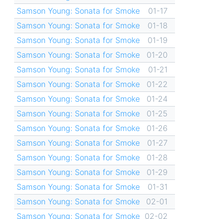
Samson Young: Sonata for Smoke
01-17
Samson Young: Sonata for Smoke
01-18
Samson Young: Sonata for Smoke
01-19
Samson Young: Sonata for Smoke
01-20
Samson Young: Sonata for Smoke
01-21
Samson Young: Sonata for Smoke
01-22
Samson Young: Sonata for Smoke
01-24
Samson Young: Sonata for Smoke
01-25
Samson Young: Sonata for Smoke
01-26
Samson Young: Sonata for Smoke
01-27
Samson Young: Sonata for Smoke
01-28
Samson Young: Sonata for Smoke
01-29
Samson Young: Sonata for Smoke
01-31
Samson Young: Sonata for Smoke
02-01
Samson Young: Sonata for Smoke
02-02