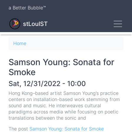
Skip
a Better Bubble™
to
main
Toggl
content
stLouIST
Breadcrumb
Home
Samson Young: Sonata for
Smoke
Sat, 12/31/2022 - 10:00
Hong Kong–based artist Samson Young’s practice
centers on installation-based work stemming from
sound and music. He interweaves cultural
paradigms across media while focusing on poetic
translations between the sonic and
The post
Samson Young: Sonata for Smoke