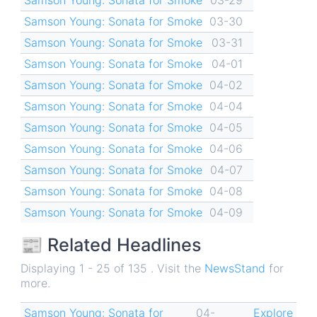
Samson Young: Sonata for Smoke
03-30
Samson Young: Sonata for Smoke
03-31
Samson Young: Sonata for Smoke
04-01
Samson Young: Sonata for Smoke
04-02
Samson Young: Sonata for Smoke
04-04
Samson Young: Sonata for Smoke
04-05
Samson Young: Sonata for Smoke
04-06
Samson Young: Sonata for Smoke
04-07
Samson Young: Sonata for Smoke
04-08
Samson Young: Sonata for Smoke
04-09
📰 Related Headlines
Displaying 1 - 25 of 135 . Visit the
NewsStand
for
more.
Samson Young: Sonata for
04-
Explore