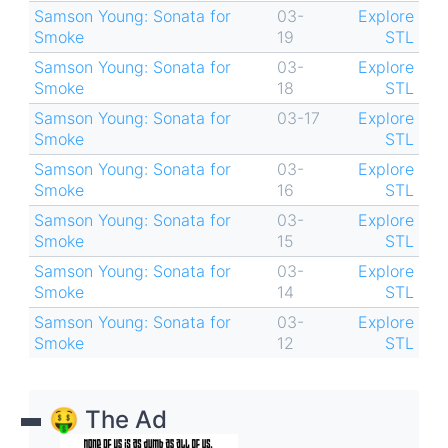
Samson Young: Sonata for
03-
Explore
Smoke
19
STL
Samson Young: Sonata for
03-
Explore
Smoke
18
STL
Samson Young: Sonata for
03-17
Explore
Smoke
STL
Samson Young: Sonata for
03-
Explore
Smoke
16
STL
Samson Young: Sonata for
03-
Explore
Smoke
15
STL
Samson Young: Sonata for
03-
Explore
Smoke
14
STL
Samson Young: Sonata for
03-
Explore
Smoke
12
STL
🤑 The Ad