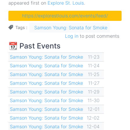
appeared first on
Explore St. Louis
.
https://explorestlouis.com/events/feed/
Samson Young: Sonata for Smoke
Tags
Log in
to post comments
📆 Past Events
Samson Young: Sonata for Smoke
11-23
Samson Young: Sonata for Smoke
11-24
Samson Young: Sonata for Smoke
11-25
Samson Young: Sonata for Smoke
11-27
Samson Young: Sonata for Smoke
11-29
Samson Young: Sonata for Smoke
11-30
Samson Young: Sonata for Smoke
12-01
Samson Young: Sonata for Smoke
12-02
Samson Young: Sonata for Smoke
12-04