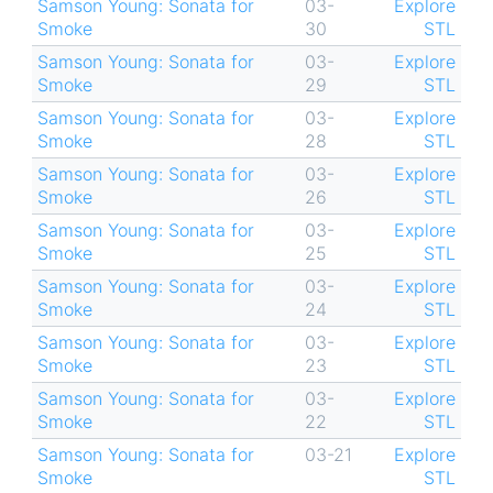
Samson Young: Sonata for
03-
Explore
Smoke
30
STL
Samson Young: Sonata for
03-
Explore
Smoke
29
STL
Samson Young: Sonata for
03-
Explore
Smoke
28
STL
Samson Young: Sonata for
03-
Explore
Smoke
26
STL
Samson Young: Sonata for
03-
Explore
Smoke
25
STL
Samson Young: Sonata for
03-
Explore
Smoke
24
STL
Samson Young: Sonata for
03-
Explore
Smoke
23
STL
Samson Young: Sonata for
03-
Explore
Smoke
22
STL
Samson Young: Sonata for
03-21
Explore
Smoke
STL