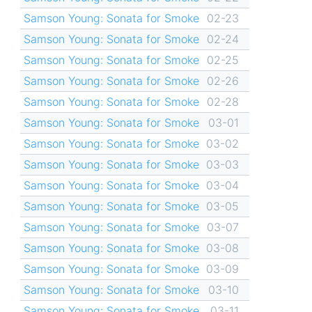
Samson Young: Sonata for Smoke
02-23
Samson Young: Sonata for Smoke
02-24
Samson Young: Sonata for Smoke
02-25
Samson Young: Sonata for Smoke
02-26
Samson Young: Sonata for Smoke
02-28
Samson Young: Sonata for Smoke
03-01
Samson Young: Sonata for Smoke
03-02
Samson Young: Sonata for Smoke
03-03
Samson Young: Sonata for Smoke
03-04
Samson Young: Sonata for Smoke
03-05
Samson Young: Sonata for Smoke
03-07
Samson Young: Sonata for Smoke
03-08
Samson Young: Sonata for Smoke
03-09
Samson Young: Sonata for Smoke
03-10
Samson Young: Sonata for Smoke
03-11