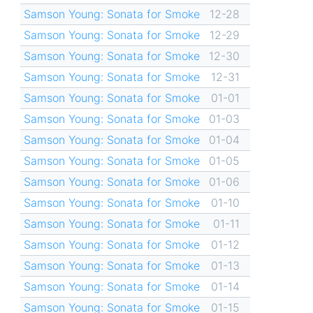
Samson Young: Sonata for Smoke
12-28
Samson Young: Sonata for Smoke
12-29
Samson Young: Sonata for Smoke
12-30
Samson Young: Sonata for Smoke
12-31
Samson Young: Sonata for Smoke
01-01
Samson Young: Sonata for Smoke
01-03
Samson Young: Sonata for Smoke
01-04
Samson Young: Sonata for Smoke
01-05
Samson Young: Sonata for Smoke
01-06
Samson Young: Sonata for Smoke
01-10
Samson Young: Sonata for Smoke
01-11
Samson Young: Sonata for Smoke
01-12
Samson Young: Sonata for Smoke
01-13
Samson Young: Sonata for Smoke
01-14
Samson Young: Sonata for Smoke
01-15