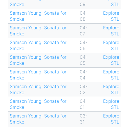
Smoke
09
STL
Samson Young: Sonata for
04-
Explore
Smoke
08
STL
Samson Young: Sonata for
04-
Explore
Smoke
07
STL
Samson Young: Sonata for
04-
Explore
Smoke
06
STL
Samson Young: Sonata for
04-
Explore
Smoke
05
STL
Samson Young: Sonata for
04-
Explore
Smoke
04
STL
Samson Young: Sonata for
04-
Explore
Smoke
02
STL
Samson Young: Sonata for
04-
Explore
Smoke
01
STL
Samson Young: Sonata for
03-
Explore
Smoke
31
STL