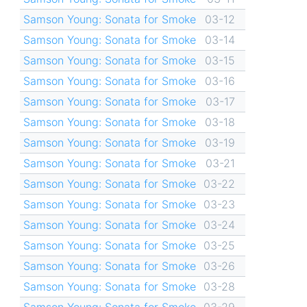
Samson Young: Sonata for Smoke
03-12
Samson Young: Sonata for Smoke
03-14
Samson Young: Sonata for Smoke
03-15
Samson Young: Sonata for Smoke
03-16
Samson Young: Sonata for Smoke
03-17
Samson Young: Sonata for Smoke
03-18
Samson Young: Sonata for Smoke
03-19
Samson Young: Sonata for Smoke
03-21
Samson Young: Sonata for Smoke
03-22
Samson Young: Sonata for Smoke
03-23
Samson Young: Sonata for Smoke
03-24
Samson Young: Sonata for Smoke
03-25
Samson Young: Sonata for Smoke
03-26
Samson Young: Sonata for Smoke
03-28
Samson Young: Sonata for Smoke
03-29