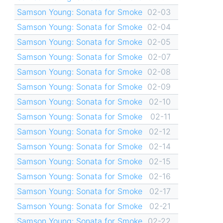
Samson Young: Sonata for Smoke
02-03
Samson Young: Sonata for Smoke
02-04
Samson Young: Sonata for Smoke
02-05
Samson Young: Sonata for Smoke
02-07
Samson Young: Sonata for Smoke
02-08
Samson Young: Sonata for Smoke
02-09
Samson Young: Sonata for Smoke
02-10
Samson Young: Sonata for Smoke
02-11
Samson Young: Sonata for Smoke
02-12
Samson Young: Sonata for Smoke
02-14
Samson Young: Sonata for Smoke
02-15
Samson Young: Sonata for Smoke
02-16
Samson Young: Sonata for Smoke
02-17
Samson Young: Sonata for Smoke
02-21
Samson Young: Sonata for Smoke
02-22