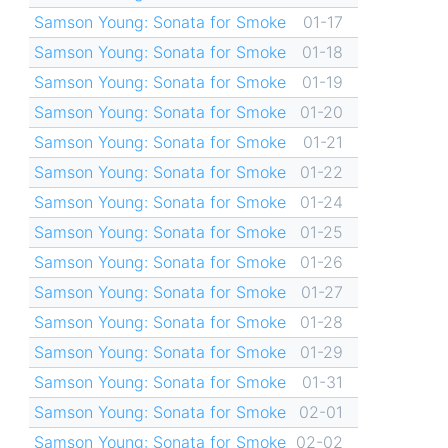
Samson Young: Sonata for Smoke
01-17
Samson Young: Sonata for Smoke
01-18
Samson Young: Sonata for Smoke
01-19
Samson Young: Sonata for Smoke
01-20
Samson Young: Sonata for Smoke
01-21
Samson Young: Sonata for Smoke
01-22
Samson Young: Sonata for Smoke
01-24
Samson Young: Sonata for Smoke
01-25
Samson Young: Sonata for Smoke
01-26
Samson Young: Sonata for Smoke
01-27
Samson Young: Sonata for Smoke
01-28
Samson Young: Sonata for Smoke
01-29
Samson Young: Sonata for Smoke
01-31
Samson Young: Sonata for Smoke
02-01
Samson Young: Sonata for Smoke
02-02