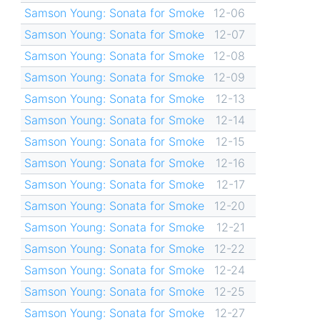
Samson Young: Sonata for Smoke
12-06
Samson Young: Sonata for Smoke
12-07
Samson Young: Sonata for Smoke
12-08
Samson Young: Sonata for Smoke
12-09
Samson Young: Sonata for Smoke
12-13
Samson Young: Sonata for Smoke
12-14
Samson Young: Sonata for Smoke
12-15
Samson Young: Sonata for Smoke
12-16
Samson Young: Sonata for Smoke
12-17
Samson Young: Sonata for Smoke
12-20
Samson Young: Sonata for Smoke
12-21
Samson Young: Sonata for Smoke
12-22
Samson Young: Sonata for Smoke
12-24
Samson Young: Sonata for Smoke
12-25
Samson Young: Sonata for Smoke
12-27