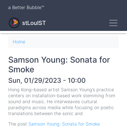
Skip
a Better Bubble™
to
main
Toggl
content
stLouIST
Breadcrumb
Home
Samson Young: Sonata for
Smoke
Sun, 01/29/2023 - 10:00
Hong Kong–based artist Samson Young’s practice
centers on installation-based work stemming from
sound and music. He interweaves cultural
paradigms across media while focusing on poetic
translations between the sonic and
The post
Samson Young: Sonata for Smoke