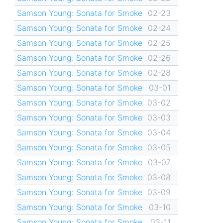
Samson Young: Sonata for Smoke
02-23
Samson Young: Sonata for Smoke
02-24
Samson Young: Sonata for Smoke
02-25
Samson Young: Sonata for Smoke
02-26
Samson Young: Sonata for Smoke
02-28
Samson Young: Sonata for Smoke
03-01
Samson Young: Sonata for Smoke
03-02
Samson Young: Sonata for Smoke
03-03
Samson Young: Sonata for Smoke
03-04
Samson Young: Sonata for Smoke
03-05
Samson Young: Sonata for Smoke
03-07
Samson Young: Sonata for Smoke
03-08
Samson Young: Sonata for Smoke
03-09
Samson Young: Sonata for Smoke
03-10
Samson Young: Sonata for Smoke
03-11