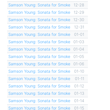
Samson Young: Sonata for Smoke
12-28
Samson Young: Sonata for Smoke
12-29
Samson Young: Sonata for Smoke
12-30
Samson Young: Sonata for Smoke
12-31
Samson Young: Sonata for Smoke
01-01
Samson Young: Sonata for Smoke
01-03
Samson Young: Sonata for Smoke
01-04
Samson Young: Sonata for Smoke
01-05
Samson Young: Sonata for Smoke
01-06
Samson Young: Sonata for Smoke
01-10
Samson Young: Sonata for Smoke
01-11
Samson Young: Sonata for Smoke
01-12
Samson Young: Sonata for Smoke
01-13
Samson Young: Sonata for Smoke
01-14
Samson Young: Sonata for Smoke
01-15