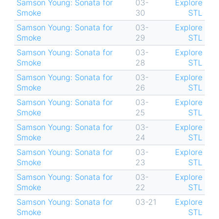
Samson Young: Sonata for
03-
Explore
Smoke
30
STL
Samson Young: Sonata for
03-
Explore
Smoke
29
STL
Samson Young: Sonata for
03-
Explore
Smoke
28
STL
Samson Young: Sonata for
03-
Explore
Smoke
26
STL
Samson Young: Sonata for
03-
Explore
Smoke
25
STL
Samson Young: Sonata for
03-
Explore
Smoke
24
STL
Samson Young: Sonata for
03-
Explore
Smoke
23
STL
Samson Young: Sonata for
03-
Explore
Smoke
22
STL
Samson Young: Sonata for
03-21
Explore
Smoke
STL