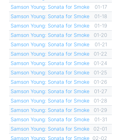
Samson Young: Sonata for Smoke
01-17
Samson Young: Sonata for Smoke
01-18
Samson Young: Sonata for Smoke
01-19
Samson Young: Sonata for Smoke
01-20
Samson Young: Sonata for Smoke
01-21
Samson Young: Sonata for Smoke
01-22
Samson Young: Sonata for Smoke
01-24
Samson Young: Sonata for Smoke
01-25
Samson Young: Sonata for Smoke
01-26
Samson Young: Sonata for Smoke
01-27
Samson Young: Sonata for Smoke
01-28
Samson Young: Sonata for Smoke
01-29
Samson Young: Sonata for Smoke
01-31
Samson Young: Sonata for Smoke
02-01
Samson Young: Sonata for Smoke
02-02