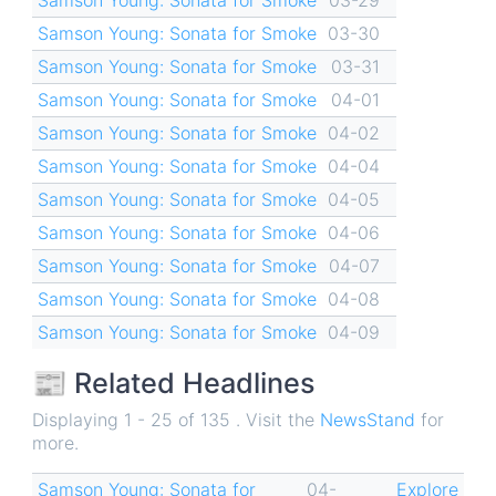
Samson Young: Sonata for Smoke
03-30
Samson Young: Sonata for Smoke
03-31
Samson Young: Sonata for Smoke
04-01
Samson Young: Sonata for Smoke
04-02
Samson Young: Sonata for Smoke
04-04
Samson Young: Sonata for Smoke
04-05
Samson Young: Sonata for Smoke
04-06
Samson Young: Sonata for Smoke
04-07
Samson Young: Sonata for Smoke
04-08
Samson Young: Sonata for Smoke
04-09
📰 Related Headlines
Displaying 1 - 25 of 135 . Visit the
NewsStand
for
more.
Samson Young: Sonata for
04-
Explore