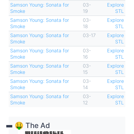
Samson Young: Sonata for
03-
Explore
Smoke
19
STL
Samson Young: Sonata for
03-
Explore
Smoke
18
STL
Samson Young: Sonata for
03-17
Explore
Smoke
STL
Samson Young: Sonata for
03-
Explore
Smoke
16
STL
Samson Young: Sonata for
03-
Explore
Smoke
15
STL
Samson Young: Sonata for
03-
Explore
Smoke
14
STL
Samson Young: Sonata for
03-
Explore
Smoke
12
STL
🤑 The Ad