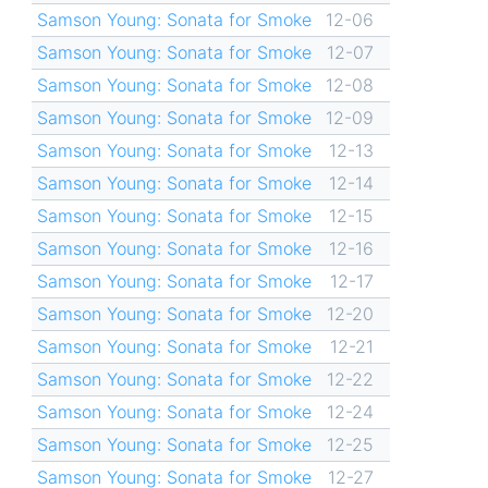
Samson Young: Sonata for Smoke
12-06
Samson Young: Sonata for Smoke
12-07
Samson Young: Sonata for Smoke
12-08
Samson Young: Sonata for Smoke
12-09
Samson Young: Sonata for Smoke
12-13
Samson Young: Sonata for Smoke
12-14
Samson Young: Sonata for Smoke
12-15
Samson Young: Sonata for Smoke
12-16
Samson Young: Sonata for Smoke
12-17
Samson Young: Sonata for Smoke
12-20
Samson Young: Sonata for Smoke
12-21
Samson Young: Sonata for Smoke
12-22
Samson Young: Sonata for Smoke
12-24
Samson Young: Sonata for Smoke
12-25
Samson Young: Sonata for Smoke
12-27