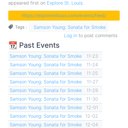
appeared first on
Explore St. Louis
.
https://explorestlouis.com/events/feed/
Samson Young: Sonata for Smoke
Tags
Log in
to post comments
📆 Past Events
Samson Young: Sonata for Smoke
11-23
Samson Young: Sonata for Smoke
11-24
Samson Young: Sonata for Smoke
11-25
Samson Young: Sonata for Smoke
11-27
Samson Young: Sonata for Smoke
11-29
Samson Young: Sonata for Smoke
11-30
Samson Young: Sonata for Smoke
12-01
Samson Young: Sonata for Smoke
12-02
Samson Young: Sonata for Smoke
12-04