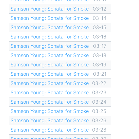
Samson Young: Sonata for Smoke
03-12
Samson Young: Sonata for Smoke
03-14
Samson Young: Sonata for Smoke
03-15
Samson Young: Sonata for Smoke
03-16
Samson Young: Sonata for Smoke
03-17
Samson Young: Sonata for Smoke
03-18
Samson Young: Sonata for Smoke
03-19
Samson Young: Sonata for Smoke
03-21
Samson Young: Sonata for Smoke
03-22
Samson Young: Sonata for Smoke
03-23
Samson Young: Sonata for Smoke
03-24
Samson Young: Sonata for Smoke
03-25
Samson Young: Sonata for Smoke
03-26
Samson Young: Sonata for Smoke
03-28
Samson Young: Sonata for Smoke
03-29