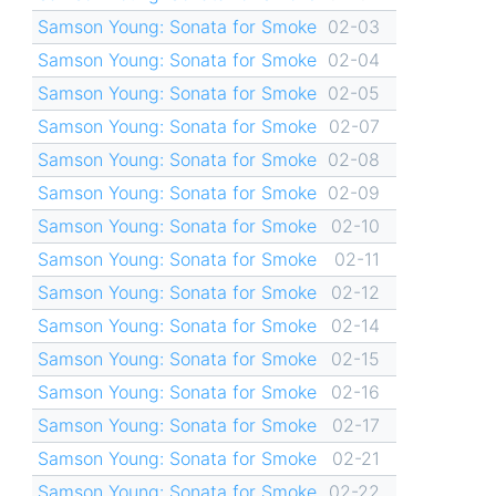
Samson Young: Sonata for Smoke
02-03
Samson Young: Sonata for Smoke
02-04
Samson Young: Sonata for Smoke
02-05
Samson Young: Sonata for Smoke
02-07
Samson Young: Sonata for Smoke
02-08
Samson Young: Sonata for Smoke
02-09
Samson Young: Sonata for Smoke
02-10
Samson Young: Sonata for Smoke
02-11
Samson Young: Sonata for Smoke
02-12
Samson Young: Sonata for Smoke
02-14
Samson Young: Sonata for Smoke
02-15
Samson Young: Sonata for Smoke
02-16
Samson Young: Sonata for Smoke
02-17
Samson Young: Sonata for Smoke
02-21
Samson Young: Sonata for Smoke
02-22