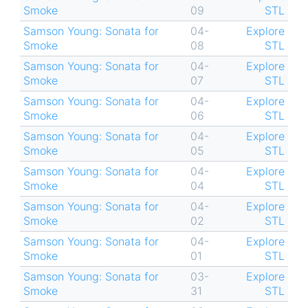
Smoke
09
STL
Samson Young: Sonata for
04-
Explore
Smoke
08
STL
Samson Young: Sonata for
04-
Explore
Smoke
07
STL
Samson Young: Sonata for
04-
Explore
Smoke
06
STL
Samson Young: Sonata for
04-
Explore
Smoke
05
STL
Samson Young: Sonata for
04-
Explore
Smoke
04
STL
Samson Young: Sonata for
04-
Explore
Smoke
02
STL
Samson Young: Sonata for
04-
Explore
Smoke
01
STL
Samson Young: Sonata for
03-
Explore
Smoke
31
STL