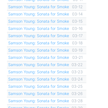
Samson Young: Sonata for Smoke
03-12
Samson Young: Sonata for Smoke
03-14
Samson Young: Sonata for Smoke
03-15
Samson Young: Sonata for Smoke
03-16
Samson Young: Sonata for Smoke
03-17
Samson Young: Sonata for Smoke
03-18
Samson Young: Sonata for Smoke
03-19
Samson Young: Sonata for Smoke
03-21
Samson Young: Sonata for Smoke
03-22
Samson Young: Sonata for Smoke
03-23
Samson Young: Sonata for Smoke
03-24
Samson Young: Sonata for Smoke
03-25
Samson Young: Sonata for Smoke
03-26
Samson Young: Sonata for Smoke
03-28
Samson Young: Sonata for Smoke
03-29