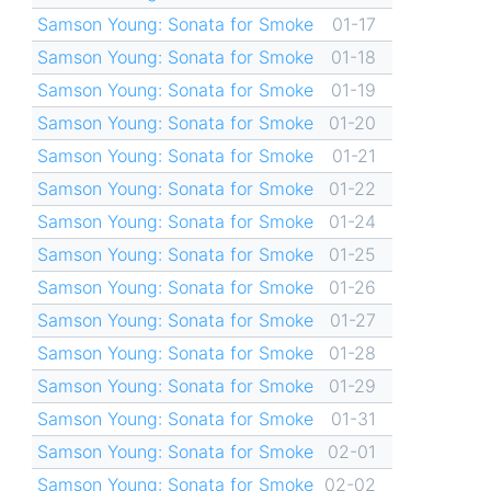
Samson Young: Sonata for Smoke
01-17
Samson Young: Sonata for Smoke
01-18
Samson Young: Sonata for Smoke
01-19
Samson Young: Sonata for Smoke
01-20
Samson Young: Sonata for Smoke
01-21
Samson Young: Sonata for Smoke
01-22
Samson Young: Sonata for Smoke
01-24
Samson Young: Sonata for Smoke
01-25
Samson Young: Sonata for Smoke
01-26
Samson Young: Sonata for Smoke
01-27
Samson Young: Sonata for Smoke
01-28
Samson Young: Sonata for Smoke
01-29
Samson Young: Sonata for Smoke
01-31
Samson Young: Sonata for Smoke
02-01
Samson Young: Sonata for Smoke
02-02