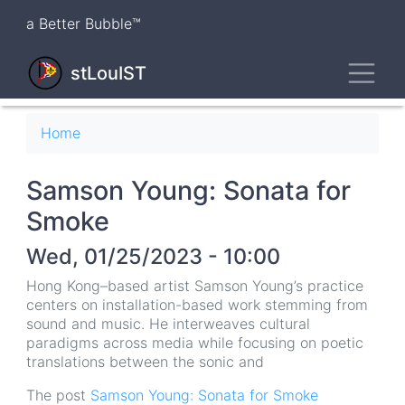
Skip
a Better Bubble™
to
main
Toggl
content
stLouIST
Breadcrumb
Home
Samson Young: Sonata for
Smoke
Wed, 01/25/2023 - 10:00
Hong Kong–based artist Samson Young’s practice
centers on installation-based work stemming from
sound and music. He interweaves cultural
paradigms across media while focusing on poetic
translations between the sonic and
The post
Samson Young: Sonata for Smoke