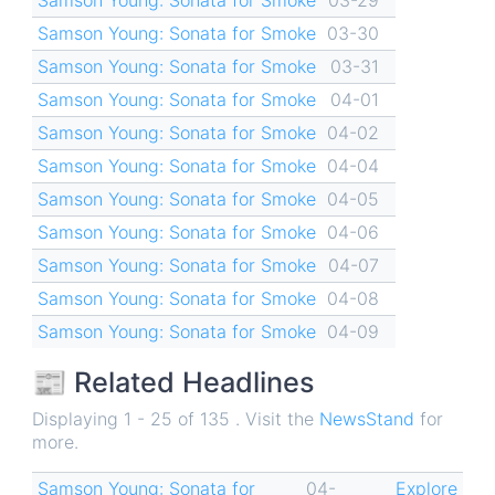
Samson Young: Sonata for Smoke
03-30
Samson Young: Sonata for Smoke
03-31
Samson Young: Sonata for Smoke
04-01
Samson Young: Sonata for Smoke
04-02
Samson Young: Sonata for Smoke
04-04
Samson Young: Sonata for Smoke
04-05
Samson Young: Sonata for Smoke
04-06
Samson Young: Sonata for Smoke
04-07
Samson Young: Sonata for Smoke
04-08
Samson Young: Sonata for Smoke
04-09
📰 Related Headlines
Displaying 1 - 25 of 135 . Visit the
NewsStand
for
more.
Samson Young: Sonata for
04-
Explore