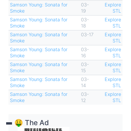
Samson Young: Sonata for
03-
Explore
Smoke
19
STL
Samson Young: Sonata for
03-
Explore
Smoke
18
STL
Samson Young: Sonata for
03-17
Explore
Smoke
STL
Samson Young: Sonata for
03-
Explore
Smoke
16
STL
Samson Young: Sonata for
03-
Explore
Smoke
15
STL
Samson Young: Sonata for
03-
Explore
Smoke
14
STL
Samson Young: Sonata for
03-
Explore
Smoke
12
STL
🤑 The Ad