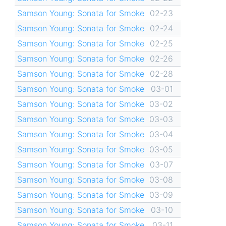
Samson Young: Sonata for Smoke
02-23
Samson Young: Sonata for Smoke
02-24
Samson Young: Sonata for Smoke
02-25
Samson Young: Sonata for Smoke
02-26
Samson Young: Sonata for Smoke
02-28
Samson Young: Sonata for Smoke
03-01
Samson Young: Sonata for Smoke
03-02
Samson Young: Sonata for Smoke
03-03
Samson Young: Sonata for Smoke
03-04
Samson Young: Sonata for Smoke
03-05
Samson Young: Sonata for Smoke
03-07
Samson Young: Sonata for Smoke
03-08
Samson Young: Sonata for Smoke
03-09
Samson Young: Sonata for Smoke
03-10
Samson Young: Sonata for Smoke
03-11