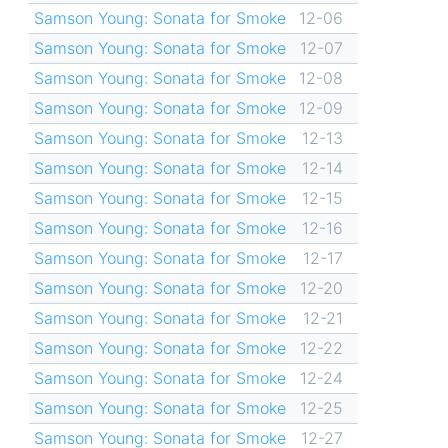
Samson Young: Sonata for Smoke
12-06
Samson Young: Sonata for Smoke
12-07
Samson Young: Sonata for Smoke
12-08
Samson Young: Sonata for Smoke
12-09
Samson Young: Sonata for Smoke
12-13
Samson Young: Sonata for Smoke
12-14
Samson Young: Sonata for Smoke
12-15
Samson Young: Sonata for Smoke
12-16
Samson Young: Sonata for Smoke
12-17
Samson Young: Sonata for Smoke
12-20
Samson Young: Sonata for Smoke
12-21
Samson Young: Sonata for Smoke
12-22
Samson Young: Sonata for Smoke
12-24
Samson Young: Sonata for Smoke
12-25
Samson Young: Sonata for Smoke
12-27