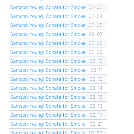
Samson Young: Sonata for Smoke
02-03
Samson Young: Sonata for Smoke
02-04
Samson Young: Sonata for Smoke
02-05
Samson Young: Sonata for Smoke
02-07
Samson Young: Sonata for Smoke
02-08
Samson Young: Sonata for Smoke
02-09
Samson Young: Sonata for Smoke
02-10
Samson Young: Sonata for Smoke
02-11
Samson Young: Sonata for Smoke
02-12
Samson Young: Sonata for Smoke
02-14
Samson Young: Sonata for Smoke
02-15
Samson Young: Sonata for Smoke
02-16
Samson Young: Sonata for Smoke
02-17
Samson Young: Sonata for Smoke
02-21
Samson Young: Sonata for Smoke
02-22