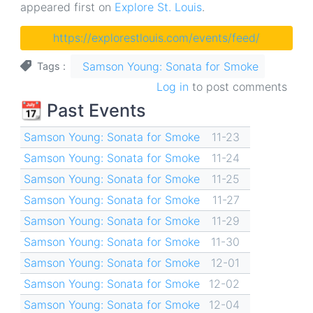
appeared first on
Explore St. Louis
.
https://explorestlouis.com/events/feed/
Samson Young: Sonata for Smoke
Tags
Log in
to post comments
📆 Past Events
Samson Young: Sonata for Smoke
11-23
Samson Young: Sonata for Smoke
11-24
Samson Young: Sonata for Smoke
11-25
Samson Young: Sonata for Smoke
11-27
Samson Young: Sonata for Smoke
11-29
Samson Young: Sonata for Smoke
11-30
Samson Young: Sonata for Smoke
12-01
Samson Young: Sonata for Smoke
12-02
Samson Young: Sonata for Smoke
12-04