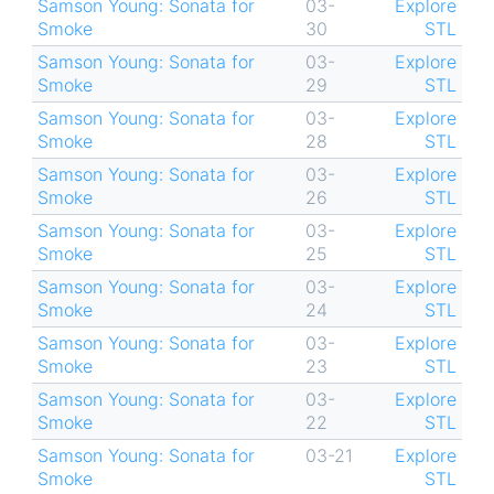
Samson Young: Sonata for
03-
Explore
Smoke
30
STL
Samson Young: Sonata for
03-
Explore
Smoke
29
STL
Samson Young: Sonata for
03-
Explore
Smoke
28
STL
Samson Young: Sonata for
03-
Explore
Smoke
26
STL
Samson Young: Sonata for
03-
Explore
Smoke
25
STL
Samson Young: Sonata for
03-
Explore
Smoke
24
STL
Samson Young: Sonata for
03-
Explore
Smoke
23
STL
Samson Young: Sonata for
03-
Explore
Smoke
22
STL
Samson Young: Sonata for
03-21
Explore
Smoke
STL