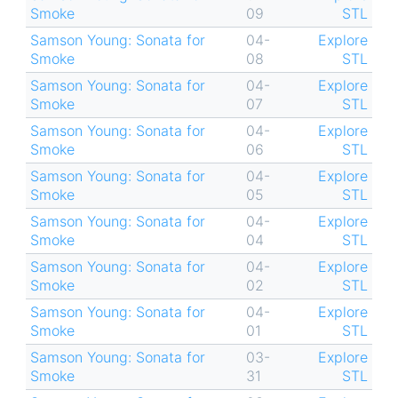
Smoke
09
STL
Samson Young: Sonata for
04-
Explore
Smoke
08
STL
Samson Young: Sonata for
04-
Explore
Smoke
07
STL
Samson Young: Sonata for
04-
Explore
Smoke
06
STL
Samson Young: Sonata for
04-
Explore
Smoke
05
STL
Samson Young: Sonata for
04-
Explore
Smoke
04
STL
Samson Young: Sonata for
04-
Explore
Smoke
02
STL
Samson Young: Sonata for
04-
Explore
Smoke
01
STL
Samson Young: Sonata for
03-
Explore
Smoke
31
STL