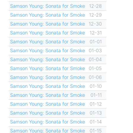
Samson Young: Sonata for Smoke
12-28
Samson Young: Sonata for Smoke
12-29
Samson Young: Sonata for Smoke
12-30
Samson Young: Sonata for Smoke
12-31
Samson Young: Sonata for Smoke
01-01
Samson Young: Sonata for Smoke
01-03
Samson Young: Sonata for Smoke
01-04
Samson Young: Sonata for Smoke
01-05
Samson Young: Sonata for Smoke
01-06
Samson Young: Sonata for Smoke
01-10
Samson Young: Sonata for Smoke
01-11
Samson Young: Sonata for Smoke
01-12
Samson Young: Sonata for Smoke
01-13
Samson Young: Sonata for Smoke
01-14
Samson Young: Sonata for Smoke
01-15