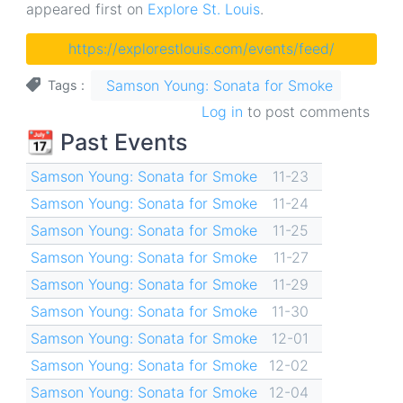
appeared first on
Explore St. Louis
.
https://explorestlouis.com/events/feed/
Samson Young: Sonata for Smoke
Tags
Log in
to post comments
📆 Past Events
Samson Young: Sonata for Smoke
11-23
Samson Young: Sonata for Smoke
11-24
Samson Young: Sonata for Smoke
11-25
Samson Young: Sonata for Smoke
11-27
Samson Young: Sonata for Smoke
11-29
Samson Young: Sonata for Smoke
11-30
Samson Young: Sonata for Smoke
12-01
Samson Young: Sonata for Smoke
12-02
Samson Young: Sonata for Smoke
12-04