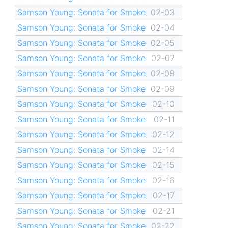
Samson Young: Sonata for Smoke
02-03
Samson Young: Sonata for Smoke
02-04
Samson Young: Sonata for Smoke
02-05
Samson Young: Sonata for Smoke
02-07
Samson Young: Sonata for Smoke
02-08
Samson Young: Sonata for Smoke
02-09
Samson Young: Sonata for Smoke
02-10
Samson Young: Sonata for Smoke
02-11
Samson Young: Sonata for Smoke
02-12
Samson Young: Sonata for Smoke
02-14
Samson Young: Sonata for Smoke
02-15
Samson Young: Sonata for Smoke
02-16
Samson Young: Sonata for Smoke
02-17
Samson Young: Sonata for Smoke
02-21
Samson Young: Sonata for Smoke
02-22