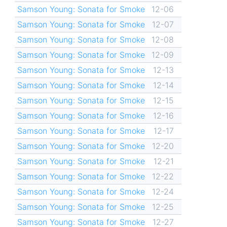
Samson Young: Sonata for Smoke
12-06
Samson Young: Sonata for Smoke
12-07
Samson Young: Sonata for Smoke
12-08
Samson Young: Sonata for Smoke
12-09
Samson Young: Sonata for Smoke
12-13
Samson Young: Sonata for Smoke
12-14
Samson Young: Sonata for Smoke
12-15
Samson Young: Sonata for Smoke
12-16
Samson Young: Sonata for Smoke
12-17
Samson Young: Sonata for Smoke
12-20
Samson Young: Sonata for Smoke
12-21
Samson Young: Sonata for Smoke
12-22
Samson Young: Sonata for Smoke
12-24
Samson Young: Sonata for Smoke
12-25
Samson Young: Sonata for Smoke
12-27