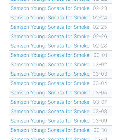
Samson Young: Sonata for Smoke
02-23
Samson Young: Sonata for Smoke
02-24
Samson Young: Sonata for Smoke
02-25
Samson Young: Sonata for Smoke
02-26
Samson Young: Sonata for Smoke
02-28
Samson Young: Sonata for Smoke
03-01
Samson Young: Sonata for Smoke
03-02
Samson Young: Sonata for Smoke
03-03
Samson Young: Sonata for Smoke
03-04
Samson Young: Sonata for Smoke
03-05
Samson Young: Sonata for Smoke
03-07
Samson Young: Sonata for Smoke
03-08
Samson Young: Sonata for Smoke
03-09
Samson Young: Sonata for Smoke
03-10
Samson Young: Sonata for Smoke
03-11