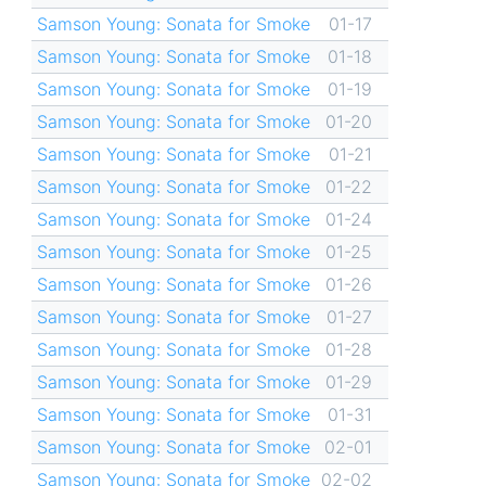
Samson Young: Sonata for Smoke
01-17
Samson Young: Sonata for Smoke
01-18
Samson Young: Sonata for Smoke
01-19
Samson Young: Sonata for Smoke
01-20
Samson Young: Sonata for Smoke
01-21
Samson Young: Sonata for Smoke
01-22
Samson Young: Sonata for Smoke
01-24
Samson Young: Sonata for Smoke
01-25
Samson Young: Sonata for Smoke
01-26
Samson Young: Sonata for Smoke
01-27
Samson Young: Sonata for Smoke
01-28
Samson Young: Sonata for Smoke
01-29
Samson Young: Sonata for Smoke
01-31
Samson Young: Sonata for Smoke
02-01
Samson Young: Sonata for Smoke
02-02