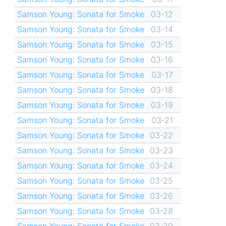
Samson Young: Sonata for Smoke
03-12
Samson Young: Sonata for Smoke
03-14
Samson Young: Sonata for Smoke
03-15
Samson Young: Sonata for Smoke
03-16
Samson Young: Sonata for Smoke
03-17
Samson Young: Sonata for Smoke
03-18
Samson Young: Sonata for Smoke
03-19
Samson Young: Sonata for Smoke
03-21
Samson Young: Sonata for Smoke
03-22
Samson Young: Sonata for Smoke
03-23
Samson Young: Sonata for Smoke
03-24
Samson Young: Sonata for Smoke
03-25
Samson Young: Sonata for Smoke
03-26
Samson Young: Sonata for Smoke
03-28
Samson Young: Sonata for Smoke
03-29