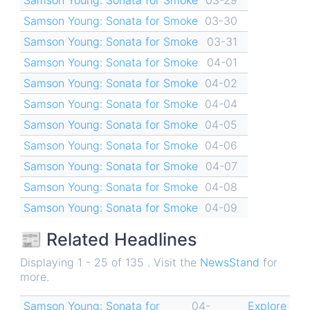
Samson Young: Sonata for Smoke
03-30
Samson Young: Sonata for Smoke
03-31
Samson Young: Sonata for Smoke
04-01
Samson Young: Sonata for Smoke
04-02
Samson Young: Sonata for Smoke
04-04
Samson Young: Sonata for Smoke
04-05
Samson Young: Sonata for Smoke
04-06
Samson Young: Sonata for Smoke
04-07
Samson Young: Sonata for Smoke
04-08
Samson Young: Sonata for Smoke
04-09
📰 Related Headlines
Displaying 1 - 25 of 135 . Visit the
NewsStand
for
more.
Samson Young: Sonata for
04-
Explore