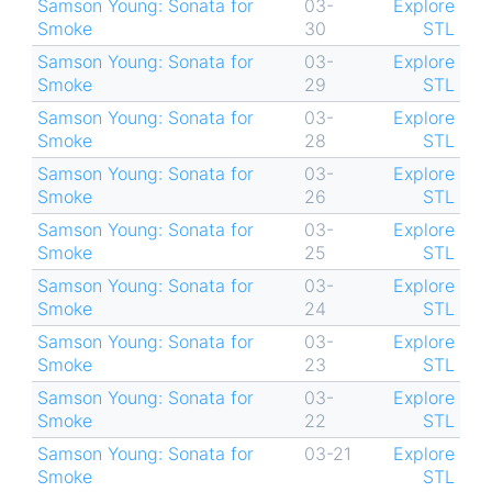
Samson Young: Sonata for
03-
Explore
Smoke
30
STL
Samson Young: Sonata for
03-
Explore
Smoke
29
STL
Samson Young: Sonata for
03-
Explore
Smoke
28
STL
Samson Young: Sonata for
03-
Explore
Smoke
26
STL
Samson Young: Sonata for
03-
Explore
Smoke
25
STL
Samson Young: Sonata for
03-
Explore
Smoke
24
STL
Samson Young: Sonata for
03-
Explore
Smoke
23
STL
Samson Young: Sonata for
03-
Explore
Smoke
22
STL
Samson Young: Sonata for
03-21
Explore
Smoke
STL