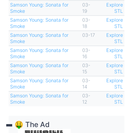
Samson Young: Sonata for
03-
Explore
Smoke
19
STL
Samson Young: Sonata for
03-
Explore
Smoke
18
STL
Samson Young: Sonata for
03-17
Explore
Smoke
STL
Samson Young: Sonata for
03-
Explore
Smoke
16
STL
Samson Young: Sonata for
03-
Explore
Smoke
15
STL
Samson Young: Sonata for
03-
Explore
Smoke
14
STL
Samson Young: Sonata for
03-
Explore
Smoke
12
STL
🤑 The Ad