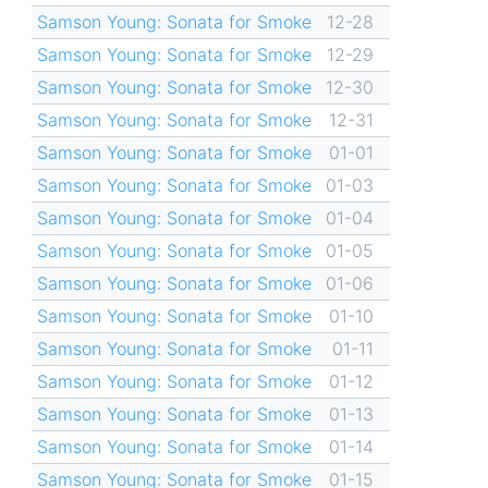
Samson Young: Sonata for Smoke
12-28
Samson Young: Sonata for Smoke
12-29
Samson Young: Sonata for Smoke
12-30
Samson Young: Sonata for Smoke
12-31
Samson Young: Sonata for Smoke
01-01
Samson Young: Sonata for Smoke
01-03
Samson Young: Sonata for Smoke
01-04
Samson Young: Sonata for Smoke
01-05
Samson Young: Sonata for Smoke
01-06
Samson Young: Sonata for Smoke
01-10
Samson Young: Sonata for Smoke
01-11
Samson Young: Sonata for Smoke
01-12
Samson Young: Sonata for Smoke
01-13
Samson Young: Sonata for Smoke
01-14
Samson Young: Sonata for Smoke
01-15