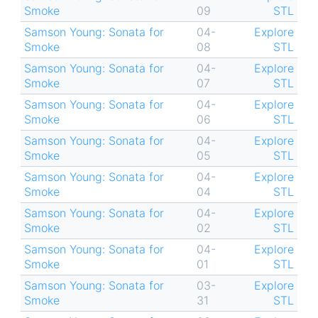
Smoke
09
STL
Samson Young: Sonata for
04-
Explore
Smoke
08
STL
Samson Young: Sonata for
04-
Explore
Smoke
07
STL
Samson Young: Sonata for
04-
Explore
Smoke
06
STL
Samson Young: Sonata for
04-
Explore
Smoke
05
STL
Samson Young: Sonata for
04-
Explore
Smoke
04
STL
Samson Young: Sonata for
04-
Explore
Smoke
02
STL
Samson Young: Sonata for
04-
Explore
Smoke
01
STL
Samson Young: Sonata for
03-
Explore
Smoke
31
STL