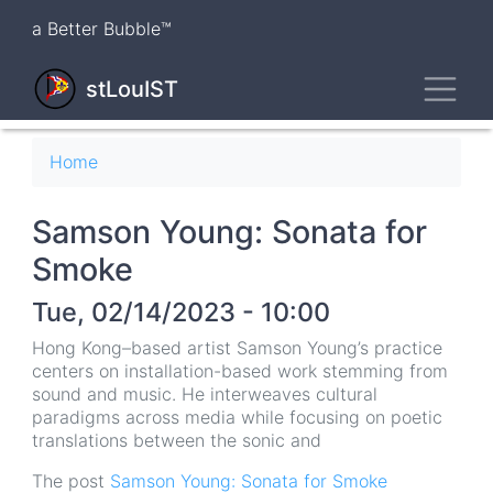
Skip
a Better Bubble™
to
main
Toggl
content
stLouIST
Breadcrumb
Home
Samson Young: Sonata for
Smoke
Tue, 02/14/2023 - 10:00
Hong Kong–based artist Samson Young’s practice
centers on installation-based work stemming from
sound and music. He interweaves cultural
paradigms across media while focusing on poetic
translations between the sonic and
The post
Samson Young: Sonata for Smoke