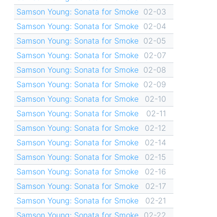
Samson Young: Sonata for Smoke
02-03
Samson Young: Sonata for Smoke
02-04
Samson Young: Sonata for Smoke
02-05
Samson Young: Sonata for Smoke
02-07
Samson Young: Sonata for Smoke
02-08
Samson Young: Sonata for Smoke
02-09
Samson Young: Sonata for Smoke
02-10
Samson Young: Sonata for Smoke
02-11
Samson Young: Sonata for Smoke
02-12
Samson Young: Sonata for Smoke
02-14
Samson Young: Sonata for Smoke
02-15
Samson Young: Sonata for Smoke
02-16
Samson Young: Sonata for Smoke
02-17
Samson Young: Sonata for Smoke
02-21
Samson Young: Sonata for Smoke
02-22