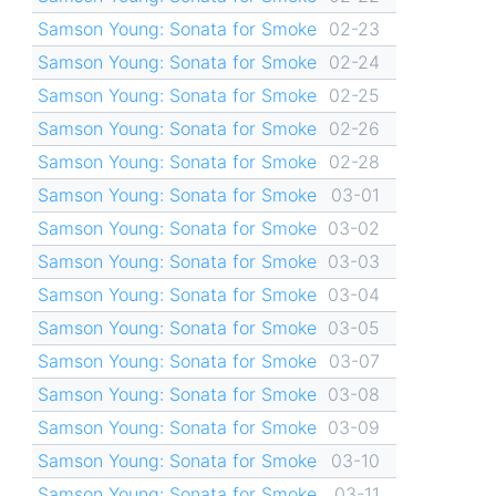
Samson Young: Sonata for Smoke
02-23
Samson Young: Sonata for Smoke
02-24
Samson Young: Sonata for Smoke
02-25
Samson Young: Sonata for Smoke
02-26
Samson Young: Sonata for Smoke
02-28
Samson Young: Sonata for Smoke
03-01
Samson Young: Sonata for Smoke
03-02
Samson Young: Sonata for Smoke
03-03
Samson Young: Sonata for Smoke
03-04
Samson Young: Sonata for Smoke
03-05
Samson Young: Sonata for Smoke
03-07
Samson Young: Sonata for Smoke
03-08
Samson Young: Sonata for Smoke
03-09
Samson Young: Sonata for Smoke
03-10
Samson Young: Sonata for Smoke
03-11