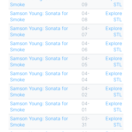
Smoke
09
STL
Samson Young: Sonata for
04-
Explore
Smoke
08
STL
Samson Young: Sonata for
04-
Explore
Smoke
07
STL
Samson Young: Sonata for
04-
Explore
Smoke
06
STL
Samson Young: Sonata for
04-
Explore
Smoke
05
STL
Samson Young: Sonata for
04-
Explore
Smoke
04
STL
Samson Young: Sonata for
04-
Explore
Smoke
02
STL
Samson Young: Sonata for
04-
Explore
Smoke
01
STL
Samson Young: Sonata for
03-
Explore
Smoke
31
STL