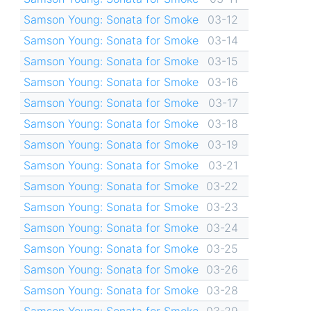
Samson Young: Sonata for Smoke
03-12
Samson Young: Sonata for Smoke
03-14
Samson Young: Sonata for Smoke
03-15
Samson Young: Sonata for Smoke
03-16
Samson Young: Sonata for Smoke
03-17
Samson Young: Sonata for Smoke
03-18
Samson Young: Sonata for Smoke
03-19
Samson Young: Sonata for Smoke
03-21
Samson Young: Sonata for Smoke
03-22
Samson Young: Sonata for Smoke
03-23
Samson Young: Sonata for Smoke
03-24
Samson Young: Sonata for Smoke
03-25
Samson Young: Sonata for Smoke
03-26
Samson Young: Sonata for Smoke
03-28
Samson Young: Sonata for Smoke
03-29