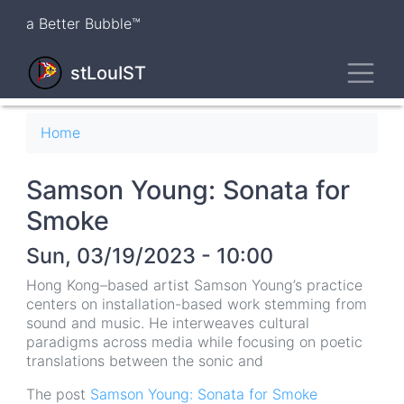
Skip
a Better Bubble™
to
main
Toggl
content
stLouIST
Breadcrumb
Home
Samson Young: Sonata for
Smoke
Sun, 03/19/2023 - 10:00
Hong Kong–based artist Samson Young’s practice
centers on installation-based work stemming from
sound and music. He interweaves cultural
paradigms across media while focusing on poetic
translations between the sonic and
The post
Samson Young: Sonata for Smoke