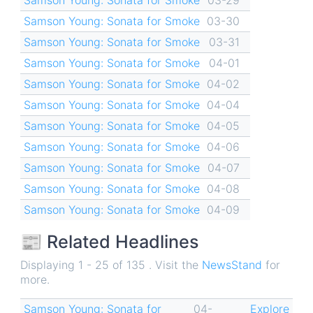
Samson Young: Sonata for Smoke
03-30
Samson Young: Sonata for Smoke
03-31
Samson Young: Sonata for Smoke
04-01
Samson Young: Sonata for Smoke
04-02
Samson Young: Sonata for Smoke
04-04
Samson Young: Sonata for Smoke
04-05
Samson Young: Sonata for Smoke
04-06
Samson Young: Sonata for Smoke
04-07
Samson Young: Sonata for Smoke
04-08
Samson Young: Sonata for Smoke
04-09
📰 Related Headlines
Displaying 1 - 25 of 135 . Visit the
NewsStand
for
more.
Samson Young: Sonata for
04-
Explore