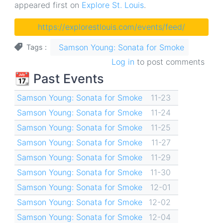
appeared first on
Explore St. Louis
.
https://explorestlouis.com/events/feed/
Samson Young: Sonata for Smoke
Tags
Log in
to post comments
📆 Past Events
Samson Young: Sonata for Smoke
11-23
Samson Young: Sonata for Smoke
11-24
Samson Young: Sonata for Smoke
11-25
Samson Young: Sonata for Smoke
11-27
Samson Young: Sonata for Smoke
11-29
Samson Young: Sonata for Smoke
11-30
Samson Young: Sonata for Smoke
12-01
Samson Young: Sonata for Smoke
12-02
Samson Young: Sonata for Smoke
12-04