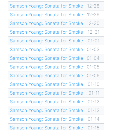
Samson Young: Sonata for Smoke
12-28
Samson Young: Sonata for Smoke
12-29
Samson Young: Sonata for Smoke
12-30
Samson Young: Sonata for Smoke
12-31
Samson Young: Sonata for Smoke
01-01
Samson Young: Sonata for Smoke
01-03
Samson Young: Sonata for Smoke
01-04
Samson Young: Sonata for Smoke
01-05
Samson Young: Sonata for Smoke
01-06
Samson Young: Sonata for Smoke
01-10
Samson Young: Sonata for Smoke
01-11
Samson Young: Sonata for Smoke
01-12
Samson Young: Sonata for Smoke
01-13
Samson Young: Sonata for Smoke
01-14
Samson Young: Sonata for Smoke
01-15