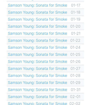
Samson Young: Sonata for Smoke
01-17
Samson Young: Sonata for Smoke
01-18
Samson Young: Sonata for Smoke
01-19
Samson Young: Sonata for Smoke
01-20
Samson Young: Sonata for Smoke
01-21
Samson Young: Sonata for Smoke
01-22
Samson Young: Sonata for Smoke
01-24
Samson Young: Sonata for Smoke
01-25
Samson Young: Sonata for Smoke
01-26
Samson Young: Sonata for Smoke
01-27
Samson Young: Sonata for Smoke
01-28
Samson Young: Sonata for Smoke
01-29
Samson Young: Sonata for Smoke
01-31
Samson Young: Sonata for Smoke
02-01
Samson Young: Sonata for Smoke
02-02