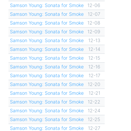
Samson Young: Sonata for Smoke
12-06
Samson Young: Sonata for Smoke
12-07
Samson Young: Sonata for Smoke
12-08
Samson Young: Sonata for Smoke
12-09
Samson Young: Sonata for Smoke
12-13
Samson Young: Sonata for Smoke
12-14
Samson Young: Sonata for Smoke
12-15
Samson Young: Sonata for Smoke
12-16
Samson Young: Sonata for Smoke
12-17
Samson Young: Sonata for Smoke
12-20
Samson Young: Sonata for Smoke
12-21
Samson Young: Sonata for Smoke
12-22
Samson Young: Sonata for Smoke
12-24
Samson Young: Sonata for Smoke
12-25
Samson Young: Sonata for Smoke
12-27