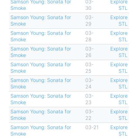
Samson Young: Sonata for
03-
Explore
Smoke
30
STL
Samson Young: Sonata for
03-
Explore
Smoke
29
STL
Samson Young: Sonata for
03-
Explore
Smoke
28
STL
Samson Young: Sonata for
03-
Explore
Smoke
26
STL
Samson Young: Sonata for
03-
Explore
Smoke
25
STL
Samson Young: Sonata for
03-
Explore
Smoke
24
STL
Samson Young: Sonata for
03-
Explore
Smoke
23
STL
Samson Young: Sonata for
03-
Explore
Smoke
22
STL
Samson Young: Sonata for
03-21
Explore
Smoke
STL