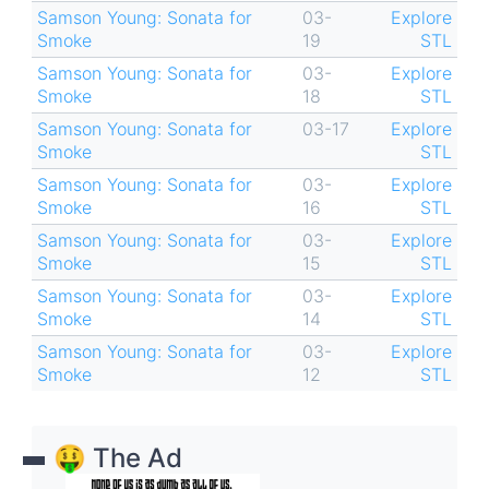
Samson Young: Sonata for
03-
Explore
Smoke
19
STL
Samson Young: Sonata for
03-
Explore
Smoke
18
STL
Samson Young: Sonata for
03-17
Explore
Smoke
STL
Samson Young: Sonata for
03-
Explore
Smoke
16
STL
Samson Young: Sonata for
03-
Explore
Smoke
15
STL
Samson Young: Sonata for
03-
Explore
Smoke
14
STL
Samson Young: Sonata for
03-
Explore
Smoke
12
STL
🤑 The Ad