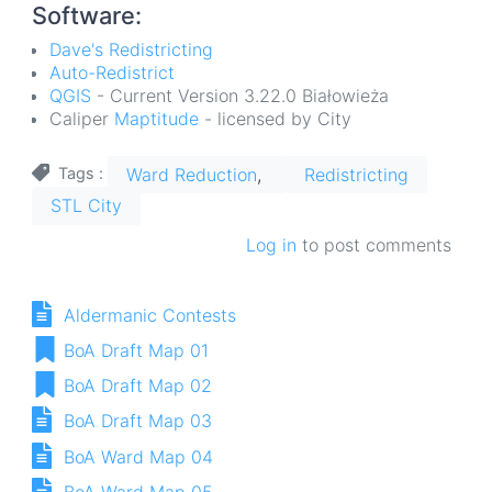
Software:
Dave's Redistricting
Auto-Redistrict
QGIS
- Current Version 3.22.0 Białowieża
Caliper
Maptitude
- licensed by City
Ward Reduction
Redistricting
Tags
STL City
Log in
to post comments
Aldermanic Contests
BoA Draft Map 01
BoA Draft Map 02
BoA Draft Map 03
BoA Ward Map 04
BoA Ward Map 05