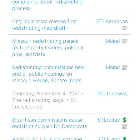
complaints about redistricting
process
City legislators release first
STLAmerican
redistricting map draft
📰
Missouri redistricting panels
MoInd 📰
feature party leaders, political
pros, activists
Redistricting commissions near
MoInd 📰
end of public hearings on
Missouri House, Senate maps
Thursday, November 4, 2021 -
The Gateway
The redistricting saga in St.
Louis County
Bipartisan commissions cause
STLtoday 💲
redistricting pain for Democrats
📰
Revised St. Louis redistricting
STLtoday 💲