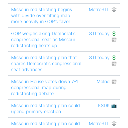
Missouri redistricting begins
MetroSTL 🕸
with divide over tilting map
more heavily in GOP’s favor
GOP weighs axing Democrat’s
STLtoday 💲
congressional seat as Missouri
📰
redistricting heats up
Missouri redistricting plan that
STLtoday 💲
spares Democrat’s congressional
📰
seat advances
Missouri House votes down 7-1
MoInd 📰
congressional map during
redistricting debate
Missouri redistricting plan could
KSDK 📺
upend primary election
Missouri redistricting plan could
MetroSTL 🕸