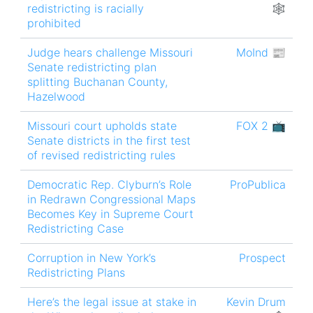
redistricting is racially
🕸
prohibited
Judge hears challenge Missouri
MoInd 📰
Senate redistricting plan
splitting Buchanan County,
Hazelwood
Missouri court upholds state
FOX 2 📺
Senate districts in the first test
of revised redistricting rules
Democratic Rep. Clyburn’s Role
ProPublica
in Redrawn Congressional Maps
Becomes Key in Supreme Court
Redistricting Case
Corruption in New York’s
Prospect
Redistricting Plans
Here’s the legal issue at stake in
Kevin Drum