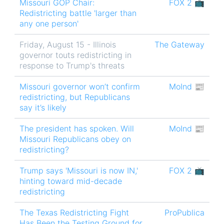
Missouri GOP Chair:
FOX 2 📺
Redistricting battle 'larger than
any one person'
Friday, August 15 - Illinois
The Gateway
governor touts redistricting in
response to Trump's threats
Missouri governor won’t confirm
MoInd 📰
redistricting, but Republicans
say it’s likely
The president has spoken. Will
MoInd 📰
Missouri Republicans obey on
redistricting?
Trump says 'Missouri is now IN,'
FOX 2 📺
hinting toward mid-decade
redistricting
The Texas Redistricting Fight
ProPublica
Has Been the Testing Ground for