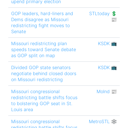
upend primary election
GOP leaders, hard-liners and
STLtoday 💲
Dems disagree as Missouri
📰
redistricting fight moves to
Senate
Missouri redistricting plan
KSDK 📺
speeds toward Senate debate
as GOP split on map
Divided GOP state senators
KSDK 📺
negotiate behind closed doors
on Missouri redistricting
Missouri congressional
MoInd 📰
redistricting battle shifts focus
to bolstering GOP seat in St.
Louis area
Missouri congressional
MetroSTL 🕸
redistricting battle shifts focus