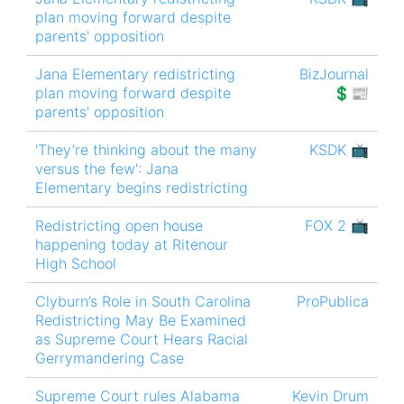
plan moving forward despite
parents' opposition
Jana Elementary redistricting
BizJournal
plan moving forward despite
💲📰
parents' opposition
'They’re thinking about the many
KSDK 📺
versus the few': Jana
Elementary begins redistricting
Redistricting open house
FOX 2 📺
happening today at Ritenour
High School
Clyburn’s Role in South Carolina
ProPublica
Redistricting May Be Examined
as Supreme Court Hears Racial
Gerrymandering Case
Supreme Court rules Alabama
Kevin Drum