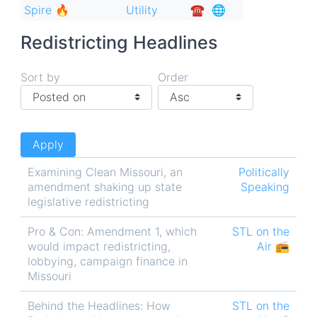
Spire 🔥
Utility
☎︎
🌐
Redistricting Headlines
Sort by
Order
Examining Clean Missouri, an
Politically
amendment shaking up state
Speaking
legislative redistricting
Pro & Con: Amendment 1, which
STL on the
would impact redistricting,
Air 📻
lobbying, campaign finance in
Missouri
Behind the Headlines: How
STL on the