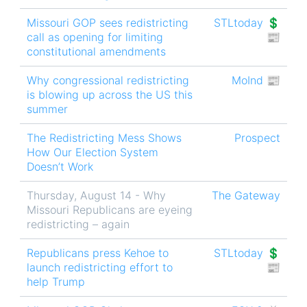
Missouri GOP sees redistricting
STLtoday 💲
call as opening for limiting
📰
constitutional amendments
Why congressional redistricting
MoInd 📰
is blowing up across the US this
summer
The Redistricting Mess Shows
Prospect
How Our Election System
Doesn’t Work
Thursday, August 14 - Why
The Gateway
Missouri Republicans are eyeing
redistricting – again
Republicans press Kehoe to
STLtoday 💲
launch redistricting effort to
📰
help Trump