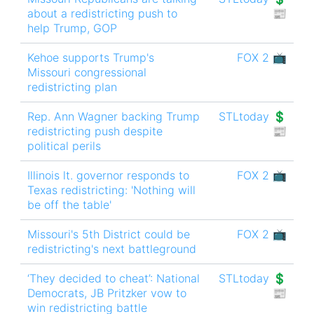
about a redistricting push to
📰
help Trump, GOP
Kehoe supports Trump's
FOX 2 📺
Missouri congressional
redistricting plan
Rep. Ann Wagner backing Trump
STLtoday 💲
redistricting push despite
📰
political perils
Illinois lt. governor responds to
FOX 2 📺
Texas redistricting: 'Nothing will
be off the table'
Missouri's 5th District could be
FOX 2 📺
redistricting's next battleground
‘They decided to cheat’: National
STLtoday 💲
Democrats, JB Pritzker vow to
📰
win redistricting battle