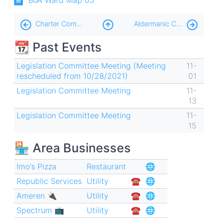
Book
Charter Commission 📜
Aldermanic Contests
traversal
📆 Past Events
links
for
Legislation Committee Meeting (Meeting
11-
rescheduled from 10/28/2021)
01
Ward
Legislation Committee Meeting
11-
Reduction
13
🧮
Legislation Committee Meeting
11-
15
🏪 Area Businesses
Imo's Pizza
Restaurant
🌐
Republic Services
Utility
☎︎
🌐
Ameren 🔌
Utility
☎︎
🌐
Spectrum 📺
Utility
☎︎
🌐