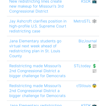
New redistricting lines create
KSDK 📺
new makeup for Missouri's 3rd
Congressional District
Jay Ashcroft clarifies position in
MetroSTL 🕸
high-profile U.S. Supreme Court
redistricting case
Jana Elementary students go
BizJournal
virtual next week ahead of
💲📰
redistricting plan in St. Louis
County
Redistricting made Missouri’s
STLtoday 💲
2nd Congressional District a
📰
bigger challenge for Democrats
Redistricting made Missouri’s
r/Stlouis 😨
2nd Congressional District a
bigger challenge for Democrats
Jana Elementary redistricting
KSDK 📺