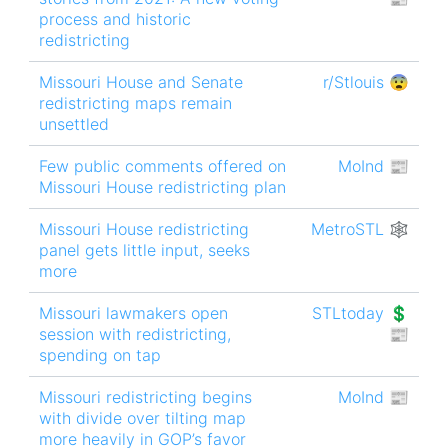
process and historic
redistricting
Missouri House and Senate
r/Stlouis 😨
redistricting maps remain
unsettled
Few public comments offered on
MoInd 📰
Missouri House redistricting plan
Missouri House redistricting
MetroSTL 🕸
panel gets little input, seeks
more
Missouri lawmakers open
STLtoday 💲
session with redistricting,
📰
spending on tap
Missouri redistricting begins
MoInd 📰
with divide over tilting map
more heavily in GOP’s favor