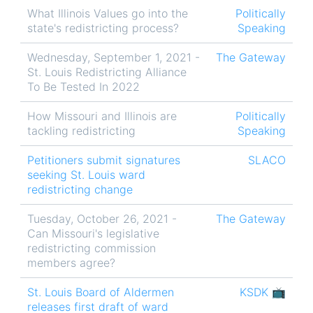
What Illinois Values go into the
Politically
state's redistricting process?
Speaking
Wednesday, September 1, 2021 -
The Gateway
St. Louis Redistricting Alliance
To Be Tested In 2022
How Missouri and Illinois are
Politically
tackling redistricting
Speaking
Petitioners submit signatures
SLACO
seeking St. Louis ward
redistricting change
Tuesday, October 26, 2021 -
The Gateway
Can Missouri's legislative
redistricting commission
members agree?
St. Louis Board of Aldermen
KSDK 📺
releases first draft of ward