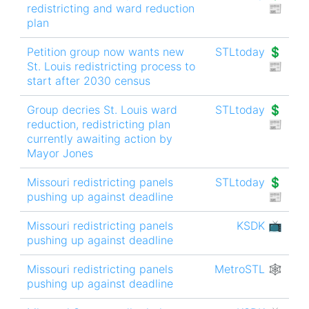
redistricting and ward reduction
📰
plan
Petition group now wants new
STLtoday 💲
St. Louis redistricting process to
📰
start after 2030 census
Group decries St. Louis ward
STLtoday 💲
reduction, redistricting plan
📰
currently awaiting action by
Mayor Jones
Missouri redistricting panels
STLtoday 💲
pushing up against deadline
📰
Missouri redistricting panels
KSDK 📺
pushing up against deadline
Missouri redistricting panels
MetroSTL 🕸
pushing up against deadline