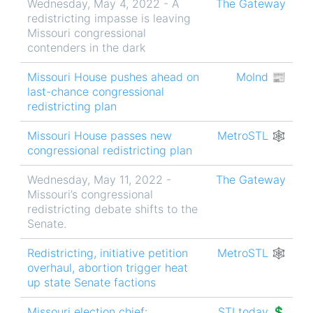
Wednesday, May 4, 2022 - A
The Gateway
redistricting impasse is leaving
Missouri congressional
contenders in the dark
Missouri House pushes ahead on
MoInd 📰
last-chance congressional
redistricting plan
Missouri House passes new
MetroSTL 🕸
congressional redistricting plan
Wednesday, May 11, 2022 -
The Gateway
Missouri’s congressional
redistricting debate shifts to the
Senate.
Redistricting, initiative petition
MetroSTL 🕸
overhaul, abortion trigger heat
up state Senate factions
Missouri election chief:
STLtoday 💲