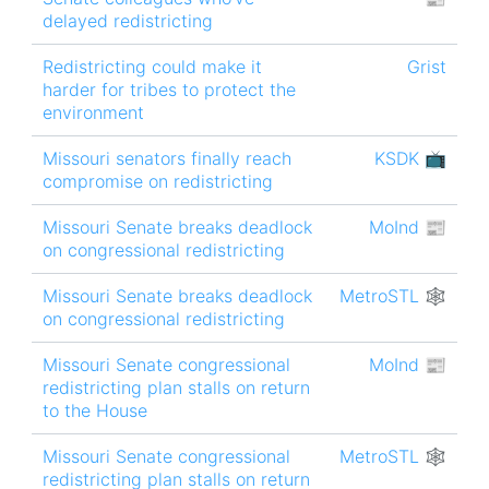
delayed redistricting
Redistricting could make it
Grist
harder for tribes to protect the
environment
Missouri senators finally reach
KSDK 📺
compromise on redistricting
Missouri Senate breaks deadlock
MoInd 📰
on congressional redistricting
Missouri Senate breaks deadlock
MetroSTL 🕸
on congressional redistricting
Missouri Senate congressional
MoInd 📰
redistricting plan stalls on return
to the House
Missouri Senate congressional
MetroSTL 🕸
redistricting plan stalls on return