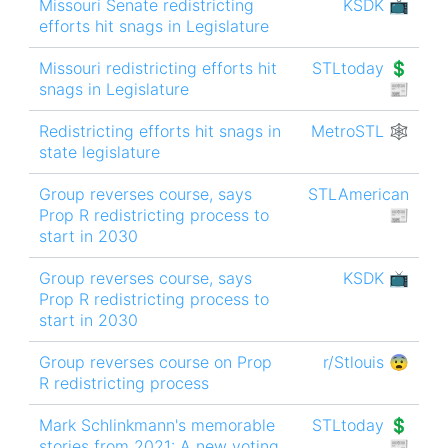
Missouri Senate redistricting
KSDK 📺
efforts hit snags in Legislature
Missouri redistricting efforts hit
STLtoday 💲
snags in Legislature
📰
Redistricting efforts hit snags in
MetroSTL 🕸
state legislature
Group reverses course, says
STLAmerican
Prop R redistricting process to
📰
start in 2030
Group reverses course, says
KSDK 📺
Prop R redistricting process to
start in 2030
Group reverses course on Prop
r/Stlouis 😨
R redistricting process
Mark Schlinkmann's memorable
STLtoday 💲
stories from 2021: A new voting
📰