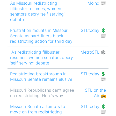
As Missouri redistricting
MoInd 📰
filibuster resumes, women
senators decry ‘self serving’
debate
Frustration mounts in Missouri
STLtoday 💲
Senate as hard-liners block
📰
redistricting action for third day
As redistricting filibuster
MetroSTL 🕸
resumes, women senators decry
‘self serving’ debate
Redistricting breakthrough in
STLtoday 💲
Missouri Senate remains elusive
📰
Missouri Republicans can’t agree
STL on the
on redistricting. Here’s why
Air 📻
Missouri Senate attempts to
STLtoday 💲
move on from redistricting
📰