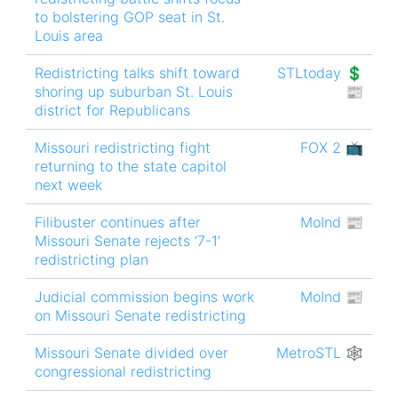
to bolstering GOP seat in St.
Louis area
Redistricting talks shift toward
STLtoday 💲
shoring up suburban St. Louis
📰
district for Republicans
Missouri redistricting fight
FOX 2 📺
returning to the state capitol
next week
Filibuster continues after
MoInd 📰
Missouri Senate rejects ‘7-1’
redistricting plan
Judicial commission begins work
MoInd 📰
on Missouri Senate redistricting
Missouri Senate divided over
MetroSTL 🕸
congressional redistricting