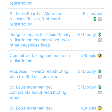
redistricting
St. Louis Board of Aldermen
BizJournal
releases first draft of ward
💲📰
redistricting
Judge removes St. Louis County
STLtoday 💲
redistricting commissioner; two
📰
other vacancies filled
Committee taking comments on
r/Stlouis 😨
redistricting
Proposed 14-ward redistricting
STLtoday 💲
plan for St. Louis unveiled
📰
St. Louis aldermen get
STLtoday 💲
complaints about redistricting
📰
process
St. Louis aldermen get
r/Stlouis 😨