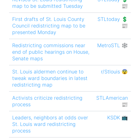
map to be submitted Tuesday
📰
First drafts of St. Louis County
STLtoday 💲
Council redistricting map to be
📰
presented Monday
Redistricting commissions near
MetroSTL 🕸
end of public hearings on House,
Senate maps
St. Louis aldermen continue to
r/Stlouis 😨
tweak ward boundaries in latest
redistricting map
Activists criticize redistricting
STLAmerican
process
📰
Leaders, neighbors at odds over
KSDK 📺
St. Louis ward redistricting
process