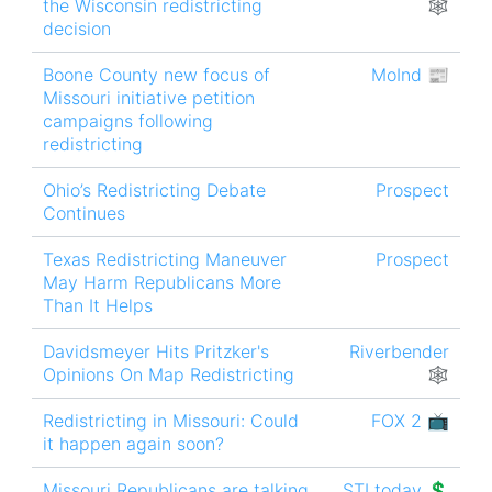
the Wisconsin redistricting
🕸
decision
Boone County new focus of
MoInd 📰
Missouri initiative petition
campaigns following
redistricting
Ohio’s Redistricting Debate
Prospect
Continues
Texas Redistricting Maneuver
Prospect
May Harm Republicans More
Than It Helps
Davidsmeyer Hits Pritzker's
Riverbender
Opinions On Map Redistricting
🕸
Redistricting in Missouri: Could
FOX 2 📺
it happen again soon?
Missouri Republicans are talking
STLtoday 💲