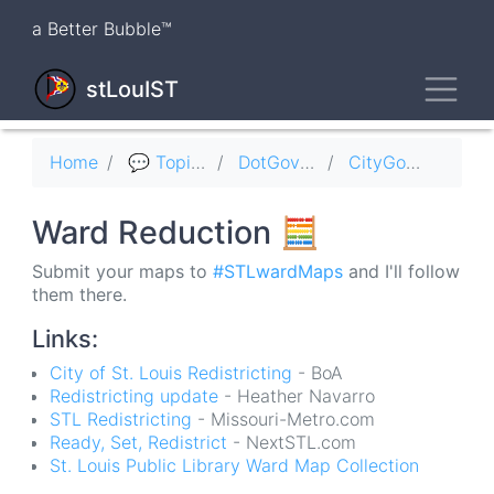
Skip
a Better Bubble™
to
main
Toggl
content
stLouIST
Breadcrumb
Home
💬 Topics
DotGov 🏛
CityGov 🏛
Ward Reduction 🧮
Submit your maps to
#STLwardMaps
and I'll follow
them there.
Links:
City of St. Louis Redistricting
- BoA
Redistricting update
- Heather Navarro
STL Redistricting
- Missouri-Metro.com
Ready, Set, Redistrict
- NextSTL.com
St. Louis Public Library Ward Map Collection