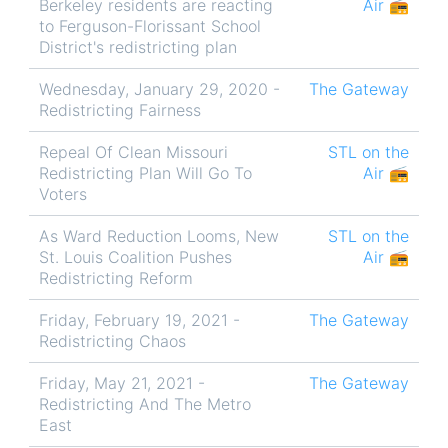
Berkeley residents are reacting
Air 📻
to Ferguson-Florissant School
District's redistricting plan
Wednesday, January 29, 2020 -
The Gateway
Redistricting Fairness
Repeal Of Clean Missouri
STL on the
Redistricting Plan Will Go To
Air 📻
Voters
As Ward Reduction Looms, New
STL on the
St. Louis Coalition Pushes
Air 📻
Redistricting Reform
Friday, February 19, 2021 -
The Gateway
Redistricting Chaos
Friday, May 21, 2021 -
The Gateway
Redistricting And The Metro
East