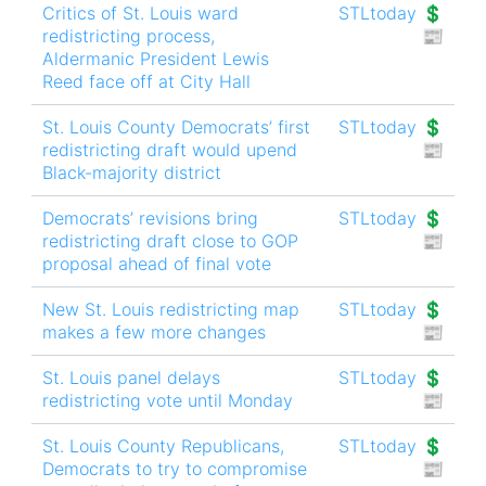
Critics of St. Louis ward
STLtoday 💲
redistricting process,
📰
Aldermanic President Lewis
Reed face off at City Hall
St. Louis County Democrats’ first
STLtoday 💲
redistricting draft would upend
📰
Black-majority district
Democrats’ revisions bring
STLtoday 💲
redistricting draft close to GOP
📰
proposal ahead of final vote
New St. Louis redistricting map
STLtoday 💲
makes a few more changes
📰
St. Louis panel delays
STLtoday 💲
redistricting vote until Monday
📰
St. Louis County Republicans,
STLtoday 💲
Democrats to try to compromise
📰