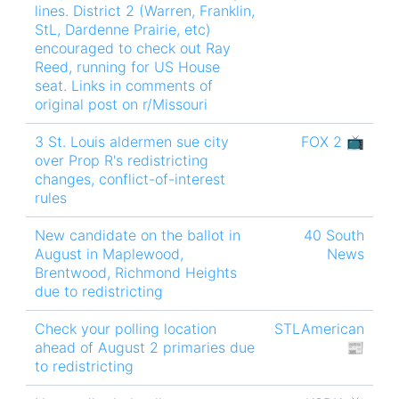
lines. District 2 (Warren, Franklin,
StL, Dardenne Prairie, etc)
encouraged to check out Ray
Reed, running for US House
seat. Links in comments of
original post on r/Missouri
3 St. Louis aldermen sue city
FOX 2 📺
over Prop R's redistricting
changes, conflict-of-interest
rules
New candidate on the ballot in
40 South
August in Maplewood,
News
Brentwood, Richmond Heights
due to redistricting
Check your polling location
STLAmerican
ahead of August 2 primaries due
📰
to redistricting