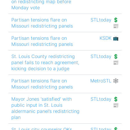
on redistricting map before
Monday vote
Partisan tensions flare on
STLtoday 💲
Missouri redistricting panels
📰
Partisan tensions flare on
KSDK 📺
Missouri redistricting panels
St. Louis County redistricting
STLtoday 💲
panel fails to reach agreement,
📰
kicking decision to a judge
Partisan tensions flare on
MetroSTL 🕸
Missouri redistricting panels
Mayor Jones ‘satisfied’ with
STLtoday 💲
public input in St. Louis
📰
aldermanic panel’s redistricting
plan
St. Louis city counselor OKs
STLtoday 💲