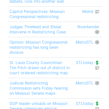
debate, runs into another wall
Capitol Perspectives: Missouri
MoInd 📰
Congressional redistricting
Judges Threlkeld and Sholar
Riverbender
Intervene In Redistricting Case
🕸
Opinion: Missouri Congressional
MetroSTL 🕸
redistricting has long been
divisive
St. Louis County Councilman
STLtoday 💲
Tim Fitch drawn out of district in
📰
court-ordered redistricting map
Judicial Redistricting
MetroSTL 🕸
Commission sets Friday hearing
on Missouri Senate maps
GOP leader unloads on Missouri
STLtoday 💲
Senate colleagues who’ve
📰