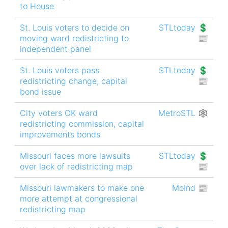
to House
St. Louis voters to decide on
STLtoday 💲
moving ward redistricting to
📰
independent panel
St. Louis voters pass
STLtoday 💲
redistricting change, capital
📰
bond issue
City voters OK ward
MetroSTL 🕸
redistricting commission, capital
improvements bonds
Missouri faces more lawsuits
STLtoday 💲
over lack of redistricting map
📰
Missouri lawmakers to make one
MoInd 📰
more attempt at congressional
redistricting map