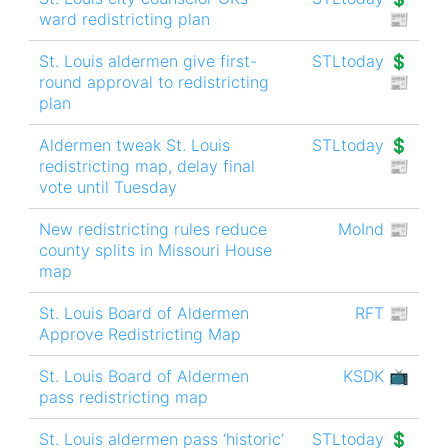
ward redistricting plan
📰
St. Louis aldermen give first-
STLtoday 💲
round approval to redistricting
📰
plan
Aldermen tweak St. Louis
STLtoday 💲
redistricting map, delay final
📰
vote until Tuesday
New redistricting rules reduce
MoInd 📰
county splits in Missouri House
map
St. Louis Board of Aldermen
RFT 📰
Approve Redistricting Map
St. Louis Board of Aldermen
KSDK 📺
pass redistricting map
St. Louis aldermen pass ‘historic’
STLtoday 💲