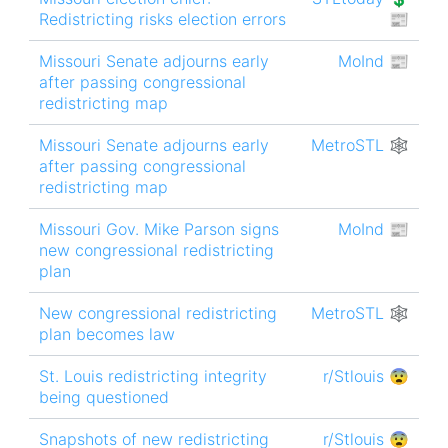
Redistricting risks election errors
📰
Missouri Senate adjourns early
MoInd 📰
after passing congressional
redistricting map
Missouri Senate adjourns early
MetroSTL 🕸
after passing congressional
redistricting map
Missouri Gov. Mike Parson signs
MoInd 📰
new congressional redistricting
plan
New congressional redistricting
MetroSTL 🕸
plan becomes law
St. Louis redistricting integrity
r/Stlouis 😨
being questioned
Snapshots of new redistricting
r/Stlouis 😨