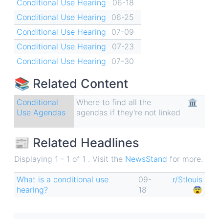
Conditional Use Hearing
06-18
Conditional Use Hearing
06-25
Conditional Use Hearing
07-09
Conditional Use Hearing
07-23
Conditional Use Hearing
07-30
📚 Related Content
Conditional
Where to find all the
🏛
Use Agendas
agendas if they're not linked
📰 Related Headlines
Displaying 1 - 1 of 1 . Visit the
NewsStand
for more.
What is a conditional use
09-
r/Stlouis
hearing?
18
😨