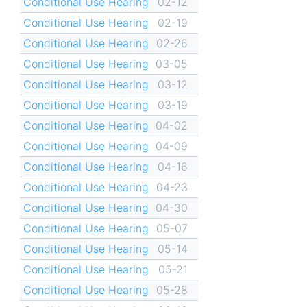
Conditional Use Hearing
02-12
Conditional Use Hearing
02-19
Conditional Use Hearing
02-26
Conditional Use Hearing
03-05
Conditional Use Hearing
03-12
Conditional Use Hearing
03-19
Conditional Use Hearing
04-02
Conditional Use Hearing
04-09
Conditional Use Hearing
04-16
Conditional Use Hearing
04-23
Conditional Use Hearing
04-30
Conditional Use Hearing
05-07
Conditional Use Hearing
05-14
Conditional Use Hearing
05-21
Conditional Use Hearing
05-28