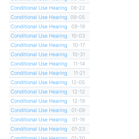
Conditional Use Hearing
08-22
Conditional Use Hearing
09-05
Conditional Use Hearing
09-19
Conditional Use Hearing
10-03
Conditional Use Hearing
10-17
Conditional Use Hearing
10-31
Conditional Use Hearing
11-14
Conditional Use Hearing
11-21
Conditional Use Hearing
12-05
Conditional Use Hearing
12-12
Conditional Use Hearing
12-19
Conditional Use Hearing
01-09
Conditional Use Hearing
01-16
Conditional Use Hearing
01-23
Conditional Use Hearing
01-30