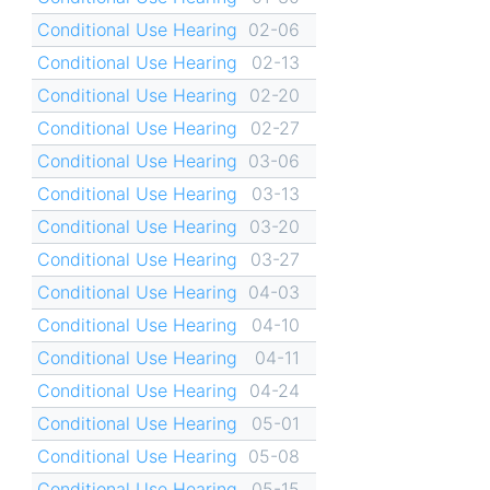
Conditional Use Hearing
02-06
Conditional Use Hearing
02-13
Conditional Use Hearing
02-20
Conditional Use Hearing
02-27
Conditional Use Hearing
03-06
Conditional Use Hearing
03-13
Conditional Use Hearing
03-20
Conditional Use Hearing
03-27
Conditional Use Hearing
04-03
Conditional Use Hearing
04-10
Conditional Use Hearing
04-11
Conditional Use Hearing
04-24
Conditional Use Hearing
05-01
Conditional Use Hearing
05-08
Conditional Use Hearing
05-15