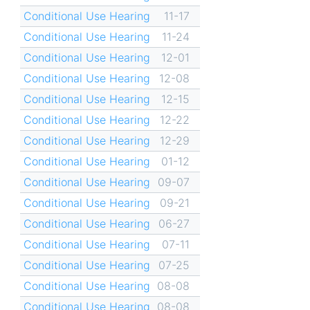
Conditional Use Hearing
11-17
Conditional Use Hearing
11-24
Conditional Use Hearing
12-01
Conditional Use Hearing
12-08
Conditional Use Hearing
12-15
Conditional Use Hearing
12-22
Conditional Use Hearing
12-29
Conditional Use Hearing
01-12
Conditional Use Hearing
09-07
Conditional Use Hearing
09-21
Conditional Use Hearing
06-27
Conditional Use Hearing
07-11
Conditional Use Hearing
07-25
Conditional Use Hearing
08-08
Conditional Use Hearing
08-08