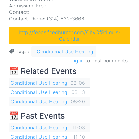
Admission:
Free.
Contact:
Contact Phone:
(314) 622-3666
http://feeds.feedburner.com/CityOfStLouis-
Calendar
Conditional Use Hearing
Tags
Log in
to post comments
📅 Related Events
Conditional Use Hearing
08-06
Conditional Use Hearing
08-13
Conditional Use Hearing
08-20
📆 Past Events
Conditional Use Hearing
11-03
Conditional Use Hearing
11-10