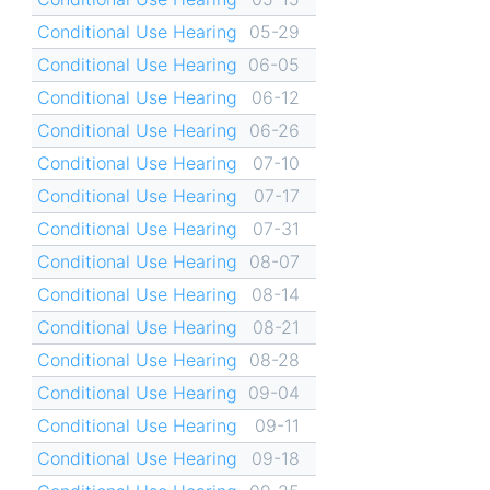
Conditional Use Hearing
05-29
Conditional Use Hearing
06-05
Conditional Use Hearing
06-12
Conditional Use Hearing
06-26
Conditional Use Hearing
07-10
Conditional Use Hearing
07-17
Conditional Use Hearing
07-31
Conditional Use Hearing
08-07
Conditional Use Hearing
08-14
Conditional Use Hearing
08-21
Conditional Use Hearing
08-28
Conditional Use Hearing
09-04
Conditional Use Hearing
09-11
Conditional Use Hearing
09-18