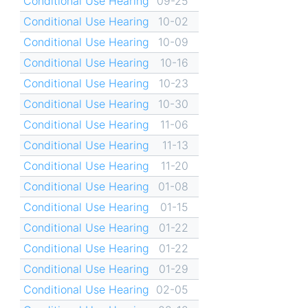
Conditional Use Hearing
09-25
Conditional Use Hearing
10-02
Conditional Use Hearing
10-09
Conditional Use Hearing
10-16
Conditional Use Hearing
10-23
Conditional Use Hearing
10-30
Conditional Use Hearing
11-06
Conditional Use Hearing
11-13
Conditional Use Hearing
11-20
Conditional Use Hearing
01-08
Conditional Use Hearing
01-15
Conditional Use Hearing
01-22
Conditional Use Hearing
01-22
Conditional Use Hearing
01-29
Conditional Use Hearing
02-05