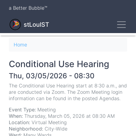
Skip
a Better Bubble™
to
main
Toggl
content
stLouIST
Breadcrumb
Home
Conditional Use Hearing
Thu, 03/05/2026 - 08:30
The Conditional Use Hearing start at 8:30 a.m., and
are conducted via Zoom. The Zoom Meeting login
information can be found in the posted Agendas.
Event Type:
Meeting
When:
Thursday, March 05, 2026 at 08:30 AM
Location:
Virtual Meeting
Neighborhood:
City-Wide
Ward:
Many Wards