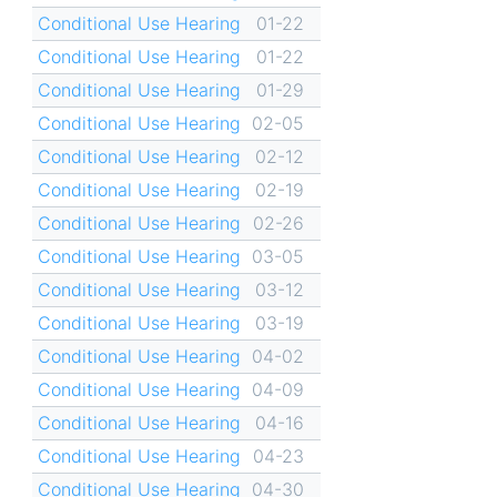
Conditional Use Hearing
01-22
Conditional Use Hearing
01-22
Conditional Use Hearing
01-29
Conditional Use Hearing
02-05
Conditional Use Hearing
02-12
Conditional Use Hearing
02-19
Conditional Use Hearing
02-26
Conditional Use Hearing
03-05
Conditional Use Hearing
03-12
Conditional Use Hearing
03-19
Conditional Use Hearing
04-02
Conditional Use Hearing
04-09
Conditional Use Hearing
04-16
Conditional Use Hearing
04-23
Conditional Use Hearing
04-30