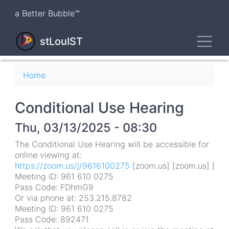
Skip
a Better Bubble™
to
main
Toggl
content
stLouIST
Breadcrumb
Home
Conditional Use Hearing
Thu, 03/13/2025 - 08:30
The Conditional Use Hearing will be accessible for
online viewing at:
https://zoom.us/j/9616100275
[zoom.us] [zoom.us] [zoo
Meeting ID: 961 610 0275
Pass Code: FDhmG9
Or via phone at: 253.215.8782
Meeting ID: 961 610 0275
Pass Code: 892471