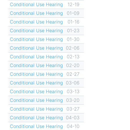
Conditional Use Hearing
12-19
Conditional Use Hearing
01-09
Conditional Use Hearing
01-16
Conditional Use Hearing
01-23
Conditional Use Hearing
01-30
Conditional Use Hearing
02-06
Conditional Use Hearing
02-13
Conditional Use Hearing
02-20
Conditional Use Hearing
02-27
Conditional Use Hearing
03-06
Conditional Use Hearing
03-13
Conditional Use Hearing
03-20
Conditional Use Hearing
03-27
Conditional Use Hearing
04-03
Conditional Use Hearing
04-10