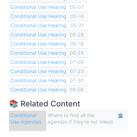
Conditional Use Hearing
05-07
Conditional Use Hearing
05-14
Conditional Use Hearing
05-21
Conditional Use Hearing
05-28
Conditional Use Hearing
06-18
Conditional Use Hearing
06-25
Conditional Use Hearing
07-09
Conditional Use Hearing
07-23
Conditional Use Hearing
07-30
Conditional Use Hearing
08-06
📚 Related Content
Conditional
Where to find all the
🏛
Use Agendas
agendas if they're not linked