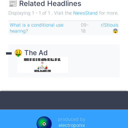
📰 Related Headlines
Displaying 1 - 1 of 1 . Visit the
NewsStand
for more.
What is a conditional use
09-
r/Stlouis
hearing?
18
😨
🤑 The Ad
produced by
electroponix