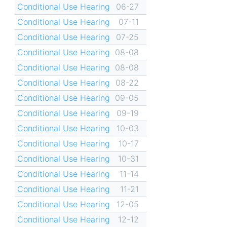
Conditional Use Hearing
06-27
Conditional Use Hearing
07-11
Conditional Use Hearing
07-25
Conditional Use Hearing
08-08
Conditional Use Hearing
08-08
Conditional Use Hearing
08-22
Conditional Use Hearing
09-05
Conditional Use Hearing
09-19
Conditional Use Hearing
10-03
Conditional Use Hearing
10-17
Conditional Use Hearing
10-31
Conditional Use Hearing
11-14
Conditional Use Hearing
11-21
Conditional Use Hearing
12-05
Conditional Use Hearing
12-12