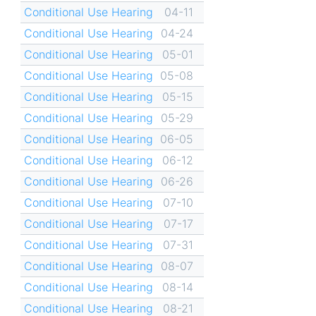
Conditional Use Hearing
04-11
Conditional Use Hearing
04-24
Conditional Use Hearing
05-01
Conditional Use Hearing
05-08
Conditional Use Hearing
05-15
Conditional Use Hearing
05-29
Conditional Use Hearing
06-05
Conditional Use Hearing
06-12
Conditional Use Hearing
06-26
Conditional Use Hearing
07-10
Conditional Use Hearing
07-17
Conditional Use Hearing
07-31
Conditional Use Hearing
08-07
Conditional Use Hearing
08-14
Conditional Use Hearing
08-21