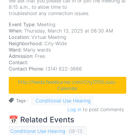
We ask that you please call in or join the meeting at
8:15 a.m., to allow time to
troubleshoot any connection issues.
Event Type:
Meeting
When:
Thursday, March 13, 2025 at 08:30 AM
Location:
Virtual Meeting
Neighborhood:
City-Wide
Ward:
Many wards
Admission:
Free.
Contact:
Contact Phone:
(314) 622-3666
http://feeds.feedburner.com/CityOfStLouis-
Calendar
Conditional Use Hearing
Tags
Log in
to post comments
📅 Related Events
Conditional Use Hearing
08-13