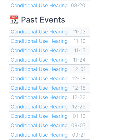
Conditional Use Hearing
08-20
📆 Past Events
Conditional Use Hearing
11-03
Conditional Use Hearing
11-10
Conditional Use Hearing
11-17
Conditional Use Hearing
11-24
Conditional Use Hearing
12-01
Conditional Use Hearing
12-08
Conditional Use Hearing
12-15
Conditional Use Hearing
12-22
Conditional Use Hearing
12-29
Conditional Use Hearing
01-12
Conditional Use Hearing
09-07
Conditional Use Hearing
09-21