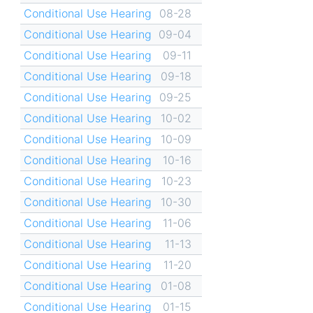
Conditional Use Hearing
08-28
Conditional Use Hearing
09-04
Conditional Use Hearing
09-11
Conditional Use Hearing
09-18
Conditional Use Hearing
09-25
Conditional Use Hearing
10-02
Conditional Use Hearing
10-09
Conditional Use Hearing
10-16
Conditional Use Hearing
10-23
Conditional Use Hearing
10-30
Conditional Use Hearing
11-06
Conditional Use Hearing
11-13
Conditional Use Hearing
11-20
Conditional Use Hearing
01-08
Conditional Use Hearing
01-15