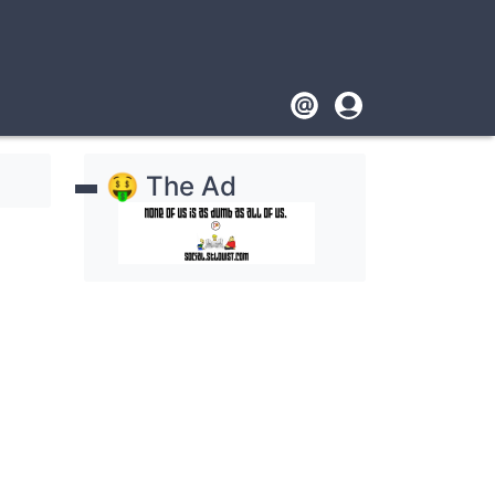
Footer
User
account
🤑 The Ad
menu