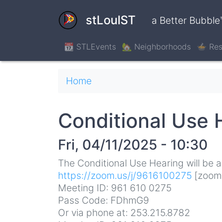
Skip
to
stLouIST
a Better Bubble
main
content
📆 STLEvents
🏡 Neighborhoods
🍲 Res
Breadcrumb
Home
Conditional Use 
Fri, 04/11/2025 - 10:30
The Conditional Use Hearing will be ac
https://zoom.us/j/9616100275
[zoom
Meeting ID: 961 610 0275
Pass Code: FDhmG9
Or via phone at: 253.215.8782