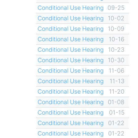
Conditional Use Hearing
09-25
Conditional Use Hearing
10-02
Conditional Use Hearing
10-09
Conditional Use Hearing
10-16
Conditional Use Hearing
10-23
Conditional Use Hearing
10-30
Conditional Use Hearing
11-06
Conditional Use Hearing
11-13
Conditional Use Hearing
11-20
Conditional Use Hearing
01-08
Conditional Use Hearing
01-15
Conditional Use Hearing
01-22
Conditional Use Hearing
01-22