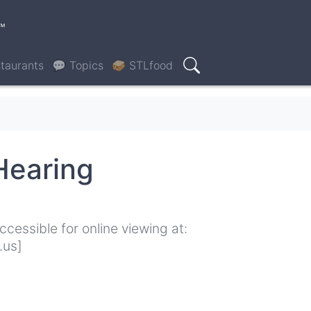
™
taurants
💬 Topics
🥪 STLfood
Search
Hearing
cessible for online viewing at:
.us]