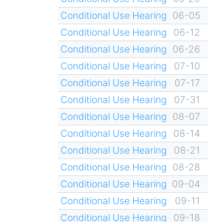
Conditional Use Hearing
06-05
Conditional Use Hearing
06-12
Conditional Use Hearing
06-26
Conditional Use Hearing
07-10
Conditional Use Hearing
07-17
Conditional Use Hearing
07-31
Conditional Use Hearing
08-07
Conditional Use Hearing
08-14
Conditional Use Hearing
08-21
Conditional Use Hearing
08-28
Conditional Use Hearing
09-04
Conditional Use Hearing
09-11
Conditional Use Hearing
09-18