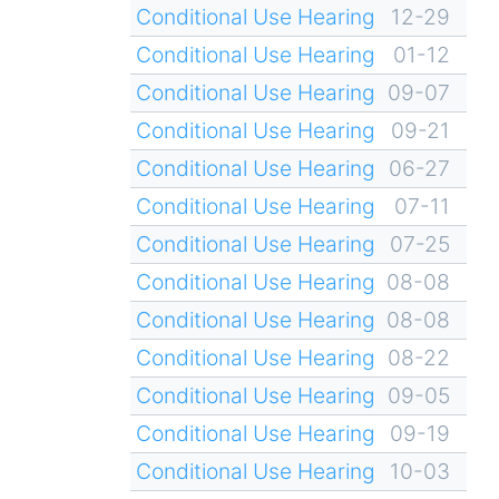
Conditional Use Hearing
12-29
Conditional Use Hearing
01-12
Conditional Use Hearing
09-07
Conditional Use Hearing
09-21
Conditional Use Hearing
06-27
Conditional Use Hearing
07-11
Conditional Use Hearing
07-25
Conditional Use Hearing
08-08
Conditional Use Hearing
08-08
Conditional Use Hearing
08-22
Conditional Use Hearing
09-05
Conditional Use Hearing
09-19
Conditional Use Hearing
10-03