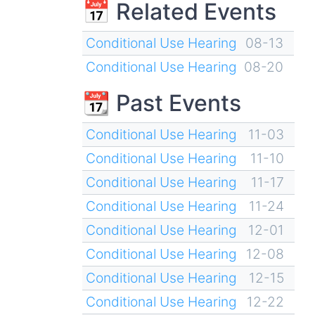
📅 Related Events
Conditional Use Hearing
08-13
Conditional Use Hearing
08-20
📆 Past Events
Conditional Use Hearing
11-03
Conditional Use Hearing
11-10
Conditional Use Hearing
11-17
Conditional Use Hearing
11-24
Conditional Use Hearing
12-01
Conditional Use Hearing
12-08
Conditional Use Hearing
12-15
Conditional Use Hearing
12-22