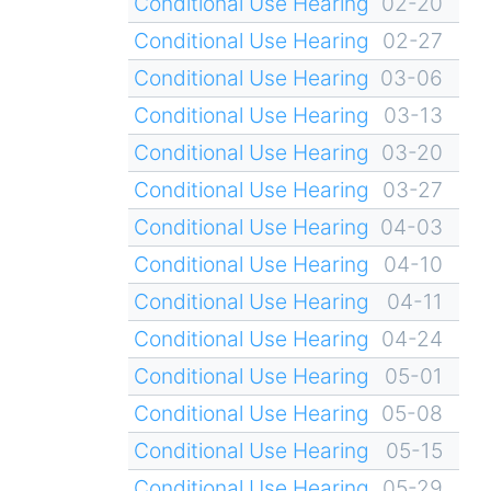
Conditional Use Hearing
02-20
Conditional Use Hearing
02-27
Conditional Use Hearing
03-06
Conditional Use Hearing
03-13
Conditional Use Hearing
03-20
Conditional Use Hearing
03-27
Conditional Use Hearing
04-03
Conditional Use Hearing
04-10
Conditional Use Hearing
04-11
Conditional Use Hearing
04-24
Conditional Use Hearing
05-01
Conditional Use Hearing
05-08
Conditional Use Hearing
05-15
Conditional Use Hearing
05-29