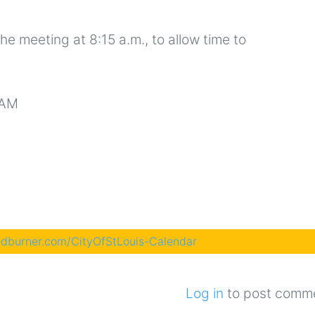
the meeting at 8:15 a.m., to allow time to
 AM
eedburner.com/CityOfStLouis-Calendar
Log in
to post comm