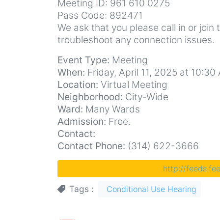
Meeting ID: 961 610 0275
Pass Code: 892471
We ask that you please call in or join 
troubleshoot any connection issues.
Event Type:
Meeting
When:
Friday, April 11, 2025 at 10:30
Location:
Virtual Meeting
Neighborhood:
City-Wide
Ward:
Many Wards
Admission:
Free.
Contact:
Contact Phone:
(314) 622-3666
http://feeds.f
Tags
Conditional Use Hearing