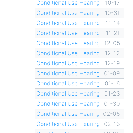
Conditional Use Hearing
10-17
Conditional Use Hearing
10-31
Conditional Use Hearing
11-14
Conditional Use Hearing
11-21
Conditional Use Hearing
12-05
Conditional Use Hearing
12-12
Conditional Use Hearing
12-19
Conditional Use Hearing
01-09
Conditional Use Hearing
01-16
Conditional Use Hearing
01-23
Conditional Use Hearing
01-30
Conditional Use Hearing
02-06
Conditional Use Hearing
02-13