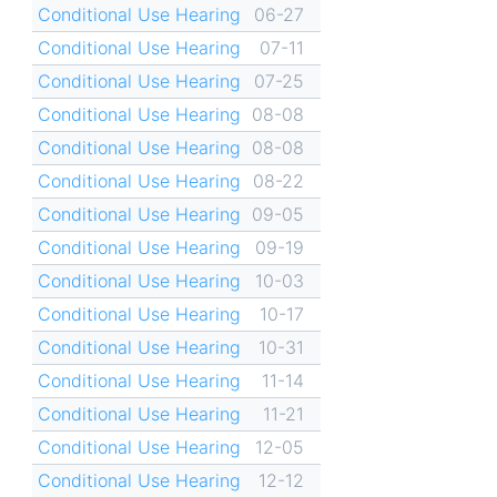
Conditional Use Hearing
06-27
Conditional Use Hearing
07-11
Conditional Use Hearing
07-25
Conditional Use Hearing
08-08
Conditional Use Hearing
08-08
Conditional Use Hearing
08-22
Conditional Use Hearing
09-05
Conditional Use Hearing
09-19
Conditional Use Hearing
10-03
Conditional Use Hearing
10-17
Conditional Use Hearing
10-31
Conditional Use Hearing
11-14
Conditional Use Hearing
11-21
Conditional Use Hearing
12-05
Conditional Use Hearing
12-12