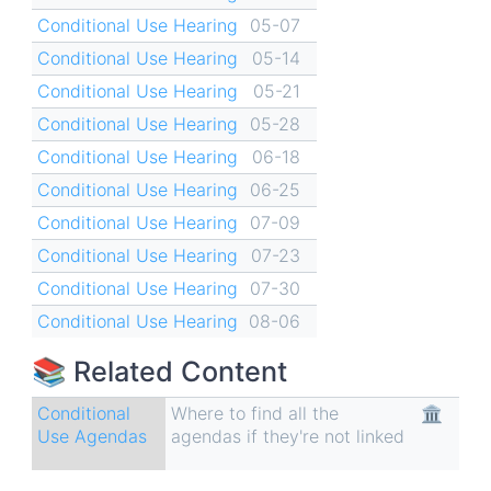
Conditional Use Hearing
05-07
Conditional Use Hearing
05-14
Conditional Use Hearing
05-21
Conditional Use Hearing
05-28
Conditional Use Hearing
06-18
Conditional Use Hearing
06-25
Conditional Use Hearing
07-09
Conditional Use Hearing
07-23
Conditional Use Hearing
07-30
Conditional Use Hearing
08-06
📚 Related Content
Conditional
Where to find all the
🏛
Use Agendas
agendas if they're not linked