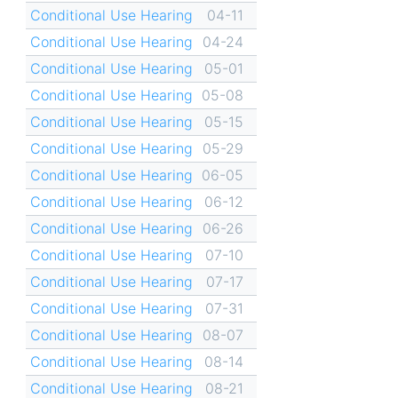
Conditional Use Hearing
04-11
Conditional Use Hearing
04-24
Conditional Use Hearing
05-01
Conditional Use Hearing
05-08
Conditional Use Hearing
05-15
Conditional Use Hearing
05-29
Conditional Use Hearing
06-05
Conditional Use Hearing
06-12
Conditional Use Hearing
06-26
Conditional Use Hearing
07-10
Conditional Use Hearing
07-17
Conditional Use Hearing
07-31
Conditional Use Hearing
08-07
Conditional Use Hearing
08-14
Conditional Use Hearing
08-21