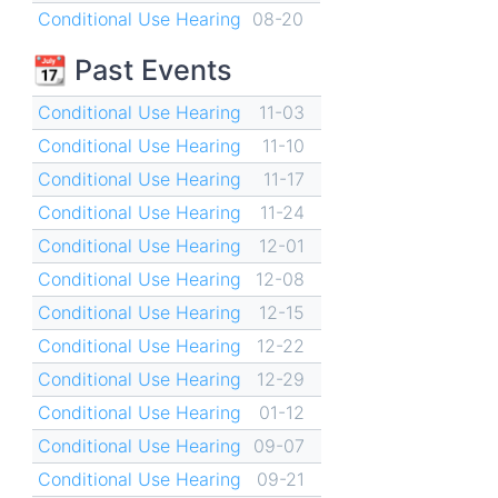
Conditional Use Hearing
08-20
📆 Past Events
Conditional Use Hearing
11-03
Conditional Use Hearing
11-10
Conditional Use Hearing
11-17
Conditional Use Hearing
11-24
Conditional Use Hearing
12-01
Conditional Use Hearing
12-08
Conditional Use Hearing
12-15
Conditional Use Hearing
12-22
Conditional Use Hearing
12-29
Conditional Use Hearing
01-12
Conditional Use Hearing
09-07
Conditional Use Hearing
09-21