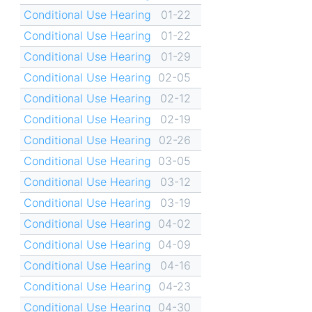
Conditional Use Hearing
01-22
Conditional Use Hearing
01-22
Conditional Use Hearing
01-29
Conditional Use Hearing
02-05
Conditional Use Hearing
02-12
Conditional Use Hearing
02-19
Conditional Use Hearing
02-26
Conditional Use Hearing
03-05
Conditional Use Hearing
03-12
Conditional Use Hearing
03-19
Conditional Use Hearing
04-02
Conditional Use Hearing
04-09
Conditional Use Hearing
04-16
Conditional Use Hearing
04-23
Conditional Use Hearing
04-30