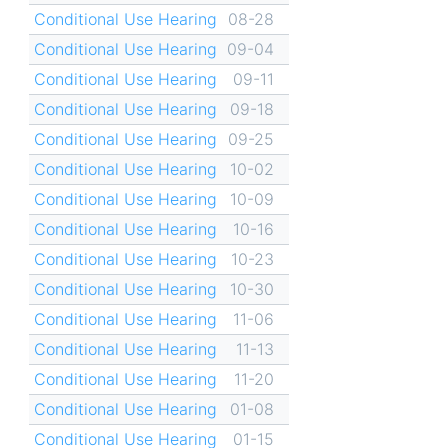
Conditional Use Hearing
08-28
Conditional Use Hearing
09-04
Conditional Use Hearing
09-11
Conditional Use Hearing
09-18
Conditional Use Hearing
09-25
Conditional Use Hearing
10-02
Conditional Use Hearing
10-09
Conditional Use Hearing
10-16
Conditional Use Hearing
10-23
Conditional Use Hearing
10-30
Conditional Use Hearing
11-06
Conditional Use Hearing
11-13
Conditional Use Hearing
11-20
Conditional Use Hearing
01-08
Conditional Use Hearing
01-15