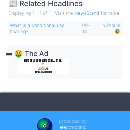
📰 Related Headlines
Displaying 1 - 1 of 1 . Visit the
NewsStand
for more.
What is a conditional use
09-
r/Stlouis
hearing?
18
😨
🤑 The Ad
produced by
electroponix