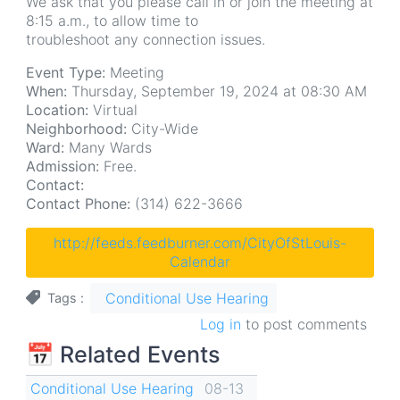
We ask that you please call in or join the meeting at
8:15 a.m., to allow time to
troubleshoot any connection issues.
Event Type:
Meeting
When:
Thursday, September 19, 2024 at 08:30 AM
Location:
Virtual
Neighborhood:
City-Wide
Ward:
Many Wards
Admission:
Free.
Contact:
Contact Phone:
(314) 622-3666
http://feeds.feedburner.com/CityOfStLouis-
Calendar
Conditional Use Hearing
Tags
Log in
to post comments
📅 Related Events
Conditional Use Hearing
08-13