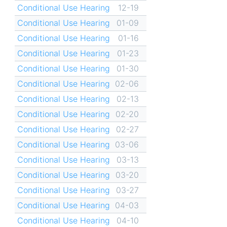
Conditional Use Hearing
12-19
Conditional Use Hearing
01-09
Conditional Use Hearing
01-16
Conditional Use Hearing
01-23
Conditional Use Hearing
01-30
Conditional Use Hearing
02-06
Conditional Use Hearing
02-13
Conditional Use Hearing
02-20
Conditional Use Hearing
02-27
Conditional Use Hearing
03-06
Conditional Use Hearing
03-13
Conditional Use Hearing
03-20
Conditional Use Hearing
03-27
Conditional Use Hearing
04-03
Conditional Use Hearing
04-10