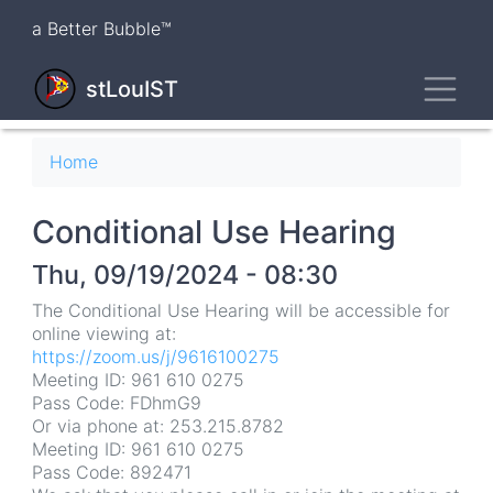
Skip
a Better Bubble™
to
main
Toggl
content
stLouIST
Breadcrumb
Home
Conditional Use Hearing
Thu, 09/19/2024 - 08:30
The Conditional Use Hearing will be accessible for
online viewing at:
https://zoom.us/j/9616100275
Meeting ID: 961 610 0275
Pass Code: FDhmG9
Or via phone at: 253.215.8782
Meeting ID: 961 610 0275
Pass Code: 892471