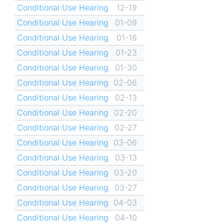
Conditional Use Hearing
12-19
Conditional Use Hearing
01-09
Conditional Use Hearing
01-16
Conditional Use Hearing
01-23
Conditional Use Hearing
01-30
Conditional Use Hearing
02-06
Conditional Use Hearing
02-13
Conditional Use Hearing
02-20
Conditional Use Hearing
02-27
Conditional Use Hearing
03-06
Conditional Use Hearing
03-13
Conditional Use Hearing
03-20
Conditional Use Hearing
03-27
Conditional Use Hearing
04-03
Conditional Use Hearing
04-10