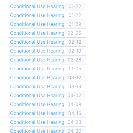
Conditional Use Hearing
01-22
Conditional Use Hearing
01-22
Conditional Use Hearing
01-29
Conditional Use Hearing
02-05
Conditional Use Hearing
02-12
Conditional Use Hearing
02-19
Conditional Use Hearing
02-26
Conditional Use Hearing
03-05
Conditional Use Hearing
03-12
Conditional Use Hearing
03-19
Conditional Use Hearing
04-02
Conditional Use Hearing
04-09
Conditional Use Hearing
04-16
Conditional Use Hearing
04-23
Conditional Use Hearing
04-30