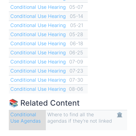
Conditional Use Hearing
05-07
Conditional Use Hearing
05-14
Conditional Use Hearing
05-21
Conditional Use Hearing
05-28
Conditional Use Hearing
06-18
Conditional Use Hearing
06-25
Conditional Use Hearing
07-09
Conditional Use Hearing
07-23
Conditional Use Hearing
07-30
Conditional Use Hearing
08-06
📚 Related Content
Conditional
Where to find all the
🏛
Use Agendas
agendas if they're not linked