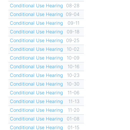
Conditional Use Hearing
08-28
Conditional Use Hearing
09-04
Conditional Use Hearing
09-11
Conditional Use Hearing
09-18
Conditional Use Hearing
09-25
Conditional Use Hearing
10-02
Conditional Use Hearing
10-09
Conditional Use Hearing
10-16
Conditional Use Hearing
10-23
Conditional Use Hearing
10-30
Conditional Use Hearing
11-06
Conditional Use Hearing
11-13
Conditional Use Hearing
11-20
Conditional Use Hearing
01-08
Conditional Use Hearing
01-15