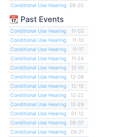
Conditional Use Hearing
08-20
📆 Past Events
Conditional Use Hearing
11-03
Conditional Use Hearing
11-10
Conditional Use Hearing
11-17
Conditional Use Hearing
11-24
Conditional Use Hearing
12-01
Conditional Use Hearing
12-08
Conditional Use Hearing
12-15
Conditional Use Hearing
12-22
Conditional Use Hearing
12-29
Conditional Use Hearing
01-12
Conditional Use Hearing
09-07
Conditional Use Hearing
09-21