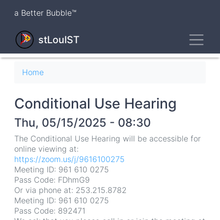
Skip
a Better Bubble™
to
main
Toggl
content
stLouIST
Breadcrumb
Home
Conditional Use Hearing
Thu, 05/15/2025 - 08:30
The Conditional Use Hearing will be accessible for
online viewing at:
https://zoom.us/j/9616100275
Meeting ID: 961 610 0275
Pass Code: FDhmG9
Or via phone at: 253.215.8782
Meeting ID: 961 610 0275
Pass Code: 892471