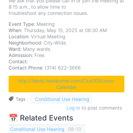
We ask that you please call in or join the meeting at
8:15 a.m., to allow time to
troubleshoot any connection issues.
Event Type:
Meeting
When:
Thursday, May 15, 2025 at 08:30 AM
Location:
Virtual Meeting
Neighborhood:
City-Wide
Ward:
Many wards
Admission:
Free.
Contact:
Contact Phone:
(314) 622-3666
http://feeds.feedburner.com/CityOfStLouis-
Calendar
Conditional Use Hearing
Tags
Log in
to post comments
📅 Related Events
Conditional Use Hearing
08-13