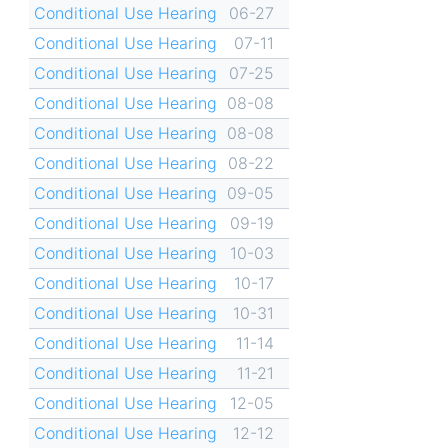
Conditional Use Hearing
06-27
Conditional Use Hearing
07-11
Conditional Use Hearing
07-25
Conditional Use Hearing
08-08
Conditional Use Hearing
08-08
Conditional Use Hearing
08-22
Conditional Use Hearing
09-05
Conditional Use Hearing
09-19
Conditional Use Hearing
10-03
Conditional Use Hearing
10-17
Conditional Use Hearing
10-31
Conditional Use Hearing
11-14
Conditional Use Hearing
11-21
Conditional Use Hearing
12-05
Conditional Use Hearing
12-12