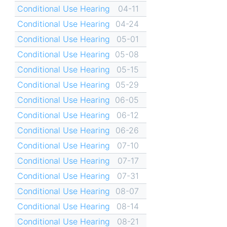
Conditional Use Hearing
04-11
Conditional Use Hearing
04-24
Conditional Use Hearing
05-01
Conditional Use Hearing
05-08
Conditional Use Hearing
05-15
Conditional Use Hearing
05-29
Conditional Use Hearing
06-05
Conditional Use Hearing
06-12
Conditional Use Hearing
06-26
Conditional Use Hearing
07-10
Conditional Use Hearing
07-17
Conditional Use Hearing
07-31
Conditional Use Hearing
08-07
Conditional Use Hearing
08-14
Conditional Use Hearing
08-21