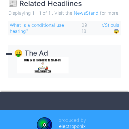
📰 Related Headlines
Displaying 1 - 1 of 1 . Visit the
NewsStand
for more.
What is a conditional use
09-
r/Stlouis
hearing?
18
😨
🤑 The Ad
produced by
electroponix