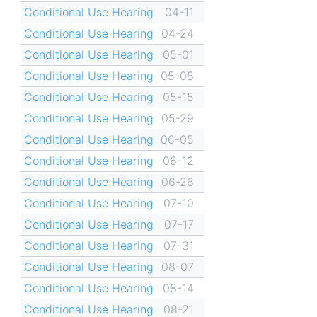
Conditional Use Hearing
04-11
Conditional Use Hearing
04-24
Conditional Use Hearing
05-01
Conditional Use Hearing
05-08
Conditional Use Hearing
05-15
Conditional Use Hearing
05-29
Conditional Use Hearing
06-05
Conditional Use Hearing
06-12
Conditional Use Hearing
06-26
Conditional Use Hearing
07-10
Conditional Use Hearing
07-17
Conditional Use Hearing
07-31
Conditional Use Hearing
08-07
Conditional Use Hearing
08-14
Conditional Use Hearing
08-21