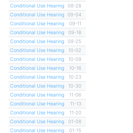
Conditional Use Hearing
08-28
Conditional Use Hearing
09-04
Conditional Use Hearing
09-11
Conditional Use Hearing
09-18
Conditional Use Hearing
09-25
Conditional Use Hearing
10-02
Conditional Use Hearing
10-09
Conditional Use Hearing
10-16
Conditional Use Hearing
10-23
Conditional Use Hearing
10-30
Conditional Use Hearing
11-06
Conditional Use Hearing
11-13
Conditional Use Hearing
11-20
Conditional Use Hearing
01-08
Conditional Use Hearing
01-15