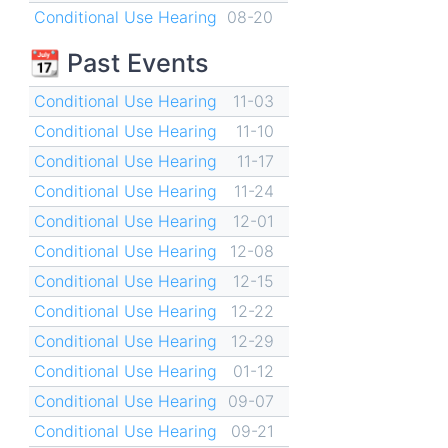
Conditional Use Hearing
08-20
📆 Past Events
Conditional Use Hearing
11-03
Conditional Use Hearing
11-10
Conditional Use Hearing
11-17
Conditional Use Hearing
11-24
Conditional Use Hearing
12-01
Conditional Use Hearing
12-08
Conditional Use Hearing
12-15
Conditional Use Hearing
12-22
Conditional Use Hearing
12-29
Conditional Use Hearing
01-12
Conditional Use Hearing
09-07
Conditional Use Hearing
09-21