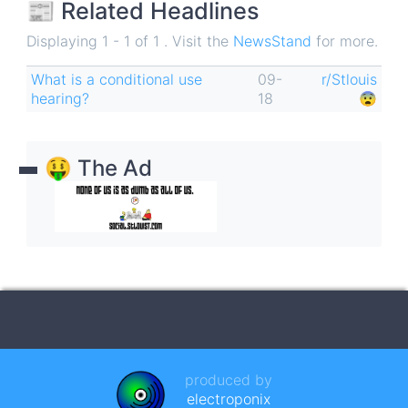
📰 Related Headlines
Displaying 1 - 1 of 1 . Visit the
NewsStand
for more.
What is a conditional use
09-
r/Stlouis
hearing?
18
😨
🤑 The Ad
produced by
electroponix