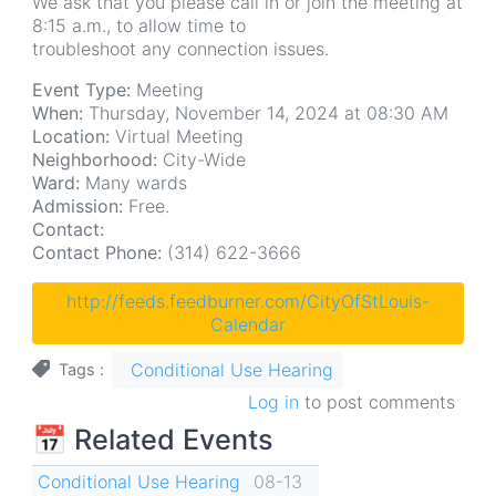
We ask that you please call in or join the meeting at
8:15 a.m., to allow time to
troubleshoot any connection issues.
Event Type:
Meeting
When:
Thursday, November 14, 2024 at 08:30 AM
Location:
Virtual Meeting
Neighborhood:
City-Wide
Ward:
Many wards
Admission:
Free.
Contact:
Contact Phone:
(314) 622-3666
http://feeds.feedburner.com/CityOfStLouis-
Calendar
Conditional Use Hearing
Tags
Log in
to post comments
📅 Related Events
Conditional Use Hearing
08-13