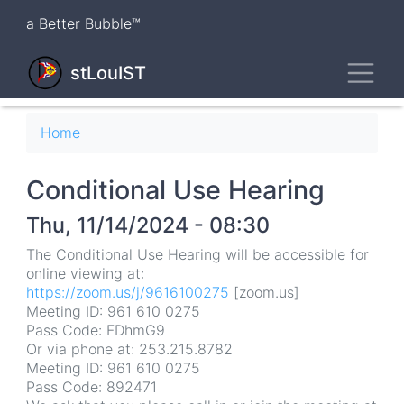
Skip
a Better Bubble™
to
main
Toggl
content
stLouIST
Breadcrumb
Home
Conditional Use Hearing
Thu, 11/14/2024 - 08:30
The Conditional Use Hearing will be accessible for
online viewing at:
https://zoom.us/j/9616100275
[zoom.us]
Meeting ID: 961 610 0275
Pass Code: FDhmG9
Or via phone at: 253.215.8782
Meeting ID: 961 610 0275
Pass Code: 892471