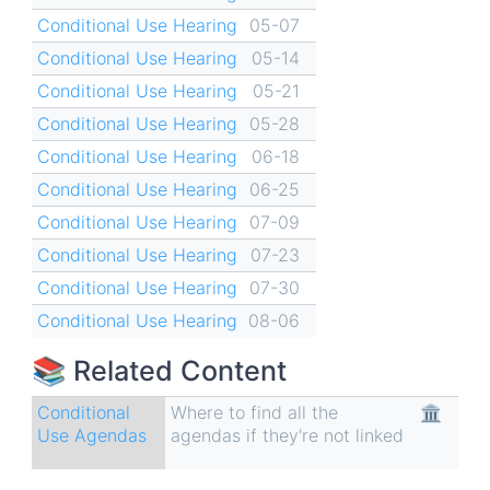
Conditional Use Hearing
05-07
Conditional Use Hearing
05-14
Conditional Use Hearing
05-21
Conditional Use Hearing
05-28
Conditional Use Hearing
06-18
Conditional Use Hearing
06-25
Conditional Use Hearing
07-09
Conditional Use Hearing
07-23
Conditional Use Hearing
07-30
Conditional Use Hearing
08-06
📚 Related Content
Conditional
Where to find all the
🏛
Use Agendas
agendas if they're not linked