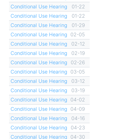
Conditional Use Hearing
01-22
Conditional Use Hearing
01-22
Conditional Use Hearing
01-29
Conditional Use Hearing
02-05
Conditional Use Hearing
02-12
Conditional Use Hearing
02-19
Conditional Use Hearing
02-26
Conditional Use Hearing
03-05
Conditional Use Hearing
03-12
Conditional Use Hearing
03-19
Conditional Use Hearing
04-02
Conditional Use Hearing
04-09
Conditional Use Hearing
04-16
Conditional Use Hearing
04-23
Conditional Use Hearing
04-30