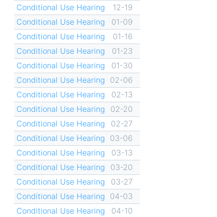
Conditional Use Hearing
12-19
Conditional Use Hearing
01-09
Conditional Use Hearing
01-16
Conditional Use Hearing
01-23
Conditional Use Hearing
01-30
Conditional Use Hearing
02-06
Conditional Use Hearing
02-13
Conditional Use Hearing
02-20
Conditional Use Hearing
02-27
Conditional Use Hearing
03-06
Conditional Use Hearing
03-13
Conditional Use Hearing
03-20
Conditional Use Hearing
03-27
Conditional Use Hearing
04-03
Conditional Use Hearing
04-10