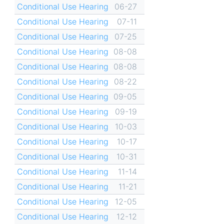
Conditional Use Hearing
06-27
Conditional Use Hearing
07-11
Conditional Use Hearing
07-25
Conditional Use Hearing
08-08
Conditional Use Hearing
08-08
Conditional Use Hearing
08-22
Conditional Use Hearing
09-05
Conditional Use Hearing
09-19
Conditional Use Hearing
10-03
Conditional Use Hearing
10-17
Conditional Use Hearing
10-31
Conditional Use Hearing
11-14
Conditional Use Hearing
11-21
Conditional Use Hearing
12-05
Conditional Use Hearing
12-12