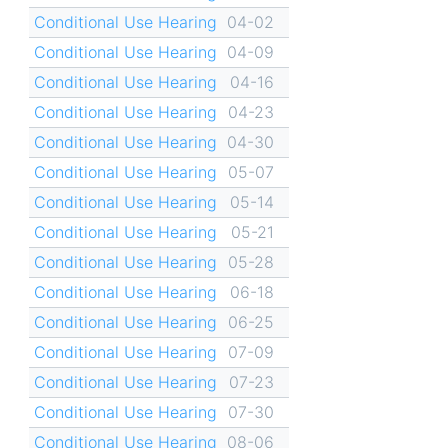
Conditional Use Hearing
04-02
Conditional Use Hearing
04-09
Conditional Use Hearing
04-16
Conditional Use Hearing
04-23
Conditional Use Hearing
04-30
Conditional Use Hearing
05-07
Conditional Use Hearing
05-14
Conditional Use Hearing
05-21
Conditional Use Hearing
05-28
Conditional Use Hearing
06-18
Conditional Use Hearing
06-25
Conditional Use Hearing
07-09
Conditional Use Hearing
07-23
Conditional Use Hearing
07-30
Conditional Use Hearing
08-06