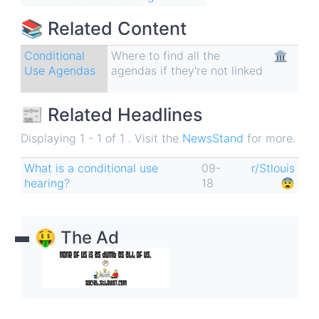
📚 Related Content
Conditional
Where to find all the
🏛
Use Agendas
agendas if they're not linked
📰 Related Headlines
Displaying 1 - 1 of 1 . Visit the
NewsStand
for more.
What is a conditional use
09-
r/Stlouis
hearing?
18
😨
🤑 The Ad