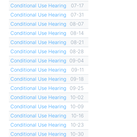
Conditional Use Hearing
07-17
Conditional Use Hearing
07-31
Conditional Use Hearing
08-07
Conditional Use Hearing
08-14
Conditional Use Hearing
08-21
Conditional Use Hearing
08-28
Conditional Use Hearing
09-04
Conditional Use Hearing
09-11
Conditional Use Hearing
09-18
Conditional Use Hearing
09-25
Conditional Use Hearing
10-02
Conditional Use Hearing
10-09
Conditional Use Hearing
10-16
Conditional Use Hearing
10-23
Conditional Use Hearing
10-30