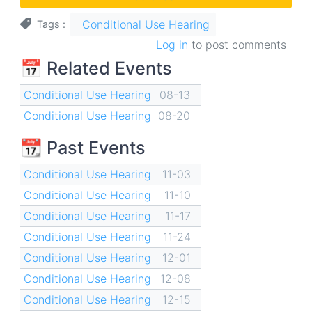
Conditional Use Hearing
Tags
Log in
to post comments
📅 Related Events
Conditional Use Hearing
08-13
Conditional Use Hearing
08-20
📆 Past Events
Conditional Use Hearing
11-03
Conditional Use Hearing
11-10
Conditional Use Hearing
11-17
Conditional Use Hearing
11-24
Conditional Use Hearing
12-01
Conditional Use Hearing
12-08
Conditional Use Hearing
12-15