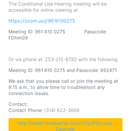
The Conditional Use Hearing meeting will be
accessible for online viewing at:
https://zoom.us/j/9616100275
Meeting ID: 961 610 0275 Passcode:
FDhmG9
Or via phone at: 253-215-8782 with the following
Meeting ID: 961 610 0275 and Passcode: 892471
We ask that you please call or join the meeting at
8:15 a.m., to allow time to troubleshoot any
connection issues.
Contact:
Contact Phone:
(314) 622-3666
http://feeds.feedburner.com/CityOfStLouis-
Calendar