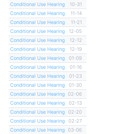
Conditional Use Hearing
10-31
Conditional Use Hearing
11-14
Conditional Use Hearing
11-21
Conditional Use Hearing
12-05
Conditional Use Hearing
12-12
Conditional Use Hearing
12-19
Conditional Use Hearing
01-09
Conditional Use Hearing
01-16
Conditional Use Hearing
01-23
Conditional Use Hearing
01-30
Conditional Use Hearing
02-06
Conditional Use Hearing
02-13
Conditional Use Hearing
02-20
Conditional Use Hearing
02-27
Conditional Use Hearing
03-06