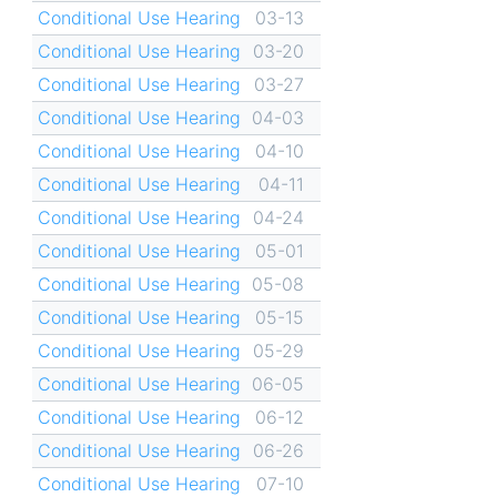
Conditional Use Hearing
03-13
Conditional Use Hearing
03-20
Conditional Use Hearing
03-27
Conditional Use Hearing
04-03
Conditional Use Hearing
04-10
Conditional Use Hearing
04-11
Conditional Use Hearing
04-24
Conditional Use Hearing
05-01
Conditional Use Hearing
05-08
Conditional Use Hearing
05-15
Conditional Use Hearing
05-29
Conditional Use Hearing
06-05
Conditional Use Hearing
06-12
Conditional Use Hearing
06-26
Conditional Use Hearing
07-10