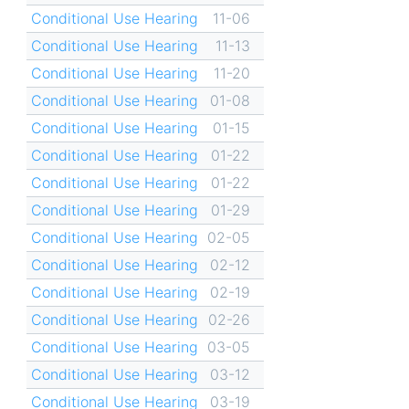
Conditional Use Hearing
11-06
Conditional Use Hearing
11-13
Conditional Use Hearing
11-20
Conditional Use Hearing
01-08
Conditional Use Hearing
01-15
Conditional Use Hearing
01-22
Conditional Use Hearing
01-22
Conditional Use Hearing
01-29
Conditional Use Hearing
02-05
Conditional Use Hearing
02-12
Conditional Use Hearing
02-19
Conditional Use Hearing
02-26
Conditional Use Hearing
03-05
Conditional Use Hearing
03-12
Conditional Use Hearing
03-19