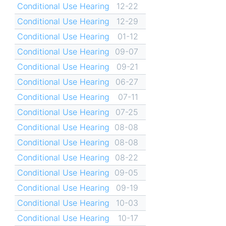
Conditional Use Hearing
12-22
Conditional Use Hearing
12-29
Conditional Use Hearing
01-12
Conditional Use Hearing
09-07
Conditional Use Hearing
09-21
Conditional Use Hearing
06-27
Conditional Use Hearing
07-11
Conditional Use Hearing
07-25
Conditional Use Hearing
08-08
Conditional Use Hearing
08-08
Conditional Use Hearing
08-22
Conditional Use Hearing
09-05
Conditional Use Hearing
09-19
Conditional Use Hearing
10-03
Conditional Use Hearing
10-17