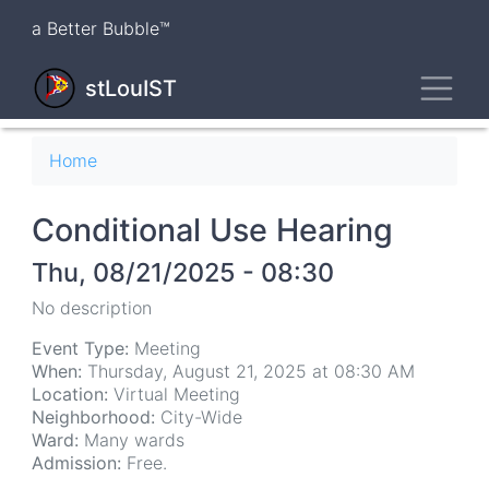
Skip
a Better Bubble™
to
main
Toggl
content
stLouIST
Breadcrumb
Home
Conditional Use Hearing
Thu, 08/21/2025 - 08:30
No description
Event Type:
Meeting
When:
Thursday, August 21, 2025 at 08:30 AM
Location:
Virtual Meeting
Neighborhood:
City-Wide
Ward:
Many wards
Admission:
Free.