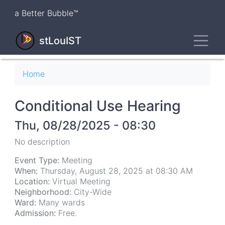
Skip
a Better Bubble™
to
main
Toggl
content
stLouIST
Breadcrumb
Home
Conditional Use Hearing
Thu, 08/28/2025 - 08:30
No description
Event Type:
Meeting
When:
Thursday, August 28, 2025 at 08:30 AM
Location:
Virtual Meeting
Neighborhood:
City-Wide
Ward:
Many wards
Admission:
Free.