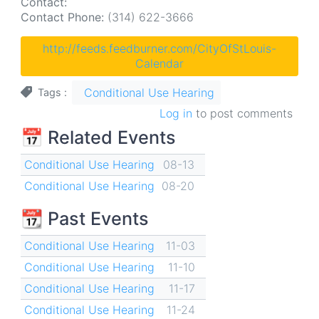
Contact:
Contact Phone:
(314) 622-3666
http://feeds.feedburner.com/CityOfStLouis-
Calendar
Conditional Use Hearing
Tags
Log in
to post comments
📅 Related Events
Conditional Use Hearing
08-13
Conditional Use Hearing
08-20
📆 Past Events
Conditional Use Hearing
11-03
Conditional Use Hearing
11-10
Conditional Use Hearing
11-17
Conditional Use Hearing
11-24