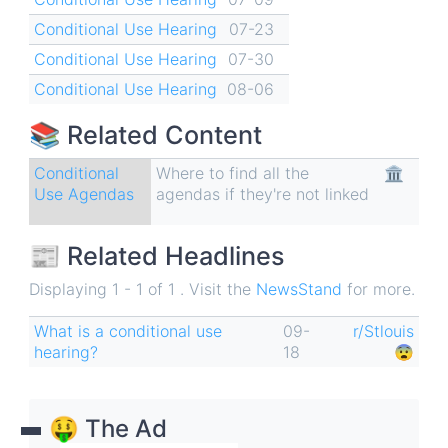
Conditional Use Hearing
07-23
Conditional Use Hearing
07-30
Conditional Use Hearing
08-06
📚 Related Content
Conditional
Where to find all the
🏛
Use Agendas
agendas if they're not linked
📰 Related Headlines
Displaying 1 - 1 of 1 . Visit the
NewsStand
for more.
What is a conditional use
09-
r/Stlouis
hearing?
18
😨
🤑 The Ad