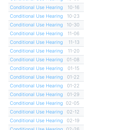
Conditional Use Hearing
10-16
Conditional Use Hearing
10-23
Conditional Use Hearing
10-30
Conditional Use Hearing
11-06
Conditional Use Hearing
11-13
Conditional Use Hearing
11-20
Conditional Use Hearing
01-08
Conditional Use Hearing
01-15
Conditional Use Hearing
01-22
Conditional Use Hearing
01-22
Conditional Use Hearing
01-29
Conditional Use Hearing
02-05
Conditional Use Hearing
02-12
Conditional Use Hearing
02-19
Conditional Use Hearing
02-26