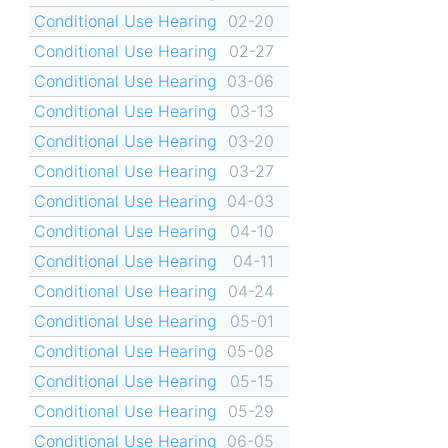
Conditional Use Hearing
02-20
Conditional Use Hearing
02-27
Conditional Use Hearing
03-06
Conditional Use Hearing
03-13
Conditional Use Hearing
03-20
Conditional Use Hearing
03-27
Conditional Use Hearing
04-03
Conditional Use Hearing
04-10
Conditional Use Hearing
04-11
Conditional Use Hearing
04-24
Conditional Use Hearing
05-01
Conditional Use Hearing
05-08
Conditional Use Hearing
05-15
Conditional Use Hearing
05-29
Conditional Use Hearing
06-05