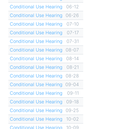
Conditional Use Hearing
06-12
Conditional Use Hearing
06-26
Conditional Use Hearing
07-10
Conditional Use Hearing
07-17
Conditional Use Hearing
07-31
Conditional Use Hearing
08-07
Conditional Use Hearing
08-14
Conditional Use Hearing
08-21
Conditional Use Hearing
08-28
Conditional Use Hearing
09-04
Conditional Use Hearing
09-11
Conditional Use Hearing
09-18
Conditional Use Hearing
09-25
Conditional Use Hearing
10-02
Conditional Use Hearing
10-09