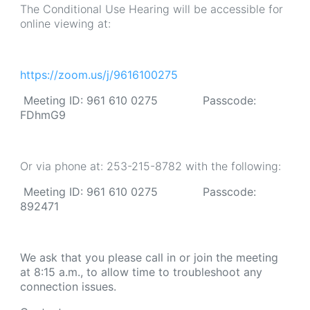
The Conditional Use Hearing will be accessible for
online viewing at:
https://zoom.us/j/9616100275
Meeting ID: 961 610 0275 Passcode:
FDhmG9
Or via phone at: 253-215-8782 with the following:
Meeting ID: 961 610 0275 Passcode:
892471
We ask that you please call in or join the meeting
at 8:15 a.m., to allow time to troubleshoot any
connection issues.