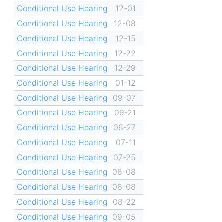
Conditional Use Hearing
12-01
Conditional Use Hearing
12-08
Conditional Use Hearing
12-15
Conditional Use Hearing
12-22
Conditional Use Hearing
12-29
Conditional Use Hearing
01-12
Conditional Use Hearing
09-07
Conditional Use Hearing
09-21
Conditional Use Hearing
06-27
Conditional Use Hearing
07-11
Conditional Use Hearing
07-25
Conditional Use Hearing
08-08
Conditional Use Hearing
08-08
Conditional Use Hearing
08-22
Conditional Use Hearing
09-05