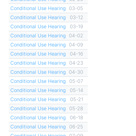
Conditional Use Hearing
03-05
Conditional Use Hearing
03-12
Conditional Use Hearing
03-19
Conditional Use Hearing
04-02
Conditional Use Hearing
04-09
Conditional Use Hearing
04-16
Conditional Use Hearing
04-23
Conditional Use Hearing
04-30
Conditional Use Hearing
05-07
Conditional Use Hearing
05-14
Conditional Use Hearing
05-21
Conditional Use Hearing
05-28
Conditional Use Hearing
06-18
Conditional Use Hearing
06-25
Conditional Use Hearing
07-09