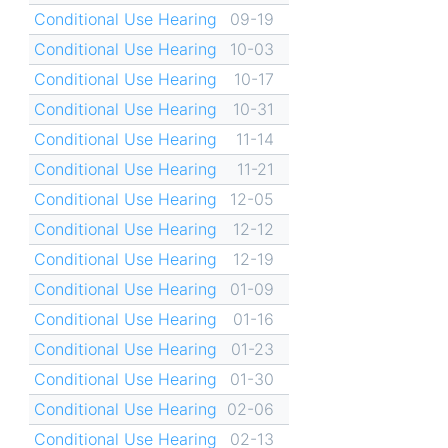
Conditional Use Hearing
09-19
Conditional Use Hearing
10-03
Conditional Use Hearing
10-17
Conditional Use Hearing
10-31
Conditional Use Hearing
11-14
Conditional Use Hearing
11-21
Conditional Use Hearing
12-05
Conditional Use Hearing
12-12
Conditional Use Hearing
12-19
Conditional Use Hearing
01-09
Conditional Use Hearing
01-16
Conditional Use Hearing
01-23
Conditional Use Hearing
01-30
Conditional Use Hearing
02-06
Conditional Use Hearing
02-13