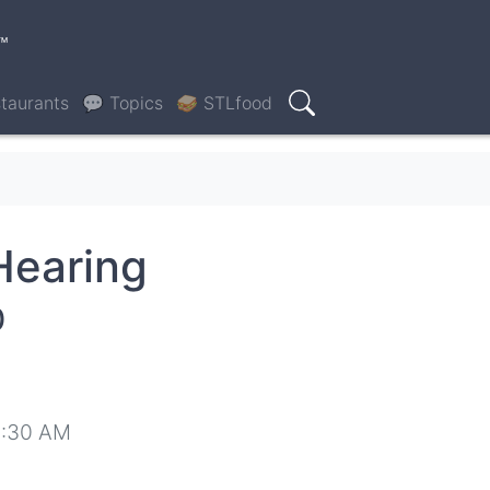
™
taurants
💬 Topics
🥪 STLfood
Search
Hearing
0
8:30 AM