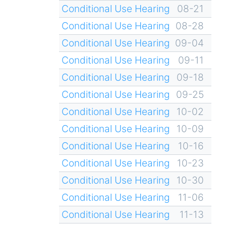
Conditional Use Hearing
08-21
Conditional Use Hearing
08-28
Conditional Use Hearing
09-04
Conditional Use Hearing
09-11
Conditional Use Hearing
09-18
Conditional Use Hearing
09-25
Conditional Use Hearing
10-02
Conditional Use Hearing
10-09
Conditional Use Hearing
10-16
Conditional Use Hearing
10-23
Conditional Use Hearing
10-30
Conditional Use Hearing
11-06
Conditional Use Hearing
11-13