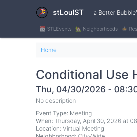
Skip
to
stLouIST
a Better Bubble
main
content
📆 STLEvents
🏡 Neighborhoods
🍲 Res
Breadcrumb
Home
Conditional Use 
Thu, 04/30/2026 - 08:3
No description
Event Type:
Meeting
When:
Thursday, April 30, 2026 at 0
Location:
Virtual Meeting
Neighborhood:
City-Wide