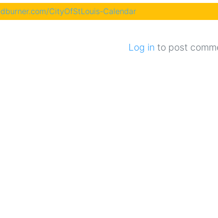
eedburner.com/CityOfStLouis-Calendar
Log in
to post comm