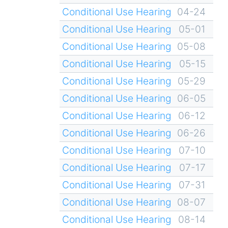
Conditional Use Hearing
04-24
Conditional Use Hearing
05-01
Conditional Use Hearing
05-08
Conditional Use Hearing
05-15
Conditional Use Hearing
05-29
Conditional Use Hearing
06-05
Conditional Use Hearing
06-12
Conditional Use Hearing
06-26
Conditional Use Hearing
07-10
Conditional Use Hearing
07-17
Conditional Use Hearing
07-31
Conditional Use Hearing
08-07
Conditional Use Hearing
08-14