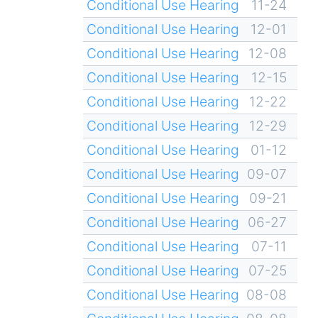
Conditional Use Hearing
11-24
Conditional Use Hearing
12-01
Conditional Use Hearing
12-08
Conditional Use Hearing
12-15
Conditional Use Hearing
12-22
Conditional Use Hearing
12-29
Conditional Use Hearing
01-12
Conditional Use Hearing
09-07
Conditional Use Hearing
09-21
Conditional Use Hearing
06-27
Conditional Use Hearing
07-11
Conditional Use Hearing
07-25
Conditional Use Hearing
08-08