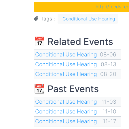
http://feeds.f
Tags
Conditional Use Hearing
📅 Related Events
Conditional Use Hearing
08-06
Conditional Use Hearing
08-13
Conditional Use Hearing
08-20
📆 Past Events
Conditional Use Hearing
11-03
Conditional Use Hearing
11-10
Conditional Use Hearing
11-17