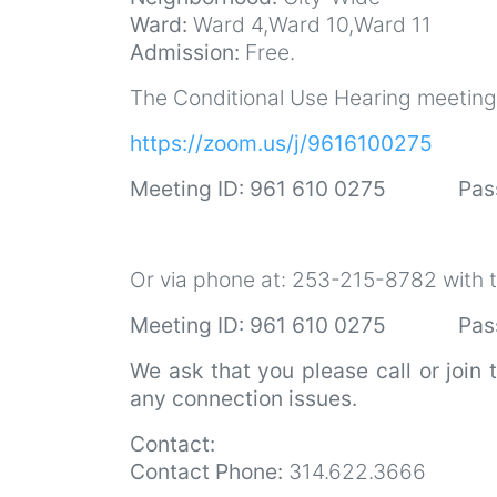
Ward:
Ward 4,Ward 10,Ward 11
Admission:
Free.
The Conditional Use Hearing meeting w
https://zoom.us/j/9616100275
Meeting ID: 961 610 0275 Pas
Or via phone at: 253-215-8782 with t
Meeting ID: 961 610 0275 Pass
We ask that you please call or join 
any connection issues.
Contact:
Contact Phone:
314.622.3666