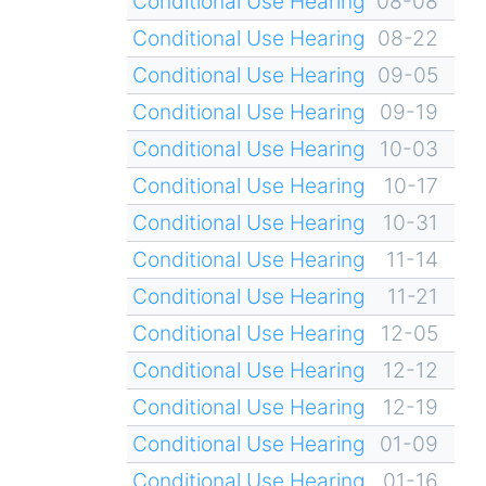
Conditional Use Hearing
08-08
Conditional Use Hearing
08-22
Conditional Use Hearing
09-05
Conditional Use Hearing
09-19
Conditional Use Hearing
10-03
Conditional Use Hearing
10-17
Conditional Use Hearing
10-31
Conditional Use Hearing
11-14
Conditional Use Hearing
11-21
Conditional Use Hearing
12-05
Conditional Use Hearing
12-12
Conditional Use Hearing
12-19
Conditional Use Hearing
01-09
Conditional Use Hearing
01-16