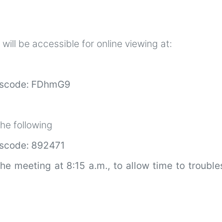
ill be accessible for online viewing at:
scode: FDhmG9
he following
code: 892471
the meeting at 8:15 a.m., to allow time to troubl