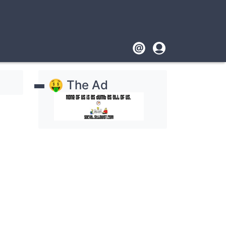
Footer
User
account
🤑 The Ad
menu