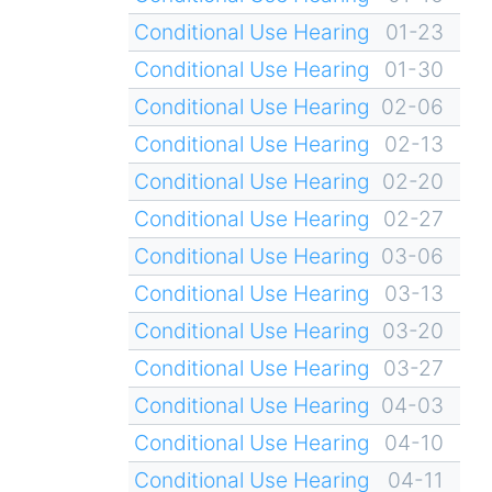
Conditional Use Hearing
01-23
Conditional Use Hearing
01-30
Conditional Use Hearing
02-06
Conditional Use Hearing
02-13
Conditional Use Hearing
02-20
Conditional Use Hearing
02-27
Conditional Use Hearing
03-06
Conditional Use Hearing
03-13
Conditional Use Hearing
03-20
Conditional Use Hearing
03-27
Conditional Use Hearing
04-03
Conditional Use Hearing
04-10
Conditional Use Hearing
04-11