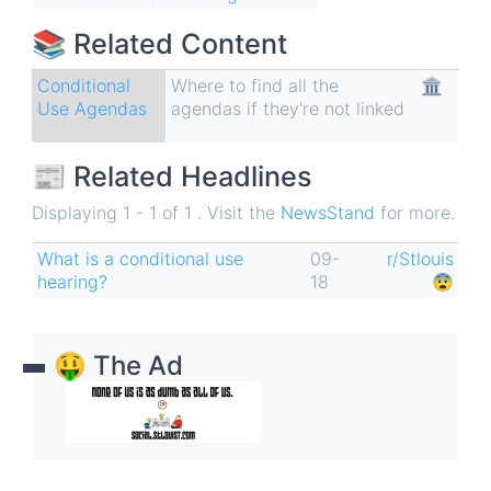
📚 Related Content
Conditional
Where to find all the
🏛
Use Agendas
agendas if they're not linked
📰 Related Headlines
Displaying 1 - 1 of 1 . Visit the
NewsStand
for more.
What is a conditional use
09-
r/Stlouis
hearing?
18
😨
🤑 The Ad