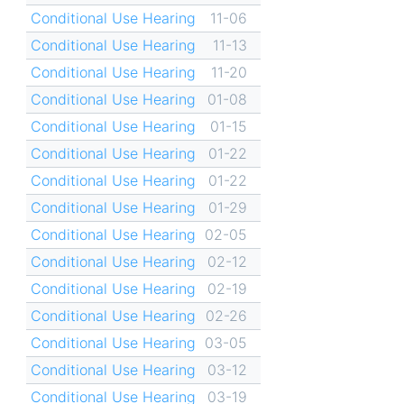
Conditional Use Hearing
11-06
Conditional Use Hearing
11-13
Conditional Use Hearing
11-20
Conditional Use Hearing
01-08
Conditional Use Hearing
01-15
Conditional Use Hearing
01-22
Conditional Use Hearing
01-22
Conditional Use Hearing
01-29
Conditional Use Hearing
02-05
Conditional Use Hearing
02-12
Conditional Use Hearing
02-19
Conditional Use Hearing
02-26
Conditional Use Hearing
03-05
Conditional Use Hearing
03-12
Conditional Use Hearing
03-19