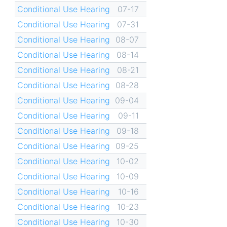
Conditional Use Hearing
07-17
Conditional Use Hearing
07-31
Conditional Use Hearing
08-07
Conditional Use Hearing
08-14
Conditional Use Hearing
08-21
Conditional Use Hearing
08-28
Conditional Use Hearing
09-04
Conditional Use Hearing
09-11
Conditional Use Hearing
09-18
Conditional Use Hearing
09-25
Conditional Use Hearing
10-02
Conditional Use Hearing
10-09
Conditional Use Hearing
10-16
Conditional Use Hearing
10-23
Conditional Use Hearing
10-30