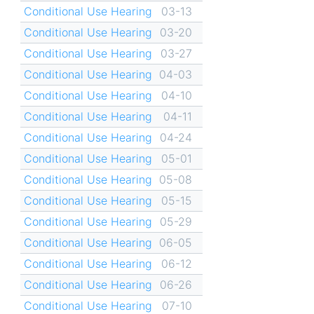
Conditional Use Hearing
03-13
Conditional Use Hearing
03-20
Conditional Use Hearing
03-27
Conditional Use Hearing
04-03
Conditional Use Hearing
04-10
Conditional Use Hearing
04-11
Conditional Use Hearing
04-24
Conditional Use Hearing
05-01
Conditional Use Hearing
05-08
Conditional Use Hearing
05-15
Conditional Use Hearing
05-29
Conditional Use Hearing
06-05
Conditional Use Hearing
06-12
Conditional Use Hearing
06-26
Conditional Use Hearing
07-10