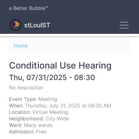
Skip
a Better Bubble™
to
main
Toggl
content
stLouIST
Breadcrumb
Home
Conditional Use Hearing
Thu, 07/31/2025 - 08:30
No description
Event Type:
Meeting
When:
Thursday, July 31, 2025 at 08:30 AM
Location:
Virtual Meeting
Neighborhood:
City-Wide
Ward:
Many wards
Admission:
Free.