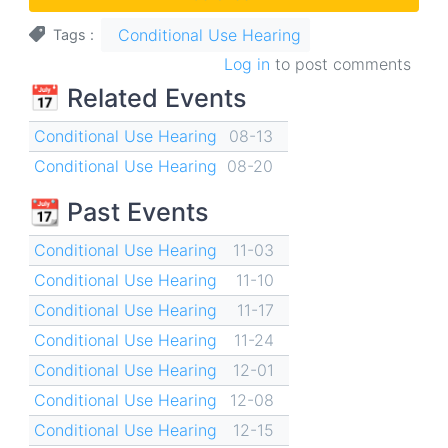
Conditional Use Hearing
Tags
Log in
to post comments
📅 Related Events
Conditional Use Hearing
08-13
Conditional Use Hearing
08-20
📆 Past Events
Conditional Use Hearing
11-03
Conditional Use Hearing
11-10
Conditional Use Hearing
11-17
Conditional Use Hearing
11-24
Conditional Use Hearing
12-01
Conditional Use Hearing
12-08
Conditional Use Hearing
12-15