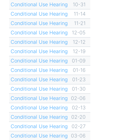
Conditional Use Hearing
10-31
Conditional Use Hearing
11-14
Conditional Use Hearing
11-21
Conditional Use Hearing
12-05
Conditional Use Hearing
12-12
Conditional Use Hearing
12-19
Conditional Use Hearing
01-09
Conditional Use Hearing
01-16
Conditional Use Hearing
01-23
Conditional Use Hearing
01-30
Conditional Use Hearing
02-06
Conditional Use Hearing
02-13
Conditional Use Hearing
02-20
Conditional Use Hearing
02-27
Conditional Use Hearing
03-06