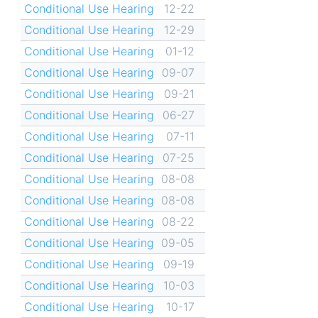
Conditional Use Hearing
12-22
Conditional Use Hearing
12-29
Conditional Use Hearing
01-12
Conditional Use Hearing
09-07
Conditional Use Hearing
09-21
Conditional Use Hearing
06-27
Conditional Use Hearing
07-11
Conditional Use Hearing
07-25
Conditional Use Hearing
08-08
Conditional Use Hearing
08-08
Conditional Use Hearing
08-22
Conditional Use Hearing
09-05
Conditional Use Hearing
09-19
Conditional Use Hearing
10-03
Conditional Use Hearing
10-17