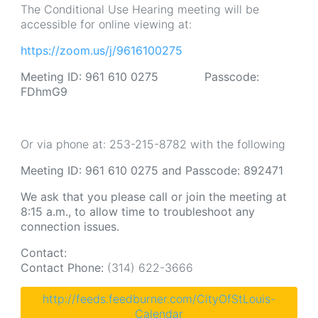
The Conditional Use Hearing meeting will be
accessible for online viewing at:
https://zoom.us/j/9616100275
Meeting ID: 961 610 0275 Passcode:
FDhmG9
Or via phone at: 253-215-8782 with the following
Meeting ID: 961 610 0275 and Passcode: 892471
We ask that you please call or join the meeting at
8:15 a.m., to allow time to troubleshoot any
connection issues.
Contact:
Contact Phone:
(314) 622-3666
http://feeds.feedburner.com/CityOfStLouis-
Calendar