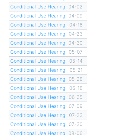
Conditional Use Hearing
04-02
Conditional Use Hearing
04-09
Conditional Use Hearing
04-16
Conditional Use Hearing
04-23
Conditional Use Hearing
04-30
Conditional Use Hearing
05-07
Conditional Use Hearing
05-14
Conditional Use Hearing
05-21
Conditional Use Hearing
05-28
Conditional Use Hearing
06-18
Conditional Use Hearing
06-25
Conditional Use Hearing
07-09
Conditional Use Hearing
07-23
Conditional Use Hearing
07-30
Conditional Use Hearing
08-06