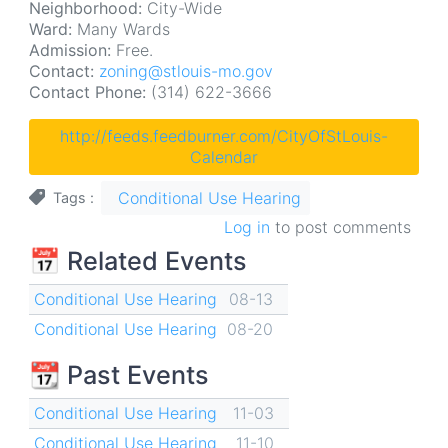
Neighborhood:
City-Wide
Ward:
Many Wards
Admission:
Free.
Contact:
zoning@stlouis-mo.gov
Contact Phone:
(314) 622-3666
http://feeds.feedburner.com/CityOfStLouis-
Calendar
Conditional Use Hearing
Tags
Log in
to post comments
📅 Related Events
Conditional Use Hearing
08-13
Conditional Use Hearing
08-20
📆 Past Events
Conditional Use Hearing
11-03
Conditional Use Hearing
11-10