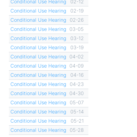
Conditional Use Hearing
02-12
Conditional Use Hearing
02-19
Conditional Use Hearing
02-26
Conditional Use Hearing
03-05
Conditional Use Hearing
03-12
Conditional Use Hearing
03-19
Conditional Use Hearing
04-02
Conditional Use Hearing
04-09
Conditional Use Hearing
04-16
Conditional Use Hearing
04-23
Conditional Use Hearing
04-30
Conditional Use Hearing
05-07
Conditional Use Hearing
05-14
Conditional Use Hearing
05-21
Conditional Use Hearing
05-28