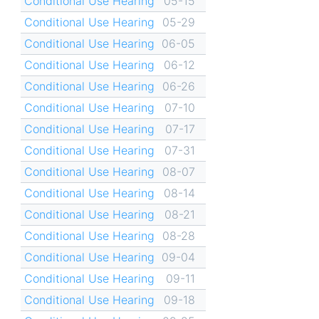
Conditional Use Hearing
05-15
Conditional Use Hearing
05-29
Conditional Use Hearing
06-05
Conditional Use Hearing
06-12
Conditional Use Hearing
06-26
Conditional Use Hearing
07-10
Conditional Use Hearing
07-17
Conditional Use Hearing
07-31
Conditional Use Hearing
08-07
Conditional Use Hearing
08-14
Conditional Use Hearing
08-21
Conditional Use Hearing
08-28
Conditional Use Hearing
09-04
Conditional Use Hearing
09-11
Conditional Use Hearing
09-18