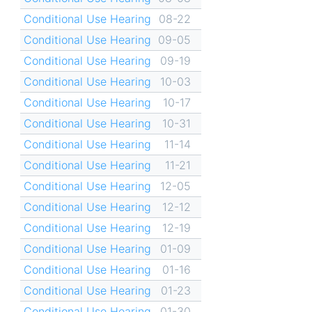
Conditional Use Hearing
08-22
Conditional Use Hearing
09-05
Conditional Use Hearing
09-19
Conditional Use Hearing
10-03
Conditional Use Hearing
10-17
Conditional Use Hearing
10-31
Conditional Use Hearing
11-14
Conditional Use Hearing
11-21
Conditional Use Hearing
12-05
Conditional Use Hearing
12-12
Conditional Use Hearing
12-19
Conditional Use Hearing
01-09
Conditional Use Hearing
01-16
Conditional Use Hearing
01-23
Conditional Use Hearing
01-30