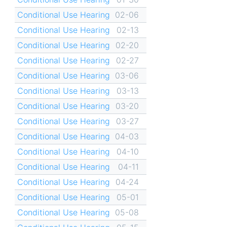
Conditional Use Hearing
02-06
Conditional Use Hearing
02-13
Conditional Use Hearing
02-20
Conditional Use Hearing
02-27
Conditional Use Hearing
03-06
Conditional Use Hearing
03-13
Conditional Use Hearing
03-20
Conditional Use Hearing
03-27
Conditional Use Hearing
04-03
Conditional Use Hearing
04-10
Conditional Use Hearing
04-11
Conditional Use Hearing
04-24
Conditional Use Hearing
05-01
Conditional Use Hearing
05-08