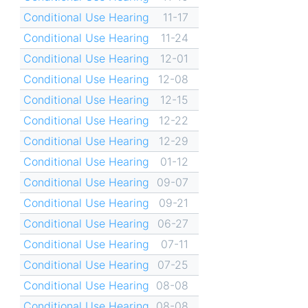
Conditional Use Hearing
11-17
Conditional Use Hearing
11-24
Conditional Use Hearing
12-01
Conditional Use Hearing
12-08
Conditional Use Hearing
12-15
Conditional Use Hearing
12-22
Conditional Use Hearing
12-29
Conditional Use Hearing
01-12
Conditional Use Hearing
09-07
Conditional Use Hearing
09-21
Conditional Use Hearing
06-27
Conditional Use Hearing
07-11
Conditional Use Hearing
07-25
Conditional Use Hearing
08-08
Conditional Use Hearing
08-08