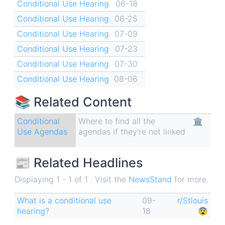
Conditional Use Hearing
06-18
Conditional Use Hearing
06-25
Conditional Use Hearing
07-09
Conditional Use Hearing
07-23
Conditional Use Hearing
07-30
Conditional Use Hearing
08-06
📚 Related Content
Conditional
Where to find all the
🏛
Use Agendas
agendas if they're not linked
📰 Related Headlines
Displaying 1 - 1 of 1 . Visit the
NewsStand
for more.
What is a conditional use
09-
r/Stlouis
hearing?
18
😨