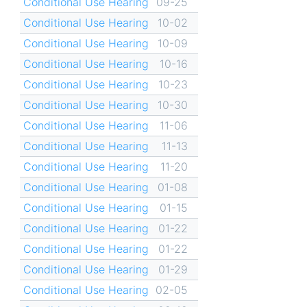
Conditional Use Hearing
09-25
Conditional Use Hearing
10-02
Conditional Use Hearing
10-09
Conditional Use Hearing
10-16
Conditional Use Hearing
10-23
Conditional Use Hearing
10-30
Conditional Use Hearing
11-06
Conditional Use Hearing
11-13
Conditional Use Hearing
11-20
Conditional Use Hearing
01-08
Conditional Use Hearing
01-15
Conditional Use Hearing
01-22
Conditional Use Hearing
01-22
Conditional Use Hearing
01-29
Conditional Use Hearing
02-05