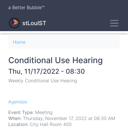
Skip
a Better Bubble™
to
main
Toggl
content
stLouIST
Breadcrumb
Home
Conditional Use Hearing
Thu, 11/17/2022 - 08:30
Weekly Conditional Use Hearing
Agendas
Event Type:
Meeting
When:
Thursday, November 17, 2022 at 08:30 AM
Location:
City Hall Room 400