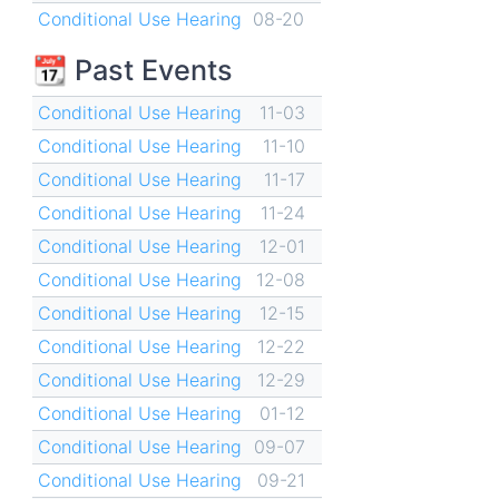
Conditional Use Hearing
08-20
📆 Past Events
Conditional Use Hearing
11-03
Conditional Use Hearing
11-10
Conditional Use Hearing
11-17
Conditional Use Hearing
11-24
Conditional Use Hearing
12-01
Conditional Use Hearing
12-08
Conditional Use Hearing
12-15
Conditional Use Hearing
12-22
Conditional Use Hearing
12-29
Conditional Use Hearing
01-12
Conditional Use Hearing
09-07
Conditional Use Hearing
09-21