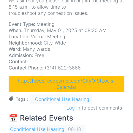
We ask that you please call in or join the meeting at
8:15 a.m., to allow time to
troubleshoot any connection issues.
Event Type:
Meeting
When:
Thursday, May 01, 2025 at 08:30 AM
Location:
Virtual Meeting
Neighborhood:
City-Wide
Ward:
Many wards
Admission:
Free.
Contact:
Contact Phone:
(314) 622-3666
http://feeds.feedburner.com/CityOfStLouis-
Calendar
Conditional Use Hearing
Tags
Log in
to post comments
📅 Related Events
Conditional Use Hearing
08-13