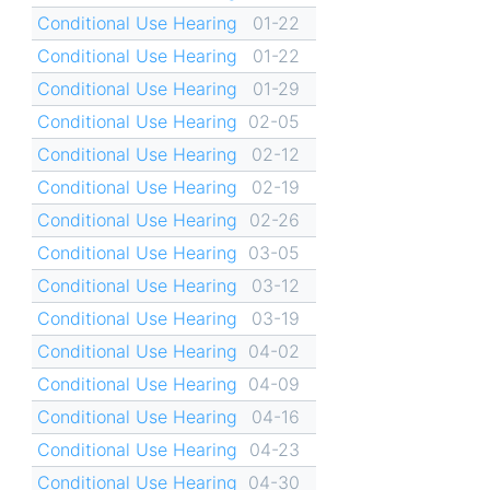
Conditional Use Hearing
01-22
Conditional Use Hearing
01-22
Conditional Use Hearing
01-29
Conditional Use Hearing
02-05
Conditional Use Hearing
02-12
Conditional Use Hearing
02-19
Conditional Use Hearing
02-26
Conditional Use Hearing
03-05
Conditional Use Hearing
03-12
Conditional Use Hearing
03-19
Conditional Use Hearing
04-02
Conditional Use Hearing
04-09
Conditional Use Hearing
04-16
Conditional Use Hearing
04-23
Conditional Use Hearing
04-30