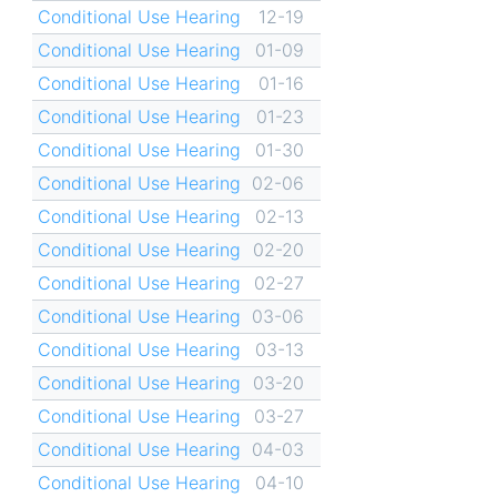
Conditional Use Hearing
12-19
Conditional Use Hearing
01-09
Conditional Use Hearing
01-16
Conditional Use Hearing
01-23
Conditional Use Hearing
01-30
Conditional Use Hearing
02-06
Conditional Use Hearing
02-13
Conditional Use Hearing
02-20
Conditional Use Hearing
02-27
Conditional Use Hearing
03-06
Conditional Use Hearing
03-13
Conditional Use Hearing
03-20
Conditional Use Hearing
03-27
Conditional Use Hearing
04-03
Conditional Use Hearing
04-10