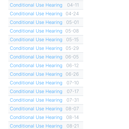
Conditional Use Hearing
04-11
Conditional Use Hearing
04-24
Conditional Use Hearing
05-01
Conditional Use Hearing
05-08
Conditional Use Hearing
05-15
Conditional Use Hearing
05-29
Conditional Use Hearing
06-05
Conditional Use Hearing
06-12
Conditional Use Hearing
06-26
Conditional Use Hearing
07-10
Conditional Use Hearing
07-17
Conditional Use Hearing
07-31
Conditional Use Hearing
08-07
Conditional Use Hearing
08-14
Conditional Use Hearing
08-21