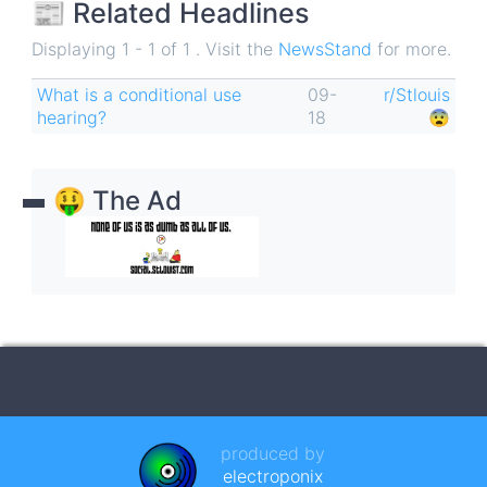
📰 Related Headlines
Displaying 1 - 1 of 1 . Visit the
NewsStand
for more.
What is a conditional use
09-
r/Stlouis
hearing?
18
😨
🤑 The Ad
produced by
electroponix