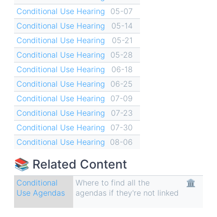
Conditional Use Hearing
05-07
Conditional Use Hearing
05-14
Conditional Use Hearing
05-21
Conditional Use Hearing
05-28
Conditional Use Hearing
06-18
Conditional Use Hearing
06-25
Conditional Use Hearing
07-09
Conditional Use Hearing
07-23
Conditional Use Hearing
07-30
Conditional Use Hearing
08-06
📚 Related Content
Conditional
Where to find all the
🏛
Use Agendas
agendas if they're not linked