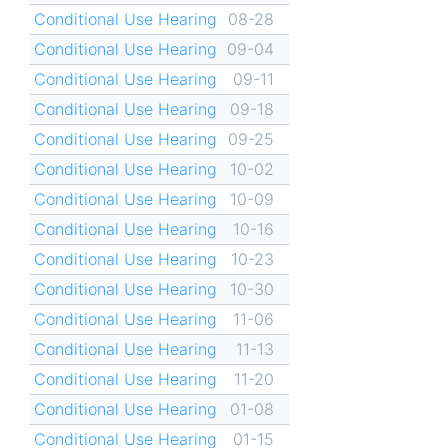
Conditional Use Hearing
08-28
Conditional Use Hearing
09-04
Conditional Use Hearing
09-11
Conditional Use Hearing
09-18
Conditional Use Hearing
09-25
Conditional Use Hearing
10-02
Conditional Use Hearing
10-09
Conditional Use Hearing
10-16
Conditional Use Hearing
10-23
Conditional Use Hearing
10-30
Conditional Use Hearing
11-06
Conditional Use Hearing
11-13
Conditional Use Hearing
11-20
Conditional Use Hearing
01-08
Conditional Use Hearing
01-15