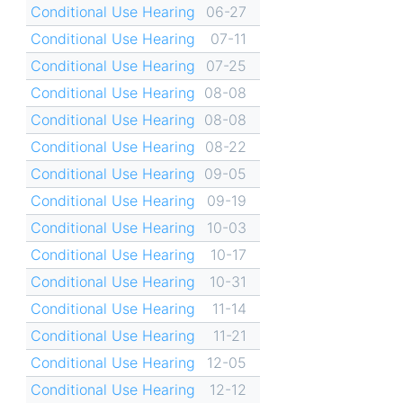
Conditional Use Hearing
06-27
Conditional Use Hearing
07-11
Conditional Use Hearing
07-25
Conditional Use Hearing
08-08
Conditional Use Hearing
08-08
Conditional Use Hearing
08-22
Conditional Use Hearing
09-05
Conditional Use Hearing
09-19
Conditional Use Hearing
10-03
Conditional Use Hearing
10-17
Conditional Use Hearing
10-31
Conditional Use Hearing
11-14
Conditional Use Hearing
11-21
Conditional Use Hearing
12-05
Conditional Use Hearing
12-12