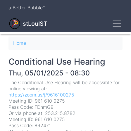
Skip
a Better Bubble™
to
main
Toggl
content
stLouIST
Breadcrumb
Home
Conditional Use Hearing
Thu, 05/01/2025 - 08:30
The Conditional Use Hearing will be accessible for
online viewing at:
https://zoom.us/j/9616100275
Meeting ID: 961 610 0275
Pass Code: FDhmG9
Or via phone at: 253.215.8782
Meeting ID: 961 610 0275
Pass Code: 892471