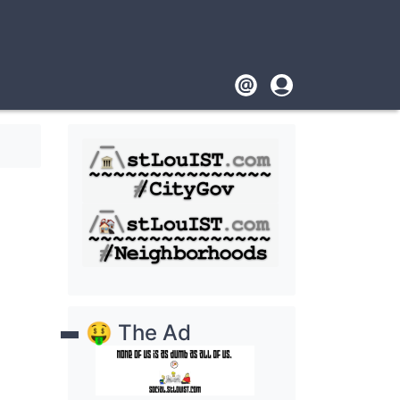
Footer
User
account
menu
🤑 The Ad