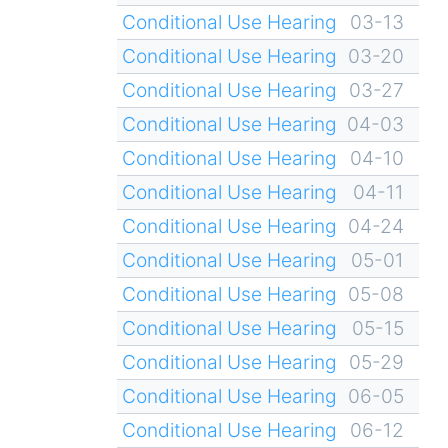
Conditional Use Hearing
03-13
Conditional Use Hearing
03-20
Conditional Use Hearing
03-27
Conditional Use Hearing
04-03
Conditional Use Hearing
04-10
Conditional Use Hearing
04-11
Conditional Use Hearing
04-24
Conditional Use Hearing
05-01
Conditional Use Hearing
05-08
Conditional Use Hearing
05-15
Conditional Use Hearing
05-29
Conditional Use Hearing
06-05
Conditional Use Hearing
06-12