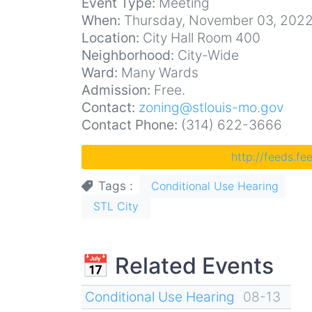
Event Type:
Meeting
When:
Thursday, November 03, 2022
Location:
City Hall Room 400
Neighborhood:
City-Wide
Ward:
Many Wards
Admission:
Free.
Contact:
zoning@stlouis-mo.gov
Contact Phone:
(314) 622-3666
http://feeds.f
Tags
Conditional Use Hearing
STL City
📅 Related Events
Conditional Use Hearing
08-13