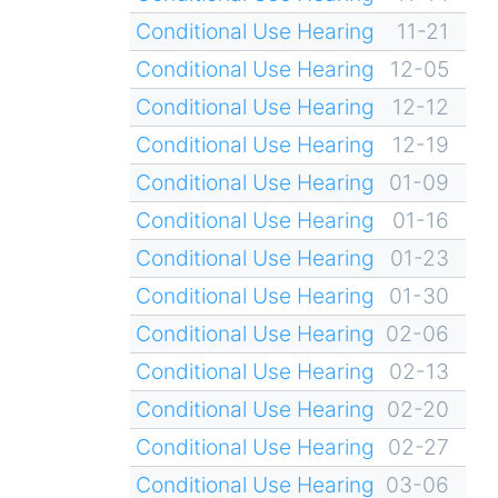
Conditional Use Hearing
11-21
Conditional Use Hearing
12-05
Conditional Use Hearing
12-12
Conditional Use Hearing
12-19
Conditional Use Hearing
01-09
Conditional Use Hearing
01-16
Conditional Use Hearing
01-23
Conditional Use Hearing
01-30
Conditional Use Hearing
02-06
Conditional Use Hearing
02-13
Conditional Use Hearing
02-20
Conditional Use Hearing
02-27
Conditional Use Hearing
03-06