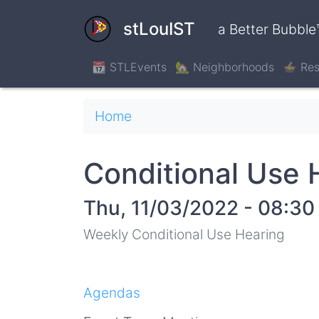
Skip
to
stLouIST
a Better Bubble
main
content
📆 STLEvents
🏡 Neighborhoods
🍲 Res
Breadcrumb
Home
Conditional Use 
Thu, 11/03/2022 - 08:30
Weekly Conditional Use Hearing
Agendas