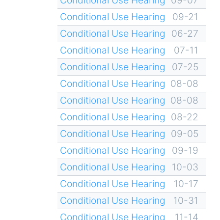
Conditional Use Hearing
09-21
Conditional Use Hearing
06-27
Conditional Use Hearing
07-11
Conditional Use Hearing
07-25
Conditional Use Hearing
08-08
Conditional Use Hearing
08-08
Conditional Use Hearing
08-22
Conditional Use Hearing
09-05
Conditional Use Hearing
09-19
Conditional Use Hearing
10-03
Conditional Use Hearing
10-17
Conditional Use Hearing
10-31
Conditional Use Hearing
11-14