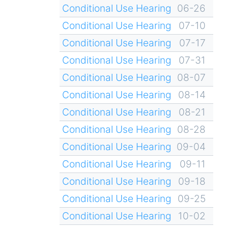
Conditional Use Hearing
06-26
Conditional Use Hearing
07-10
Conditional Use Hearing
07-17
Conditional Use Hearing
07-31
Conditional Use Hearing
08-07
Conditional Use Hearing
08-14
Conditional Use Hearing
08-21
Conditional Use Hearing
08-28
Conditional Use Hearing
09-04
Conditional Use Hearing
09-11
Conditional Use Hearing
09-18
Conditional Use Hearing
09-25
Conditional Use Hearing
10-02