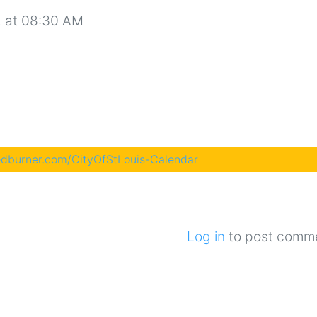
 at 08:30 AM
eedburner.com/CityOfStLouis-Calendar
Log in
to post comm