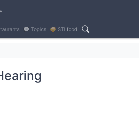
™
taurants
💬 Topics
🥪 STLfood
Search
Hearing