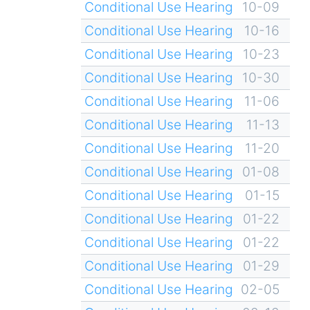
Conditional Use Hearing
10-09
Conditional Use Hearing
10-16
Conditional Use Hearing
10-23
Conditional Use Hearing
10-30
Conditional Use Hearing
11-06
Conditional Use Hearing
11-13
Conditional Use Hearing
11-20
Conditional Use Hearing
01-08
Conditional Use Hearing
01-15
Conditional Use Hearing
01-22
Conditional Use Hearing
01-22
Conditional Use Hearing
01-29
Conditional Use Hearing
02-05