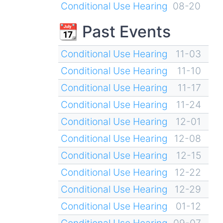
Conditional Use Hearing
08-20
📆 Past Events
Conditional Use Hearing
11-03
Conditional Use Hearing
11-10
Conditional Use Hearing
11-17
Conditional Use Hearing
11-24
Conditional Use Hearing
12-01
Conditional Use Hearing
12-08
Conditional Use Hearing
12-15
Conditional Use Hearing
12-22
Conditional Use Hearing
12-29
Conditional Use Hearing
01-12
Conditional Use Hearing
09-07