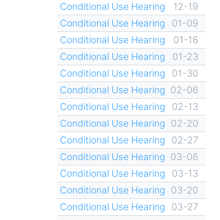
Conditional Use Hearing
12-19
Conditional Use Hearing
01-09
Conditional Use Hearing
01-16
Conditional Use Hearing
01-23
Conditional Use Hearing
01-30
Conditional Use Hearing
02-06
Conditional Use Hearing
02-13
Conditional Use Hearing
02-20
Conditional Use Hearing
02-27
Conditional Use Hearing
03-06
Conditional Use Hearing
03-13
Conditional Use Hearing
03-20
Conditional Use Hearing
03-27