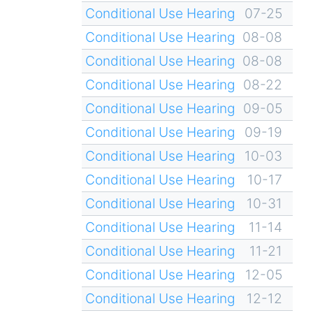
Conditional Use Hearing
07-25
Conditional Use Hearing
08-08
Conditional Use Hearing
08-08
Conditional Use Hearing
08-22
Conditional Use Hearing
09-05
Conditional Use Hearing
09-19
Conditional Use Hearing
10-03
Conditional Use Hearing
10-17
Conditional Use Hearing
10-31
Conditional Use Hearing
11-14
Conditional Use Hearing
11-21
Conditional Use Hearing
12-05
Conditional Use Hearing
12-12