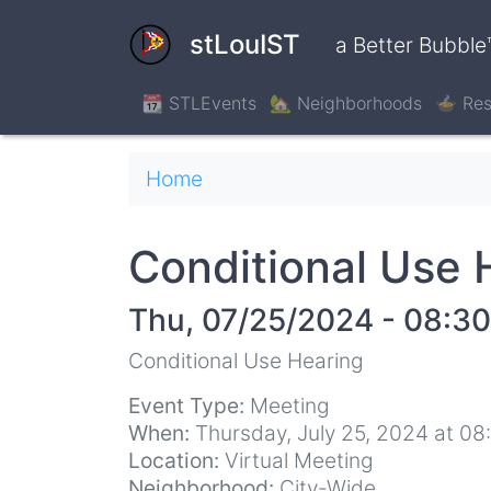
Skip
to
stLouIST
a Better Bubble
main
content
📆 STLEvents
🏡 Neighborhoods
🍲 Res
Breadcrumb
Home
Conditional Use 
Thu, 07/25/2024 - 08:30
Conditional Use Hearing
Event Type:
Meeting
When:
Thursday, July 25, 2024 at 0
Location:
Virtual Meeting
Neighborhood:
City-Wide