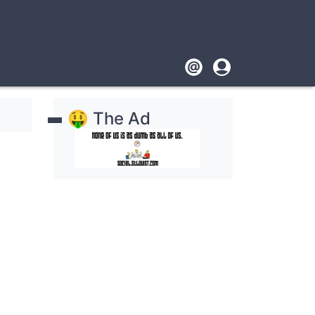
Footer
User
account
🤑 The Ad
menu