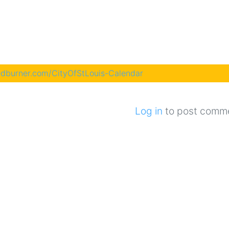
eedburner.com/CityOfStLouis-Calendar
Log in
to post comm