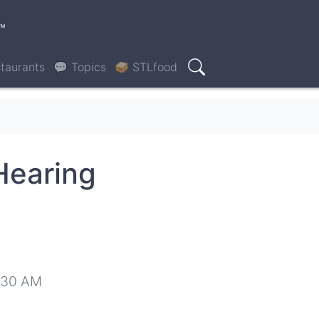
™
taurants
💬 Topics
🥪 STLfood
Search
Hearing
8:30 AM