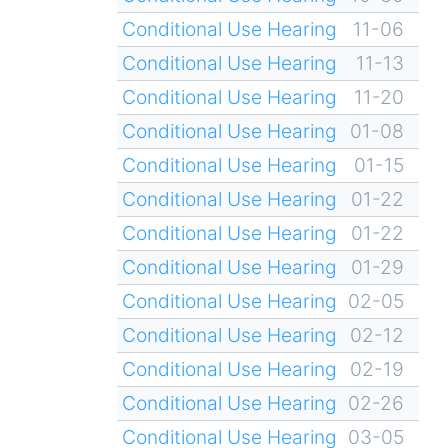
Conditional Use Hearing
11-06
Conditional Use Hearing
11-13
Conditional Use Hearing
11-20
Conditional Use Hearing
01-08
Conditional Use Hearing
01-15
Conditional Use Hearing
01-22
Conditional Use Hearing
01-22
Conditional Use Hearing
01-29
Conditional Use Hearing
02-05
Conditional Use Hearing
02-12
Conditional Use Hearing
02-19
Conditional Use Hearing
02-26
Conditional Use Hearing
03-05