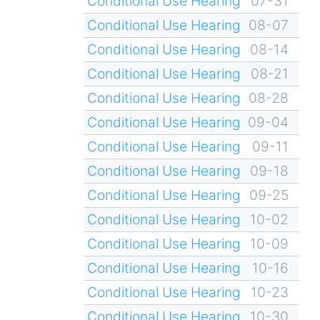
Conditional Use Hearing
07-31
Conditional Use Hearing
08-07
Conditional Use Hearing
08-14
Conditional Use Hearing
08-21
Conditional Use Hearing
08-28
Conditional Use Hearing
09-04
Conditional Use Hearing
09-11
Conditional Use Hearing
09-18
Conditional Use Hearing
09-25
Conditional Use Hearing
10-02
Conditional Use Hearing
10-09
Conditional Use Hearing
10-16
Conditional Use Hearing
10-23
Conditional Use Hearing
10-30