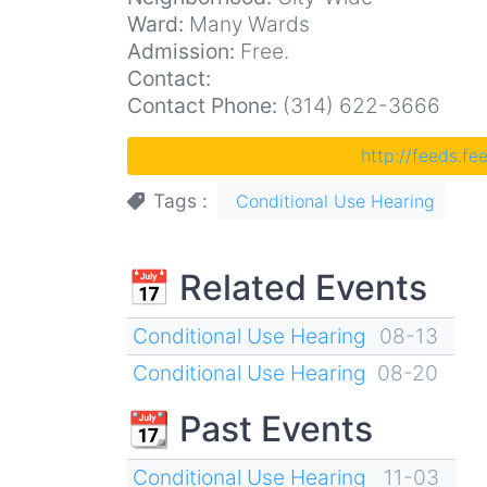
Ward:
Many Wards
Admission:
Free.
Contact:
Contact Phone:
(314) 622-3666
http://feeds.f
Tags
Conditional Use Hearing
📅 Related Events
Conditional Use Hearing
08-13
Conditional Use Hearing
08-20
📆 Past Events
Conditional Use Hearing
11-03