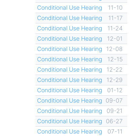
Conditional Use Hearing
11-10
Conditional Use Hearing
11-17
Conditional Use Hearing
11-24
Conditional Use Hearing
12-01
Conditional Use Hearing
12-08
Conditional Use Hearing
12-15
Conditional Use Hearing
12-22
Conditional Use Hearing
12-29
Conditional Use Hearing
01-12
Conditional Use Hearing
09-07
Conditional Use Hearing
09-21
Conditional Use Hearing
06-27
Conditional Use Hearing
07-11