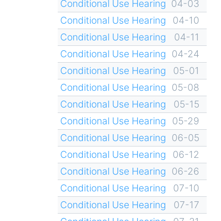
Conditional Use Hearing
04-03
Conditional Use Hearing
04-10
Conditional Use Hearing
04-11
Conditional Use Hearing
04-24
Conditional Use Hearing
05-01
Conditional Use Hearing
05-08
Conditional Use Hearing
05-15
Conditional Use Hearing
05-29
Conditional Use Hearing
06-05
Conditional Use Hearing
06-12
Conditional Use Hearing
06-26
Conditional Use Hearing
07-10
Conditional Use Hearing
07-17