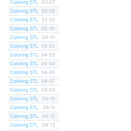
Coloring STL
03-27
Coloring STL
03-28
Coloring STL
03-29
Coloring STL
03-30
Coloring STL
03-31
Coloring STL
04-02
Coloring STL
04-03
Coloring STL
04-04
Coloring STL
04-05
Coloring STL
04-07
Coloring STL
04-09
Coloring STL
04-10
Coloring STL
04-11
Coloring STL
04-12
Coloring STL
04-13