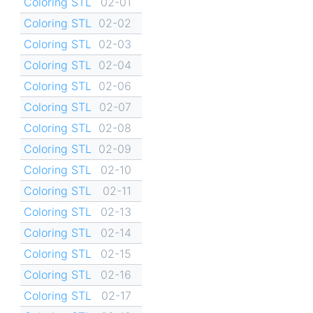
Coloring STL
02-01
Coloring STL
02-02
Coloring STL
02-03
Coloring STL
02-04
Coloring STL
02-06
Coloring STL
02-07
Coloring STL
02-08
Coloring STL
02-09
Coloring STL
02-10
Coloring STL
02-11
Coloring STL
02-13
Coloring STL
02-14
Coloring STL
02-15
Coloring STL
02-16
Coloring STL
02-17