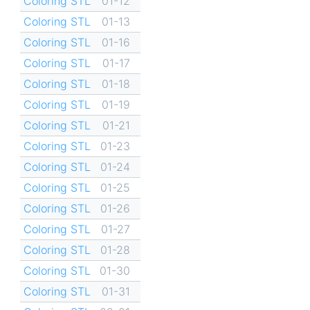
Coloring STL
01-12
Coloring STL
01-13
Coloring STL
01-16
Coloring STL
01-17
Coloring STL
01-18
Coloring STL
01-19
Coloring STL
01-21
Coloring STL
01-23
Coloring STL
01-24
Coloring STL
01-25
Coloring STL
01-26
Coloring STL
01-27
Coloring STL
01-28
Coloring STL
01-30
Coloring STL
01-31