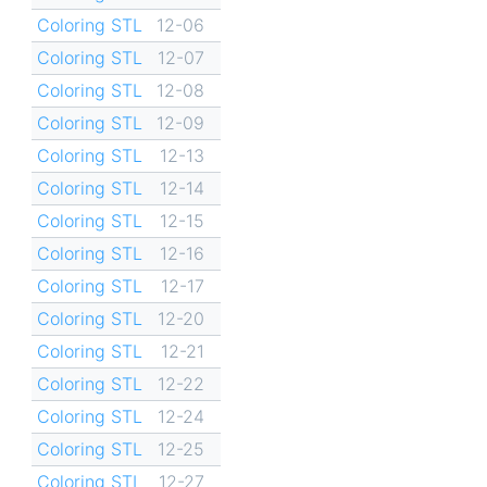
Coloring STL
12-06
Coloring STL
12-07
Coloring STL
12-08
Coloring STL
12-09
Coloring STL
12-13
Coloring STL
12-14
Coloring STL
12-15
Coloring STL
12-16
Coloring STL
12-17
Coloring STL
12-20
Coloring STL
12-21
Coloring STL
12-22
Coloring STL
12-24
Coloring STL
12-25
Coloring STL
12-27