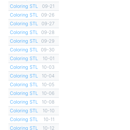
Coloring STL
09-21
Coloring STL
09-26
Coloring STL
09-27
Coloring STL
09-28
Coloring STL
09-29
Coloring STL
09-30
Coloring STL
10-01
Coloring STL
10-03
Coloring STL
10-04
Coloring STL
10-05
Coloring STL
10-06
Coloring STL
10-08
Coloring STL
10-10
Coloring STL
10-11
Coloring STL
10-12