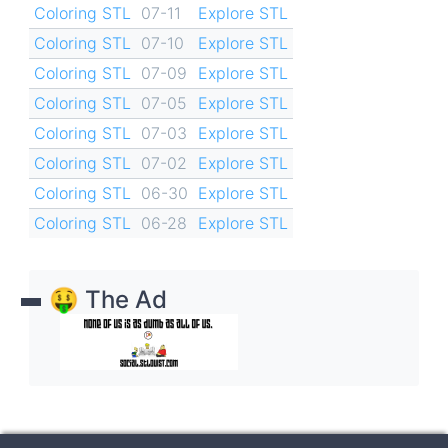
Coloring STL
07-11
Explore STL
Coloring STL
07-10
Explore STL
Coloring STL
07-09
Explore STL
Coloring STL
07-05
Explore STL
Coloring STL
07-03
Explore STL
Coloring STL
07-02
Explore STL
Coloring STL
06-30
Explore STL
Coloring STL
06-28
Explore STL
🤑 The Ad