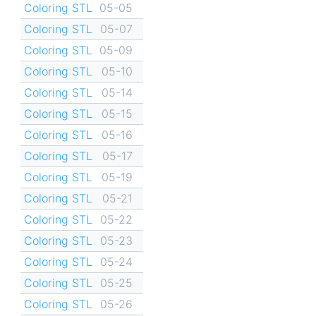
Coloring STL
05-05
Coloring STL
05-07
Coloring STL
05-09
Coloring STL
05-10
Coloring STL
05-14
Coloring STL
05-15
Coloring STL
05-16
Coloring STL
05-17
Coloring STL
05-19
Coloring STL
05-21
Coloring STL
05-22
Coloring STL
05-23
Coloring STL
05-24
Coloring STL
05-25
Coloring STL
05-26