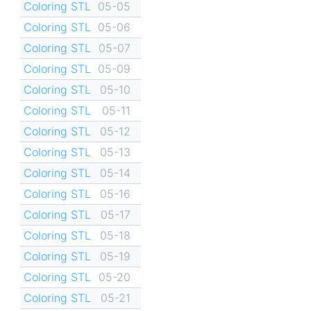
Coloring STL
05-05
Coloring STL
05-06
Coloring STL
05-07
Coloring STL
05-09
Coloring STL
05-10
Coloring STL
05-11
Coloring STL
05-12
Coloring STL
05-13
Coloring STL
05-14
Coloring STL
05-16
Coloring STL
05-17
Coloring STL
05-18
Coloring STL
05-19
Coloring STL
05-20
Coloring STL
05-21