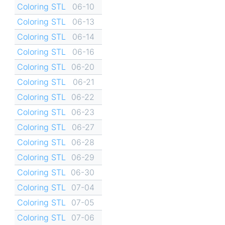
Coloring STL
06-10
Coloring STL
06-13
Coloring STL
06-14
Coloring STL
06-16
Coloring STL
06-20
Coloring STL
06-21
Coloring STL
06-22
Coloring STL
06-23
Coloring STL
06-27
Coloring STL
06-28
Coloring STL
06-29
Coloring STL
06-30
Coloring STL
07-04
Coloring STL
07-05
Coloring STL
07-06