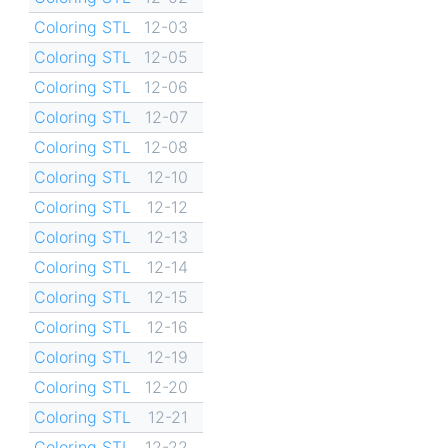
Coloring STL
12-03
Coloring STL
12-05
Coloring STL
12-06
Coloring STL
12-07
Coloring STL
12-08
Coloring STL
12-10
Coloring STL
12-12
Coloring STL
12-13
Coloring STL
12-14
Coloring STL
12-15
Coloring STL
12-16
Coloring STL
12-19
Coloring STL
12-20
Coloring STL
12-21
Coloring STL
12-22