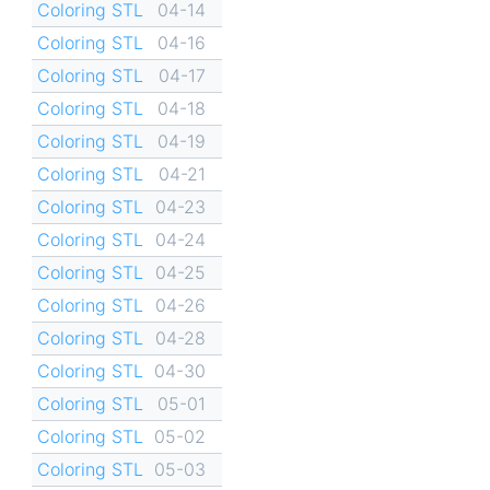
Coloring STL
04-14
Coloring STL
04-16
Coloring STL
04-17
Coloring STL
04-18
Coloring STL
04-19
Coloring STL
04-21
Coloring STL
04-23
Coloring STL
04-24
Coloring STL
04-25
Coloring STL
04-26
Coloring STL
04-28
Coloring STL
04-30
Coloring STL
05-01
Coloring STL
05-02
Coloring STL
05-03