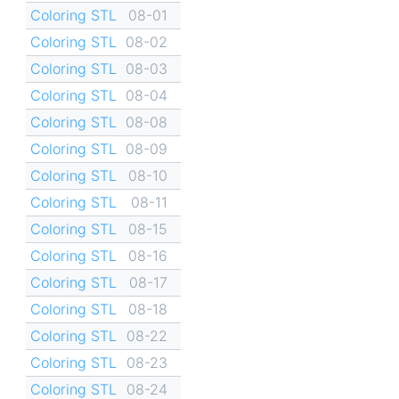
Coloring STL
08-01
Coloring STL
08-02
Coloring STL
08-03
Coloring STL
08-04
Coloring STL
08-08
Coloring STL
08-09
Coloring STL
08-10
Coloring STL
08-11
Coloring STL
08-15
Coloring STL
08-16
Coloring STL
08-17
Coloring STL
08-18
Coloring STL
08-22
Coloring STL
08-23
Coloring STL
08-24