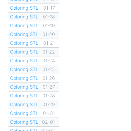
Coloring STL
01-17
Coloring STL
01-18
Coloring STL
01-19
Coloring STL
01-20
Coloring STL
01-21
Coloring STL
01-22
Coloring STL
01-24
Coloring STL
01-25
Coloring STL
01-26
Coloring STL
01-27
Coloring STL
01-28
Coloring STL
01-29
Coloring STL
01-31
Coloring STL
02-01
Coloring STL
02-02