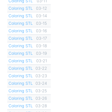
Coloring STL
03-11
Coloring STL
03-12
Coloring STL
03-14
Coloring STL
03-15
Coloring STL
03-16
Coloring STL
03-17
Coloring STL
03-18
Coloring STL
03-19
Coloring STL
03-21
Coloring STL
03-22
Coloring STL
03-23
Coloring STL
03-24
Coloring STL
03-25
Coloring STL
03-26
Coloring STL
03-28