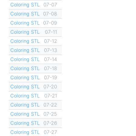
Coloring STL
07-07
Coloring STL
07-08
Coloring STL
07-09
Coloring STL
07-11
Coloring STL
07-12
Coloring STL
07-13
Coloring STL
07-14
Coloring STL
07-18
Coloring STL
07-19
Coloring STL
07-20
Coloring STL
07-21
Coloring STL
07-22
Coloring STL
07-25
Coloring STL
07-26
Coloring STL
07-27