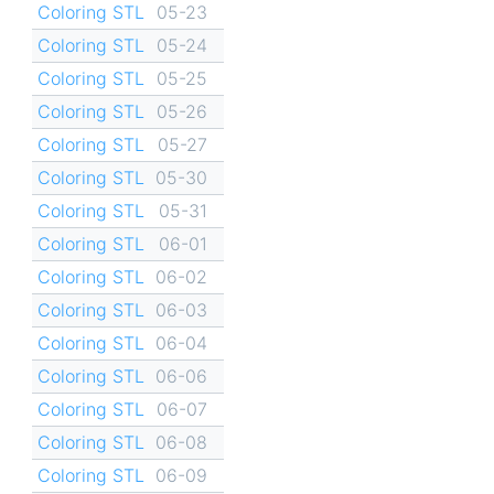
Coloring STL
05-23
Coloring STL
05-24
Coloring STL
05-25
Coloring STL
05-26
Coloring STL
05-27
Coloring STL
05-30
Coloring STL
05-31
Coloring STL
06-01
Coloring STL
06-02
Coloring STL
06-03
Coloring STL
06-04
Coloring STL
06-06
Coloring STL
06-07
Coloring STL
06-08
Coloring STL
06-09