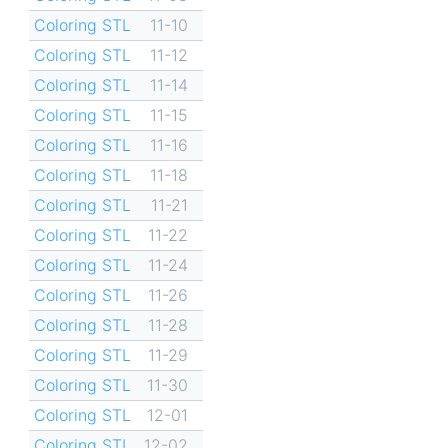
Coloring STL
11-10
Coloring STL
11-12
Coloring STL
11-14
Coloring STL
11-15
Coloring STL
11-16
Coloring STL
11-18
Coloring STL
11-21
Coloring STL
11-22
Coloring STL
11-24
Coloring STL
11-26
Coloring STL
11-28
Coloring STL
11-29
Coloring STL
11-30
Coloring STL
12-01
Coloring STL
12-02