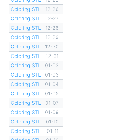
Coloring STL
12-26
Coloring STL
12-27
Coloring STL
12-28
Coloring STL
12-29
Coloring STL
12-30
Coloring STL
12-31
Coloring STL
01-02
Coloring STL
01-03
Coloring STL
01-04
Coloring STL
01-05
Coloring STL
01-07
Coloring STL
01-09
Coloring STL
01-10
Coloring STL
01-11