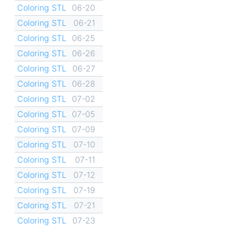
Coloring STL
06-20
Coloring STL
06-21
Coloring STL
06-25
Coloring STL
06-26
Coloring STL
06-27
Coloring STL
06-28
Coloring STL
07-02
Coloring STL
07-05
Coloring STL
07-09
Coloring STL
07-10
Coloring STL
07-11
Coloring STL
07-12
Coloring STL
07-19
Coloring STL
07-21
Coloring STL
07-23