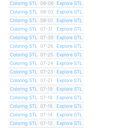
Coloring STL
08-06
Explore STL
Coloring STL
08-02
Explore STL
Coloring STL
08-01
Explore STL
Coloring STL
07-31
Explore STL
Coloring STL
07-30
Explore STL
Coloring STL
07-26
Explore STL
Coloring STL
07-25
Explore STL
Coloring STL
07-24
Explore STL
Coloring STL
07-23
Explore STL
Coloring STL
07-21
Explore STL
Coloring STL
07-19
Explore STL
Coloring STL
07-18
Explore STL
Coloring STL
07-16
Explore STL
Coloring STL
07-14
Explore STL
Coloring STL
07-12
Explore STL