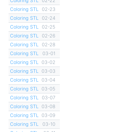
Coloring STL
02-22
Coloring STL
02-23
Coloring STL
02-24
Coloring STL
02-25
Coloring STL
02-26
Coloring STL
02-28
Coloring STL
03-01
Coloring STL
03-02
Coloring STL
03-03
Coloring STL
03-04
Coloring STL
03-05
Coloring STL
03-07
Coloring STL
03-08
Coloring STL
03-09
Coloring STL
03-10