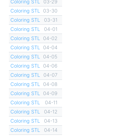
Coloring STL
03-29
Coloring STL
03-30
Coloring STL
03-31
Coloring STL
04-01
Coloring STL
04-02
Coloring STL
04-04
Coloring STL
04-05
Coloring STL
04-06
Coloring STL
04-07
Coloring STL
04-08
Coloring STL
04-09
Coloring STL
04-11
Coloring STL
04-12
Coloring STL
04-13
Coloring STL
04-14