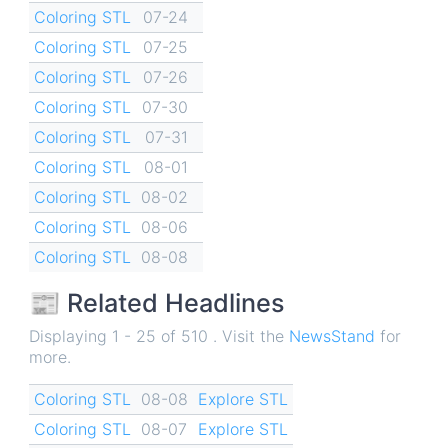
Coloring STL
07-24
Coloring STL
07-25
Coloring STL
07-26
Coloring STL
07-30
Coloring STL
07-31
Coloring STL
08-01
Coloring STL
08-02
Coloring STL
08-06
Coloring STL
08-08
📰 Related Headlines
Displaying 1 - 25 of 510 . Visit the
NewsStand
for
more.
Coloring STL
08-08
Explore STL
Coloring STL
08-07
Explore STL