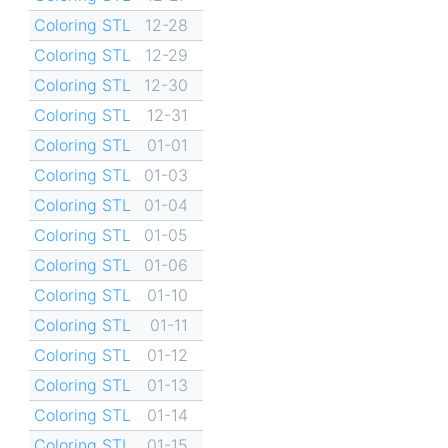
Coloring STL
12-28
Coloring STL
12-29
Coloring STL
12-30
Coloring STL
12-31
Coloring STL
01-01
Coloring STL
01-03
Coloring STL
01-04
Coloring STL
01-05
Coloring STL
01-06
Coloring STL
01-10
Coloring STL
01-11
Coloring STL
01-12
Coloring STL
01-13
Coloring STL
01-14
Coloring STL
01-15