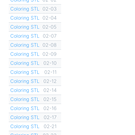
Coloring STL
02-03
Coloring STL
02-04
Coloring STL
02-05
Coloring STL
02-07
Coloring STL
02-08
Coloring STL
02-09
Coloring STL
02-10
Coloring STL
02-11
Coloring STL
02-12
Coloring STL
02-14
Coloring STL
02-15
Coloring STL
02-16
Coloring STL
02-17
Coloring STL
02-21