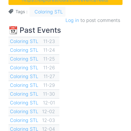
Coloring STL
Tags
Log in
to post comments
📆 Past Events
Coloring STL
11-23
Coloring STL
11-24
Coloring STL
11-25
Coloring STL
11-26
Coloring STL
11-27
Coloring STL
11-29
Coloring STL
11-30
Coloring STL
12-01
Coloring STL
12-02
Coloring STL
12-03
Coloring STL
12-04