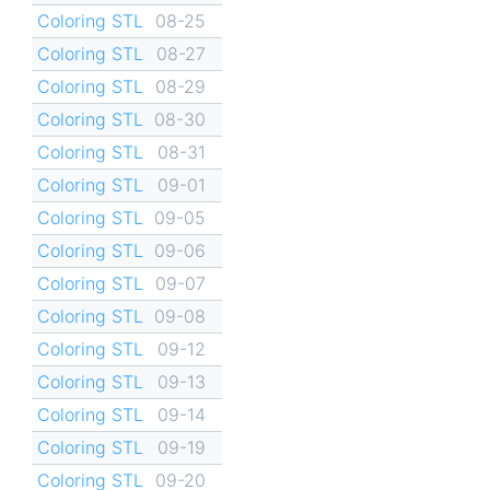
Coloring STL
08-25
Coloring STL
08-27
Coloring STL
08-29
Coloring STL
08-30
Coloring STL
08-31
Coloring STL
09-01
Coloring STL
09-05
Coloring STL
09-06
Coloring STL
09-07
Coloring STL
09-08
Coloring STL
09-12
Coloring STL
09-13
Coloring STL
09-14
Coloring STL
09-19
Coloring STL
09-20