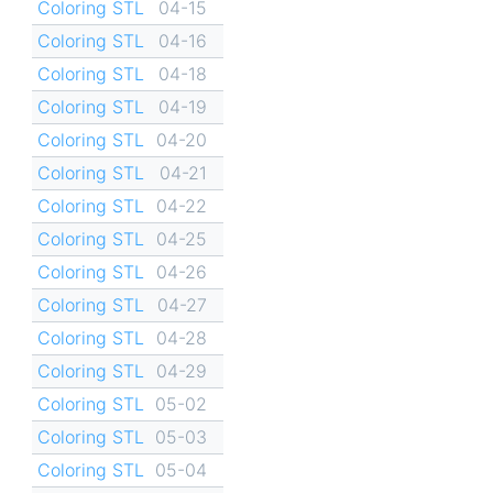
Coloring STL
04-15
Coloring STL
04-16
Coloring STL
04-18
Coloring STL
04-19
Coloring STL
04-20
Coloring STL
04-21
Coloring STL
04-22
Coloring STL
04-25
Coloring STL
04-26
Coloring STL
04-27
Coloring STL
04-28
Coloring STL
04-29
Coloring STL
05-02
Coloring STL
05-03
Coloring STL
05-04