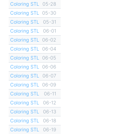
Coloring STL
05-28
Coloring STL
05-30
Coloring STL
05-31
Coloring STL
06-01
Coloring STL
06-02
Coloring STL
06-04
Coloring STL
06-05
Coloring STL
06-06
Coloring STL
06-07
Coloring STL
06-09
Coloring STL
06-11
Coloring STL
06-12
Coloring STL
06-13
Coloring STL
06-18
Coloring STL
06-19