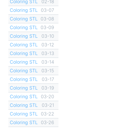
Coloring STL
02-18
Coloring STL
03-07
Coloring STL
03-08
Coloring STL
03-09
Coloring STL
03-10
Coloring STL
03-12
Coloring STL
03-13
Coloring STL
03-14
Coloring STL
03-15
Coloring STL
03-17
Coloring STL
03-19
Coloring STL
03-20
Coloring STL
03-21
Coloring STL
03-22
Coloring STL
03-26