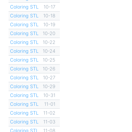
Coloring STL
10-17
Coloring STL
10-18
Coloring STL
10-19
Coloring STL
10-20
Coloring STL
10-22
Coloring STL
10-24
Coloring STL
10-25
Coloring STL
10-26
Coloring STL
10-27
Coloring STL
10-29
Coloring STL
10-31
Coloring STL
11-01
Coloring STL
11-02
Coloring STL
11-03
Coloring STL
11-08