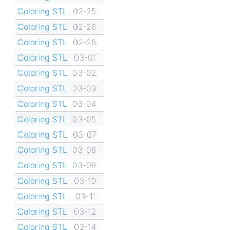
Coloring STL
02-25
Coloring STL
02-26
Coloring STL
02-28
Coloring STL
03-01
Coloring STL
03-02
Coloring STL
03-03
Coloring STL
03-04
Coloring STL
03-05
Coloring STL
03-07
Coloring STL
03-08
Coloring STL
03-09
Coloring STL
03-10
Coloring STL
03-11
Coloring STL
03-12
Coloring STL
03-14