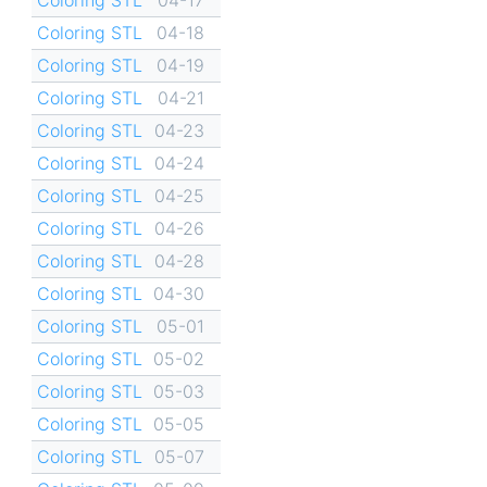
Coloring STL
04-18
Coloring STL
04-19
Coloring STL
04-21
Coloring STL
04-23
Coloring STL
04-24
Coloring STL
04-25
Coloring STL
04-26
Coloring STL
04-28
Coloring STL
04-30
Coloring STL
05-01
Coloring STL
05-02
Coloring STL
05-03
Coloring STL
05-05
Coloring STL
05-07