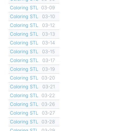
Coloring STL
03-09
Coloring STL
03-10
Coloring STL
03-12
Coloring STL
03-13
Coloring STL
03-14
Coloring STL
03-15
Coloring STL
03-17
Coloring STL
03-19
Coloring STL
03-20
Coloring STL
03-21
Coloring STL
03-22
Coloring STL
03-26
Coloring STL
03-27
Coloring STL
03-28
Coloring STL
03-29