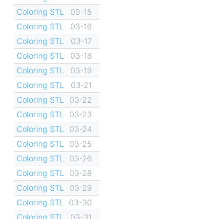
Coloring STL
03-15
Coloring STL
03-16
Coloring STL
03-17
Coloring STL
03-18
Coloring STL
03-19
Coloring STL
03-21
Coloring STL
03-22
Coloring STL
03-23
Coloring STL
03-24
Coloring STL
03-25
Coloring STL
03-26
Coloring STL
03-28
Coloring STL
03-29
Coloring STL
03-30
Coloring STL
03-31