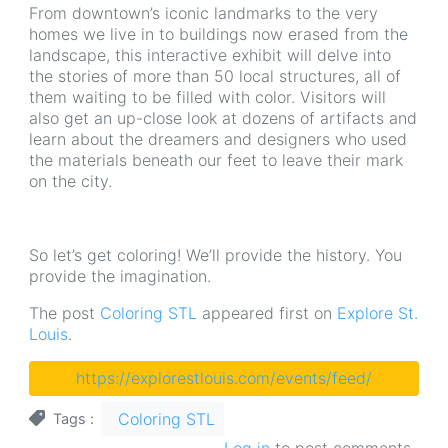
From downtown’s iconic landmarks to the very
homes we live in to buildings now erased from the
landscape, this interactive exhibit will delve into
the stories of more than 50 local structures, all of
them waiting to be filled with color. Visitors will
also get an up-close look at dozens of artifacts and
learn about the dreamers and designers who used
the materials beneath our feet to leave their mark
on the city.
So let’s get coloring! We’ll provide the history. You
provide the imagination.
The post
Coloring STL
appeared first on
Explore St.
Louis
.
https://explorestlouis.com/events/feed/
Coloring STL
Tags
Log in
to post comments