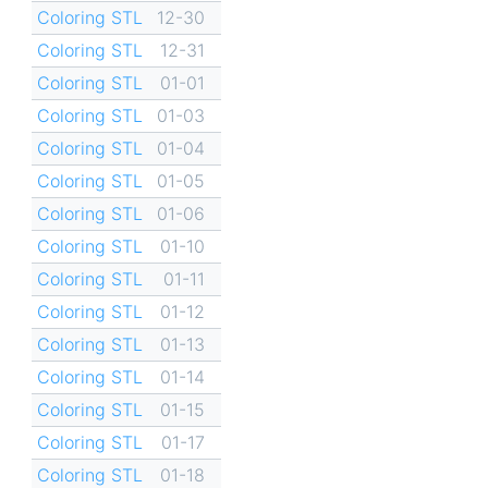
Coloring STL
12-30
Coloring STL
12-31
Coloring STL
01-01
Coloring STL
01-03
Coloring STL
01-04
Coloring STL
01-05
Coloring STL
01-06
Coloring STL
01-10
Coloring STL
01-11
Coloring STL
01-12
Coloring STL
01-13
Coloring STL
01-14
Coloring STL
01-15
Coloring STL
01-17
Coloring STL
01-18