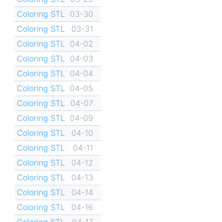
Coloring STL
03-30
Coloring STL
03-31
Coloring STL
04-02
Coloring STL
04-03
Coloring STL
04-04
Coloring STL
04-05
Coloring STL
04-07
Coloring STL
04-09
Coloring STL
04-10
Coloring STL
04-11
Coloring STL
04-12
Coloring STL
04-13
Coloring STL
04-14
Coloring STL
04-16
Coloring STL
04-17