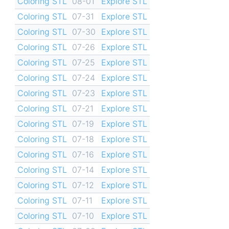
Coloring STL
08-01
Explore STL
Coloring STL
07-31
Explore STL
Coloring STL
07-30
Explore STL
Coloring STL
07-26
Explore STL
Coloring STL
07-25
Explore STL
Coloring STL
07-24
Explore STL
Coloring STL
07-23
Explore STL
Coloring STL
07-21
Explore STL
Coloring STL
07-19
Explore STL
Coloring STL
07-18
Explore STL
Coloring STL
07-16
Explore STL
Coloring STL
07-14
Explore STL
Coloring STL
07-12
Explore STL
Coloring STL
07-11
Explore STL
Coloring STL
07-10
Explore STL