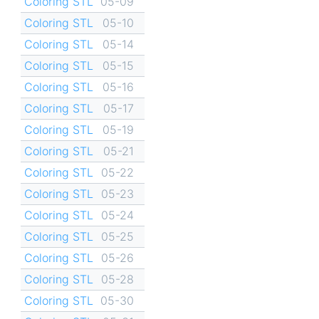
Coloring STL
05-09
Coloring STL
05-10
Coloring STL
05-14
Coloring STL
05-15
Coloring STL
05-16
Coloring STL
05-17
Coloring STL
05-19
Coloring STL
05-21
Coloring STL
05-22
Coloring STL
05-23
Coloring STL
05-24
Coloring STL
05-25
Coloring STL
05-26
Coloring STL
05-28
Coloring STL
05-30