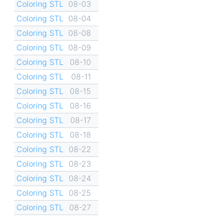
Coloring STL
08-03
Coloring STL
08-04
Coloring STL
08-08
Coloring STL
08-09
Coloring STL
08-10
Coloring STL
08-11
Coloring STL
08-15
Coloring STL
08-16
Coloring STL
08-17
Coloring STL
08-18
Coloring STL
08-22
Coloring STL
08-23
Coloring STL
08-24
Coloring STL
08-25
Coloring STL
08-27