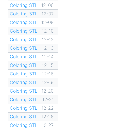
Coloring STL
12-06
Coloring STL
12-07
Coloring STL
12-08
Coloring STL
12-10
Coloring STL
12-12
Coloring STL
12-13
Coloring STL
12-14
Coloring STL
12-15
Coloring STL
12-16
Coloring STL
12-19
Coloring STL
12-20
Coloring STL
12-21
Coloring STL
12-22
Coloring STL
12-26
Coloring STL
12-27