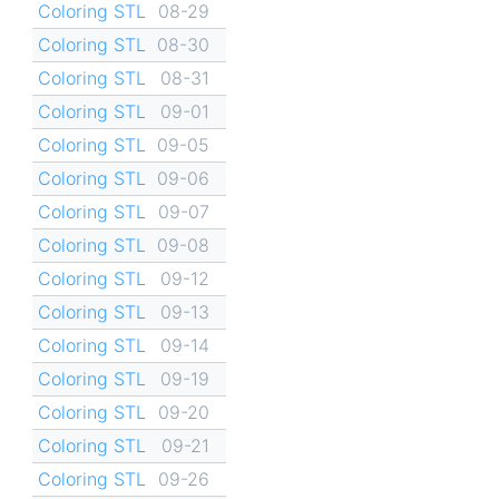
Coloring STL
08-29
Coloring STL
08-30
Coloring STL
08-31
Coloring STL
09-01
Coloring STL
09-05
Coloring STL
09-06
Coloring STL
09-07
Coloring STL
09-08
Coloring STL
09-12
Coloring STL
09-13
Coloring STL
09-14
Coloring STL
09-19
Coloring STL
09-20
Coloring STL
09-21
Coloring STL
09-26