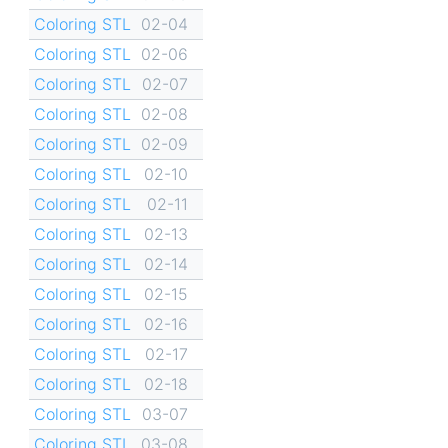
Coloring STL
02-04
Coloring STL
02-06
Coloring STL
02-07
Coloring STL
02-08
Coloring STL
02-09
Coloring STL
02-10
Coloring STL
02-11
Coloring STL
02-13
Coloring STL
02-14
Coloring STL
02-15
Coloring STL
02-16
Coloring STL
02-17
Coloring STL
02-18
Coloring STL
03-07
Coloring STL
03-08