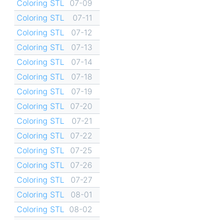
Coloring STL
07-09
Coloring STL
07-11
Coloring STL
07-12
Coloring STL
07-13
Coloring STL
07-14
Coloring STL
07-18
Coloring STL
07-19
Coloring STL
07-20
Coloring STL
07-21
Coloring STL
07-22
Coloring STL
07-25
Coloring STL
07-26
Coloring STL
07-27
Coloring STL
08-01
Coloring STL
08-02