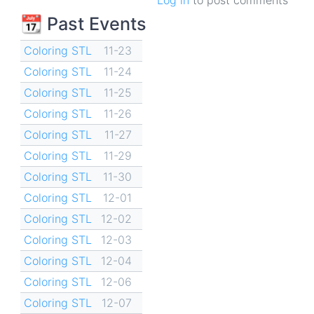
📆 Past Events
Coloring STL
11-23
Coloring STL
11-24
Coloring STL
11-25
Coloring STL
11-26
Coloring STL
11-27
Coloring STL
11-29
Coloring STL
11-30
Coloring STL
12-01
Coloring STL
12-02
Coloring STL
12-03
Coloring STL
12-04
Coloring STL
12-06
Coloring STL
12-07