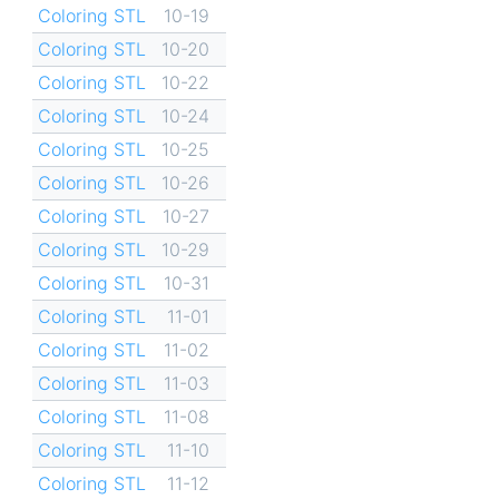
Coloring STL
10-19
Coloring STL
10-20
Coloring STL
10-22
Coloring STL
10-24
Coloring STL
10-25
Coloring STL
10-26
Coloring STL
10-27
Coloring STL
10-29
Coloring STL
10-31
Coloring STL
11-01
Coloring STL
11-02
Coloring STL
11-03
Coloring STL
11-08
Coloring STL
11-10
Coloring STL
11-12