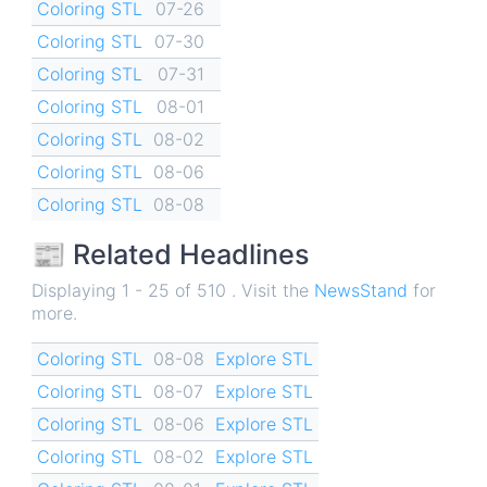
Coloring STL
07-26
Coloring STL
07-30
Coloring STL
07-31
Coloring STL
08-01
Coloring STL
08-02
Coloring STL
08-06
Coloring STL
08-08
📰 Related Headlines
Displaying 1 - 25 of 510 . Visit the
NewsStand
for
more.
Coloring STL
08-08
Explore STL
Coloring STL
08-07
Explore STL
Coloring STL
08-06
Explore STL
Coloring STL
08-02
Explore STL