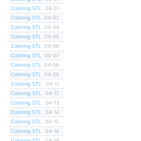
Coloring STL
04-01
Coloring STL
04-02
Coloring STL
04-04
Coloring STL
04-05
Coloring STL
04-06
Coloring STL
04-07
Coloring STL
04-08
Coloring STL
04-09
Coloring STL
04-11
Coloring STL
04-12
Coloring STL
04-13
Coloring STL
04-14
Coloring STL
04-15
Coloring STL
04-16
Coloring STL
04-18