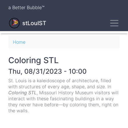
Skip
a Better Bubble™
to
main
Toggl
content
stLouIST
Breadcrumb
Home
Coloring STL
Thu, 08/31/2023 - 10:00
St. Louis is a kaleidoscope of architecture, filled
with structures of every age, shape, and size. In
Coloring STL
, Missouri History Museum visitors will
interact with these fascinating buildings in a way
they never have before—by coloring them, right on
the walls.