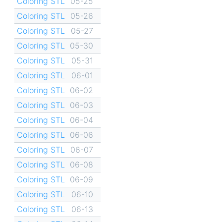
Coloring STL
05-25
Coloring STL
05-26
Coloring STL
05-27
Coloring STL
05-30
Coloring STL
05-31
Coloring STL
06-01
Coloring STL
06-02
Coloring STL
06-03
Coloring STL
06-04
Coloring STL
06-06
Coloring STL
06-07
Coloring STL
06-08
Coloring STL
06-09
Coloring STL
06-10
Coloring STL
06-13