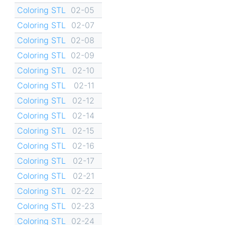
Coloring STL
02-05
Coloring STL
02-07
Coloring STL
02-08
Coloring STL
02-09
Coloring STL
02-10
Coloring STL
02-11
Coloring STL
02-12
Coloring STL
02-14
Coloring STL
02-15
Coloring STL
02-16
Coloring STL
02-17
Coloring STL
02-21
Coloring STL
02-22
Coloring STL
02-23
Coloring STL
02-24