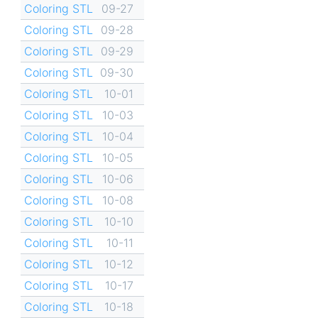
Coloring STL
09-27
Coloring STL
09-28
Coloring STL
09-29
Coloring STL
09-30
Coloring STL
10-01
Coloring STL
10-03
Coloring STL
10-04
Coloring STL
10-05
Coloring STL
10-06
Coloring STL
10-08
Coloring STL
10-10
Coloring STL
10-11
Coloring STL
10-12
Coloring STL
10-17
Coloring STL
10-18