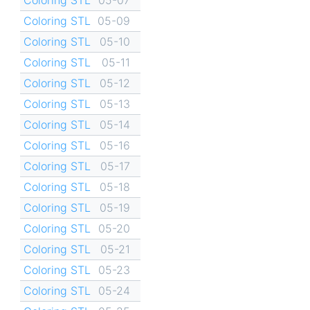
Coloring STL
05-09
Coloring STL
05-10
Coloring STL
05-11
Coloring STL
05-12
Coloring STL
05-13
Coloring STL
05-14
Coloring STL
05-16
Coloring STL
05-17
Coloring STL
05-18
Coloring STL
05-19
Coloring STL
05-20
Coloring STL
05-21
Coloring STL
05-23
Coloring STL
05-24