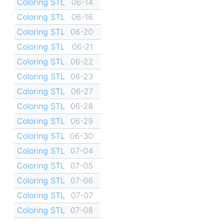
Coloring STL
06-14
Coloring STL
06-16
Coloring STL
06-20
Coloring STL
06-21
Coloring STL
06-22
Coloring STL
06-23
Coloring STL
06-27
Coloring STL
06-28
Coloring STL
06-29
Coloring STL
06-30
Coloring STL
07-04
Coloring STL
07-05
Coloring STL
07-06
Coloring STL
07-07
Coloring STL
07-08