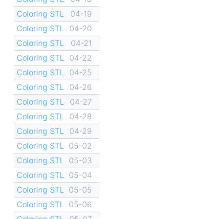
Coloring STL
04-19
Coloring STL
04-20
Coloring STL
04-21
Coloring STL
04-22
Coloring STL
04-25
Coloring STL
04-26
Coloring STL
04-27
Coloring STL
04-28
Coloring STL
04-29
Coloring STL
05-02
Coloring STL
05-03
Coloring STL
05-04
Coloring STL
05-05
Coloring STL
05-06
Coloring STL
05-07