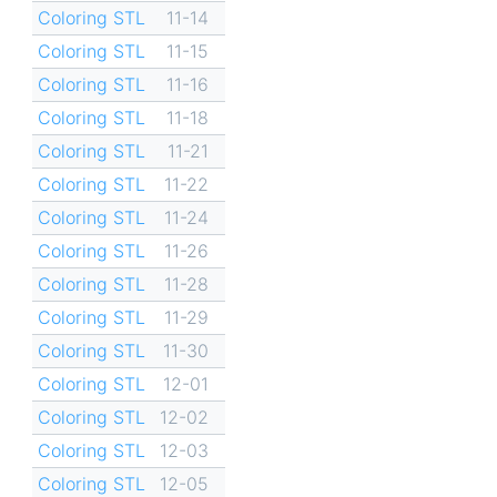
Coloring STL
11-14
Coloring STL
11-15
Coloring STL
11-16
Coloring STL
11-18
Coloring STL
11-21
Coloring STL
11-22
Coloring STL
11-24
Coloring STL
11-26
Coloring STL
11-28
Coloring STL
11-29
Coloring STL
11-30
Coloring STL
12-01
Coloring STL
12-02
Coloring STL
12-03
Coloring STL
12-05