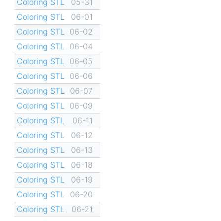
Coloring STL
05-31
Coloring STL
06-01
Coloring STL
06-02
Coloring STL
06-04
Coloring STL
06-05
Coloring STL
06-06
Coloring STL
06-07
Coloring STL
06-09
Coloring STL
06-11
Coloring STL
06-12
Coloring STL
06-13
Coloring STL
06-18
Coloring STL
06-19
Coloring STL
06-20
Coloring STL
06-21