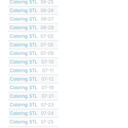
Coloring STL
06-25
Coloring STL
06-26
Coloring STL
06-27
Coloring STL
06-28
Coloring STL
07-02
Coloring STL
07-05
Coloring STL
07-09
Coloring STL
07-10
Coloring STL
07-11
Coloring STL
07-12
Coloring STL
07-19
Coloring STL
07-21
Coloring STL
07-23
Coloring STL
07-24
Coloring STL
07-25