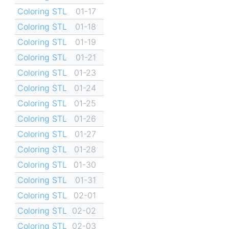
Coloring STL
01-17
Coloring STL
01-18
Coloring STL
01-19
Coloring STL
01-21
Coloring STL
01-23
Coloring STL
01-24
Coloring STL
01-25
Coloring STL
01-26
Coloring STL
01-27
Coloring STL
01-28
Coloring STL
01-30
Coloring STL
01-31
Coloring STL
02-01
Coloring STL
02-02
Coloring STL
02-03