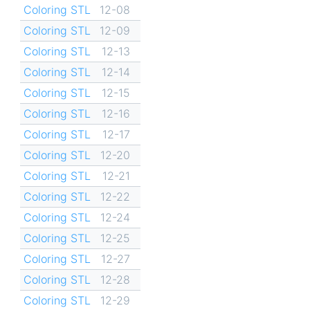
Coloring STL
12-08
Coloring STL
12-09
Coloring STL
12-13
Coloring STL
12-14
Coloring STL
12-15
Coloring STL
12-16
Coloring STL
12-17
Coloring STL
12-20
Coloring STL
12-21
Coloring STL
12-22
Coloring STL
12-24
Coloring STL
12-25
Coloring STL
12-27
Coloring STL
12-28
Coloring STL
12-29