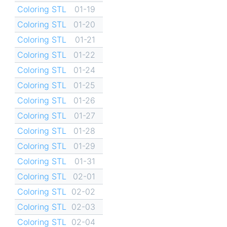
Coloring STL
01-19
Coloring STL
01-20
Coloring STL
01-21
Coloring STL
01-22
Coloring STL
01-24
Coloring STL
01-25
Coloring STL
01-26
Coloring STL
01-27
Coloring STL
01-28
Coloring STL
01-29
Coloring STL
01-31
Coloring STL
02-01
Coloring STL
02-02
Coloring STL
02-03
Coloring STL
02-04