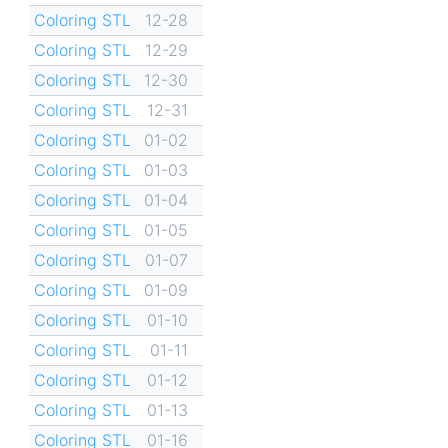
Coloring STL
12-28
Coloring STL
12-29
Coloring STL
12-30
Coloring STL
12-31
Coloring STL
01-02
Coloring STL
01-03
Coloring STL
01-04
Coloring STL
01-05
Coloring STL
01-07
Coloring STL
01-09
Coloring STL
01-10
Coloring STL
01-11
Coloring STL
01-12
Coloring STL
01-13
Coloring STL
01-16