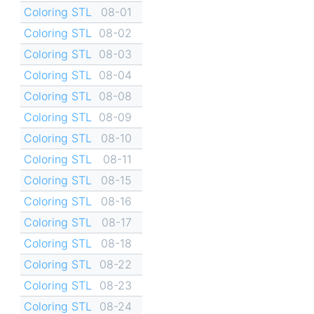
Coloring STL
08-01
Coloring STL
08-02
Coloring STL
08-03
Coloring STL
08-04
Coloring STL
08-08
Coloring STL
08-09
Coloring STL
08-10
Coloring STL
08-11
Coloring STL
08-15
Coloring STL
08-16
Coloring STL
08-17
Coloring STL
08-18
Coloring STL
08-22
Coloring STL
08-23
Coloring STL
08-24