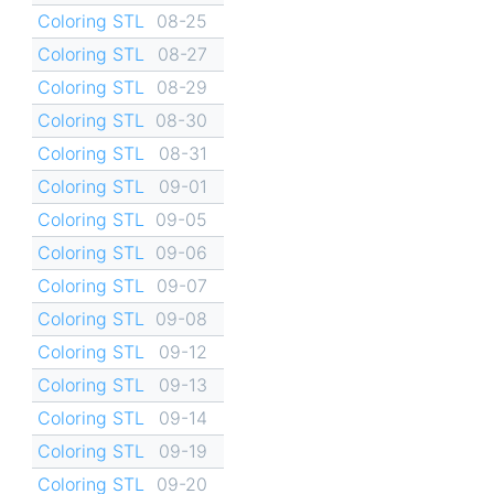
Coloring STL
08-25
Coloring STL
08-27
Coloring STL
08-29
Coloring STL
08-30
Coloring STL
08-31
Coloring STL
09-01
Coloring STL
09-05
Coloring STL
09-06
Coloring STL
09-07
Coloring STL
09-08
Coloring STL
09-12
Coloring STL
09-13
Coloring STL
09-14
Coloring STL
09-19
Coloring STL
09-20