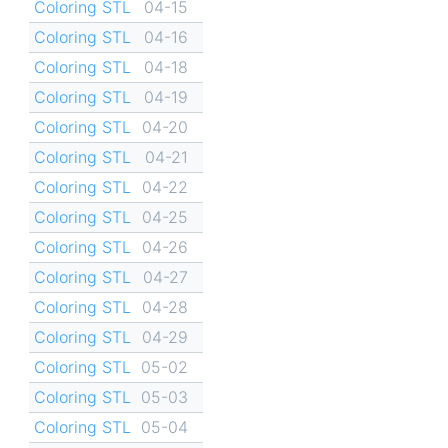
Coloring STL
04-15
Coloring STL
04-16
Coloring STL
04-18
Coloring STL
04-19
Coloring STL
04-20
Coloring STL
04-21
Coloring STL
04-22
Coloring STL
04-25
Coloring STL
04-26
Coloring STL
04-27
Coloring STL
04-28
Coloring STL
04-29
Coloring STL
05-02
Coloring STL
05-03
Coloring STL
05-04