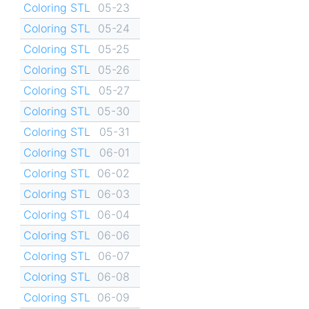
Coloring STL
05-23
Coloring STL
05-24
Coloring STL
05-25
Coloring STL
05-26
Coloring STL
05-27
Coloring STL
05-30
Coloring STL
05-31
Coloring STL
06-01
Coloring STL
06-02
Coloring STL
06-03
Coloring STL
06-04
Coloring STL
06-06
Coloring STL
06-07
Coloring STL
06-08
Coloring STL
06-09