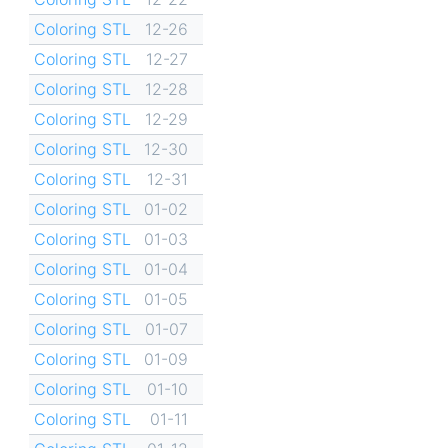
Coloring STL
12-26
Coloring STL
12-27
Coloring STL
12-28
Coloring STL
12-29
Coloring STL
12-30
Coloring STL
12-31
Coloring STL
01-02
Coloring STL
01-03
Coloring STL
01-04
Coloring STL
01-05
Coloring STL
01-07
Coloring STL
01-09
Coloring STL
01-10
Coloring STL
01-11