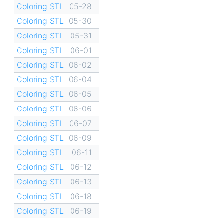
Coloring STL
05-28
Coloring STL
05-30
Coloring STL
05-31
Coloring STL
06-01
Coloring STL
06-02
Coloring STL
06-04
Coloring STL
06-05
Coloring STL
06-06
Coloring STL
06-07
Coloring STL
06-09
Coloring STL
06-11
Coloring STL
06-12
Coloring STL
06-13
Coloring STL
06-18
Coloring STL
06-19