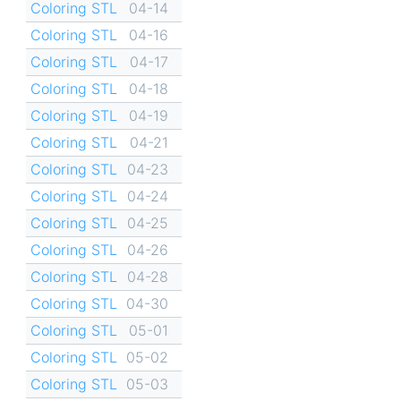
Coloring STL
04-14
Coloring STL
04-16
Coloring STL
04-17
Coloring STL
04-18
Coloring STL
04-19
Coloring STL
04-21
Coloring STL
04-23
Coloring STL
04-24
Coloring STL
04-25
Coloring STL
04-26
Coloring STL
04-28
Coloring STL
04-30
Coloring STL
05-01
Coloring STL
05-02
Coloring STL
05-03