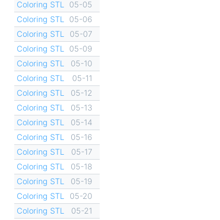
Coloring STL
05-05
Coloring STL
05-06
Coloring STL
05-07
Coloring STL
05-09
Coloring STL
05-10
Coloring STL
05-11
Coloring STL
05-12
Coloring STL
05-13
Coloring STL
05-14
Coloring STL
05-16
Coloring STL
05-17
Coloring STL
05-18
Coloring STL
05-19
Coloring STL
05-20
Coloring STL
05-21