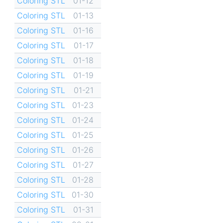
Coloring STL
01-12
Coloring STL
01-13
Coloring STL
01-16
Coloring STL
01-17
Coloring STL
01-18
Coloring STL
01-19
Coloring STL
01-21
Coloring STL
01-23
Coloring STL
01-24
Coloring STL
01-25
Coloring STL
01-26
Coloring STL
01-27
Coloring STL
01-28
Coloring STL
01-30
Coloring STL
01-31