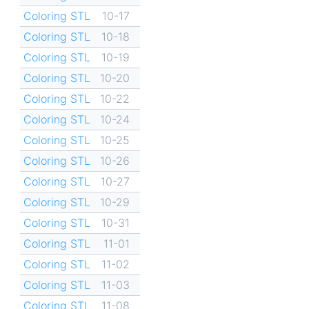
Coloring STL
10-17
Coloring STL
10-18
Coloring STL
10-19
Coloring STL
10-20
Coloring STL
10-22
Coloring STL
10-24
Coloring STL
10-25
Coloring STL
10-26
Coloring STL
10-27
Coloring STL
10-29
Coloring STL
10-31
Coloring STL
11-01
Coloring STL
11-02
Coloring STL
11-03
Coloring STL
11-08