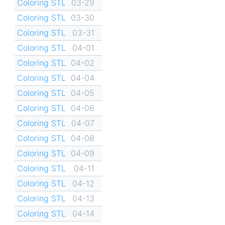
Coloring STL
03-29
Coloring STL
03-30
Coloring STL
03-31
Coloring STL
04-01
Coloring STL
04-02
Coloring STL
04-04
Coloring STL
04-05
Coloring STL
04-06
Coloring STL
04-07
Coloring STL
04-08
Coloring STL
04-09
Coloring STL
04-11
Coloring STL
04-12
Coloring STL
04-13
Coloring STL
04-14