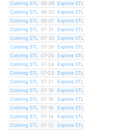
Coloring STL
08-06
Explore STL
Coloring STL
08-02
Explore STL
Coloring STL
08-01
Explore STL
Coloring STL
07-31
Explore STL
Coloring STL
07-30
Explore STL
Coloring STL
07-26
Explore STL
Coloring STL
07-25
Explore STL
Coloring STL
07-24
Explore STL
Coloring STL
07-23
Explore STL
Coloring STL
07-21
Explore STL
Coloring STL
07-19
Explore STL
Coloring STL
07-18
Explore STL
Coloring STL
07-16
Explore STL
Coloring STL
07-14
Explore STL
Coloring STL
07-12
Explore STL