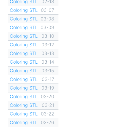
Coloring STL
02-18
Coloring STL
03-07
Coloring STL
03-08
Coloring STL
03-09
Coloring STL
03-10
Coloring STL
03-12
Coloring STL
03-13
Coloring STL
03-14
Coloring STL
03-15
Coloring STL
03-17
Coloring STL
03-19
Coloring STL
03-20
Coloring STL
03-21
Coloring STL
03-22
Coloring STL
03-26