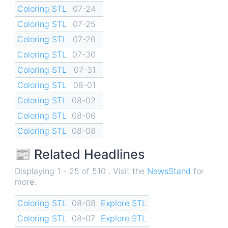
Coloring STL
07-24
Coloring STL
07-25
Coloring STL
07-26
Coloring STL
07-30
Coloring STL
07-31
Coloring STL
08-01
Coloring STL
08-02
Coloring STL
08-06
Coloring STL
08-08
📰 Related Headlines
Displaying 1 - 25 of 510 . Visit the
NewsStand
for
more.
Coloring STL
08-08
Explore STL
Coloring STL
08-07
Explore STL