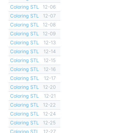
Coloring STL
12-06
Coloring STL
12-07
Coloring STL
12-08
Coloring STL
12-09
Coloring STL
12-13
Coloring STL
12-14
Coloring STL
12-15
Coloring STL
12-16
Coloring STL
12-17
Coloring STL
12-20
Coloring STL
12-21
Coloring STL
12-22
Coloring STL
12-24
Coloring STL
12-25
Coloring STL
12-27