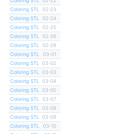
Coloring STL
02-22
Coloring STL
02-23
Coloring STL
02-24
Coloring STL
02-25
Coloring STL
02-26
Coloring STL
02-28
Coloring STL
03-01
Coloring STL
03-02
Coloring STL
03-03
Coloring STL
03-04
Coloring STL
03-05
Coloring STL
03-07
Coloring STL
03-08
Coloring STL
03-09
Coloring STL
03-10