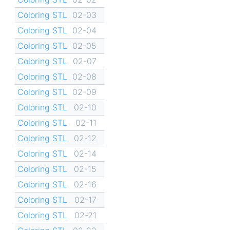
Coloring STL
02-03
Coloring STL
02-04
Coloring STL
02-05
Coloring STL
02-07
Coloring STL
02-08
Coloring STL
02-09
Coloring STL
02-10
Coloring STL
02-11
Coloring STL
02-12
Coloring STL
02-14
Coloring STL
02-15
Coloring STL
02-16
Coloring STL
02-17
Coloring STL
02-21