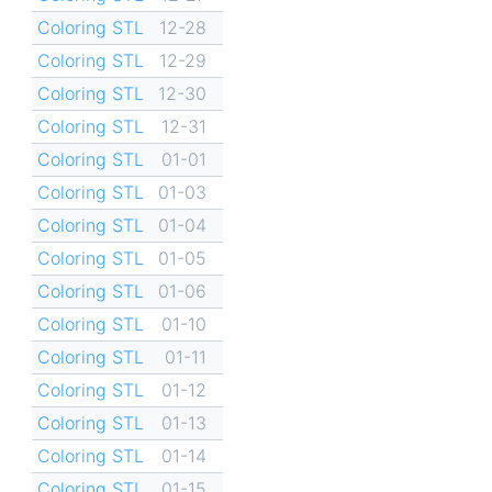
Coloring STL
12-28
Coloring STL
12-29
Coloring STL
12-30
Coloring STL
12-31
Coloring STL
01-01
Coloring STL
01-03
Coloring STL
01-04
Coloring STL
01-05
Coloring STL
01-06
Coloring STL
01-10
Coloring STL
01-11
Coloring STL
01-12
Coloring STL
01-13
Coloring STL
01-14
Coloring STL
01-15