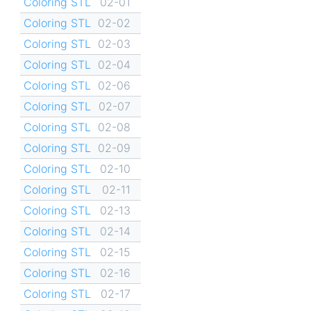
Coloring STL
02-01
Coloring STL
02-02
Coloring STL
02-03
Coloring STL
02-04
Coloring STL
02-06
Coloring STL
02-07
Coloring STL
02-08
Coloring STL
02-09
Coloring STL
02-10
Coloring STL
02-11
Coloring STL
02-13
Coloring STL
02-14
Coloring STL
02-15
Coloring STL
02-16
Coloring STL
02-17