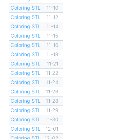
Coloring STL
11-10
Coloring STL
11-12
Coloring STL
11-14
Coloring STL
11-15
Coloring STL
11-16
Coloring STL
11-18
Coloring STL
11-21
Coloring STL
11-22
Coloring STL
11-24
Coloring STL
11-26
Coloring STL
11-28
Coloring STL
11-29
Coloring STL
11-30
Coloring STL
12-01
Coloring STL
12-02