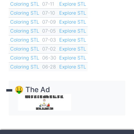
Coloring STL
07-11
Explore STL
Coloring STL
07-10
Explore STL
Coloring STL
07-09
Explore STL
Coloring STL
07-05
Explore STL
Coloring STL
07-03
Explore STL
Coloring STL
07-02
Explore STL
Coloring STL
06-30
Explore STL
Coloring STL
06-28
Explore STL
🤑 The Ad