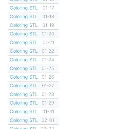
Coloring STL
01-17
Coloring STL
01-18
Coloring STL
01-19
Coloring STL
01-20
Coloring STL
01-21
Coloring STL
01-22
Coloring STL
01-24
Coloring STL
01-25
Coloring STL
01-26
Coloring STL
01-27
Coloring STL
01-28
Coloring STL
01-29
Coloring STL
01-31
Coloring STL
02-01
Coloring STL
02-02