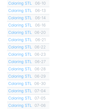
Coloring STL
06-10
Coloring STL
06-13
Coloring STL
06-14
Coloring STL
06-16
Coloring STL
06-20
Coloring STL
06-21
Coloring STL
06-22
Coloring STL
06-23
Coloring STL
06-27
Coloring STL
06-28
Coloring STL
06-29
Coloring STL
06-30
Coloring STL
07-04
Coloring STL
07-05
Coloring STL
07-06