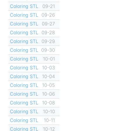
Coloring STL
09-21
Coloring STL
09-26
Coloring STL
09-27
Coloring STL
09-28
Coloring STL
09-29
Coloring STL
09-30
Coloring STL
10-01
Coloring STL
10-03
Coloring STL
10-04
Coloring STL
10-05
Coloring STL
10-06
Coloring STL
10-08
Coloring STL
10-10
Coloring STL
10-11
Coloring STL
10-12