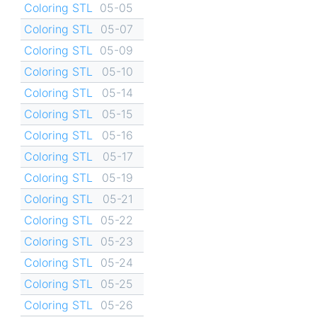
Coloring STL
05-05
Coloring STL
05-07
Coloring STL
05-09
Coloring STL
05-10
Coloring STL
05-14
Coloring STL
05-15
Coloring STL
05-16
Coloring STL
05-17
Coloring STL
05-19
Coloring STL
05-21
Coloring STL
05-22
Coloring STL
05-23
Coloring STL
05-24
Coloring STL
05-25
Coloring STL
05-26