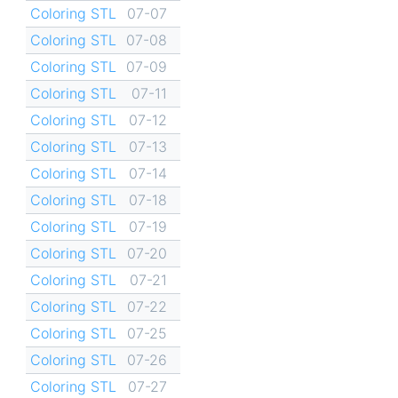
Coloring STL
07-07
Coloring STL
07-08
Coloring STL
07-09
Coloring STL
07-11
Coloring STL
07-12
Coloring STL
07-13
Coloring STL
07-14
Coloring STL
07-18
Coloring STL
07-19
Coloring STL
07-20
Coloring STL
07-21
Coloring STL
07-22
Coloring STL
07-25
Coloring STL
07-26
Coloring STL
07-27