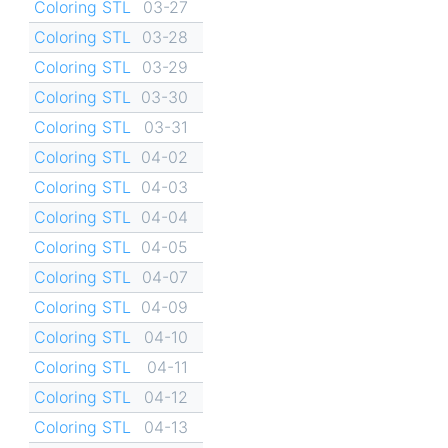
Coloring STL
03-27
Coloring STL
03-28
Coloring STL
03-29
Coloring STL
03-30
Coloring STL
03-31
Coloring STL
04-02
Coloring STL
04-03
Coloring STL
04-04
Coloring STL
04-05
Coloring STL
04-07
Coloring STL
04-09
Coloring STL
04-10
Coloring STL
04-11
Coloring STL
04-12
Coloring STL
04-13