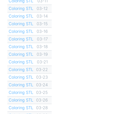
Coloring STL
03-11
Coloring STL
03-12
Coloring STL
03-14
Coloring STL
03-15
Coloring STL
03-16
Coloring STL
03-17
Coloring STL
03-18
Coloring STL
03-19
Coloring STL
03-21
Coloring STL
03-22
Coloring STL
03-23
Coloring STL
03-24
Coloring STL
03-25
Coloring STL
03-26
Coloring STL
03-28