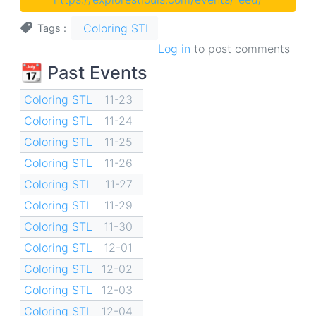
Coloring STL
Tags
Log in
to post comments
📆 Past Events
Coloring STL
11-23
Coloring STL
11-24
Coloring STL
11-25
Coloring STL
11-26
Coloring STL
11-27
Coloring STL
11-29
Coloring STL
11-30
Coloring STL
12-01
Coloring STL
12-02
Coloring STL
12-03
Coloring STL
12-04