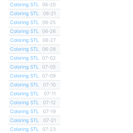
Coloring STL
06-20
Coloring STL
06-21
Coloring STL
06-25
Coloring STL
06-26
Coloring STL
06-27
Coloring STL
06-28
Coloring STL
07-02
Coloring STL
07-05
Coloring STL
07-09
Coloring STL
07-10
Coloring STL
07-11
Coloring STL
07-12
Coloring STL
07-19
Coloring STL
07-21
Coloring STL
07-23