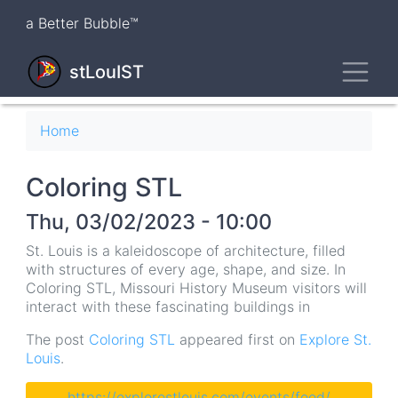
Skip
a Better Bubble™
to
main
Toggl
content
stLouIST
Breadcrumb
Home
Coloring STL
Thu, 03/02/2023 - 10:00
St. Louis is a kaleidoscope of architecture, filled
with structures of every age, shape, and size. In
Coloring STL, Missouri History Museum visitors will
interact with these fascinating buildings in
The post
Coloring STL
appeared first on
Explore St.
Louis
.
https://explorestlouis.com/events/feed/