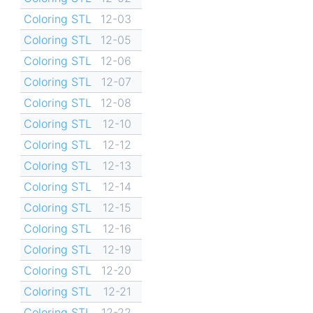
Coloring STL
12-03
Coloring STL
12-05
Coloring STL
12-06
Coloring STL
12-07
Coloring STL
12-08
Coloring STL
12-10
Coloring STL
12-12
Coloring STL
12-13
Coloring STL
12-14
Coloring STL
12-15
Coloring STL
12-16
Coloring STL
12-19
Coloring STL
12-20
Coloring STL
12-21
Coloring STL
12-22