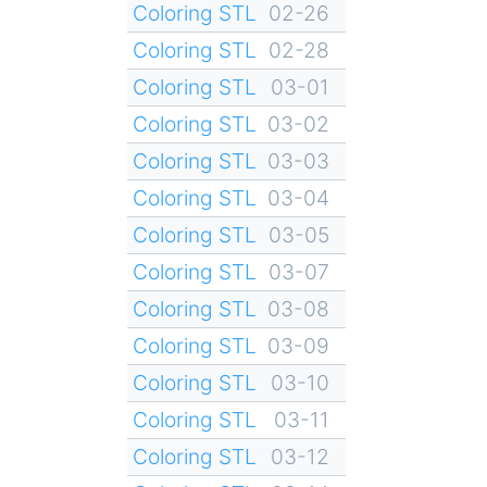
Coloring STL
02-26
Coloring STL
02-28
Coloring STL
03-01
Coloring STL
03-02
Coloring STL
03-03
Coloring STL
03-04
Coloring STL
03-05
Coloring STL
03-07
Coloring STL
03-08
Coloring STL
03-09
Coloring STL
03-10
Coloring STL
03-11
Coloring STL
03-12