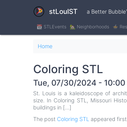
Skip
to
stLouIST
a Better Bubble
main
content
📆 STLEvents
🏡 Neighborhoods
🍲 Res
Breadcrumb
Home
Coloring STL
Tue, 07/30/2024 - 10:00
St. Louis is a kaleidoscope of archi
size. In Coloring STL, Missouri Hist
buildings in […]
The post
Coloring STL
appeared firs