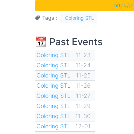
https://
Tags
Coloring STL
📆 Past Events
Coloring STL
11-23
Coloring STL
11-24
Coloring STL
11-25
Coloring STL
11-26
Coloring STL
11-27
Coloring STL
11-29
Coloring STL
11-30
Coloring STL
12-01