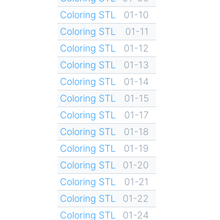
Coloring STL
01-10
Coloring STL
01-11
Coloring STL
01-12
Coloring STL
01-13
Coloring STL
01-14
Coloring STL
01-15
Coloring STL
01-17
Coloring STL
01-18
Coloring STL
01-19
Coloring STL
01-20
Coloring STL
01-21
Coloring STL
01-22
Coloring STL
01-24