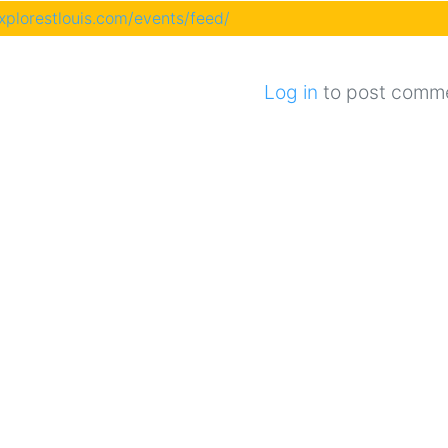
explorestlouis.com/events/feed/
Log in
to post comm