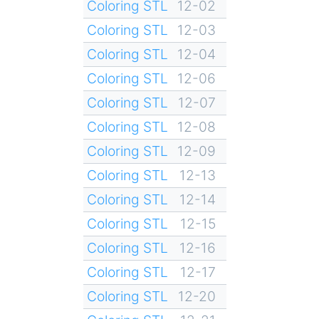
Coloring STL
12-02
Coloring STL
12-03
Coloring STL
12-04
Coloring STL
12-06
Coloring STL
12-07
Coloring STL
12-08
Coloring STL
12-09
Coloring STL
12-13
Coloring STL
12-14
Coloring STL
12-15
Coloring STL
12-16
Coloring STL
12-17
Coloring STL
12-20