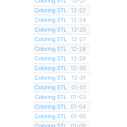
Coloring STL
12-21
Coloring STL
12-22
Coloring STL
12-24
Coloring STL
12-25
Coloring STL
12-27
Coloring STL
12-28
Coloring STL
12-29
Coloring STL
12-30
Coloring STL
12-31
Coloring STL
01-01
Coloring STL
01-03
Coloring STL
01-04
Coloring STL
01-05
Coloring STL
01-06