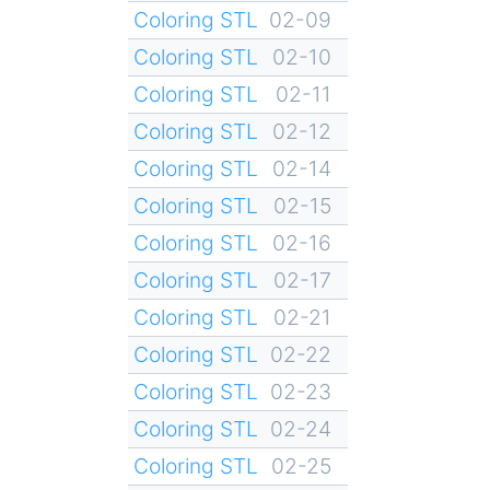
Coloring STL
02-09
Coloring STL
02-10
Coloring STL
02-11
Coloring STL
02-12
Coloring STL
02-14
Coloring STL
02-15
Coloring STL
02-16
Coloring STL
02-17
Coloring STL
02-21
Coloring STL
02-22
Coloring STL
02-23
Coloring STL
02-24
Coloring STL
02-25