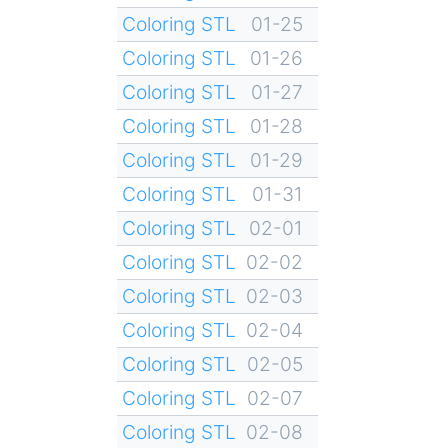
Coloring STL
01-25
Coloring STL
01-26
Coloring STL
01-27
Coloring STL
01-28
Coloring STL
01-29
Coloring STL
01-31
Coloring STL
02-01
Coloring STL
02-02
Coloring STL
02-03
Coloring STL
02-04
Coloring STL
02-05
Coloring STL
02-07
Coloring STL
02-08