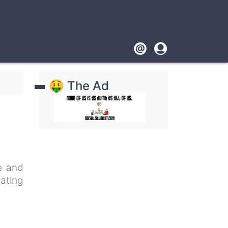
Footer
User
account
🤑 The Ad
menu
pe and
nating