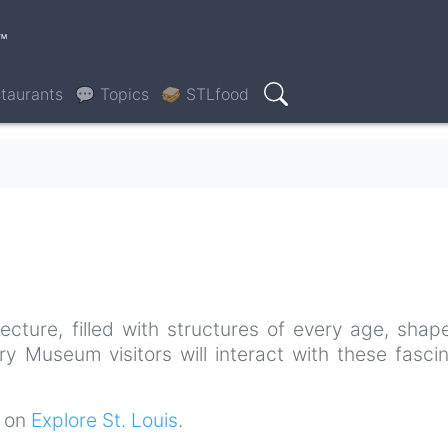
™
taurants
💬 Topics
🥪 STLfood
Search
tecture, filled with structures of every age, sha
ory Museum visitors will interact with these fasci
t on
Explore St. Louis
.